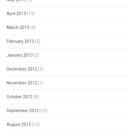
April 2013
(13)
March 2013
(3)
February 2013
(5)
January 2013
(2)
December 2012
(2)
November 2012
(1)
October 2012
(8)
September 2012
(10)
August 2012
(12)