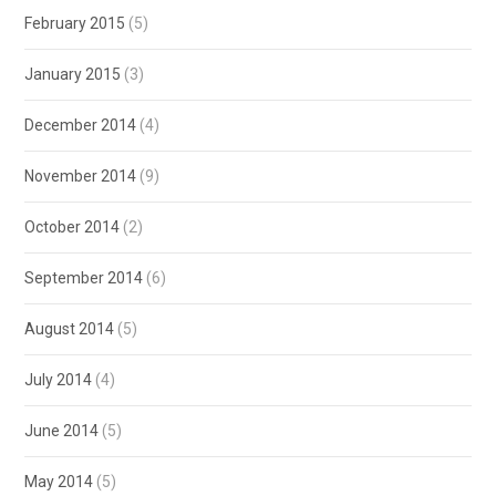
February 2015
(5)
January 2015
(3)
December 2014
(4)
November 2014
(9)
October 2014
(2)
September 2014
(6)
August 2014
(5)
July 2014
(4)
June 2014
(5)
May 2014
(5)