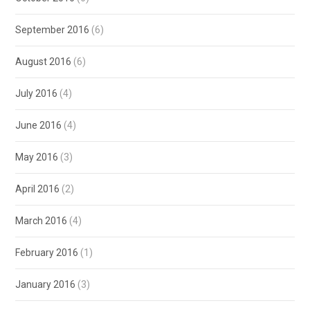
September 2016
(6)
August 2016
(6)
July 2016
(4)
June 2016
(4)
May 2016
(3)
April 2016
(2)
March 2016
(4)
February 2016
(1)
January 2016
(3)