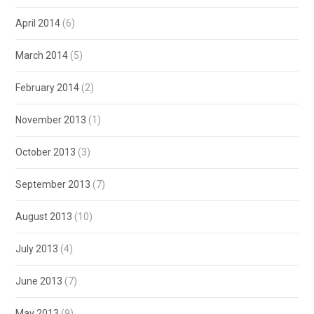
April 2014
(6)
March 2014
(5)
February 2014
(2)
November 2013
(1)
October 2013
(3)
September 2013
(7)
August 2013
(10)
July 2013
(4)
June 2013
(7)
May 2013
(9)