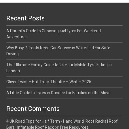
Recent Posts
A Parent’s Guide to Choosing 4×4 tyres For Weekend
Adventures
Why Busy Parents Need Car Service in Wakefield For Safe
Driving
The Ultimate Family Guide to 24 Hour Mobile Tyre Fitting in
London
Oliver Twist – Hull Truck Theatre – Winter 2025
A Little Guide to Tyres in Dundee for Families on the Move
Recent Comments
4 UK Road Trips for Half Term - HandiWorld: Roof Racks | Roof
Bars | Inflatable Roof Rack
on
Free Resources