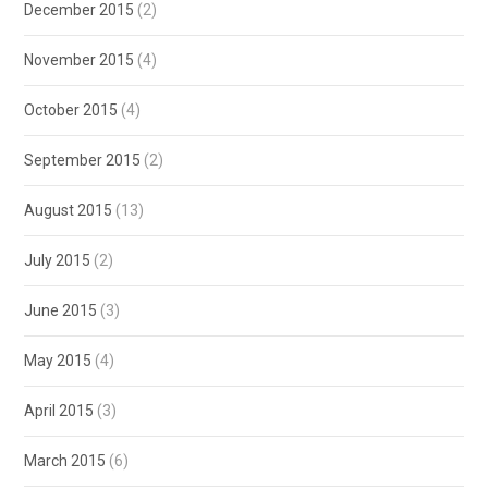
December 2015
(2)
November 2015
(4)
October 2015
(4)
September 2015
(2)
August 2015
(13)
July 2015
(2)
June 2015
(3)
May 2015
(4)
April 2015
(3)
March 2015
(6)