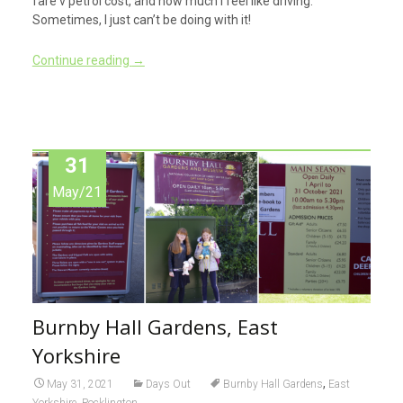
fare v petrol cost, and how much I feel like driving.
Sometimes, I just can’t be doing with it!
Continue reading
→
31
May/21
Burnby Hall Gardens, East
Yorkshire
,
May 31, 2021
Days Out
Burnby Hall Gardens
East
,