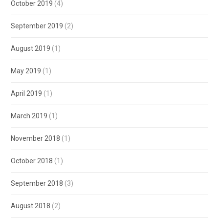
October 2019
(4)
September 2019
(2)
August 2019
(1)
May 2019
(1)
April 2019
(1)
March 2019
(1)
November 2018
(1)
October 2018
(1)
September 2018
(3)
August 2018
(2)