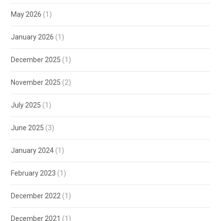
May 2026
(1)
January 2026
(1)
December 2025
(1)
November 2025
(2)
July 2025
(1)
June 2025
(3)
January 2024
(1)
February 2023
(1)
December 2022
(1)
December 2021
(1)