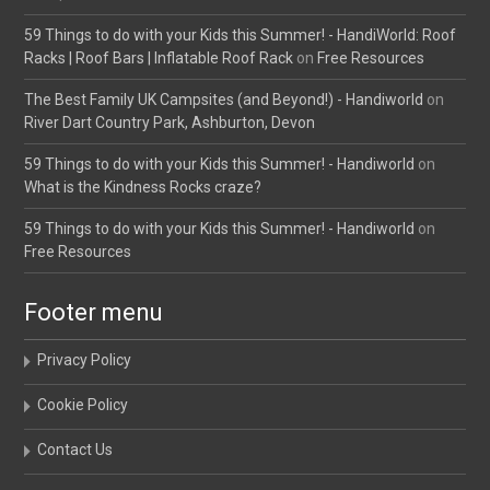
59 Things to do with your Kids this Summer! - HandiWorld: Roof
Racks | Roof Bars | Inflatable Roof Rack
on
Free Resources
The Best Family UK Campsites (and Beyond!) - Handiworld
on
River Dart Country Park, Ashburton, Devon
59 Things to do with your Kids this Summer! - Handiworld
on
What is the Kindness Rocks craze?
59 Things to do with your Kids this Summer! - Handiworld
on
Free Resources
Footer menu
Privacy Policy
Cookie Policy
Contact Us