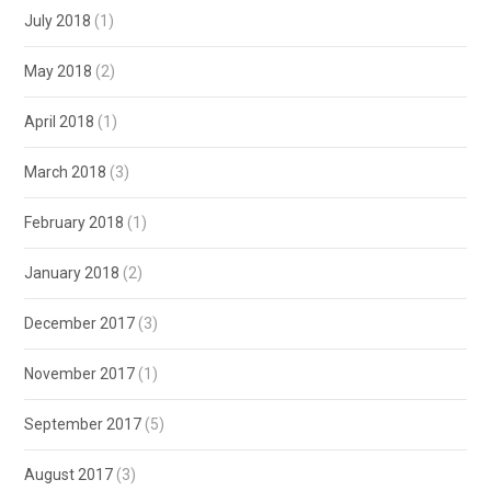
July 2018
(1)
May 2018
(2)
April 2018
(1)
March 2018
(3)
February 2018
(1)
January 2018
(2)
December 2017
(3)
November 2017
(1)
September 2017
(5)
August 2017
(3)