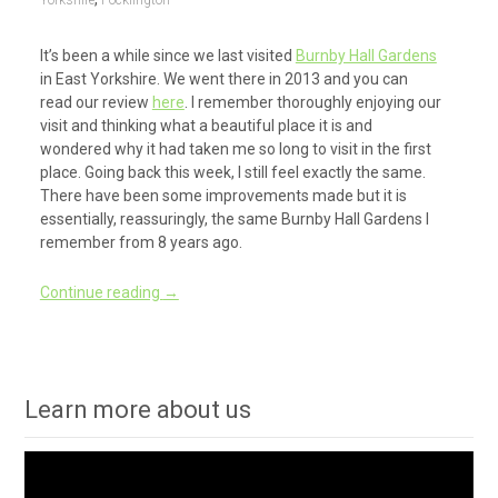
Yorkshire
Pocklington
It’s been a while since we last visited
Burnby Hall Gardens
in East Yorkshire. We went there in 2013 and you can
read our review
here
. I remember thoroughly enjoying our
visit and thinking what a beautiful place it is and
wondered why it had taken me so long to visit in the first
place. Going back this week, I still feel exactly the same.
There have been some improvements made but it is
essentially, reassuringly, the same Burnby Hall Gardens I
remember from 8 years ago.
Continue reading
→
Learn more about us
Video
Player