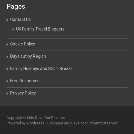
Pages
Contact Us
UK Family Travel Bloggers
Cookie Policy
Days out by Region
Family Holidays and Short Breaks
Free Resources
Privacy Policy
Copyright © Kids Days Out Reviews
Powered by WordPress
, Designed and Developed by
templatesnext