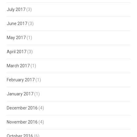
July 2017
(3)
June 2017
(3)
May 2017
(1)
April 2017
(3)
March 2017
(1)
February 2017
(1)
January 2017
(1)
December 2016
(4)
November 2016
(4)
October 2016
(6)