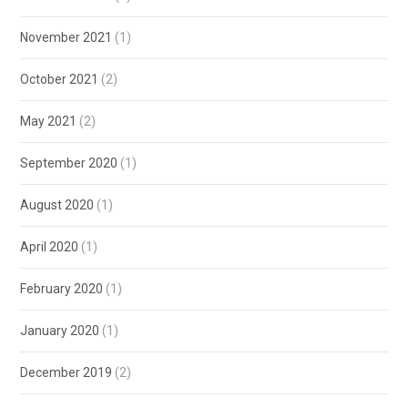
November 2021
(1)
October 2021
(2)
May 2021
(2)
September 2020
(1)
August 2020
(1)
April 2020
(1)
February 2020
(1)
January 2020
(1)
December 2019
(2)