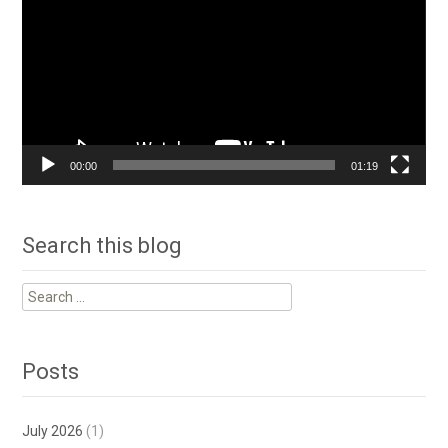
00:00
01:19
Search this blog
Search
for:
Posts
July 2026
(1)