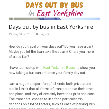
Days out by bus in East Yorkshire
May 31, 2021
Days Out
How do you travel on your days out? Do you have a car?
Maybe you let the train take the strain? Or are you more
of a bus fan?
I have teamed up with
East Yorkshire Buses
to show you
how taking a bus can enhance your family day out.
I am a huge transport fan of all kinds, both private and
public. I think that all forms of transport have their time
and place, and they all certainly have their pros and cons.
The transport I choose to use for a particular trip
depends on a lot of factors, such as ease of parking, bus