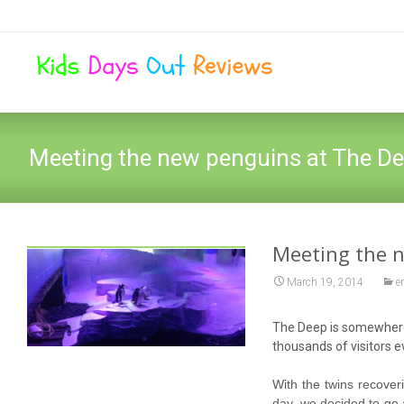
Meeting the new penguins at The De
Meeting the n
March 19, 2014
e
The Deep is somewhere w
thousands of visitors 
With the twins recove
day, we decided to go 