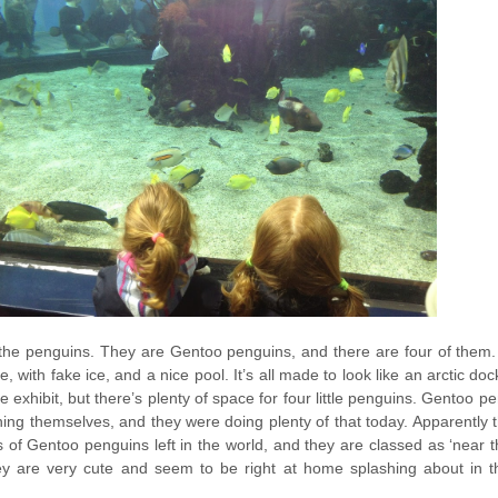
the penguins. They are Gentoo penguins, and there are four of them
e, with fake ice, and a nice pool. It’s all made to look like an arctic do
uge exhibit, but there’s plenty of space for four little penguins. Gentoo 
ening themselves, and they were doing plenty of that today. Apparently 
 of Gentoo penguins left in the world, and they are classed as ‘near t
y are very cute and seem to be right at home splashing about in 
.