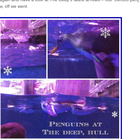
w, off we went.