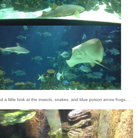
 a little look at the insects, snakes, and blue poison arrow frogs….