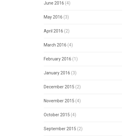
June 2016
(4)
May 2016
(3)
April 2016
(2)
March 2016
(4)
February 2016
(1)
January 2016
(3)
December 2015
(2)
November 2015
(4)
October 2015
(4)
September 2015
(2)