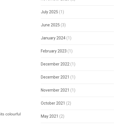
July 2025
(1)
June 2025
(3)
January 2024
(1)
February 2023
(1)
December 2022
(1)
December 2021
(1)
November 2021
(1)
October 2021
(2)
ts colourful
May 2021
(2)