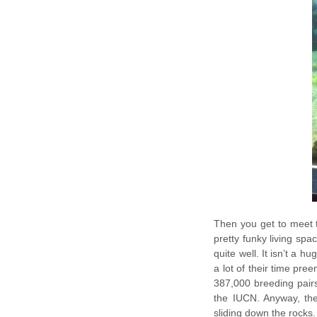
Then you get to meet 
pretty funky living spac
quite well. It isn’t a h
a lot of their time pre
387,000 breeding pairs
the IUCN. Anyway, the
sliding down the rocks