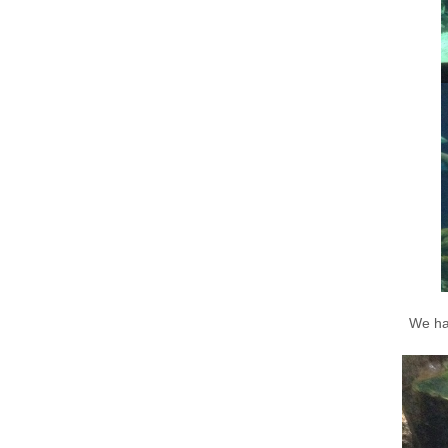
We had