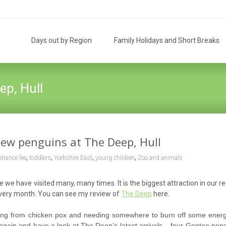
Skip
to
Days out by Region
Family Holidays and Short Breaks
content
ep, Hull
ew penguins at The Deep, Hull
,
,
,
,
ntrance fee
toddlers
Yorkshire East
young children
Zoo and animals
e have visited many, many times. It is the biggest attraction in our r
every month. You can see my review of
The Deep
here.
ring from chicken pox and needing somewhere to burn off some ener
again and have a look at The Deep’s latest arrivals – four Gentoo peng