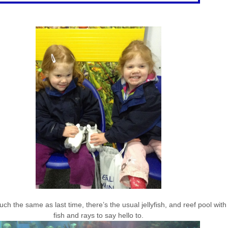
h the same as last time, there’s the usual jellyfish, and reef pool with i
fish and rays to say hello to.