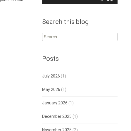
Search this blog
Search
for:
Posts
July 2026
(1)
May 2026
(1)
January 2026
(1)
December 2025
(1)
November 2025
(2)