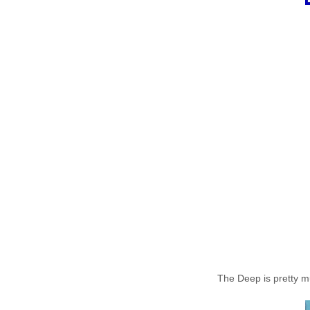
The Deep is pretty muc