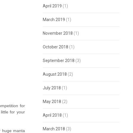
April 2019
(1)
March 2019
(1)
November 2018
(1)
October 2018
(1)
September 2018
(3)
August 2018
(2)
July 2018
(1)
May 2018
(2)
mpetition for
ttle for your
April 2018
(1)
March 2018
(3)
er huge manta