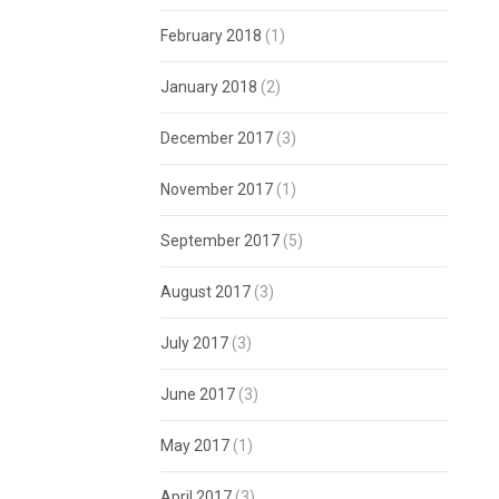
February 2018
(1)
January 2018
(2)
December 2017
(3)
November 2017
(1)
September 2017
(5)
August 2017
(3)
July 2017
(3)
June 2017
(3)
May 2017
(1)
April 2017
(3)