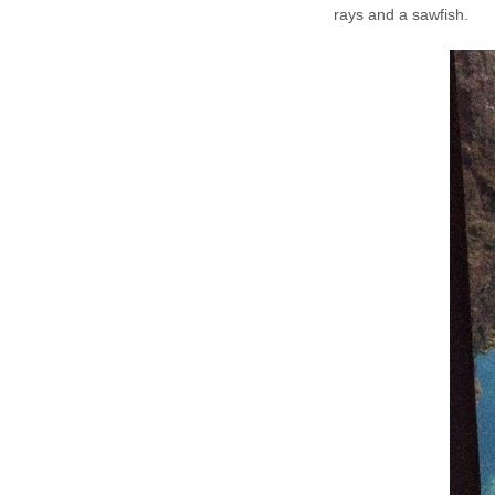
rays and a sawfish.