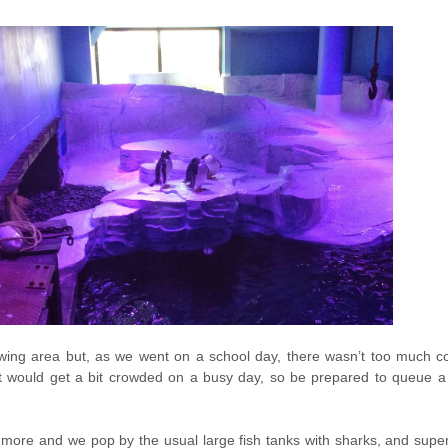
ewing area but, as we went on a school day, there wasn’t too much co
t would get a bit crowded on a busy day, so be prepared to queue a li
more and we pop by the usual large fish tanks with sharks, and sup