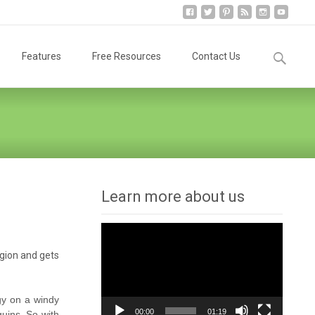
Search
Features
Free Resources
Contact Us
for:
Learn more about us
Video
Player
egion and gets
gy on a windy
00:00
01:19
uins. So with