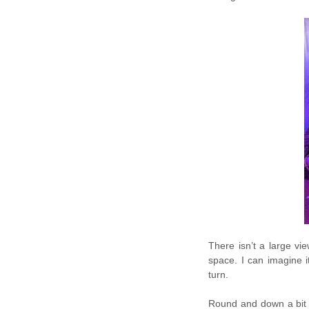
There isn’t a large vi
space. I can imagine i
turn.
Round and down a bit 