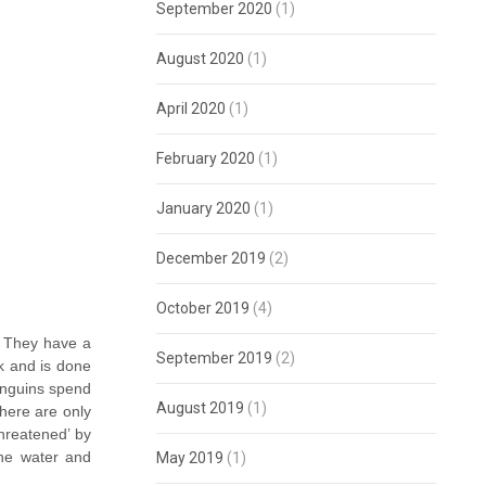
September 2020
(1)
August 2020
(1)
April 2020
(1)
February 2020
(1)
January 2020
(1)
December 2019
(2)
October 2019
(4)
. They have a
September 2019
(2)
ck and is done
penguins spend
August 2019
(1)
there are only
hreatened’ by
the water and
May 2019
(1)