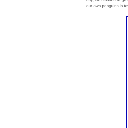
our own penguins in to