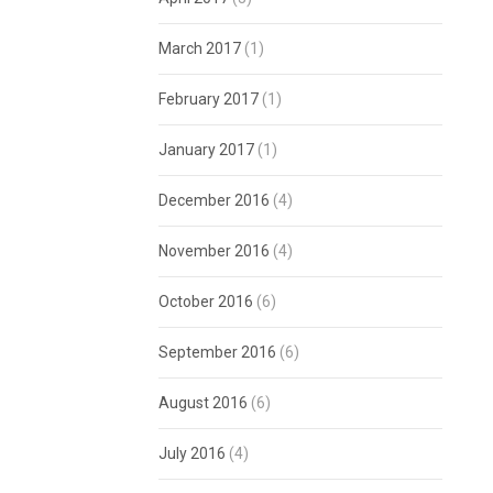
March 2017
(1)
February 2017
(1)
January 2017
(1)
December 2016
(4)
November 2016
(4)
October 2016
(6)
September 2016
(6)
August 2016
(6)
July 2016
(4)