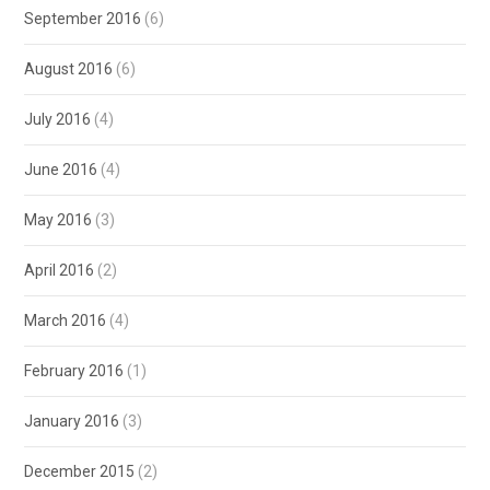
September 2016
(6)
August 2016
(6)
July 2016
(4)
June 2016
(4)
May 2016
(3)
April 2016
(2)
March 2016
(4)
February 2016
(1)
January 2016
(3)
December 2015
(2)