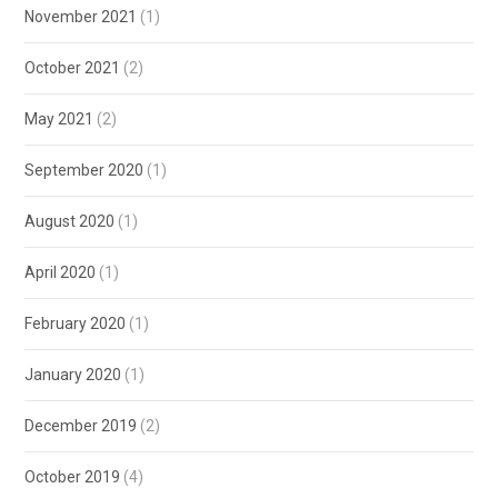
November 2021
(1)
October 2021
(2)
May 2021
(2)
September 2020
(1)
August 2020
(1)
April 2020
(1)
February 2020
(1)
January 2020
(1)
December 2019
(2)
October 2019
(4)