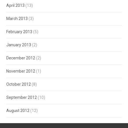
April 2013
(13)
March 2013
(3)
February 2013
(5)
January 2013
(2)
December 2012
(2)
November 2012
(1)
October 2012
(8)
September 2012
(10)
August 2012
(12)