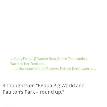
Post
←
Harry Potter @ Warner Bros. Studio Tour London,
Watford, Hertfordshire
Lochwinnoch Nature Reserve, Paisley, Renfrewshire
→
navigation
3 thoughts on “
Peppa Pig World and
Paulton’s Park – round up.
”