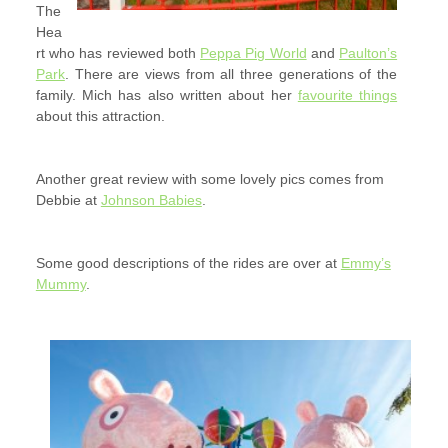
The
Hea
rt who has reviewed both
Peppa Pig World
and
Paulton’s
Park
. There are views from all three generations of the
family. Mich has also written about her
favourite things
about this attraction.
Another great review with some lovely pics comes from
Debbie at
Johnson Babies
.
Some good descriptions of the rides are over at
Emmy’s
Mummy
.