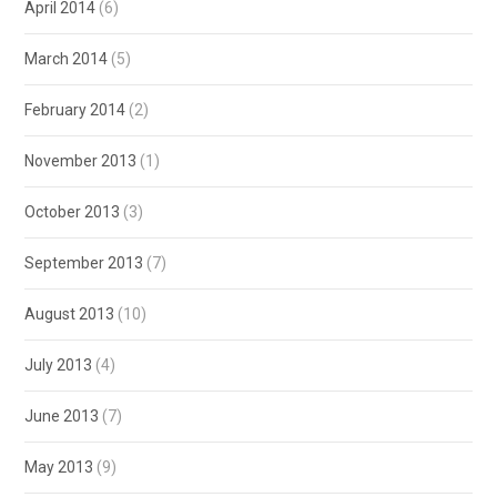
April 2014
(6)
March 2014
(5)
February 2014
(2)
November 2013
(1)
October 2013
(3)
September 2013
(7)
August 2013
(10)
July 2013
(4)
June 2013
(7)
May 2013
(9)