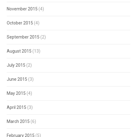
November 2015
(4)
October 2015
(4)
September 2015
(2)
August 2015
(13)
July 2015
(2)
June 2015
(3)
May 2015
(4)
April 2015
(3)
March 2015
(6)
February 2015
(5)