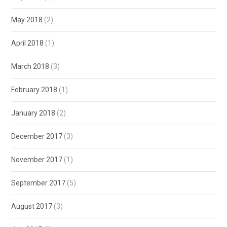
May 2018
(2)
April 2018
(1)
March 2018
(3)
February 2018
(1)
January 2018
(2)
December 2017
(3)
November 2017
(1)
September 2017
(5)
August 2017
(3)