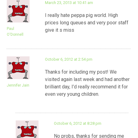
March 23, 2013 at 10:41 am
I really hate peppa pig world. High
prices long queues and very poor staff
Paul
give it s miss
O'Donnell
October 6, 2012 at 2:54 pm
Thanks for including my post! We
visited again last week and had another
Jennifer Jain
brilliant day, I’d really recommend it for
even very young children.
October 6, 2012 at 8:28 pm
No probs, thanks for sending me