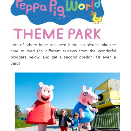
Lots of others have reviewed it too, so please take the
time to read the different reviews from the wonderful
bloggers below, and get a second opinion. Or even a
third!