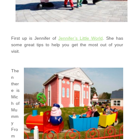
First up is
Jennifer of
Jennifer’s Little World
. She has
some great tips to help you get the most out of your
visit.
The
n
ther
e is
Mic
h of
Mu
mm
y
Fro
m