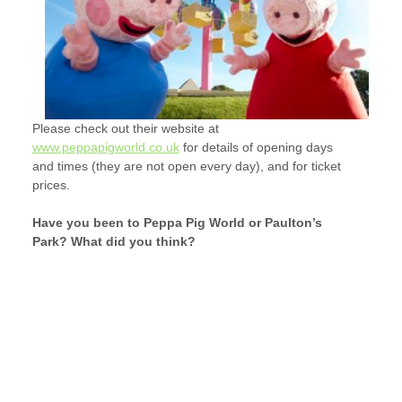
Please check out their website at
www.peppapigworld.co.uk
for details of opening days
and times (they are not open every day), and for ticket
prices.
Have you been to Peppa Pig World or Paulton’s
Park? What did you think?