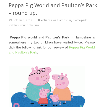
Peppa Pig World and Paulton’s Park
– round up.
,
,
,
October 5, 2012
entrance fee
Hampshire
theme park
,
toddlers
young children
Peppa Pig world
and
Paulton’s Park
in Ha
mpshire is
somewhere my two children have visited twice. Please
click the following link for our review of
Peppa Pig World
and Paulton’s Park
.