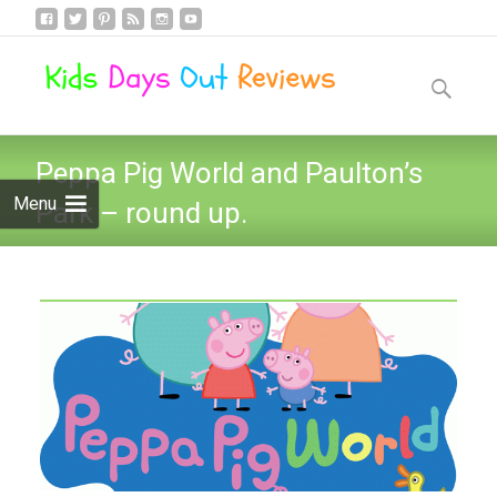
Skip
to
Search
content
for:
Peppa Pig World and Paulton’s
Menu
Park – round up.