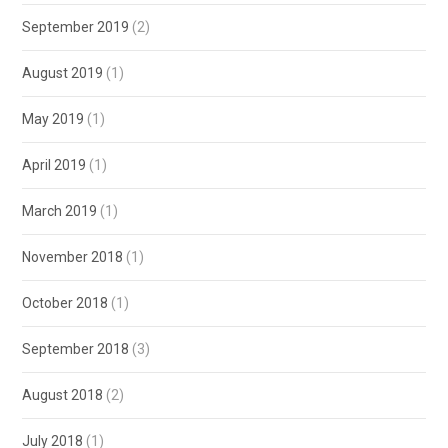
September 2019
(2)
August 2019
(1)
May 2019
(1)
April 2019
(1)
March 2019
(1)
November 2018
(1)
October 2018
(1)
September 2018
(3)
August 2018
(2)
July 2018
(1)