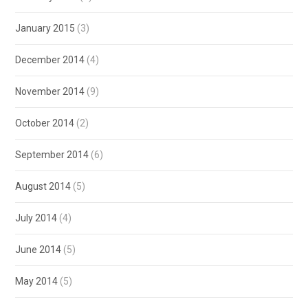
January 2015
(3)
December 2014
(4)
November 2014
(9)
October 2014
(2)
September 2014
(6)
August 2014
(5)
July 2014
(4)
June 2014
(5)
May 2014
(5)