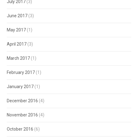
July 2017
(3)
June 2017
(3)
May 2017
(1)
April 2017
(3)
March 2017
(1)
February 2017
(1)
January 2017
(1)
December 2016
(4)
November 2016
(4)
October 2016
(6)