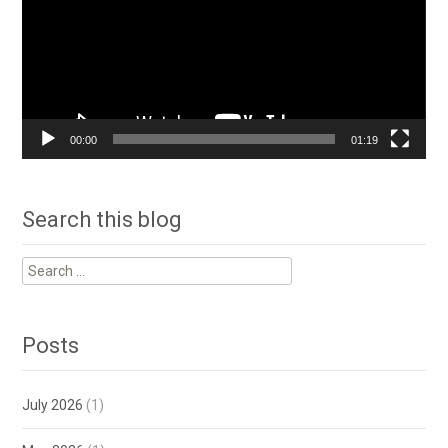
00:00
01:19
Search this blog
Search
for:
Posts
July 2026
(1)