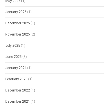
May 2026
(1)
January 2026
(1)
December 2025
(1)
November 2025
(2)
July 2025
(1)
June 2025
(3)
January 2024
(1)
February 2023
(1)
December 2022
(1)
December 2021
(1)