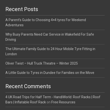
Recent Posts
A Parent’s Guide to Choosing 4×4 tyres For Weekend
Adventures
Why Busy Parents Need Car Service in Wakefield For Safe
Driving
The Ultimate Family Guide to 24 Hour Mobile Tyre Fitting in
London
Oliver Twist – Hull Truck Theatre – Winter 2025
A Little Guide to Tyres in Dundee for Families on the Move
Recent Comments
4 UK Road Trips for Half Term - HandiWorld: Roof Racks | Roof
Bars | Inflatable Roof Rack
on
Free Resources