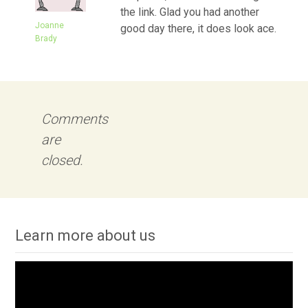
the link. Glad you had another
Joanne
good day there, it does look ace.
Brady
Comments
are
closed.
Learn more about us
Video
Player