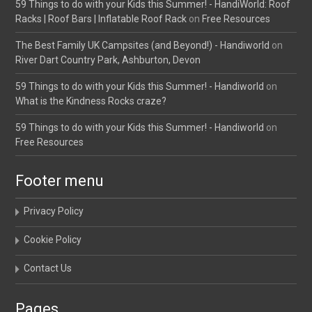
59 Things to do with your Kids this Summer! - HandiWorld: Roof
Racks | Roof Bars | Inflatable Roof Rack
on
Free Resources
The Best Family UK Campsites (and Beyond!) - Handiworld
on
River Dart Country Park, Ashburton, Devon
59 Things to do with your Kids this Summer! - Handiworld
on
What is the Kindness Rocks craze?
59 Things to do with your Kids this Summer! - Handiworld
on
Free Resources
Footer menu
Privacy Policy
Cookie Policy
Contact Us
Pages