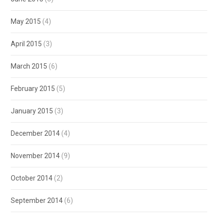
May 2015
(4)
April 2015
(3)
March 2015
(6)
February 2015
(5)
January 2015
(3)
December 2014
(4)
November 2014
(9)
October 2014
(2)
September 2014
(6)