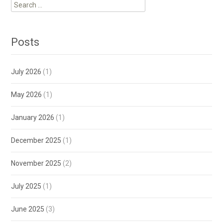
Search
for:
Posts
July 2026
(1)
May 2026
(1)
January 2026
(1)
December 2025
(1)
November 2025
(2)
July 2025
(1)
June 2025
(3)