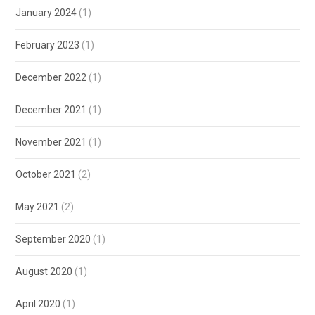
January 2024
(1)
February 2023
(1)
December 2022
(1)
December 2021
(1)
November 2021
(1)
October 2021
(2)
May 2021
(2)
September 2020
(1)
August 2020
(1)
April 2020
(1)