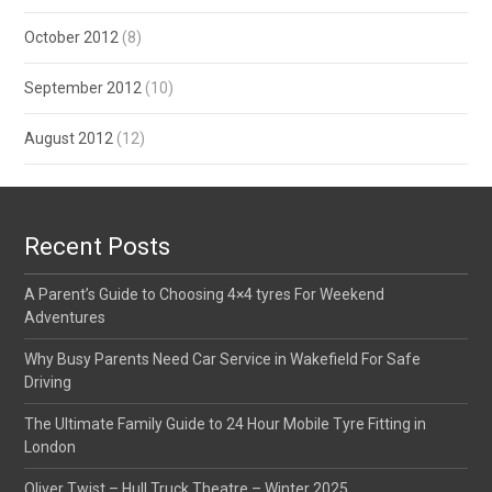
October 2012
(8)
September 2012
(10)
August 2012
(12)
Recent Posts
A Parent’s Guide to Choosing 4×4 tyres For Weekend
Adventures
Why Busy Parents Need Car Service in Wakefield For Safe
Driving
The Ultimate Family Guide to 24 Hour Mobile Tyre Fitting in
London
Oliver Twist – Hull Truck Theatre – Winter 2025