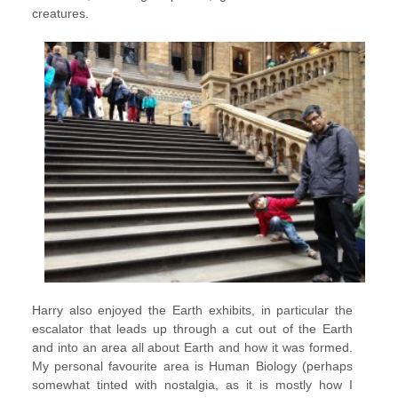
creatures.
Harry also enjoyed the Earth exhibits, in particular the
escalator that leads up through a cut out of the Earth
and into an area all about Earth and how it was formed.
My personal favourite area is Human Biology (perhaps
somewhat tinted with nostalgia, as it is mostly how I