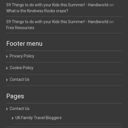
59 Things to do with your Kids this Summer! - Handiworld
on
What is the Kindness Rocks craze?
59 Things to do with your Kids this Summer! - Handiworld
on
Free Resources
Footer menu
Privacy Policy
Cookie Policy
Contact Us
Pages
Contact Us
UK Family Travel Bloggers