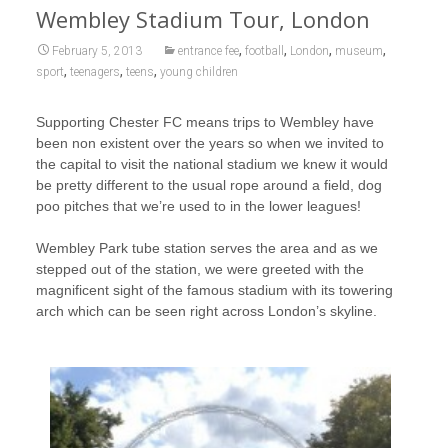
Wembley Stadium Tour, London
,
,
,
,
February 5, 2013
entrance fee
football
London
museum
,
,
,
sport
teenagers
teens
young children
Supporting Chester FC means trips to Wembley have
been non existent over the years so when we invited to
the capital to visit the national stadium we knew it would
be pretty different to the usual rope around a field, dog
poo pitches that we’re used to in the lower leagues!
Wembley Park tube station serves the area and as we
stepped out of the station, we were greeted with the
magnificent sight of the famous stadium with its towering
arch which can be seen right across London’s skyline.