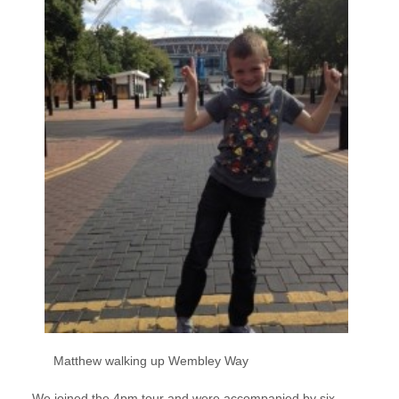
Matthew walking up Wembley Way
We joined the 4pm tour and were accompanied by six