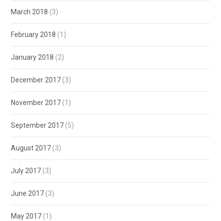
March 2018
(3)
February 2018
(1)
January 2018
(2)
December 2017
(3)
November 2017
(1)
September 2017
(5)
August 2017
(3)
July 2017
(3)
June 2017
(3)
May 2017
(1)