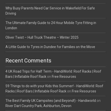
Why Busy Parents Need Car Service in Wakefield For Safe
Driving
The Ultimate Family Guide to 24 Hour Mobile Tyre Fitting in
London
Oliver Twist – Hull Truck Theatre – Winter 2025
A Little Guide to Tyres in Dundee for Families on the Move
Recent Comments
4 UK Road Trips for Half Term - HandiWorld: Roof Racks | Roof
Bars | Inflatable Roof Rack
on
Free Resources
59 Things to do with your Kids this Summer! - HandiWorld: Roof
Racks | Roof Bars | Inflatable Roof Rack
on
Free Resources
The Best Family UK Campsites (and Beyond!) - Handiworld
on
River Dart Country Park, Ashburton, Devon