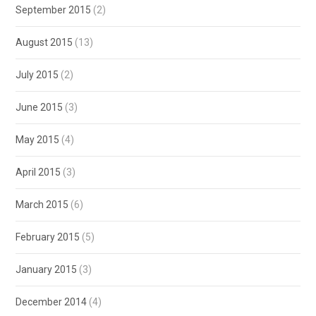
September 2015
(2)
August 2015
(13)
July 2015
(2)
June 2015
(3)
May 2015
(4)
April 2015
(3)
March 2015
(6)
February 2015
(5)
January 2015
(3)
December 2014
(4)