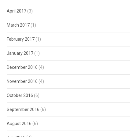
April 2017
(3)
March 2017
(1)
February 2017
(1)
January 2017
(1)
December 2016
(4)
November 2016
(4)
October 2016
(6)
September 2016
(6)
August 2016
(6)