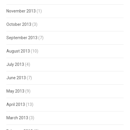
November 2013
(1)
October 2013
(3)
September 2013
(7)
August 2013
(10)
July 2013
(4)
June 2013
(7)
May 2013
(9)
April 2013
(13)
March 2013
(3)