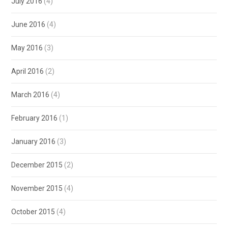
July 2016
(4)
June 2016
(4)
May 2016
(3)
April 2016
(2)
March 2016
(4)
February 2016
(1)
January 2016
(3)
December 2015
(2)
November 2015
(4)
October 2015
(4)