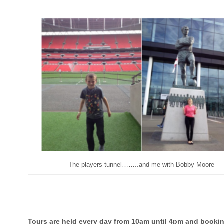
The players tunnel……..and me with Bobby Moore
Tours are held every day from 10am until 4pm and bookin