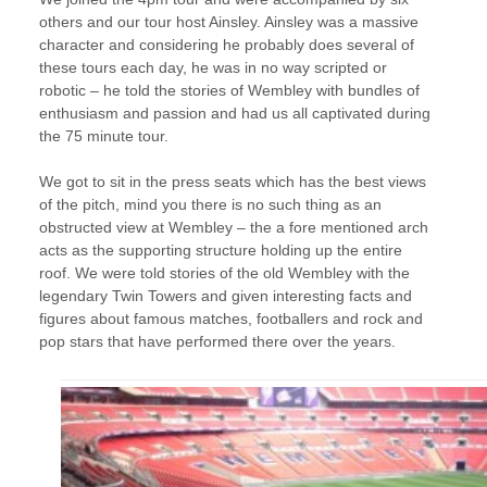
others and our tour host Ainsley. Ainsley was a massive
character and considering he probably does several of
these tours each day, he was in no way scripted or
robotic – he told the stories of Wembley with bundles of
enthusiasm and passion and had us all captivated during
the 75 minute tour.
We got to sit in the press seats which has the best views
of the pitch, mind you there is no such thing as an
obstructed view at Wembley – the a fore mentioned arch
acts as the supporting structure holding up the entire
roof. We were told stories of the old Wembley with the
legendary Twin Towers and given interesting facts and
figures about famous matches, footballers and rock and
pop stars that have performed there over the years.