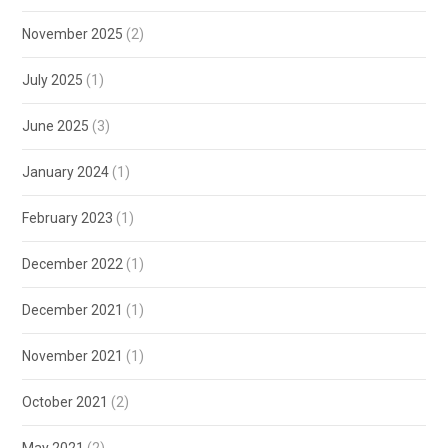
November 2025
(2)
July 2025
(1)
June 2025
(3)
January 2024
(1)
February 2023
(1)
December 2022
(1)
December 2021
(1)
November 2021
(1)
October 2021
(2)
May 2021
(2)