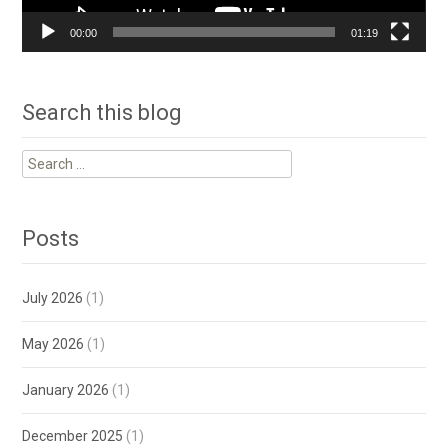
00:00
01:19
Search this blog
Search
for:
Posts
July 2026
(1)
May 2026
(1)
January 2026
(1)
December 2025
(1)