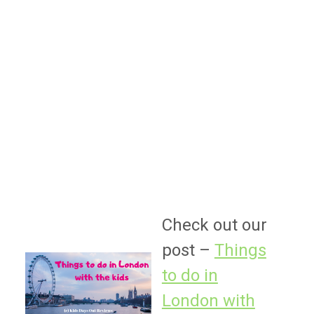
Check out our
post –
Things
to do in
London with