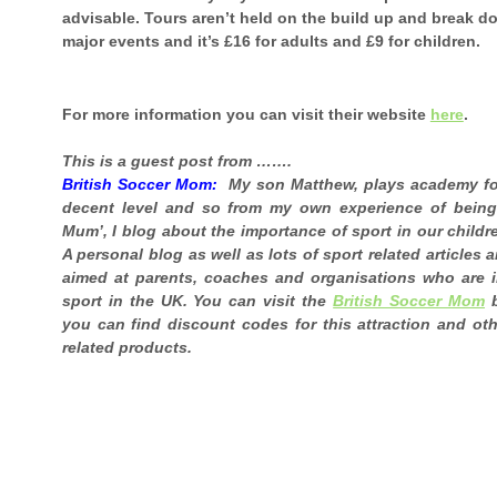
advisable. Tours aren’t held on the build up and break d
major events and it’s £16 for adults and £9 for children.
For more information you can visit their website
here
.
This is a guest post from …….
British Soccer Mom:
My son Matthew, plays academy foo
decent level and so from my own experience of being
Mum’, I blog about the importance of sport in our childr
A personal blog as well as lots of sport related articles 
aimed at parents, coaches and organisations who are i
sport in the UK. You can visit the
British Soccer Mom
b
you can find discount codes for this attraction and oth
related products.