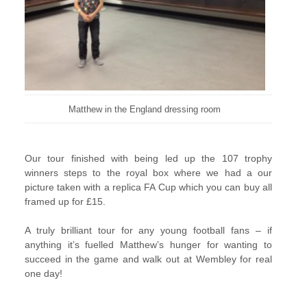
Matthew in the England dressing room
Our tour finished with being led up the 107 trophy
winners steps to the royal box where we had a our
picture taken with a replica FA Cup which you can buy all
framed up for £15.
A truly brilliant tour for any young football fans – if
anything it’s fuelled Matthew’s hunger for wanting to
succeed in the game and walk out at Wembley for real
one day!