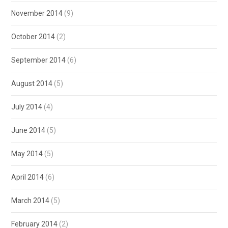
November 2014
(9)
October 2014
(2)
September 2014
(6)
August 2014
(5)
July 2014
(4)
June 2014
(5)
May 2014
(5)
April 2014
(6)
March 2014
(5)
February 2014
(2)