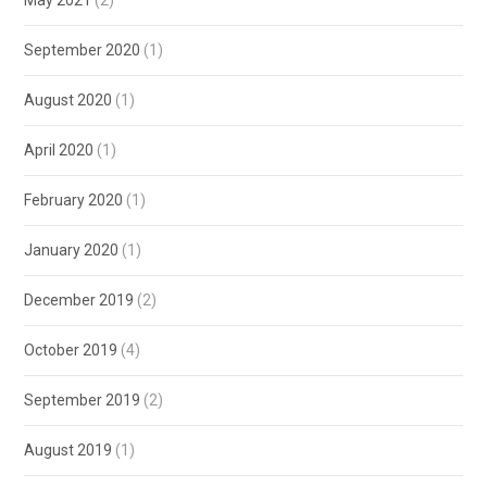
September 2020
(1)
August 2020
(1)
April 2020
(1)
February 2020
(1)
January 2020
(1)
December 2019
(2)
October 2019
(4)
September 2019
(2)
August 2019
(1)