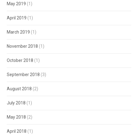
May 2019
(1)
April 2019
(1)
March 2019
(1)
November 2018
(1)
October 2018
(1)
September 2018
(3)
August 2018
(2)
July 2018
(1)
May 2018
(2)
April 2018
(1)