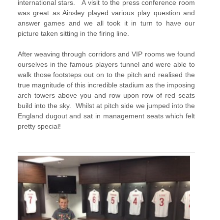
international stars. A visit to the press conference room
was great as Ainsley played various play question and
answer games and we all took it in turn to have our
picture taken sitting in the firing line.
After weaving through corridors and VIP rooms we found
ourselves in the famous players tunnel and were able to
walk those footsteps out on to the pitch and realised the
true magnitude of this incredible stadium as the imposing
arch towers above you and row upon row of red seats
build into the sky. Whilst at pitch side we jumped into the
England dugout and sat in management seats which felt
pretty special!