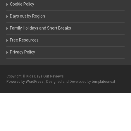
Cookie Policy
Days out by Region
Family Holidays and Short Breaks
Free Resources
Privacy Policy
Copyright © Kids Days Out Reviews
Powered by WordPress
, Designed and Developed by
templatesnext