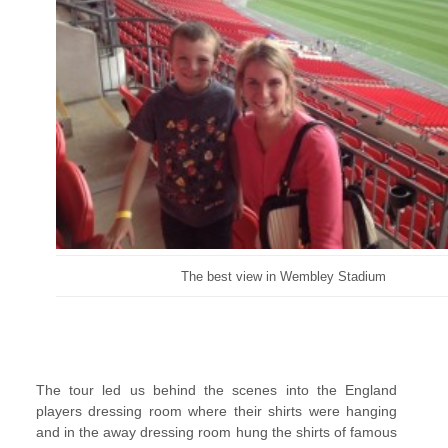
The best view in Wembley Stadium
The tour led us behind the scenes into the England
players dressing room where their shirts were hanging
and in the away dressing room hung the shirts of famous