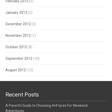
February 2013
(5)
January 2013
(2)
December 2012
(2)
November 2012
(1)
October 2012
(8)
September 2012
(10)
August 2012
(12)
Recent Posts
A Parent’s Guide to Choosing 4×4 tyres For Weekend
Adventures