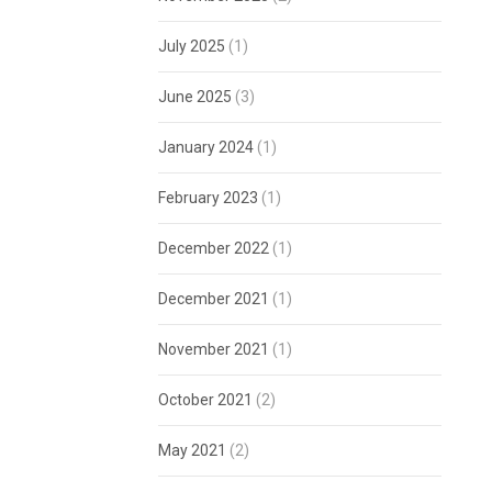
July 2025
(1)
June 2025
(3)
January 2024
(1)
February 2023
(1)
December 2022
(1)
December 2021
(1)
November 2021
(1)
October 2021
(2)
May 2021
(2)