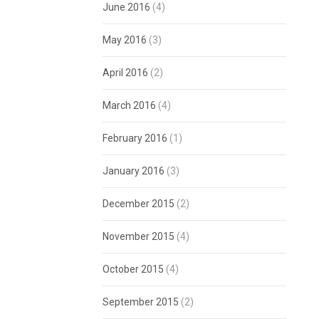
June 2016
(4)
May 2016
(3)
April 2016
(2)
March 2016
(4)
February 2016
(1)
January 2016
(3)
December 2015
(2)
November 2015
(4)
October 2015
(4)
September 2015
(2)