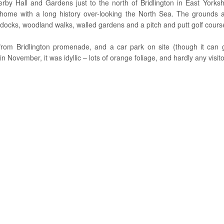
by Hall and Gardens just to the north of Bridlington in East Yorkshi
 home with a long history over-looking the North Sea. The grounds
docks, woodland walks, walled gardens and a pitch and putt golf cour
from Bridlington promenade, and a car park on site (though it can ge
n November, it was idyllic – lots of orange foliage, and hardly any visito