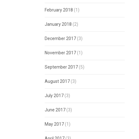
February 2018
(1)
January 2018
(2)
December 2017
(3)
November 2017
(1)
September 2017
(5)
August 2017
(3)
July 2017
(3)
June 2017
(3)
May 2017
(1)
April 2017
(3)