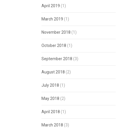
April 2019
(1)
March 2019
(1)
November 2018
(1)
October 2018
(1)
September 2018
(3)
August 2018
(2)
July 2018
(1)
May 2018
(2)
April 2018
(1)
March 2018
(3)