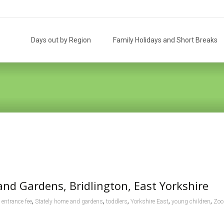
Skip
to
Days out by Region
Family Holidays and Short Breaks
content
and Gardens, Bridlington, East Yorkshire
,
,
,
,
,
entrance fee
Stately home and gardens
toddlers
Yorkshire East
young children
Zoo