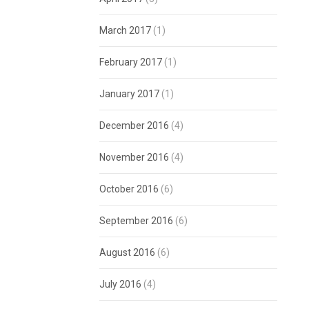
March 2017
(1)
February 2017
(1)
January 2017
(1)
December 2016
(4)
November 2016
(4)
October 2016
(6)
September 2016
(6)
August 2016
(6)
July 2016
(4)