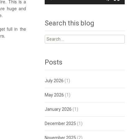
re. This is a
 are huge and
se.
Search this blog
t full in the
rs.
Search
for:
Posts
July 2026
(1)
May 2026
(1)
January 2026
(1)
December 2025
(1)
November 2025
(2)