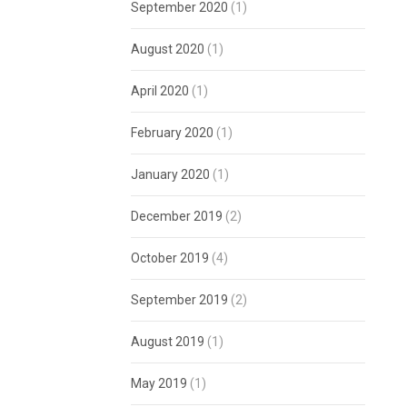
September 2020
(1)
August 2020
(1)
April 2020
(1)
February 2020
(1)
January 2020
(1)
December 2019
(2)
October 2019
(4)
September 2019
(2)
August 2019
(1)
May 2019
(1)