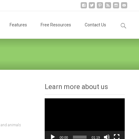
Search
Features
Free Resources
Contact Us
for:
Learn more about us
Video
Player
 and animals
00:00
01:19