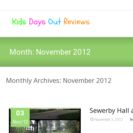
Month:
November 2012
Monthly Archives: November 2012
Sewerby Hall 
03
November 3, 2012
Nov/12