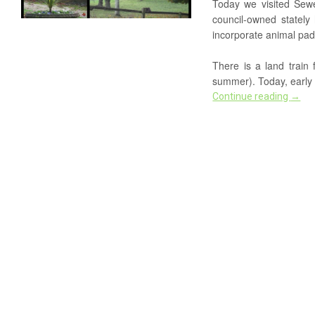
Today we visited Sewer
council-owned stately
incorporate animal pad
There is a land train 
summer). Today, early i
Continue reading
→