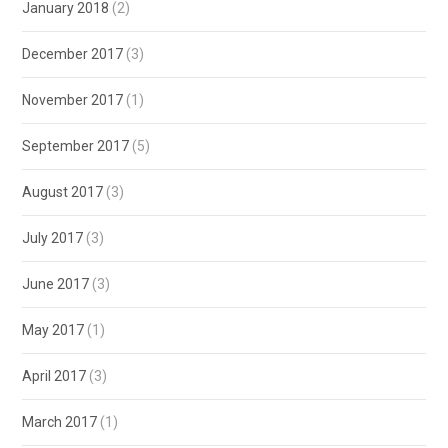
January 2018
(2)
December 2017
(3)
November 2017
(1)
September 2017
(5)
August 2017
(3)
July 2017
(3)
June 2017
(3)
May 2017
(1)
April 2017
(3)
March 2017
(1)