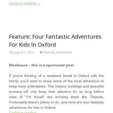
Continue reading
→
Feature: Four Fantastic Adventures
For Kids In Oxford
,
August 2, 2013
Features
Oxfordshire
Disclosure – this is a sponsored post
If you’re thinking of a weekend break in Oxford with the
family, you’ll want to know some of the local attractions to
keep them entertained. The historic buildings and beautiful
scenery will only keep their attention for so long before
cries of “I’m bored” are echoing down the Thames.
Fortunately there’s plenty to do, and here are four fantastic
adventures for kids in Oxford.
Continue reading
→