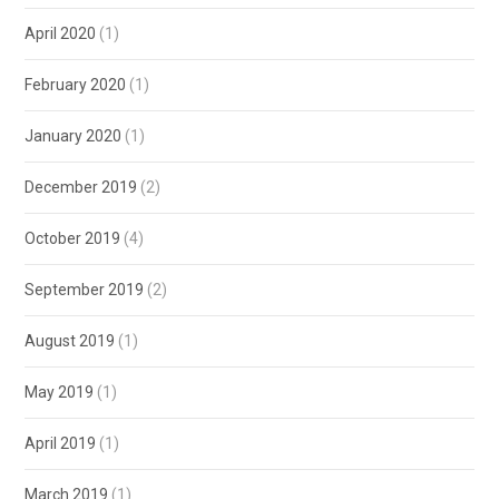
April 2020
(1)
February 2020
(1)
January 2020
(1)
December 2019
(2)
October 2019
(4)
September 2019
(2)
August 2019
(1)
May 2019
(1)
April 2019
(1)
March 2019
(1)