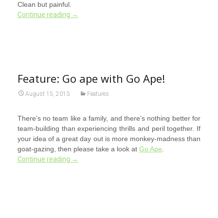
Clean but painful.
Continue reading
→
Feature: Go ape with Go Ape!
August 15, 2013
Features
There’s no team like a family, and there’s nothing better for
team-building than experiencing thrills and peril together. If
your idea of a great day out is more monkey-madness than
goat-gazing, then please take a look at
Go Ape
.
Continue reading
→