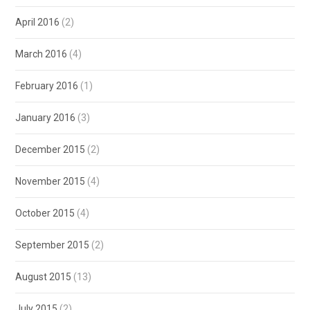
April 2016
(2)
March 2016
(4)
February 2016
(1)
January 2016
(3)
December 2015
(2)
November 2015
(4)
October 2015
(4)
September 2015
(2)
August 2015
(13)
July 2015
(2)