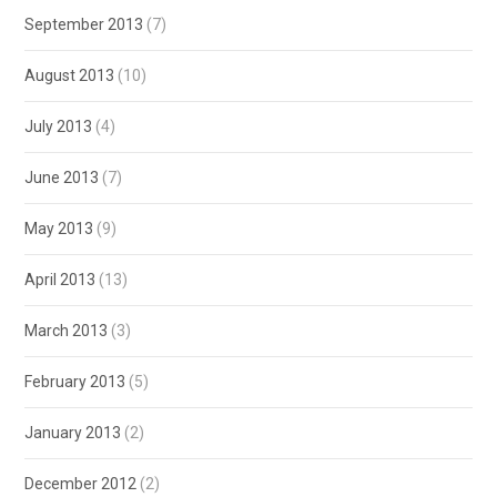
September 2013
(7)
August 2013
(10)
July 2013
(4)
June 2013
(7)
May 2013
(9)
April 2013
(13)
March 2013
(3)
February 2013
(5)
January 2013
(2)
December 2012
(2)