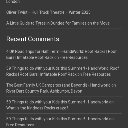
London
Oliver Twist – Hull Truck Theatre – Winter 2025
A Little Guide to Tyres in Dundee for Families on the Move
Recent Comments
4 UK Road Trips for Half Term - HandiWorld: Roof Racks | Roof
Bars | Inflatable Roof Rack
on
Free Resources
59 Things to do with your Kids this Summer! - HandiWorld: Roof
Racks | Roof Bars | Inflatable Roof Rack
on
Free Resources
The Best Family UK Campsites (and Beyond!) - Handiworld
on
River Dart Country Park, Ashburton, Devon
59 Things to do with your Kids this Summer! - Handiworld
on
What is the Kindness Rocks craze?
59 Things to do with your Kids this Summer! - Handiworld
on
Free Resources