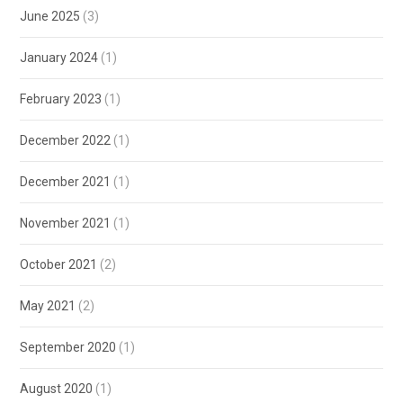
June 2025
(3)
January 2024
(1)
February 2023
(1)
December 2022
(1)
December 2021
(1)
November 2021
(1)
October 2021
(2)
May 2021
(2)
September 2020
(1)
August 2020
(1)