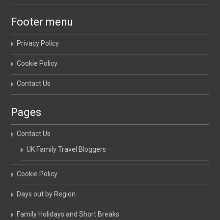
Footer menu
Privacy Policy
Cookie Policy
Contact Us
Pages
Contact Us
UK Family Travel Bloggers
Cookie Policy
Days out by Region
Family Holidays and Short Breaks