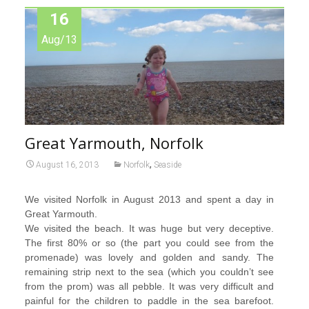
16
Aug/13
Great Yarmouth, Norfolk
,
August 16, 2013
Norfolk
Seaside
We visited Norfolk in August 2013 and spent a day in
Great Yarmouth.
We visited the beach. It was huge but very deceptive.
The first 80% or so (the part you could see from the
promenade) was lovely and golden and sandy. The
remaining strip next to the sea (which you couldn’t see
from the prom) was all pebble. It was very difficult and
painful for the children to paddle in the sea barefoot.