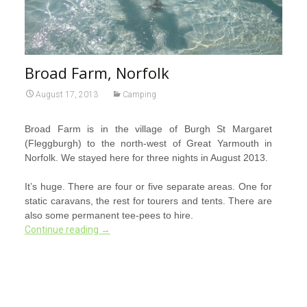
Broad Farm, Norfolk
August 17, 2013
Camping
Broad Farm is in the village of Burgh St Margaret
(Fleggburgh) to the north-west of Great Yarmouth in
Norfolk. We stayed here for three nights in August 2013.
It’s huge. There are four or five separate areas. One for
static caravans, the rest for tourers and tents. There are
also some permanent tee-pees to hire.
Continue reading
→