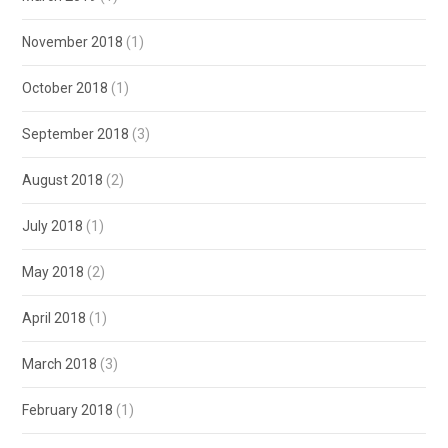
November 2018
(1)
October 2018
(1)
September 2018
(3)
August 2018
(2)
July 2018
(1)
May 2018
(2)
April 2018
(1)
March 2018
(3)
February 2018
(1)