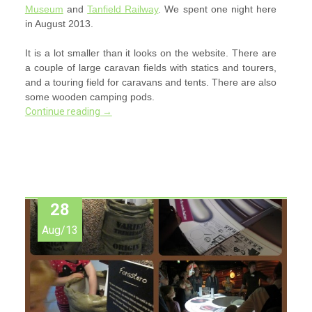
Museum
and
Tanfield Railway
. We spent one night here
in August 2013.
It is a lot smaller than it looks on the website. There are
a couple of large caravan fields with statics and tourers,
and a touring field for caravans and tents. There are also
some wooden camping pods.
Continue reading
→
28
Aug/13