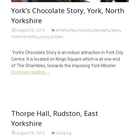
York’s Chocolate Story, York, North
Yorkshire
,
,
,
,
August 28, 2013
entrance fee
museum
teenagers
teens
,
Yorkshire North
young children
York’s Chocolate Story is an indoor attraction in York City
Centre. It is located on Kings Square which is at one end
of The Shambles, towards the imposing York Minster.
Continue reading
→
Thorpe Hall, Rudston, East
Yorkshire
August 28, 2013
Camping