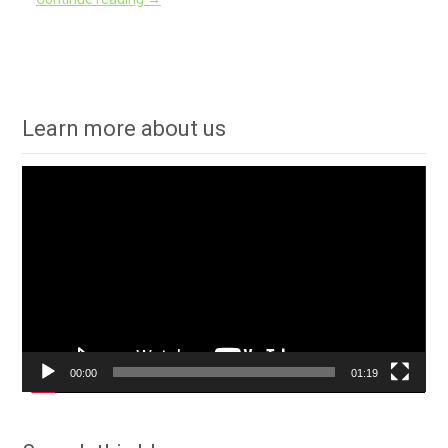
Learn more about us
Video
Player
00:00
01:19