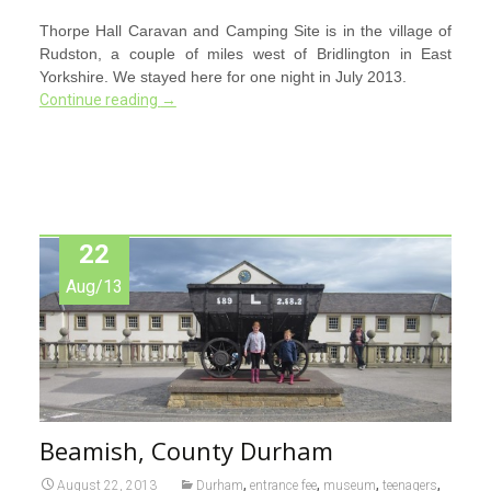
Thorpe Hall Caravan and Camping Site is in the village of
Rudston, a couple of miles west of Bridlington in East
Yorkshire. We stayed here for one night in July 2013.
Continue reading
→
22
Aug/13
Beamish, County Durham
,
,
,
,
August 22, 2013
Durham
entrance fee
museum
teenagers