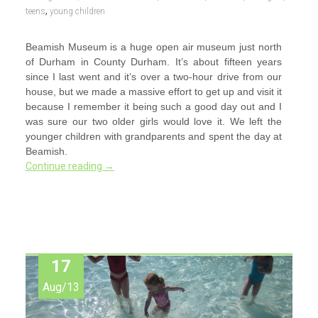
,
teens
young children
Beamish Museum is a huge open air museum just north
of Durham in County Durham. It’s about fifteen years
since I last went and it’s over a two-hour drive from our
house, but we made a massive effort to get up and visit it
because I remember it being such a good day out and I
was sure our two older girls would love it. We left the
younger children with grandparents and spent the day at
Beamish.
Continue reading
→
17
Aug/13