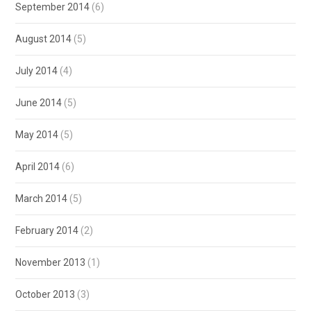
September 2014
(6)
August 2014
(5)
July 2014
(4)
June 2014
(5)
May 2014
(5)
April 2014
(6)
March 2014
(5)
February 2014
(2)
November 2013
(1)
October 2013
(3)