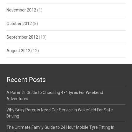
November 2012
(1)
October 2012
(8)
September 2012
(10)
August 2012
(12)
Recent Posts
A Parent’s Guide to Choosing 4×4 tyres For Weekend
Adventures
Why Busy Parents Need Car Service in Wakefield For Safe
Driving
The Ultimate Family Guide to 24 Hour Mobile Tyre Fitting in