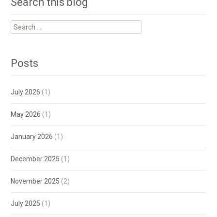
Search this blog
Search
for:
Posts
July 2026
(1)
May 2026
(1)
January 2026
(1)
December 2025
(1)
November 2025
(2)
July 2025
(1)