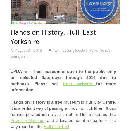
Hands on History, Hull, East
Yorkshire
,
,
,
,
August 31, 2013
free
museum
toddlers
Yorkshire East
young children
UPDATE – This museum is open to the public only
on selected Saturdays through 2014 due to
cutbacks. Please see
their website
for more
information.
Hands on History
is a free museum in Hull City Centre.
It is a brilliant way of passing an hour with children. It can
be incorporated into a visit to other Hull museums, like
Streetlife Museum
, and is located about a quarter of the
way round on the
Hull Fish Trail
.