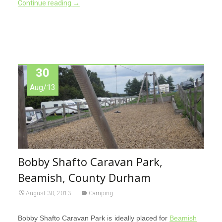
Continue reading
→
30
Aug/13
Bobby Shafto Caravan Park,
Beamish, County Durham
August 30, 2013
Camping
Bobby Shafto Caravan Park is ideally placed for
Beamish