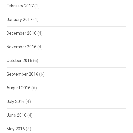
February 2017
(1)
January 2017
(1)
December 2016
(4)
November 2016
(4)
October 2016
(6)
September 2016
(6)
August 2016
(6)
July 2016
(4)
June 2016
(4)
May 2016
(3)