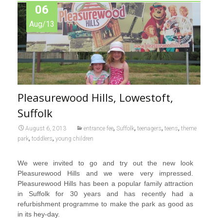
06
Aug/13
Pleasurewood Hills, Lowestoft,
Suffolk
,
,
,
,
August 6, 2013
entrance fee
Suffolk
teenagers
teens
theme
,
,
park
toddlers
young children
We were invited to go and try out the new look
Pleasurewood Hills and we were very impressed.
Pleasurewood Hills has been a popular family attraction
in Suffolk for 30 years and has recently had a
refurbishment programme to make the park as good as
in its hey-day.