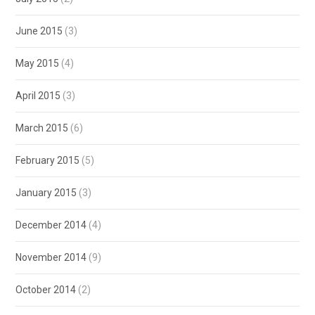
June 2015
(3)
May 2015
(4)
April 2015
(3)
March 2015
(6)
February 2015
(5)
January 2015
(3)
December 2014
(4)
November 2014
(9)
October 2014
(2)