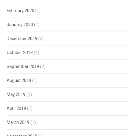
February 2020
(1)
January 2020
(1)
December 2019
(2)
October 2019
(4)
September 2019
(2)
August 2019
(1)
May 2019
(1)
April 2019
(1)
March 2019
(1)