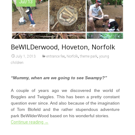
Jul/13
BeWILDerwood, Hoveton, Norfolk
,
,
,
July 1, 2013
entrance fee
Norfolk
theme park
young
children
“Mummy, when are we going to see Swampy?”
A couple of years ago we discovered the world of
Boggles and Twiggles. This has been a pretty constant
question ever since. And also because of the imagination
of Tom Blofeld and the rather stupendous adventure
park BeWilderWood based on his wonderful stories.
Continue reading
→