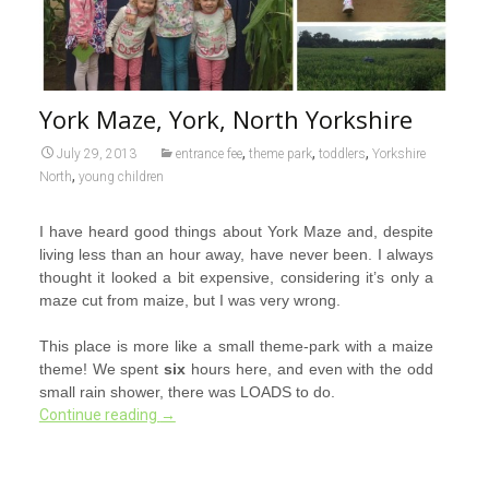
York Maze, York, North Yorkshire
,
,
,
July 29, 2013
entrance fee
theme park
toddlers
Yorkshire
,
North
young children
I have heard good things about York Maze and, despite
living less than an hour away, have never been. I always
thought it looked a bit expensive, considering it’s only a
maze cut from maize, but I was very wrong.
This place is more like a small theme-park with a maize
theme! We spent
six
hours here, and even with the odd
small rain shower, there was LOADS to do.
Continue reading
→