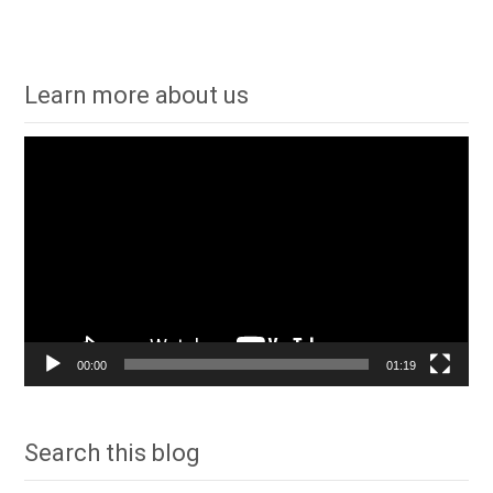
Learn more about us
Video
Player
00:00
01:19
Search this blog