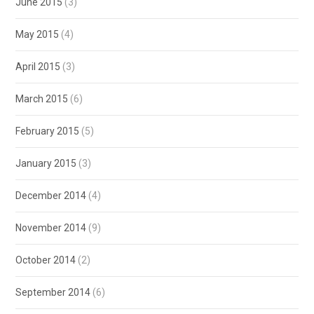
June 2015
(3)
May 2015
(4)
April 2015
(3)
March 2015
(6)
February 2015
(5)
January 2015
(3)
December 2014
(4)
November 2014
(9)
October 2014
(2)
September 2014
(6)