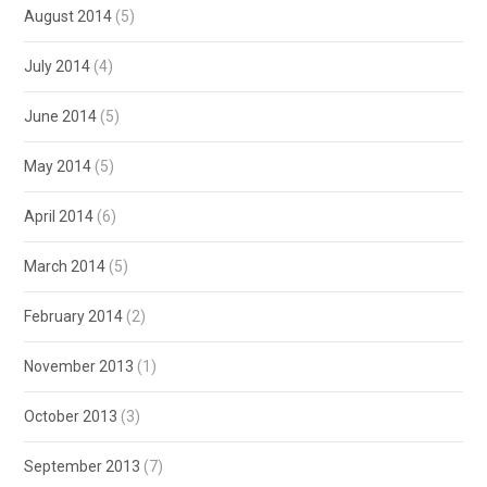
August 2014
(5)
July 2014
(4)
June 2014
(5)
May 2014
(5)
April 2014
(6)
March 2014
(5)
February 2014
(2)
November 2013
(1)
October 2013
(3)
September 2013
(7)