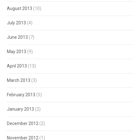
August 2013
(10)
July 2013
(4)
June 2013
(7)
May 2013
(9)
April 2013
(13)
March 2013
(3)
February 2013
(5)
January 2013
(2)
December 2012
(2)
November 2012
(1)