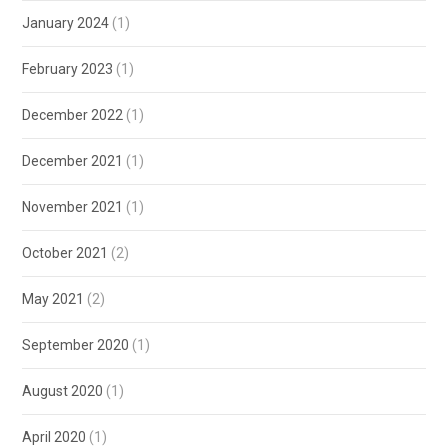
January 2024
(1)
February 2023
(1)
December 2022
(1)
December 2021
(1)
November 2021
(1)
October 2021
(2)
May 2021
(2)
September 2020
(1)
August 2020
(1)
April 2020
(1)