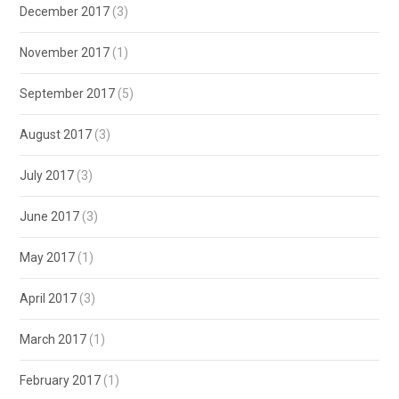
December 2017
(3)
November 2017
(1)
September 2017
(5)
August 2017
(3)
July 2017
(3)
June 2017
(3)
May 2017
(1)
April 2017
(3)
March 2017
(1)
February 2017
(1)