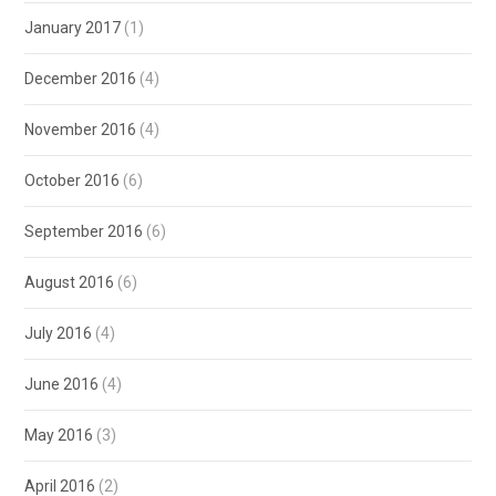
January 2017
(1)
December 2016
(4)
November 2016
(4)
October 2016
(6)
September 2016
(6)
August 2016
(6)
July 2016
(4)
June 2016
(4)
May 2016
(3)
April 2016
(2)