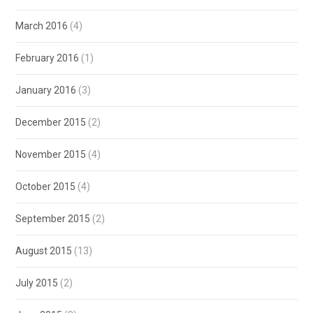
March 2016
(4)
February 2016
(1)
January 2016
(3)
December 2015
(2)
November 2015
(4)
October 2015
(4)
September 2015
(2)
August 2015
(13)
July 2015
(2)