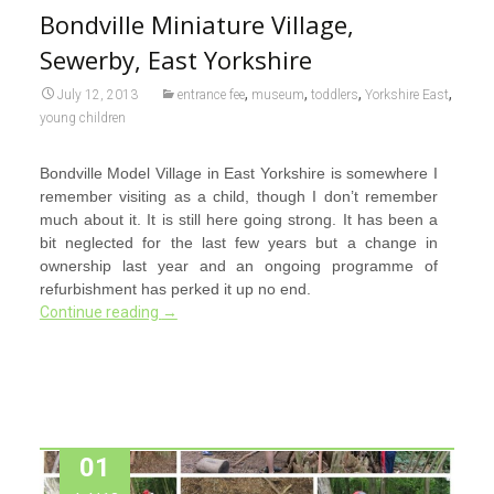
Bondville Miniature Village,
Sewerby, East Yorkshire
,
,
,
,
July 12, 2013
entrance fee
museum
toddlers
Yorkshire East
young children
Bondville Model Village in East Yorkshire is somewhere I
remember visiting as a child, though I don’t remember
much about it. It is still here going strong. It has been a
bit neglected for the last few years but a change in
ownership last year and an ongoing programme of
refurbishment has perked it up no end.
Continue reading
→
01