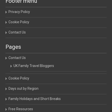
Footer menu
Privacy Policy
Cookie Policy
Contact Us
Pages
Contact Us
UK Family Travel Bloggers
Cookie Policy
Days out by Region
Family Holidays and Short Breaks
Free Resources