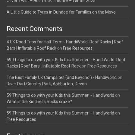
Oliver Twist – Hull Truck Theatre – Winter 2025
A Little Guide to Tyres in Dundee for Families on the Move
Recent Comments
4 UK Road Trips for Half Term - HandiWorld: Roof Racks | Roof
Bars | Inflatable Roof Rack
on
Free Resources
59 Things to do with your Kids this Summer! - HandiWorld: Roof
Racks | Roof Bars | Inflatable Roof Rack
on
Free Resources
The Best Family UK Campsites (and Beyond!) - Handiworld
on
River Dart Country Park, Ashburton, Devon
59 Things to do with your Kids this Summer! - Handiworld
on
What is the Kindness Rocks craze?
59 Things to do with your Kids this Summer! - Handiworld
on
Free Resources