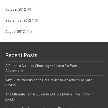
October 2012
(8)
September 2012
(10)
August 2012
(12)
Recent Posts
A Parent’s Guide to Choosing 4×4 tyres For Weekend
Adventures
Why Busy Parents Need Car Service in Wakefield For Safe
Driving
The Ultimate Family Guide to 24 Hour Mobile Tyre Fitting in
London