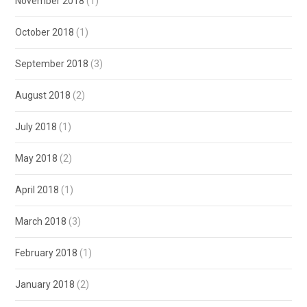
November 2018
(1)
October 2018
(1)
September 2018
(3)
August 2018
(2)
July 2018
(1)
May 2018
(2)
April 2018
(1)
March 2018
(3)
February 2018
(1)
January 2018
(2)