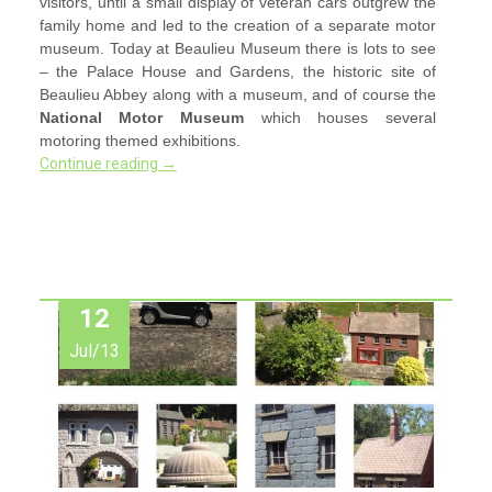
visitors, until a small display of veteran cars outgrew the
family home and led to the creation of a separate motor
museum. Today at Beaulieu Museum there is lots to see
– the Palace House and Gardens, the historic site of
Beaulieu Abbey along with a museum, and of course the
National Motor Museum
which houses several
motoring themed exhibitions.
Continue reading
→
12
Jul/13