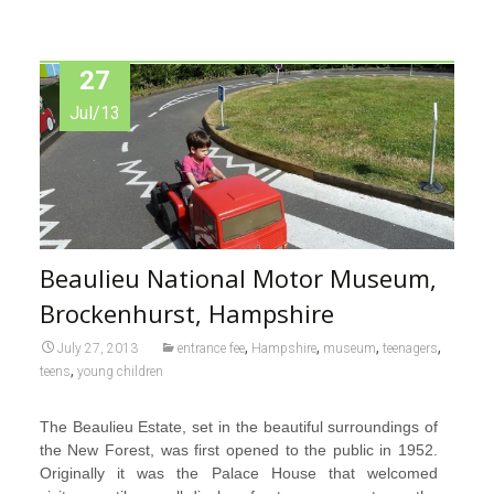
27
Jul/13
Beaulieu National Motor Museum,
Brockenhurst, Hampshire
,
,
,
,
July 27, 2013
entrance fee
Hampshire
museum
teenagers
,
teens
young children
The Beaulieu Estate, set in the beautiful surroundings of
the New Forest, was first opened to the public in 1952.
Originally it was the Palace House that welcomed