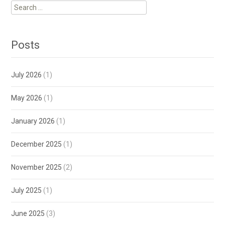
Search
for:
Posts
July 2026
(1)
May 2026
(1)
January 2026
(1)
December 2025
(1)
November 2025
(2)
July 2025
(1)
June 2025
(3)