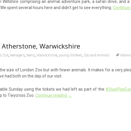
in Wiltshire comprising an animal adventure park, a safari drive, and 
. We spent several hours here and didn’t get to see everything.
Continue
 Atherstone, Warwickshire
,
,
,
,
,
s Out
teenagers
teens
Warwickshire
young children
Zoo and animals
Warwic
the size of London Zoo but with fewer animals. It makes for a very ple
we had both on the day of our visit.
ble Sunday using the tickets we had left as part of the
#StayPlayExp
ip to Twycross Zoo.
Continue reading
→