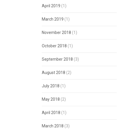
April 2019
(1)
March 2019
(1)
November 2018
(1)
October 2018
(1)
September 2018
(3)
August 2018
(2)
July 2018
(1)
May 2018
(2)
April 2018
(1)
March 2018
(3)