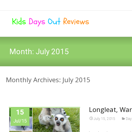
Month:
July 2015
Monthly Archives: July 2015
Longleat, War
15
July 15, 2015
Day
Jul/15