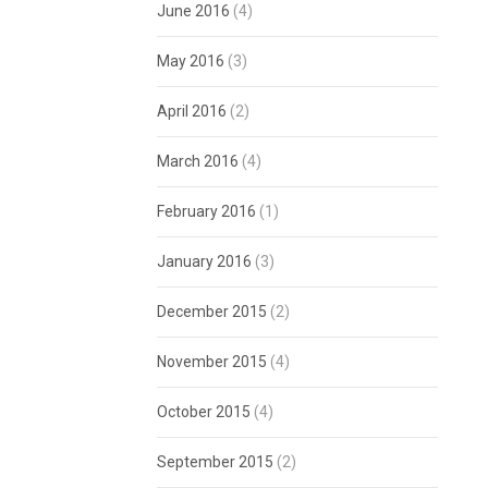
June 2016
(4)
May 2016
(3)
April 2016
(2)
March 2016
(4)
February 2016
(1)
January 2016
(3)
December 2015
(2)
November 2015
(4)
October 2015
(4)
September 2015
(2)