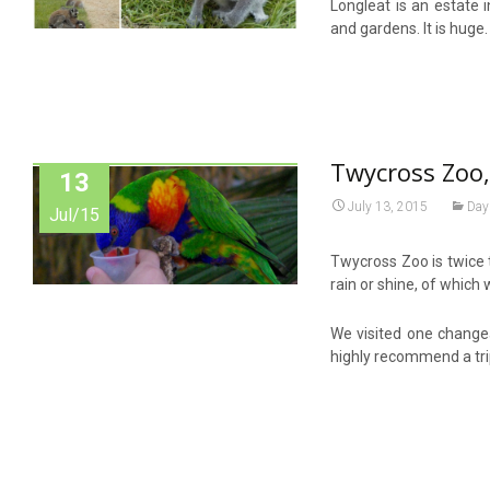
Longleat is an estate 
and gardens. It is huge
Twycross Zoo,
13
July 13, 2015
Day
Jul/15
Twycross Zoo is twice 
rain or shine, of which 
We visited one changea
highly recommend a tr