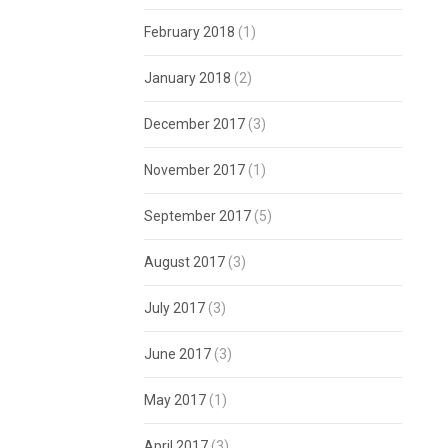
February 2018
(1)
January 2018
(2)
December 2017
(3)
November 2017
(1)
September 2017
(5)
August 2017
(3)
July 2017
(3)
June 2017
(3)
May 2017
(1)
April 2017
(3)