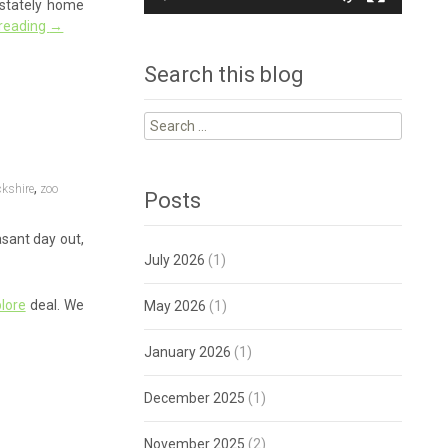
a stately home
 reading
→
Search this blog
Search
for:
,
kshire
zoo
Posts
asant day out,
July 2026
(1)
lore
deal. We
May 2026
(1)
January 2026
(1)
December 2025
(1)
November 2025
(2)