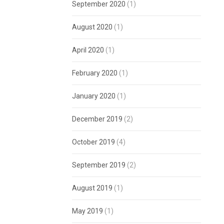
September 2020
(1)
August 2020
(1)
April 2020
(1)
February 2020
(1)
January 2020
(1)
December 2019
(2)
October 2019
(4)
September 2019
(2)
August 2019
(1)
May 2019
(1)