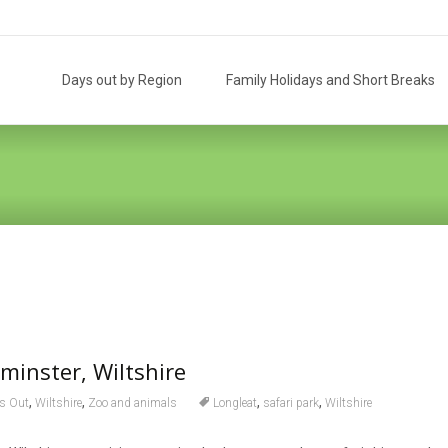
Skip
to
Days out by Region
Family Holidays and Short Breaks
content
minster, Wiltshire
,
,
,
,
s Out
Wiltshire
Zoo and animals
Longleat
safari park
Wiltshire