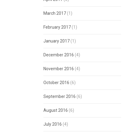
March 2017
(1)
February 2017
(1)
January 2017
(1)
December 2016
(4)
November 2016
(4)
October 2016
(6)
September 2016
(6)
August 2016
(6)
July 2016
(4)