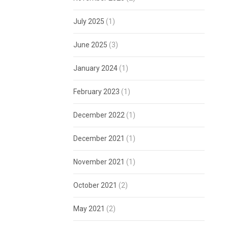
July 2025
(1)
June 2025
(3)
January 2024
(1)
February 2023
(1)
December 2022
(1)
December 2021
(1)
November 2021
(1)
October 2021
(2)
May 2021
(2)