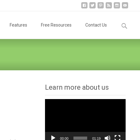
Search
Features
Free Resources
Contact Us
for:
Learn more about us
Video
Player
00:00
01:19