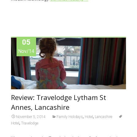
05
Nov/14
Review: Travelodge Lytham St
Annes, Lancashire
,
,
November 5, 2014
Family Holidays
Hotel
Lancashire
,
Hotel
Travelodge