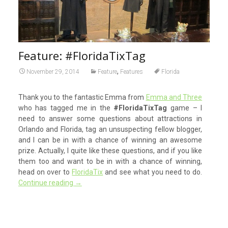
Feature: #FloridaTixTag
,
November 29, 2014
Feature
Features
Florida
Thank you to the fantastic Emma from
Emma and Three
who has tagged me in the
#FloridaTixTag
game – I
need to answer some questions about attractions in
Orlando and Florida, tag an unsuspecting fellow blogger,
and I can be in with a chance of winning an awesome
prize. Actually, I quite like these questions, and if you like
them too and want to be in with a chance of winning,
head on over to
FloridaTix
and see what you need to do.
Continue reading
→