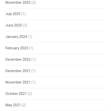
November 2025
(2)
July 2025
(1)
June 2025
(3)
January 2024
(1)
February 2023
(1)
December 2022
(1)
December 2021
(1)
November 2021
(1)
October 2021
(2)
May 2021
(2)