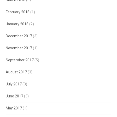
February 2018
(1)
January 2018
(2)
December 2017
(3)
November 2017
(1)
September 2017
(5)
August 2017
(3)
July 2017
(3)
June 2017
(3)
May 2017
(1)