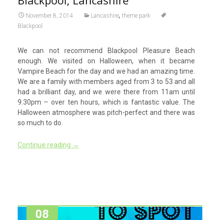
,
November 8, 2014
Lancashire
theme park
Blackpool
We can not recommend Blackpool Pleasure Beach
enough. We visited on Halloween, when it became
Vampire Beach for the day and we had an amazing time.
We are a family with members aged from 3 to 53 and all
had a brilliant day, and we were there from 11am until
9.30pm – over ten hours, which is fantastic value. The
Halloween atmosphere was pitch-perfect and there was
so much to do.
Continue reading
→
08