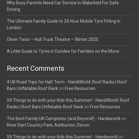
Why Busy Parents Need Car Service in Wakefield For Safe
Driving
The Ultimate Family Guide to 24 Hour Mobile Tyre Fitting in
London
Oliver Twist – Hull Truck Theatre – Winter 2025
A Little Guide to Tyres in Dundee for Families on the Move
Recent Comments
4 UK Road Trips for Half Term - HandiWorld: Roof Racks | Roof
Bars | Inflatable Roof Rack
on
Free Resources
59 Things to do with your Kids this Summer! - HandiWorld: Roof
Racks | Roof Bars | Inflatable Roof Rack
on
Free Resources
The Best Family UK Campsites (and Beyond!) - Handiworld
on
River Dart Country Park, Ashburton, Devon
59 Things to do with your Kids this Summer! - Handiworld
on