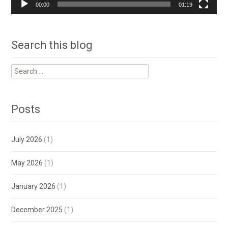
00:00
01:19
Search this blog
Search
for:
Posts
July 2026
(1)
May 2026
(1)
January 2026
(1)
December 2025
(1)