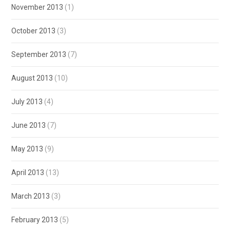
November 2013
(1)
October 2013
(3)
September 2013
(7)
August 2013
(10)
July 2013
(4)
June 2013
(7)
May 2013
(9)
April 2013
(13)
March 2013
(3)
February 2013
(5)