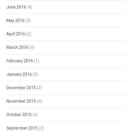
June 2016
(4)
May 2016
(3)
April 2016
(2)
March 2016
(4)
February 2016
(1)
January 2016
(3)
December 2015
(2)
November 2015
(4)
October 2015
(4)
September 2015
(2)