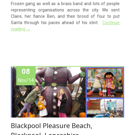
Frozen gang as well as a brass band and lots of people
representing organisations across the city. We sent
Claire, her fiance Ben, and their brood of four to put
Santa through his paces ahead of his stint.
Continue
reading
→
08
Nov/14
Blackpool Pleasure Beach,
Blackpool, Lancashire