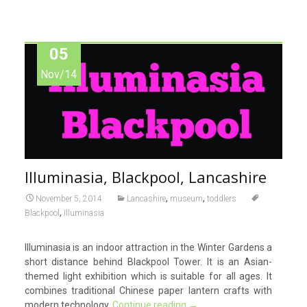
05
Nov/14
Illuminasia, Blackpool, Lancashire
,
,
November 5, 2014
Lancashire
museum
toddlers
,
Blackpool
Illuminasia
Illuminasia is an indoor attraction in the Winter Gardens a
short distance behind Blackpool Tower. It is an Asian-
themed light exhibition which is suitable for all ages. It
combines traditional Chinese paper lantern crafts with
modern technology.
Continue reading
→