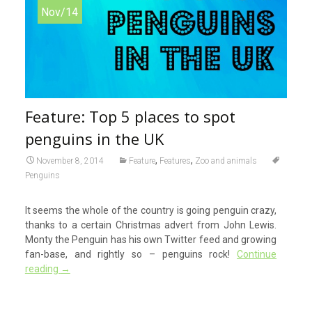
Nov/14
Feature: Top 5 places to spot
penguins in the UK
,
,
November 8, 2014
Feature
Features
Zoo and animals
Penguins
It seems the whole of the country is going penguin crazy,
thanks to a certain Christmas advert from John Lewis.
Monty the Penguin has his own Twitter feed and growing
fan-base, and rightly so – penguins rock!
Continue
reading
→