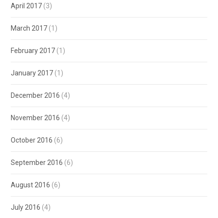
April 2017
(3)
March 2017
(1)
February 2017
(1)
January 2017
(1)
December 2016
(4)
November 2016
(4)
October 2016
(6)
September 2016
(6)
August 2016
(6)
July 2016
(4)