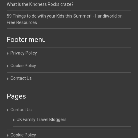
What is the Kindness Rocks craze?
59 Things to do with your Kids this Summer! - Handiworld
on
Free Resources
Footer menu
Privacy Policy
Cookie Policy
Contact Us
Pages
Contact Us
UK Family Travel Bloggers
Cookie Policy