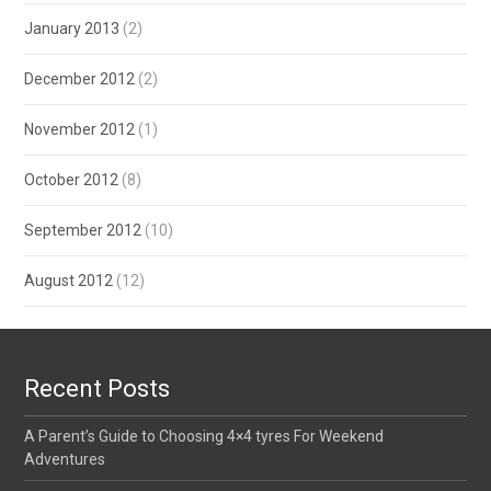
January 2013
(2)
December 2012
(2)
November 2012
(1)
October 2012
(8)
September 2012
(10)
August 2012
(12)
Recent Posts
A Parent’s Guide to Choosing 4×4 tyres For Weekend
Adventures