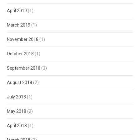
April 2019
(1)
March 2019
(1)
November 2018
(1)
October 2018
(1)
September 2018
(3)
August 2018
(2)
July 2018
(1)
May 2018
(2)
April 2018
(1)
March 2018
(3)