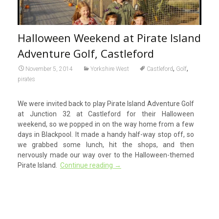
Halloween Weekend at Pirate Island
Adventure Golf, Castleford
,
,
November 5, 2014
Yorkshire West
Castleford
Golf
pirates
We were invited back to play Pirate Island Adventure Golf
at Junction 32 at Castleford for their Halloween
weekend, so we popped in on the way home from a few
days in Blackpool. It made a handy half-way stop off, so
we grabbed some lunch, hit the shops, and then
nervously made our way over to the Halloween-themed
Pirate Island.
Continue reading
→