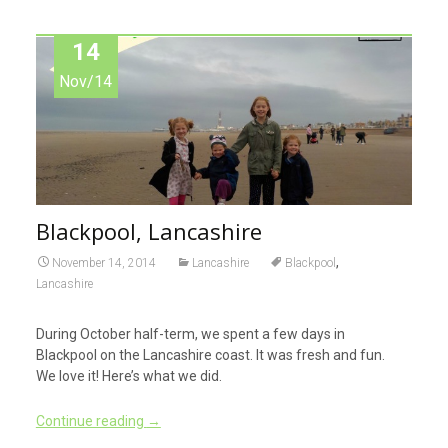
14
Nov/14
Blackpool, Lancashire
,
November 14, 2014
Lancashire
Blackpool
Lancashire
During October half-term, we spent a few days in
Blackpool on the Lancashire coast. It was fresh and fun.
We love it! Here’s what we did.
Continue reading
→