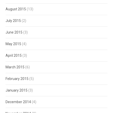
August 2015
(13)
July 2015
(2)
June 2015
(3)
May 2015
(4)
April 2015
(3)
March 2015
(6)
February 2015
(5)
January 2015
(3)
December 2014
(4)