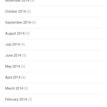
November 2014
(9)
October 2014
(2)
September 2014
(6)
August 2014
(5)
July 2014
(4)
June 2014
(5)
May 2014
(5)
April 2014
(6)
March 2014
(5)
February 2014
(2)