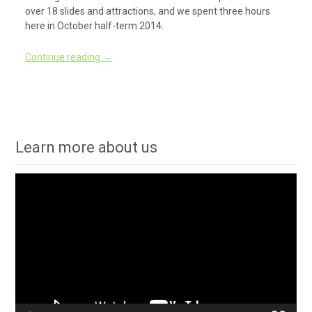
over 18 slides and attractions, and we spent three hours
here in October half-term 2014.
Continue reading
→
Learn more about us
Video
Player