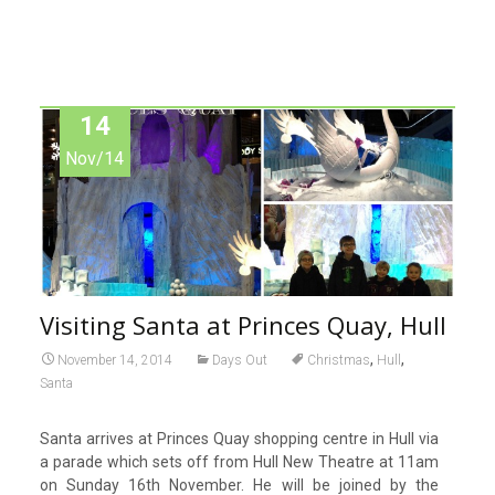
14
Nov/14
Visiting Santa at Princes Quay, Hull
,
,
November 14, 2014
Days Out
Christmas
Hull
Santa
Santa arrives at Princes Quay shopping centre in Hull via
a parade which sets off from Hull New Theatre at 11am
on Sunday 16th November. He will be joined by the