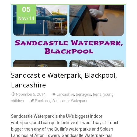
05
Nov/14
Sandcastle Waterpark, Blackpool,
Lancashire
,
,
,
November 5, 2014
Lancashire
teenagers
teens
young
,
children
Blackpool
Sandcastle Waterpark
Sandcastle Waterpark is the UK’s biggest indoor
waterpark, and I can quite believe it. I would say it’s much
bigger than any of the Butlin’s waterparks and Splash
Landings at Alton Towers. Sandcastle Waterpark has