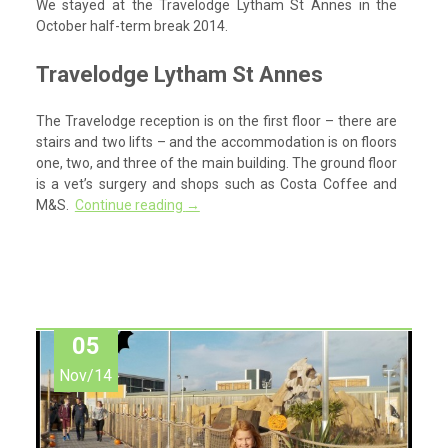
We stayed at the Travelodge Lytham St Annes in the
October half-term break 2014.
Travelodge Lytham St Annes
The Travelodge reception is on the first floor – there are
stairs and two lifts – and the accommodation is on floors
one, two, and three of the main building. The ground floor
is a vet’s surgery and shops such as Costa Coffee and
M&S.
Continue reading
→
05
Nov/14