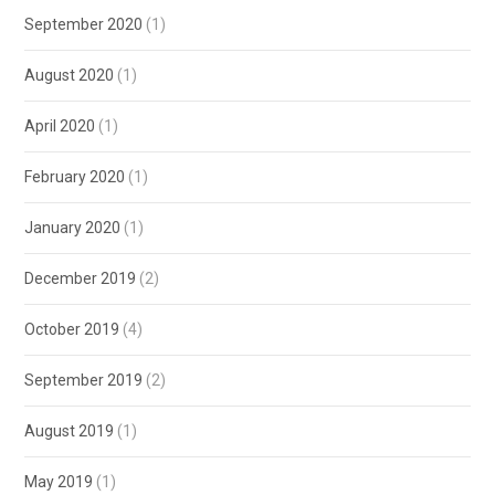
September 2020
(1)
August 2020
(1)
April 2020
(1)
February 2020
(1)
January 2020
(1)
December 2019
(2)
October 2019
(4)
September 2019
(2)
August 2019
(1)
May 2019
(1)