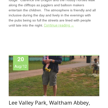
along the clifftops as jugglers and balloon makers
entertain the children. The atmosphere is friendly and all
inclusive during the day and lively in the evenings with
the pubs being so full the streets are lined with people
until late into the night.
Continue reading
→
20
Aug/12
Lee Valley Park, Waltham Abbey,