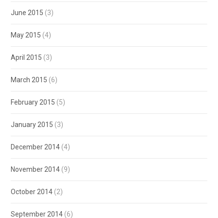
June 2015
(3)
May 2015
(4)
April 2015
(3)
March 2015
(6)
February 2015
(5)
January 2015
(3)
December 2014
(4)
November 2014
(9)
October 2014
(2)
September 2014
(6)