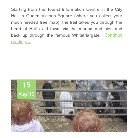
Starting from the Tourist Information Centre in the City
Hall in Queen Victoria Square (where you collect your
much needed free map), the trail takes you through the
heart of Hull’s old town, via the marina and pier, and
back up through the famous Whitefriargate.
Continue
reading
→
15
Aug/12