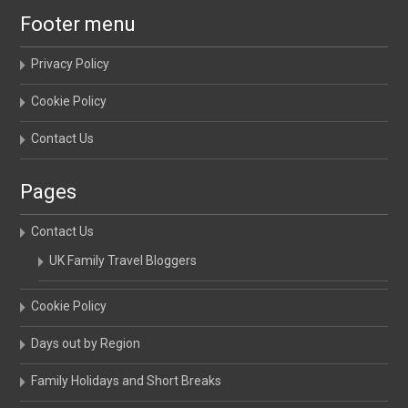
Footer menu
Privacy Policy
Cookie Policy
Contact Us
Pages
Contact Us
UK Family Travel Bloggers
Cookie Policy
Days out by Region
Family Holidays and Short Breaks