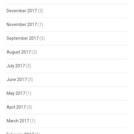
December 2017
(3)
November 2017
(1)
September 2017
(5)
August 2017
(3)
July 2017
(3)
June 2017
(3)
May 2017
(1)
April 2017
(3)
March 2017
(1)