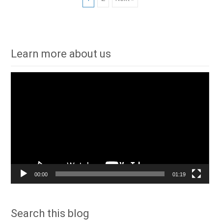
Posts
navigation
Learn more about us
Video
Player
00:00
01:19
Search this blog