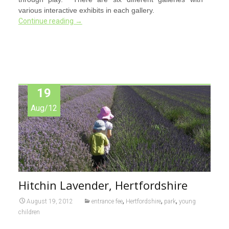
various interactive exhibits in each gallery.
Continue reading
→
19
Aug/12
Hitchin Lavender, Hertfordshire
,
,
,
August 19, 2012
entrance fee
Hertfordshire
park
young
children