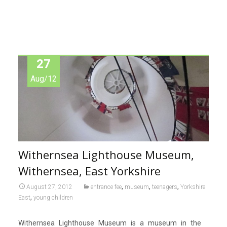
27
Aug/12
Withernsea Lighthouse Museum,
Withernsea, East Yorkshire
,
,
,
August 27, 2012
entrance fee
museum
teenagers
Yorkshire
,
East
young children
Withernsea Lighthouse Museum is a museum in the