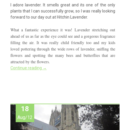
I adore lavender. It smells great and its one of the only
plants that I can successfully grow, so I was really looking
forward to our day out at Hitchin Lavender.
What a fantastic experience it was! Lavender stretching out
ahead of us as far as the eye could see and a gorgeous fragrance
filling the air. It was really child friendly too and my kids
loved pottering through the wide rows of lavender, sniffing the
flowers and spotting the many bees and butterflies that are
attracted by the flowers.
Continue reading
→
18
Aug/12