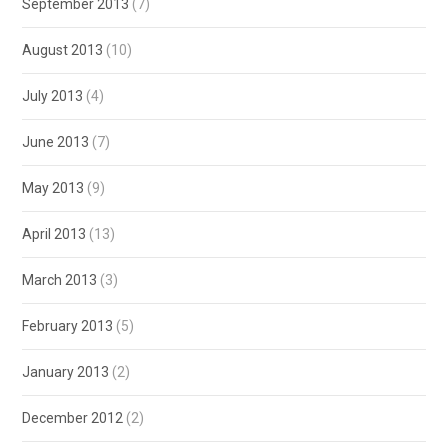
September 2013
(7)
August 2013
(10)
July 2013
(4)
June 2013
(7)
May 2013
(9)
April 2013
(13)
March 2013
(3)
February 2013
(5)
January 2013
(2)
December 2012
(2)