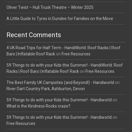
Oliver Twist – Hull Truck Theatre – Winter 2025
A Little Guide to Tyres in Dundee for Families on the Move
Recent Comments
4 UK Road Trips for Half Term - HandiWorld: Roof Racks | Roof
Bars | Inflatable Roof Rack
on
Free Resources
59 Things to do with your Kids this Summer! - HandiWorld: Roof
Racks | Roof Bars | Inflatable Roof Rack
on
Free Resources
The Best Family UK Campsites (and Beyond!) - Handiworld
on
River Dart Country Park, Ashburton, Devon
59 Things to do with your Kids this Summer! - Handiworld
on
What is the Kindness Rocks craze?
59 Things to do with your Kids this Summer! - Handiworld
on
Free Resources