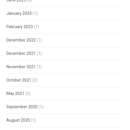
January 2024
(1)
February 2023
(1)
December 2022
(1)
December 2021
(1)
November 2021
(1)
October 2021
(2)
May 2021
(2)
September 2020
(1)
August 2020
(1)