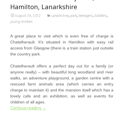
Hamilton, Lanarkshire
,
,
,
,
August 26, 2012
Lanarkshire
park
teenagers
toddlers
young children
A great place to visit which is even free of charge is
Chatelherault. It’s situated in Hamilton with easy rail
access from Glasgow (there is a train station just outside
the country park.
Chatelherault offers a perfect day out for a family (or
anyone really) – with beautiful long woodland and river
walks, an adventure playground, a garden centre with a
rescued farm animals area (which carries an entry
charge to maintain it) and the mansion itself which has a
lovely cafe and an exhibition, as well as events for
children of all ages.
Continue reading
→