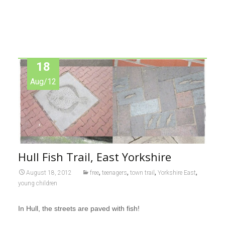
18
Aug/12
Hull Fish Trail, East Yorkshire
,
,
,
,
August 18, 2012
free
teenagers
town trail
Yorkshire East
young children
In Hull, the streets are paved with fish!