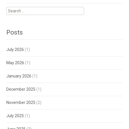
Search
for:
Posts
July 2026
(1)
May 2026
(1)
January 2026
(1)
December 2025
(1)
November 2025
(2)
July 2025
(1)
June 2025
(3)