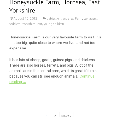
Honeysuckle Farm, Hornsea, East
Yorkshire
,
,
,
,
August 15, 2012
babies
entrance fee
Farm
teenagers
,
,
toddlers
Yorkshire East
young children
Honeysuckle Farm is our very favourite farm to visit. It’s
not too big, quite close to where we live, and not too
expensive.
It has lots of sheep, goats, guinea pigs, and chickens.
There are also horses, ferrets, and pigs. A lot of the
animals are in the central barn, which is great if it rains
because you can still see enough animals.
Continue
reading
→
1
2
Next »