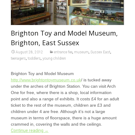
Brighton Toy and Model Museum,
Brighton, East Sussex
,
,
,
August 28, 2012
entrance fee
museum
Sussex East
,
,
teenagers
toddlers
young children
Brighton Toy and Model Museum
http://www.brightontoymuseum.co.uk
/ is tucked away
under the arches of Brighton Station. You can visit Arch
One for free, where there is a shop, local information
point and also a range of exhibits. It costs £4 for an adult
ticket to the rest of the museum, children are £3 and
children under 4 are free. Although it’s not a large
museum in terms of floorspace, there is a huge amount
crammed in, covering the walls and the ceilings.
Continue reading
→