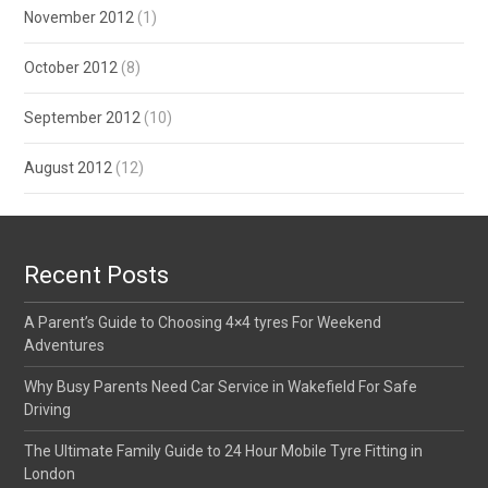
November 2012
(1)
October 2012
(8)
September 2012
(10)
August 2012
(12)
Recent Posts
A Parent’s Guide to Choosing 4×4 tyres For Weekend
Adventures
Why Busy Parents Need Car Service in Wakefield For Safe
Driving
The Ultimate Family Guide to 24 Hour Mobile Tyre Fitting in
London