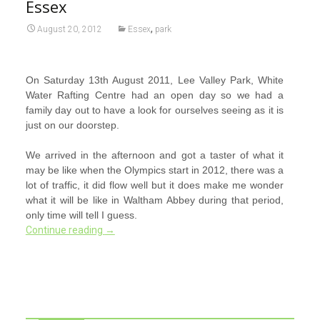
Essex
,
August 20, 2012
Essex
park
On Saturday 13th August 2011, Lee Valley Park, White
Water Rafting Centre had an open day so we had a
family day out to have a look for ourselves seeing as it is
just on our doorstep.
We arrived in the afternoon and got a taster of what it
may be like when the Olympics start in 2012, there was a
lot of traffic, it did flow well but it does make me wonder
what it will be like in Waltham Abbey during that period,
only time will tell I guess.
Continue reading
→