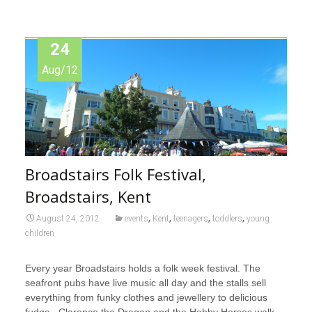
24
Aug/12
Broadstairs Folk Festival,
Broadstairs, Kent
,
,
,
,
August 24, 2012
events
Kent
teenagers
toddlers
young
children
Every year Broadstairs holds a folk week festival. The
seafront pubs have live music all day and the stalls sell
everything from funky clothes and jewellery to delicious
fudge. Clarence the Dragon and the Hobby Horses walk