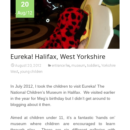
20
Aug/12
Eureka! Halifax, West Yorkshire
,
,
,
August 20, 2012
entrance fee
museum
toddlers
Yorkshire
,
West
young children
In July 2012, I took the children to visit Eureka! The
National Children’s Museum in Halifax. We visited earlier
in the year for Meg’s birthday but I didn’t get around to
blogging about it then.
Aimed at children under 11, it’s a fantastic ‘hands on’
museum where children are encouraged to learn
through play. There are six different galleries with