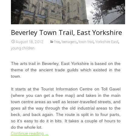
Beverley Town Trail, East Yorkshire
,
,
,
,
August 18, 2012
free
teenagers
town trail
Yorkshire East
young children
The arts trail in Beverley, East Yorkshire is based on the
theme of the ancient trade guilds which existed in the
town.
It starts at the Tourist Information Centre on Toll Gavel
(where you can get a free map) and takes in the main
town centre areas as well as lesser-travelled streets, and
goes all the way through the old industrial areas to the
beck, and back again. The route is split in to four parts,
so it’s easy to do it in bits. It takes a couple of hours to
do the whole lot.
Continue reading
→