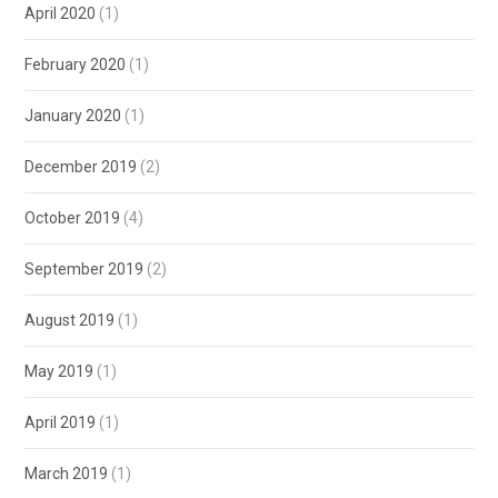
April 2020
(1)
February 2020
(1)
January 2020
(1)
December 2019
(2)
October 2019
(4)
September 2019
(2)
August 2019
(1)
May 2019
(1)
April 2019
(1)
March 2019
(1)