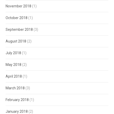
November 2018
(1)
October 2018
(1)
September 2018
(3)
August 2018
(2)
July 2018
(1)
May 2018
(2)
April 2018
(1)
March 2018
(3)
February 2018
(1)
January 2018
(2)