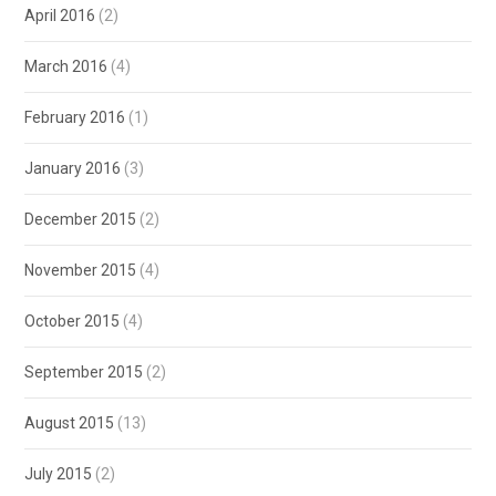
April 2016
(2)
March 2016
(4)
February 2016
(1)
January 2016
(3)
December 2015
(2)
November 2015
(4)
October 2015
(4)
September 2015
(2)
August 2015
(13)
July 2015
(2)