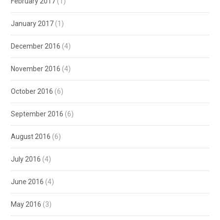
February 2017
(1)
January 2017
(1)
December 2016
(4)
November 2016
(4)
October 2016
(6)
September 2016
(6)
August 2016
(6)
July 2016
(4)
June 2016
(4)
May 2016
(3)