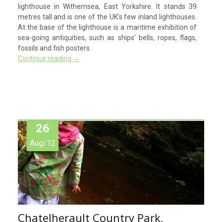
lighthouse in Withernsea, East Yorkshire. It stands 39
metres tall and is one of the UK’s few inland lighthouses.
At the base of the lighthouse is a maritime exhibition of
sea-going antiquities, such as ships’ bells, ropes, flags,
fossils and fish posters.
Continue reading
→
26
Aug/12
Chatelherault Country Park,