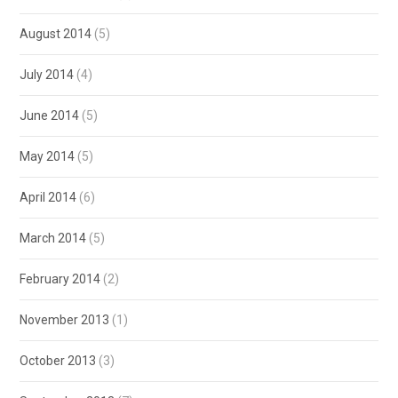
August 2014
(5)
July 2014
(4)
June 2014
(5)
May 2014
(5)
April 2014
(6)
March 2014
(5)
February 2014
(2)
November 2013
(1)
October 2013
(3)