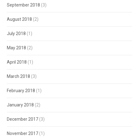
September 2018
(3)
August 2018
(2)
July 2018
(1)
May 2018
(2)
April 2018
(1)
March 2018
(3)
February 2018
(1)
January 2018
(2)
December 2017
(3)
November 2017
(1)