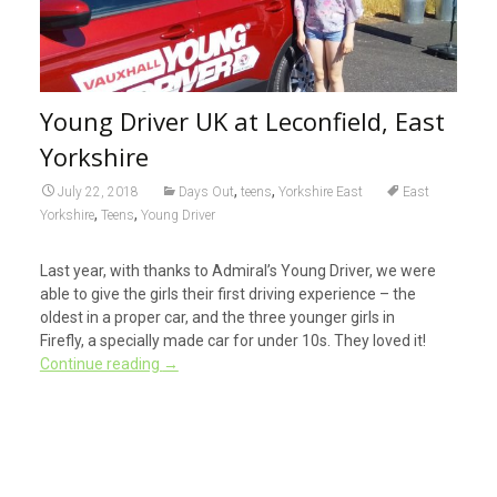
Young Driver UK at Leconfield, East
Yorkshire
,
,
July 22, 2018
Days Out
teens
Yorkshire East
East
,
,
Yorkshire
Teens
Young Driver
Last year, with thanks to Admiral’s Young Driver, we were
able to give the girls their first driving experience – the
oldest in a proper car, and the three younger girls in
Firefly, a specially made car for under 10s. They loved it!
Continue reading
→