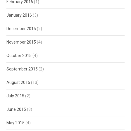
February 2016
(1)
January 2016
(3)
December 2015
(2)
November 2015
(4)
October 2015
(4)
September 2015
(2)
August 2015
(13)
July 2015
(2)
June 2015
(3)
May 2015
(4)