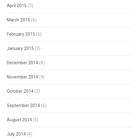
April 2015
(3)
March 2015
(6)
February 2015
(5)
January 2015
(3)
December 2014
(4)
November 2014
(9)
October 2014
(2)
September 2014
(6)
August 2014
(5)
July 2014
(4)