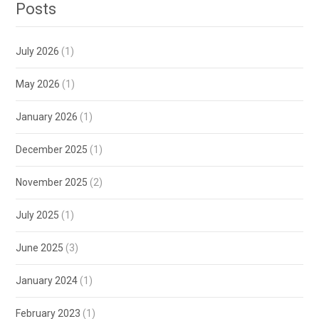
Posts
July 2026
(1)
May 2026
(1)
January 2026
(1)
December 2025
(1)
November 2025
(2)
July 2025
(1)
June 2025
(3)
January 2024
(1)
February 2023
(1)