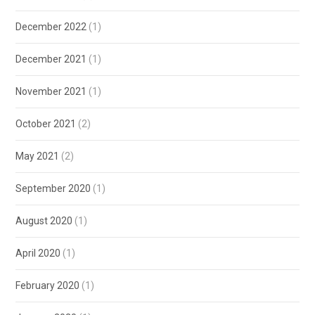
December 2022
(1)
December 2021
(1)
November 2021
(1)
October 2021
(2)
May 2021
(2)
September 2020
(1)
August 2020
(1)
April 2020
(1)
February 2020
(1)