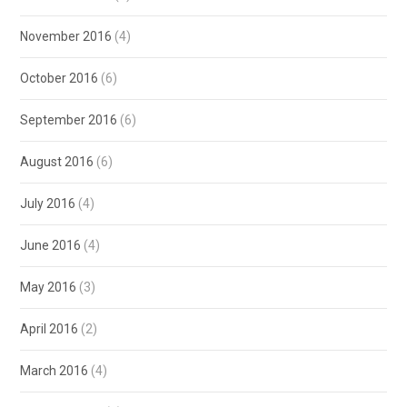
November 2016
(4)
October 2016
(6)
September 2016
(6)
August 2016
(6)
July 2016
(4)
June 2016
(4)
May 2016
(3)
April 2016
(2)
March 2016
(4)