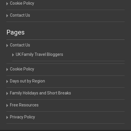
Cookie Policy
Contact Us
Pages
Contact Us
UK Family Travel Bloggers
Cookie Policy
Days out by Region
Family Holidays and Short Breaks
Free Resources
Privacy Policy