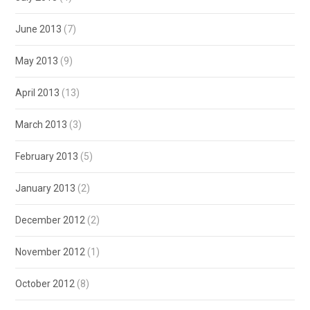
June 2013
(7)
May 2013
(9)
April 2013
(13)
March 2013
(3)
February 2013
(5)
January 2013
(2)
December 2012
(2)
November 2012
(1)
October 2012
(8)