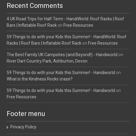
Recent Comments
4 UK Road Trips for Half Term - HandiWorld: Roof Racks | Roof
Bars | Inflatable Roof Rack
on
Free Resources
59 Things to do with your Kids this Summer! - HandiWorld: Roof
Racks | Roof Bars | Inflatable Roof Rack
on
Free Resources
The Best Family UK Campsites (and Beyond!) - Handiworld
on
River Dart Country Park, Ashburton, Devon
59 Things to do with your Kids this Summer! - Handiworld
on
What is the Kindness Rocks craze?
59 Things to do with your Kids this Summer! - Handiworld
on
Free Resources
Footer menu
Privacy Policy