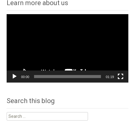
Learn more about us
Video
Player
00:00
01:19
Search this blog
Search
for: