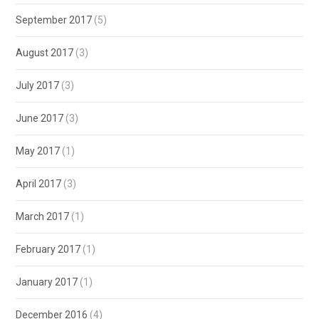
September 2017
(5)
August 2017
(3)
July 2017
(3)
June 2017
(3)
May 2017
(1)
April 2017
(3)
March 2017
(1)
February 2017
(1)
January 2017
(1)
December 2016
(4)