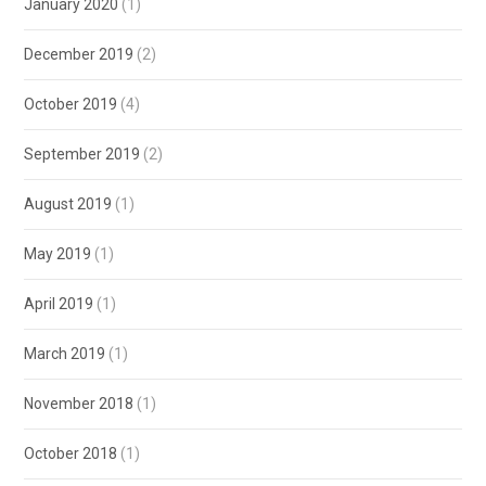
January 2020
(1)
December 2019
(2)
October 2019
(4)
September 2019
(2)
August 2019
(1)
May 2019
(1)
April 2019
(1)
March 2019
(1)
November 2018
(1)
October 2018
(1)