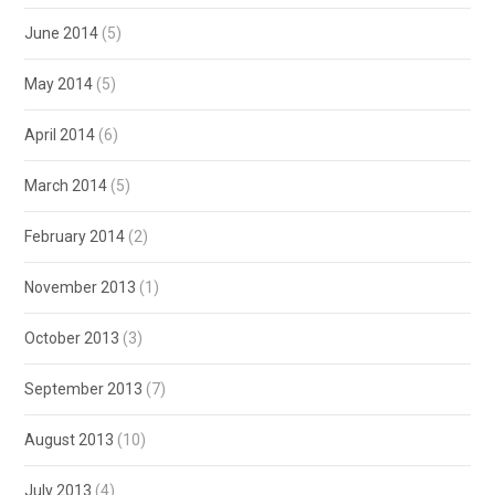
June 2014
(5)
May 2014
(5)
April 2014
(6)
March 2014
(5)
February 2014
(2)
November 2013
(1)
October 2013
(3)
September 2013
(7)
August 2013
(10)
July 2013
(4)