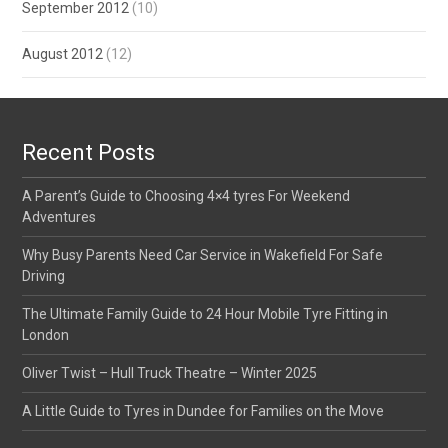
September 2012
(10)
August 2012
(12)
Recent Posts
A Parent’s Guide to Choosing 4×4 tyres For Weekend
Adventures
Why Busy Parents Need Car Service in Wakefield For Safe
Driving
The Ultimate Family Guide to 24 Hour Mobile Tyre Fitting in
London
Oliver Twist – Hull Truck Theatre – Winter 2025
A Little Guide to Tyres in Dundee for Families on the Move