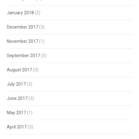
January 2018
(2)
December 2017
(3)
November 2017
(1)
September 2017
(5)
August 2017
(3)
July 2017
(3)
June 2017
(3)
May 2017
(1)
April 2017
(3)