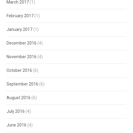
March 2017
(1)
February 2017
(1)
January 2017
(1)
December 2016
(4)
November 2016
(4)
October 2016
(6)
September 2016
(6)
August 2016
(6)
July 2016
(4)
June 2016
(4)