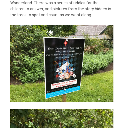
Wonderland. There was a series of riddles for the
children to answer, and pictures from the story hidden in
the trees to spot and count as we went along.