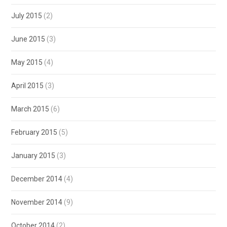
July 2015
(2)
June 2015
(3)
May 2015
(4)
April 2015
(3)
March 2015
(6)
February 2015
(5)
January 2015
(3)
December 2014
(4)
November 2014
(9)
October 2014
(2)