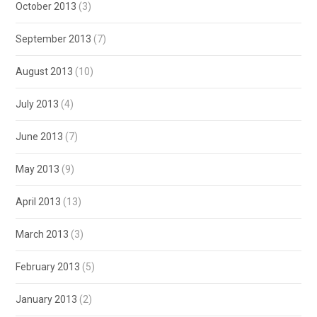
October 2013
(3)
September 2013
(7)
August 2013
(10)
July 2013
(4)
June 2013
(7)
May 2013
(9)
April 2013
(13)
March 2013
(3)
February 2013
(5)
January 2013
(2)