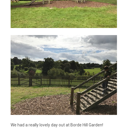
We had a really lovely day out at Borde Hill Garden!