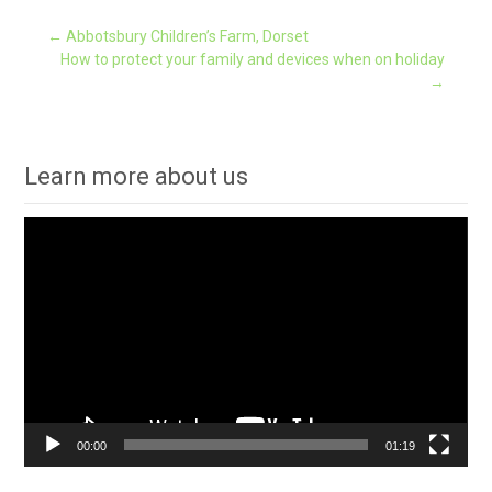
Post
←
Abbotsbury Children’s Farm, Dorset
How to protect your family and devices when on holiday
→
navigation
Learn more about us
Video
Player
00:00
01:19