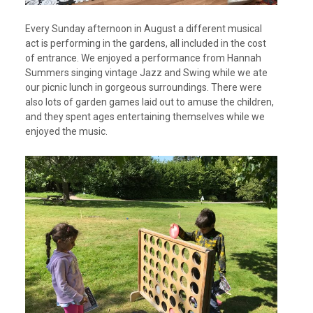
Every Sunday afternoon in August a different musical
act is performing in the gardens, all included in the cost
of entrance. We enjoyed a performance from Hannah
Summers singing vintage Jazz and Swing while we ate
our picnic lunch in gorgeous surroundings. There were
also lots of garden games laid out to amuse the children,
and they spent ages entertaining themselves while we
enjoyed the music.