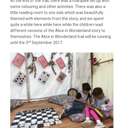
At the end of the trail, there was a marquee set up with
some colouring and other activities. There was also a
little reading room to one side which was beautifully
themed with elements from the story, and we spent
quite a while here while here while the children read
different versions of the Alice in Wonderland story to
themselves. The Alice in Wonderland trail will be running
rd
until the 3
September 2017.