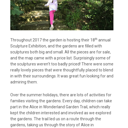
th
Throughout 2017 the garden is hosting their 18
annual
Sculpture Exhibition, and the gardens are filled with
sculptures both big and small. All the pieces are for sale,
and the map came with a price list. Surprisingly some of
the sculptures weren’t too badly priced! There were some
really lovely pieces that were thoughtfully placed to blend
in with their surroundings. It was great fun looking for and
admiring them.
Over the summer holidays, there are lots of activities for
families visiting the gardens. Every day, children can take
part in the Alice in Wonderland Garden Trail, which really
kept the children interested and involved as we explored
the gardens. The trail led us on a route through the
gardens, taking us through the story of Alice in