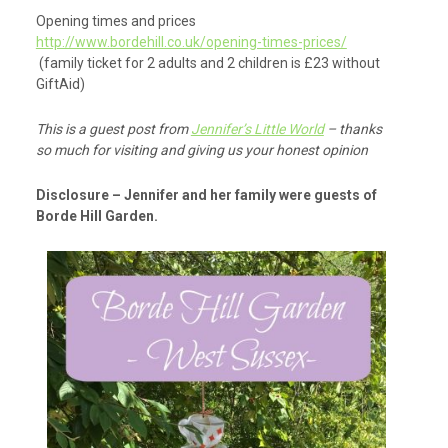
Opening times and prices
http://www.bordehill.co.uk/opening-times-prices/
(family ticket for 2 adults and 2 children is £23 without
GiftAid)
This is a guest post from
Jennifer’s Little World
– thanks
so much for visiting and giving us your honest opinion
Disclosure – Jennifer and her family were guests of
Borde Hill Garden.