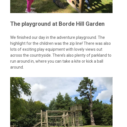
The playground at Borde Hill Garden
We finished our day in the adventure playground. The
highlight for the children was the zip line! There was also
lots of exciting play equipment with lovely views out
across the countryside. There’s also plenty of parkland to
run around in, where you can take a kite or kick a ball
around.