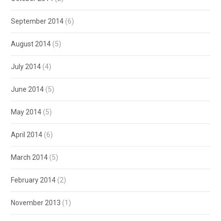
September 2014
(6)
August 2014
(5)
July 2014
(4)
June 2014
(5)
May 2014
(5)
April 2014
(6)
March 2014
(5)
February 2014
(2)
November 2013
(1)