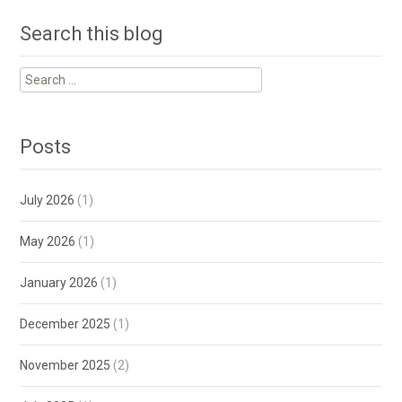
Search this blog
Search
for:
Posts
July 2026
(1)
May 2026
(1)
January 2026
(1)
December 2025
(1)
November 2025
(2)