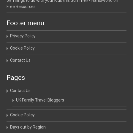
59 Things to do with your Kids this Summer! - Handiworld
on
Free Resources
Footer menu
Privacy Policy
Cookie Policy
Contact Us
Pages
Contact Us
UK Family Travel Bloggers
Cookie Policy
Days out by Region