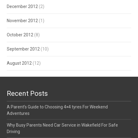
December 2012
(2)
November 2012
(1)
October 2012
(8)
September 2012
(10)
August 2012
(12)
Recent Posts
A Parent’s Guide to Choosing 4×4 tyres For Weekend
Adventures
Why Busy Parents Need Car Service in Wakefield For Safe
Driving