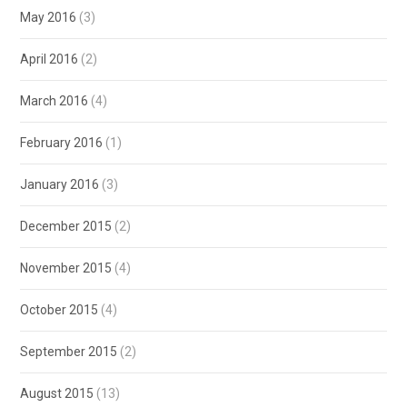
May 2016
(3)
April 2016
(2)
March 2016
(4)
February 2016
(1)
January 2016
(3)
December 2015
(2)
November 2015
(4)
October 2015
(4)
September 2015
(2)
August 2015
(13)