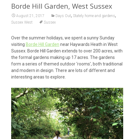
Borde Hill Garden, West Sussex
,
,
August 21, 2017
Days Out
Stately home and gardens
Sussex West
Sussex
Over the summer holidays, we spent a sunny Sunday
visiting
Borde Hill Garden
near Haywards Heath in West
Sussex. Borde Hill Garden extends to over 200 acres, with
the formal gardens making up 17 acres. The gardens
form a series of themed outdoor ‘rooms’, both traditional
and modern in design. There are lots of different and
interesting areas to explore.