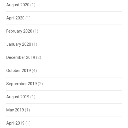
August 2020
(1)
April 2020
(1)
February 2020
(1)
January 2020
(1)
December 2019
(2)
October 2019
(4)
September 2019
(2)
August 2019
(1)
May 2019
(1)
April 2019
(1)