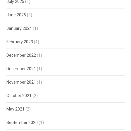
July 2025
(1)
June 2025
(3)
January 2024
(1)
February 2023
(1)
December 2022
(1)
December 2021
(1)
November 2021
(1)
October 2021
(2)
May 2021
(2)
September 2020
(1)