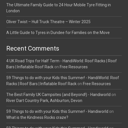
The Ultimate Family Guide to 24 Hour Mobile Tyre Fitting in
London
Oliver Twist – Hull Truck Theatre – Winter 2025
A Little Guide to Tyres in Dundee for Families on the Move
Recent Comments
4 UK Road Trips for Half Term - HandiWorld: Roof Racks | Roof
Bars | Inflatable Roof Rack
on
Free Resources
59 Things to do with your Kids this Summer! - HandiWorld: Roof
Racks | Roof Bars | Inflatable Roof Rack
on
Free Resources
The Best Family UK Campsites (and Beyond!) - Handiworld
on
River Dart Country Park, Ashburton, Devon
59 Things to do with your Kids this Summer! - Handiworld
on
What is the Kindness Rocks craze?