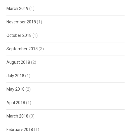
March 2019
(1)
November 2018
(1)
October 2018
(1)
September 2018
(3)
August 2018
(2)
July 2018
(1)
May 2018
(2)
April 2018
(1)
March 2018
(3)
February 2018
(1)