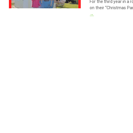
For the third year in 
on their “Christmas Pa
→