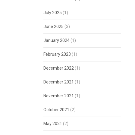
July 2025
(1)
June 2025
(3)
January 2024
(1)
February 2023
(1)
December 2022
(1)
December 2021
(1)
November 2021
(1)
October 2021
(2)
May 2021
(2)