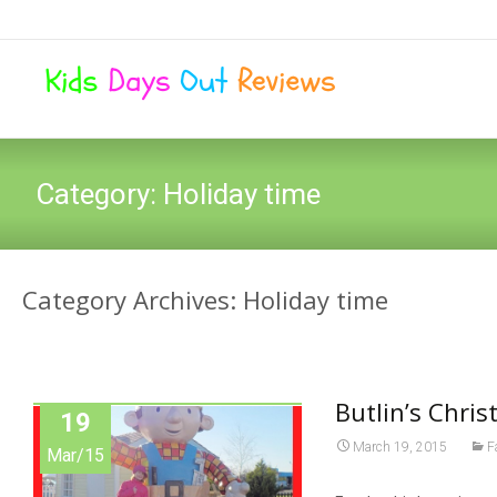
Category:
Holiday time
Category Archives: Holiday time
Butlin’s Chri
19
March 19, 2015
F
Mar/15