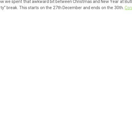
a row we spent that awkward bit between Christmas and New Year at Butl
rty” break. This starts on the 27th December and ends on the 30th.
Con