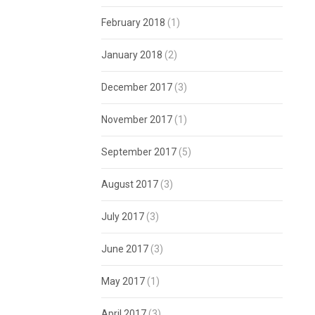
February 2018
(1)
January 2018
(2)
December 2017
(3)
November 2017
(1)
September 2017
(5)
August 2017
(3)
July 2017
(3)
June 2017
(3)
May 2017
(1)
April 2017
(3)