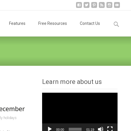
Search
Features
Free Resources
Contact Us
for:
Learn more about us
Video
Player
December
ly holidays
00:00
01:19