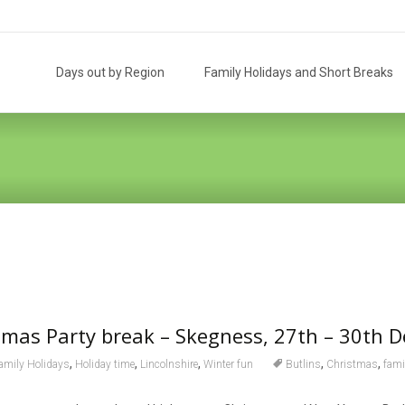
Skip
to
Days out by Region
Family Holidays and Short Breaks
content
stmas Party break – Skegness, 27th – 30th 
,
,
,
,
,
amily Holidays
Holiday time
Lincolnshire
Winter fun
Butlins
Christmas
fami