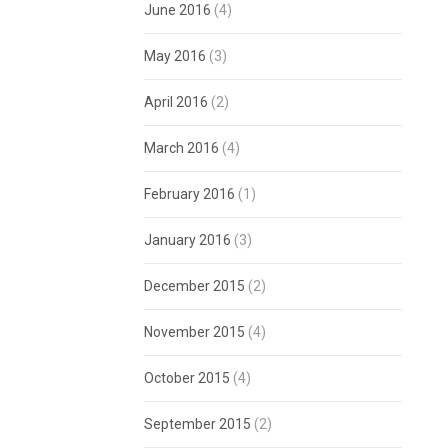
June 2016
(4)
May 2016
(3)
April 2016
(2)
March 2016
(4)
February 2016
(1)
January 2016
(3)
December 2015
(2)
November 2015
(4)
October 2015
(4)
September 2015
(2)