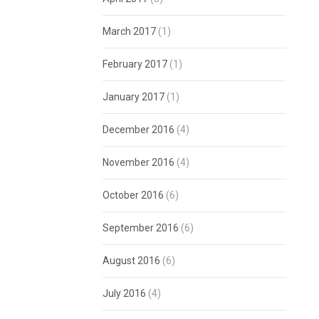
March 2017
(1)
February 2017
(1)
January 2017
(1)
December 2016
(4)
November 2016
(4)
October 2016
(6)
September 2016
(6)
August 2016
(6)
July 2016
(4)