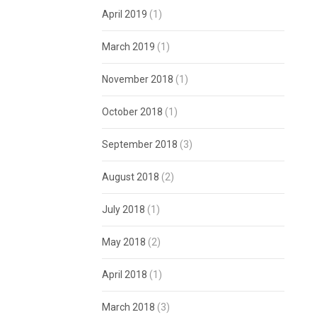
April 2019
(1)
March 2019
(1)
November 2018
(1)
October 2018
(1)
September 2018
(3)
August 2018
(2)
July 2018
(1)
May 2018
(2)
April 2018
(1)
March 2018
(3)