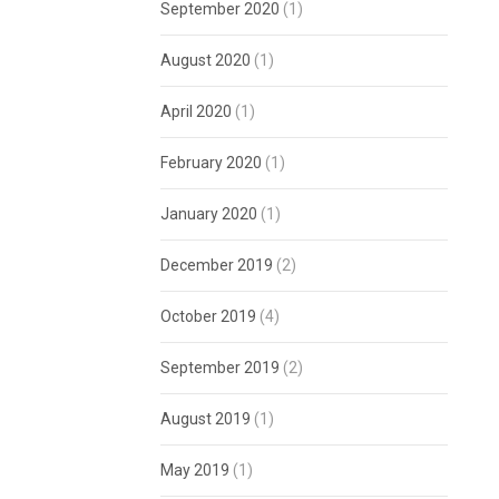
September 2020
(1)
August 2020
(1)
April 2020
(1)
February 2020
(1)
January 2020
(1)
December 2019
(2)
October 2019
(4)
September 2019
(2)
August 2019
(1)
May 2019
(1)