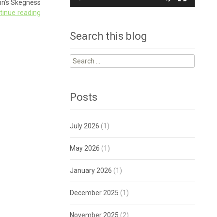
in’s Skegness
tinue reading
Search this blog
Search
for:
Posts
July 2026
(1)
May 2026
(1)
January 2026
(1)
December 2025
(1)
November 2025
(2)