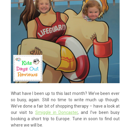
What have I been up to this last month? We’ve been ever
so busy, again. Still no time to write much up though.
We’ve done a fair bit of shopping therapy – have a look at
our visit to
Smiggle in Doncaster
, and I’ve been busy
booking a short trip to Europe. Tune in soon to find out
where we will be.