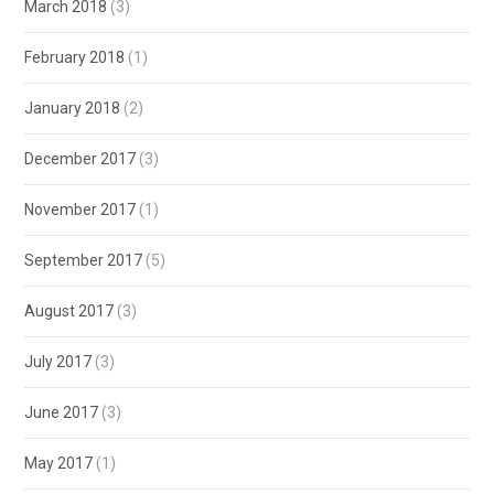
March 2018
(3)
February 2018
(1)
January 2018
(2)
December 2017
(3)
November 2017
(1)
September 2017
(5)
August 2017
(3)
July 2017
(3)
June 2017
(3)
May 2017
(1)