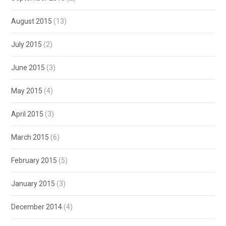
August 2015
(13)
July 2015
(2)
June 2015
(3)
May 2015
(4)
April 2015
(3)
March 2015
(6)
February 2015
(5)
January 2015
(3)
December 2014
(4)