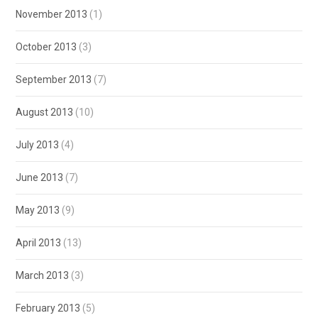
November 2013
(1)
October 2013
(3)
September 2013
(7)
August 2013
(10)
July 2013
(4)
June 2013
(7)
May 2013
(9)
April 2013
(13)
March 2013
(3)
February 2013
(5)