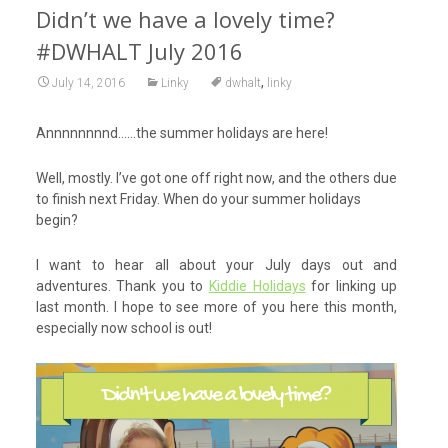
Didn’t we have a lovely time?
#DWHALT July 2016
,
July 14, 2016
Linky
dwhalt
linky
Annnnnnnnd……the summer holidays are here!
Well, mostly. I’ve got one off right now, and the others due
to finish next Friday. When do your summer holidays
begin?
I want to hear all about your July days out and
adventures. Thank you to
Kiddie Holidays
for linking up
last month. I hope to see more of you here this month,
especially now school is out!