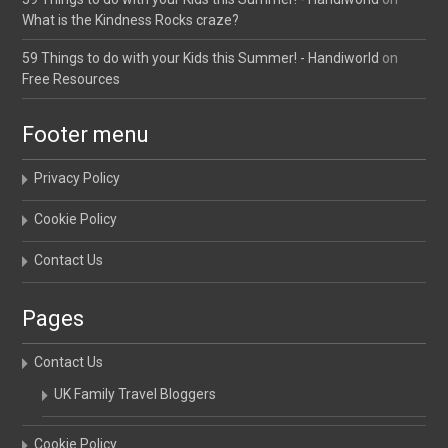
What is the Kindness Rocks craze?
59 Things to do with your Kids this Summer! - Handiworld
on
Free Resources
Footer menu
Privacy Policy
Cookie Policy
Contact Us
Pages
Contact Us
UK Family Travel Bloggers
Cookie Policy