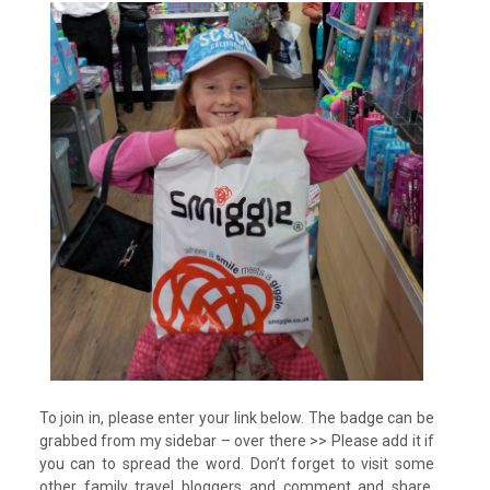
To join in, please enter your link below. The badge can be
grabbed from my sidebar – over there >> Please add it if
you can to spread the word. Don’t forget to visit some
other family travel bloggers and comment and share.