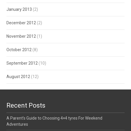
January 2013
(2)
December 2012
(2)
November 2012
(1)
October 2012
(8)
September 2012
(10)
August 2012
(12)
Recent Posts
A Parent’s Guide to Choosing 4×4 tyres For Weekend
Adventures