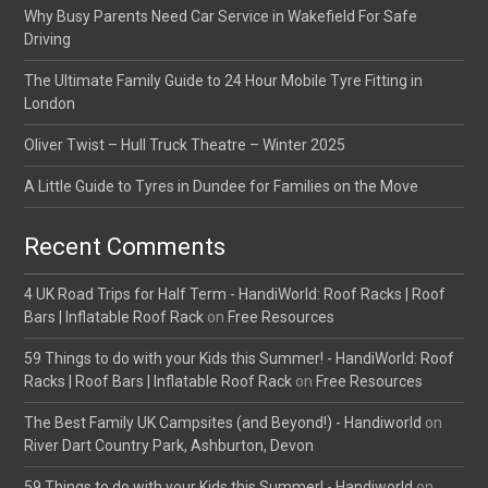
Why Busy Parents Need Car Service in Wakefield For Safe
Driving
The Ultimate Family Guide to 24 Hour Mobile Tyre Fitting in
London
Oliver Twist – Hull Truck Theatre – Winter 2025
A Little Guide to Tyres in Dundee for Families on the Move
Recent Comments
4 UK Road Trips for Half Term - HandiWorld: Roof Racks | Roof
Bars | Inflatable Roof Rack
on
Free Resources
59 Things to do with your Kids this Summer! - HandiWorld: Roof
Racks | Roof Bars | Inflatable Roof Rack
on
Free Resources
The Best Family UK Campsites (and Beyond!) - Handiworld
on
River Dart Country Park, Ashburton, Devon
59 Things to do with your Kids this Summer! - Handiworld
on