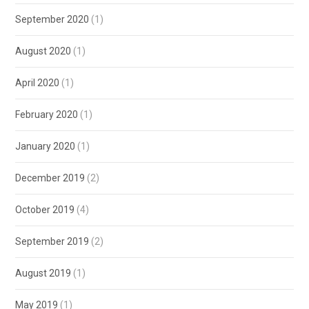
September 2020
(1)
August 2020
(1)
April 2020
(1)
February 2020
(1)
January 2020
(1)
December 2019
(2)
October 2019
(4)
September 2019
(2)
August 2019
(1)
May 2019
(1)