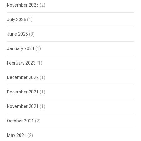
November 2025
(2)
July 2025
(1)
June 2025
(3)
January 2024
(1)
February 2023
(1)
December 2022
(1)
December 2021
(1)
November 2021
(1)
October 2021
(2)
May 2021
(2)