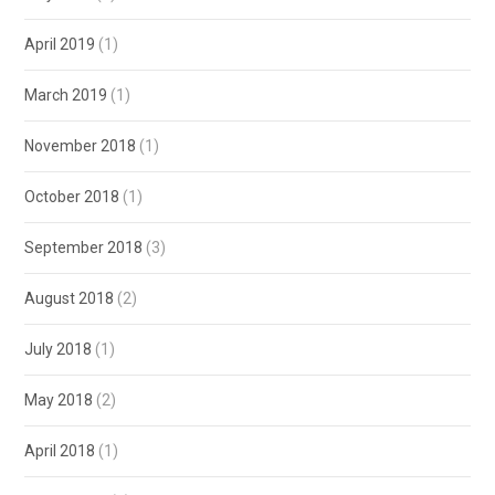
April 2019
(1)
March 2019
(1)
November 2018
(1)
October 2018
(1)
September 2018
(3)
August 2018
(2)
July 2018
(1)
May 2018
(2)
April 2018
(1)