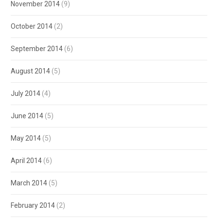
November 2014
(9)
October 2014
(2)
September 2014
(6)
August 2014
(5)
July 2014
(4)
June 2014
(5)
May 2014
(5)
April 2014
(6)
March 2014
(5)
February 2014
(2)