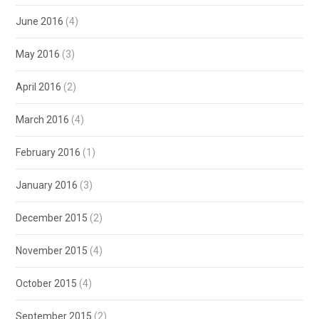
June 2016
(4)
May 2016
(3)
April 2016
(2)
March 2016
(4)
February 2016
(1)
January 2016
(3)
December 2015
(2)
November 2015
(4)
October 2015
(4)
September 2015
(2)