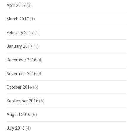
April 2017
(3)
March 2017
(1)
February 2017
(1)
January 2017
(1)
December 2016
(4)
November 2016
(4)
October 2016
(6)
September 2016
(6)
August 2016
(6)
July 2016
(4)