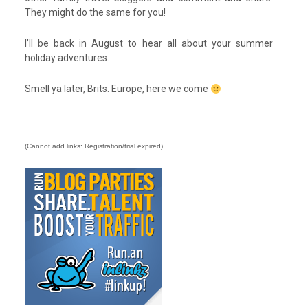
They might do the same for you!
I’ll be back in August to hear all about your summer
holiday adventures.
Smell ya later, Brits. Europe, here we come
(Cannot add links: Registration/trial expired)