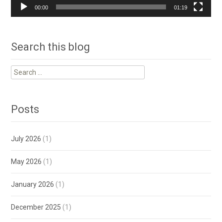
00:00
01:19
Search this blog
Search
for:
Posts
July 2026
(1)
May 2026
(1)
January 2026
(1)
December 2025
(1)