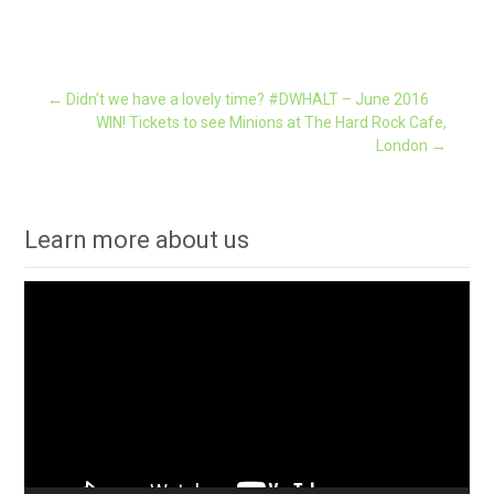
Post
←
Didn’t we have a lovely time? #DWHALT – June 2016
WIN! Tickets to see Minions at The Hard Rock Cafe,
London
→
navigation
Learn more about us
Video
Player