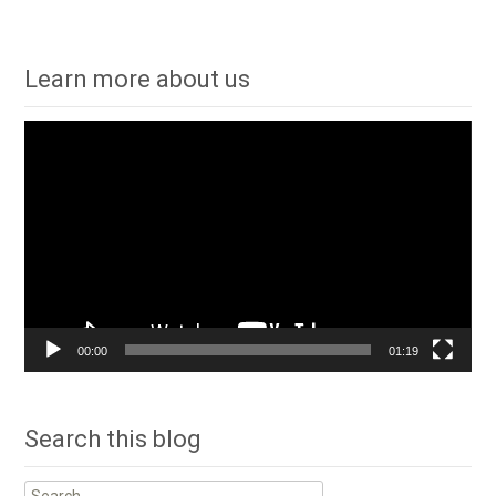
navigation
Learn more about us
Video
Player
00:00
01:19
Search this blog
Search