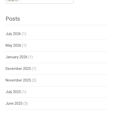
for:
Posts
July 2026
(1)
May 2026
(1)
January 2026
(1)
December 2025
(1)
November 2025
(2)
July 2025
(1)
June 2025
(3)