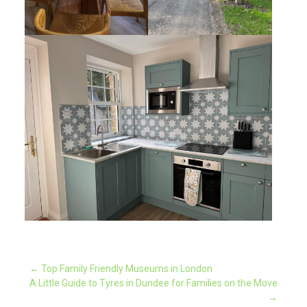
Post
←
Top Family Friendly Museums in London
A Little Guide to Tyres in Dundee for Families on the Move
→