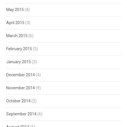
May 2015
(4)
April 2015
(3)
March 2015
(6)
February 2015
(5)
January 2015
(3)
December 2014
(4)
November 2014
(9)
October 2014
(2)
September 2014
(6)
August 2014
(5)