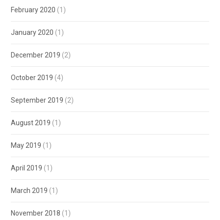
February 2020
(1)
January 2020
(1)
December 2019
(2)
October 2019
(4)
September 2019
(2)
August 2019
(1)
May 2019
(1)
April 2019
(1)
March 2019
(1)
November 2018
(1)