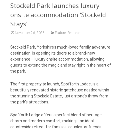
Stockeld Park launches luxury
onsite accommodation ‘Stockeld
Stays’
,
November 26, 2025
Feature
Features
Stockeld Park, Yorkshire’s much-loved family adventure
destination, is opening its doors to a brand-new
experience – luxury onsite accommodation, allowing
guests to extend the magic and stay right in the heart of
the park.
The first property to launch, Spofforth Lodge, is a
beautifully renovated historic gatehouse nestled within
the stunning Stockeld Estate, just a stone’s throw from
the park’s attractions.
Spofforth Lodge offers a perfect blend of heritage
charm and modern comfort, making it an ideal
countryside retreat for families, couples, or friends