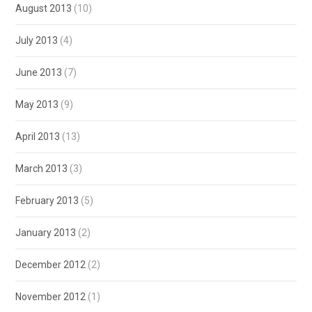
August 2013
(10)
July 2013
(4)
June 2013
(7)
May 2013
(9)
April 2013
(13)
March 2013
(3)
February 2013
(5)
January 2013
(2)
December 2012
(2)
November 2012
(1)