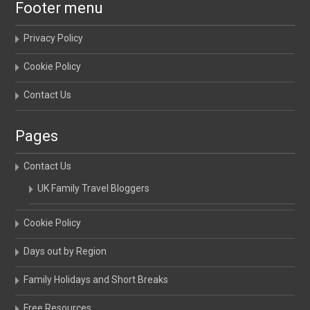
Footer menu
Privacy Policy
Cookie Policy
Contact Us
Pages
Contact Us
UK Family Travel Bloggers
Cookie Policy
Days out by Region
Family Holidays and Short Breaks
Free Resources