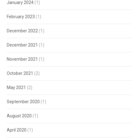
January 2024
(1)
February 2023
(1)
December 2022
(1)
December 2021
(1)
November 2021
(1)
October 2021
(2)
May 2021
(2)
September 2020
(1)
August 2020
(1)
April 2020
(1)