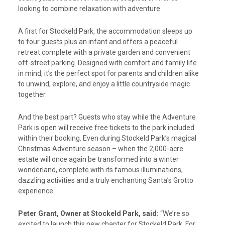
looking to combine relaxation with adventure.
A first for Stockeld Park, the accommodation sleeps up
to four guests plus an infant and offers a peaceful
retreat complete with a private garden and convenient
off-street parking. Designed with comfort and family life
in mind, it’s the perfect spot for parents and children alike
to unwind, explore, and enjoy a little countryside magic
together.
And the best part? Guests who stay while the Adventure
Park is open will receive free tickets to the park included
within their booking. Even during Stockeld Park’s magical
Christmas Adventure season – when the 2,000-acre
estate will once again be transformed into a winter
wonderland, complete with its famous illuminations,
dazzling activities and a truly enchanting Santa’s Grotto
experience.
Peter Grant, Owner at Stockeld Park, said:
“We’re so
excited to launch this new chapter for Stockeld Park. For