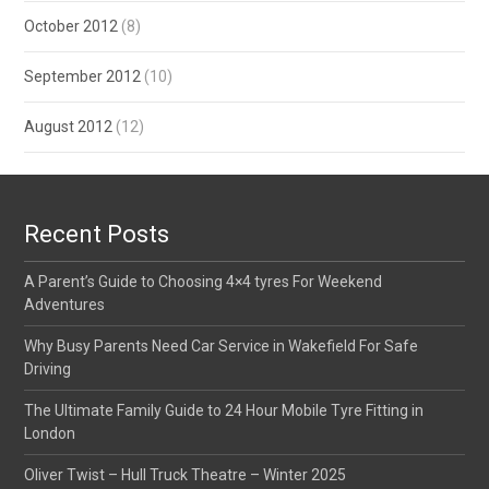
October 2012
(8)
September 2012
(10)
August 2012
(12)
Recent Posts
A Parent’s Guide to Choosing 4×4 tyres For Weekend
Adventures
Why Busy Parents Need Car Service in Wakefield For Safe
Driving
The Ultimate Family Guide to 24 Hour Mobile Tyre Fitting in
London
Oliver Twist – Hull Truck Theatre – Winter 2025