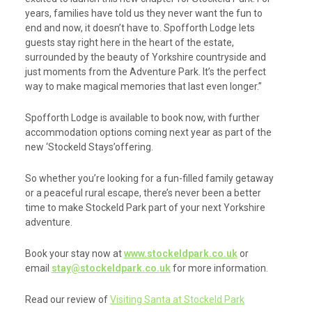
years, families have told us they never want the fun to
end and now, it doesn’t have to. Spofforth Lodge lets
guests stay right here in the heart of the estate,
surrounded by the beauty of Yorkshire countryside and
just moments from the Adventure Park. It’s the perfect
way to make magical memories that last even longer.”
Spofforth Lodge is available to book now, with further
accommodation options coming next year as part of the
new ‘Stockeld Stays’offering.
So whether you’re looking for a fun-filled family getaway
or a peaceful rural escape, there’s never been a better
time to make Stockeld Park part of your next Yorkshire
adventure.
Book your stay now at
www.stockeldpark.co.uk
or
email
stay@stockeldpark.co.uk
for more information.
Read our review of
Visiting Santa at Stockeld Park