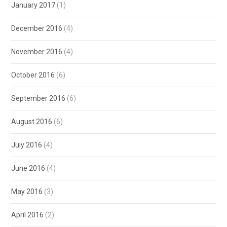
January 2017
(1)
December 2016
(4)
November 2016
(4)
October 2016
(6)
September 2016
(6)
August 2016
(6)
July 2016
(4)
June 2016
(4)
May 2016
(3)
April 2016
(2)