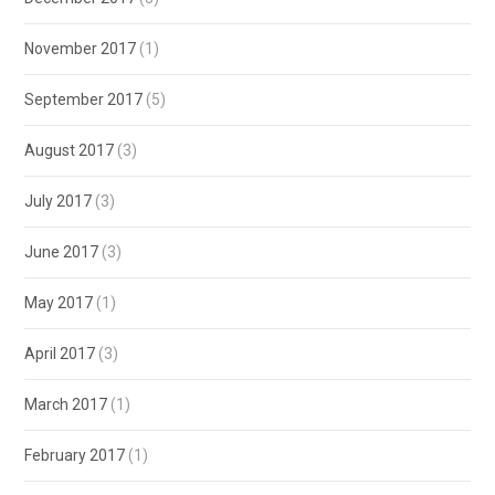
November 2017
(1)
September 2017
(5)
August 2017
(3)
July 2017
(3)
June 2017
(3)
May 2017
(1)
April 2017
(3)
March 2017
(1)
February 2017
(1)