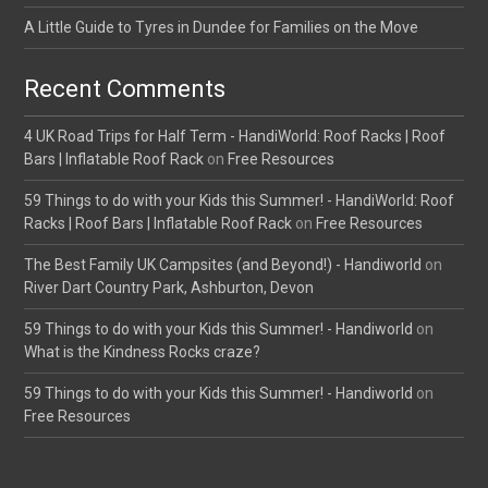
A Little Guide to Tyres in Dundee for Families on the Move
Recent Comments
4 UK Road Trips for Half Term - HandiWorld: Roof Racks | Roof
Bars | Inflatable Roof Rack
on
Free Resources
59 Things to do with your Kids this Summer! - HandiWorld: Roof
Racks | Roof Bars | Inflatable Roof Rack
on
Free Resources
The Best Family UK Campsites (and Beyond!) - Handiworld
on
River Dart Country Park, Ashburton, Devon
59 Things to do with your Kids this Summer! - Handiworld
on
What is the Kindness Rocks craze?
59 Things to do with your Kids this Summer! - Handiworld
on
Free Resources