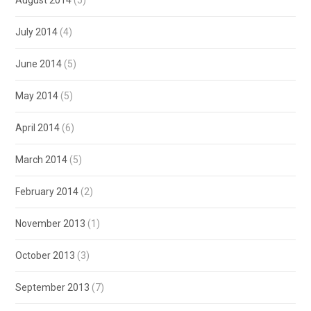
July 2014
(4)
June 2014
(5)
May 2014
(5)
April 2014
(6)
March 2014
(5)
February 2014
(2)
November 2013
(1)
October 2013
(3)
September 2013
(7)