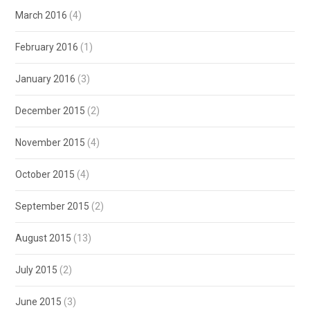
March 2016
(4)
February 2016
(1)
January 2016
(3)
December 2015
(2)
November 2015
(4)
October 2015
(4)
September 2015
(2)
August 2015
(13)
July 2015
(2)
June 2015
(3)