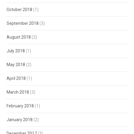
October 2018
(1)
September 2018
(3)
August 2018
(2)
July 2018
(1)
May 2018
(2)
April 2018
(1)
March 2018
(3)
February 2018
(1)
January 2018
(2)
December 2017
(3)