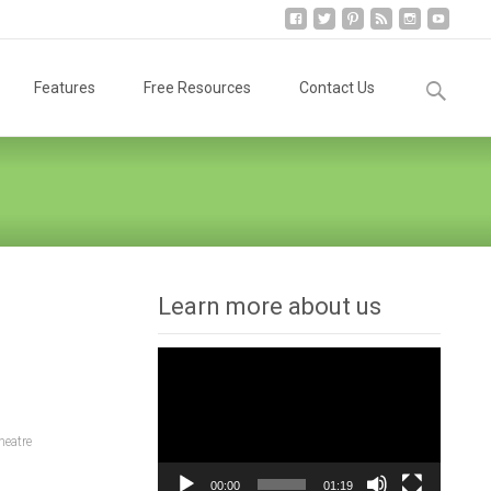
Search
Features
Free Resources
Contact Us
for:
Learn more about us
Video
Player
heatre
00:00
01:19