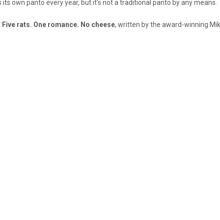
 its own panto every year, but it’s not a traditional panto by any means.
:
Five rats. One romance. No cheese
, written by the award-winning Mi