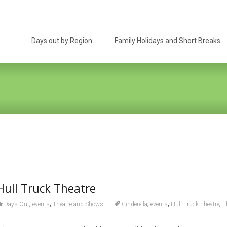
Skip
to
Days out by Region
Family Holidays and Short Breaks
content
 Hull Truck Theatre
,
,
,
,
,
Days Out
events
Theatre and Shows
Cinderella
events
Hull Truck Theatre
T