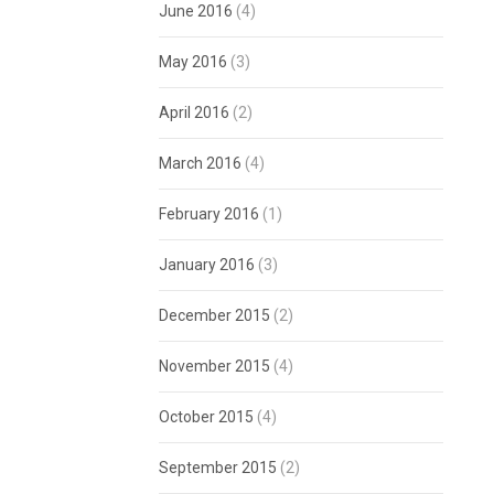
June 2016
(4)
May 2016
(3)
April 2016
(2)
March 2016
(4)
February 2016
(1)
January 2016
(3)
December 2015
(2)
November 2015
(4)
October 2015
(4)
September 2015
(2)