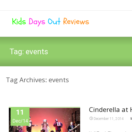
Tag:
events
Tag Archives: events
Cinderella at
11
December 11, 2014
Dec/14