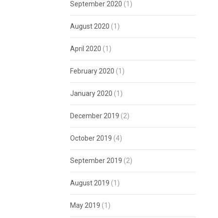
September 2020
(1)
August 2020
(1)
April 2020
(1)
February 2020
(1)
January 2020
(1)
December 2019
(2)
October 2019
(4)
September 2019
(2)
August 2019
(1)
May 2019
(1)