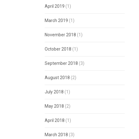
April 2019
(1)
March 2019
(1)
November 2018
(1)
October 2018
(1)
September 2018
(3)
August 2018
(2)
July 2018
(1)
May 2018
(2)
April 2018
(1)
March 2018
(3)