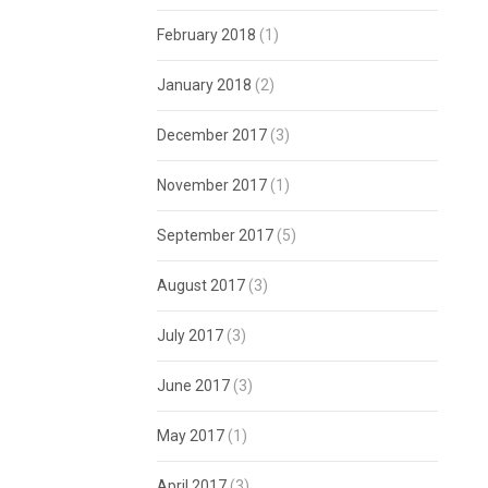
February 2018
(1)
January 2018
(2)
December 2017
(3)
November 2017
(1)
September 2017
(5)
August 2017
(3)
July 2017
(3)
June 2017
(3)
May 2017
(1)
April 2017
(3)