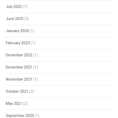
July 2025
(1)
June 2025
(3)
January 2024
(1)
February 2023
(1)
December 2022
(1)
December 2021
(1)
November 2021
(1)
October 2021
(2)
May 2021
(2)
September 2020
(1)