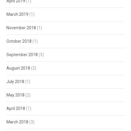
April 2019
(1)
March 2019
(1)
November 2018
(1)
October 2018
(1)
September 2018
(3)
August 2018
(2)
July 2018
(1)
May 2018
(2)
April 2018
(1)
March 2018
(3)