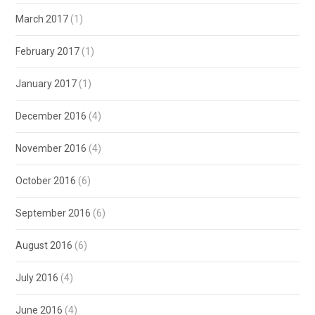
March 2017
(1)
February 2017
(1)
January 2017
(1)
December 2016
(4)
November 2016
(4)
October 2016
(6)
September 2016
(6)
August 2016
(6)
July 2016
(4)
June 2016
(4)