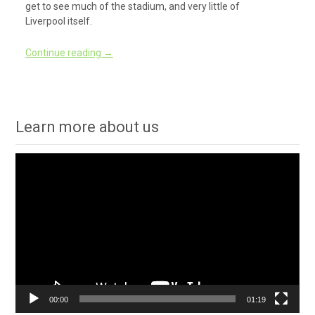
get to see much of the stadium, and very little of
Liverpool itself.
Continue reading
→
Learn more about us
Video
Player
00:00
01:19