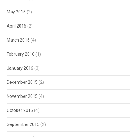
May 2016
(3)
April 2016
(2)
March 2016
(4)
February 2016
(1)
January 2016
(3)
December 2015
(2)
November 2015
(4)
October 2015
(4)
September 2015
(2)