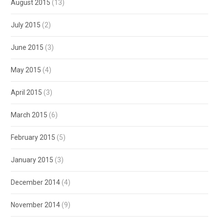
August 2015
(13)
July 2015
(2)
June 2015
(3)
May 2015
(4)
April 2015
(3)
March 2015
(6)
February 2015
(5)
January 2015
(3)
December 2014
(4)
November 2014
(9)