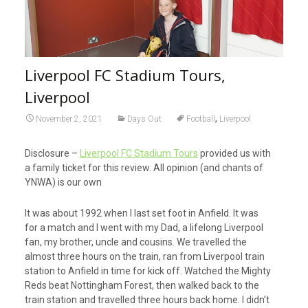
Liverpool FC Stadium Tours,
Liverpool
,
November 2, 2021
Days Out
Football
Liverpool
Disclosure –
Liverpool FC Stadium Tours
provided us with
a family ticket for this review. All opinion (and chants of
YNWA) is our own
It was about 1992 when I last set foot in Anfield. It was
for a match and I went with my Dad, a lifelong Liverpool
fan, my brother, uncle and cousins. We travelled the
almost three hours on the train, ran from Liverpool train
station to Anfield in time for kick off. Watched the Mighty
Reds beat Nottingham Forest, then walked back to the
train station and travelled three hours back home. I didn’t