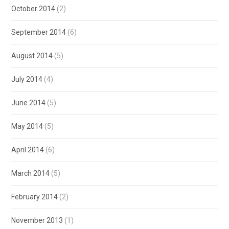
October 2014
(2)
September 2014
(6)
August 2014
(5)
July 2014
(4)
June 2014
(5)
May 2014
(5)
April 2014
(6)
March 2014
(5)
February 2014
(2)
November 2013
(1)