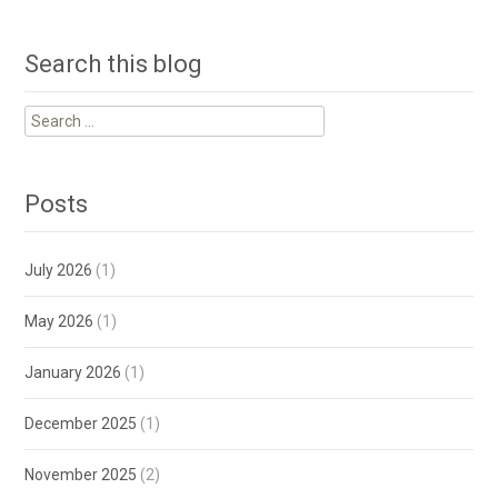
Search this blog
Search
for:
Posts
July 2026
(1)
May 2026
(1)
January 2026
(1)
December 2025
(1)
November 2025
(2)