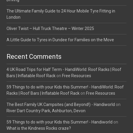
The Ultimate Family Guide to 24 Hour Mobile Tyre Fitting in
London
Oliver Twist – Hull Truck Theatre – Winter 2025
A Little Guide to Tyres in Dundee for Families on the Move
Recent Comments
4 UK Road Trips for Half Term - HandiWorld: Roof Racks | Roof
Bars | Inflatable Roof Rack
on
Free Resources
59 Things to do with your Kids this Summer! - HandiWorld: Roof
Racks | Roof Bars | Inflatable Roof Rack
on
Free Resources
The Best Family UK Campsites (and Beyond!) - Handiworld
on
River Dart Country Park, Ashburton, Devon
59 Things to do with your Kids this Summer! - Handiworld
on
What is the Kindness Rocks craze?