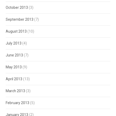
October 2013
(3)
September 2013
(7)
August 2013
(10)
July 2013
(4)
June 2013
(7)
May 2013
(9)
April 2013
(13)
March 2013
(3)
February 2013
(5)
January 2013
(2)