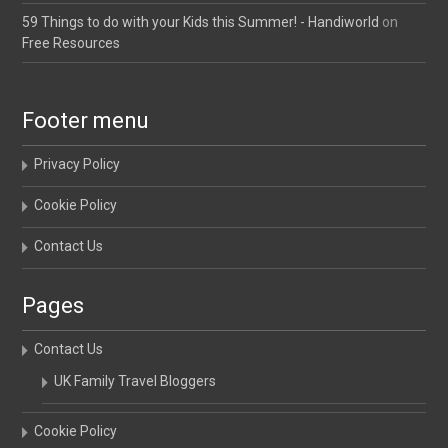
59 Things to do with your Kids this Summer! - Handiworld
on
Free Resources
Footer menu
Privacy Policy
Cookie Policy
Contact Us
Pages
Contact Us
UK Family Travel Bloggers
Cookie Policy