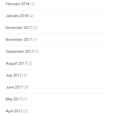
February 2018
(1)
January 2018
(2)
December 2017
(3)
November 2017
(1)
September 2017
(5)
August 2017
(3)
July 2017
(3)
June 2017
(3)
May 2017
(1)
April 2017
(3)