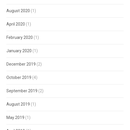
August 2020
(1)
April 2020
(1)
February 2020
(1)
January 2020
(1)
December 2019
(2)
October 2019
(4)
September 2019
(2)
August 2019
(1)
May 2019
(1)