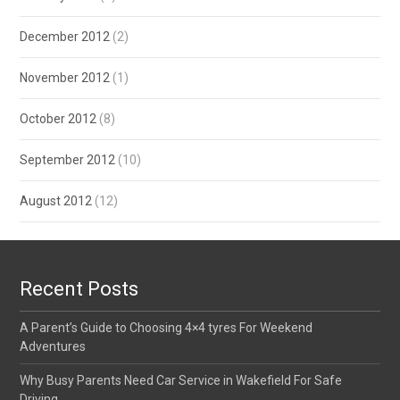
December 2012
(2)
November 2012
(1)
October 2012
(8)
September 2012
(10)
August 2012
(12)
Recent Posts
A Parent’s Guide to Choosing 4×4 tyres For Weekend
Adventures
Why Busy Parents Need Car Service in Wakefield For Safe
Driving