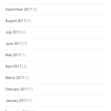
September 2017
(5)
August 2017
(3)
July 2017
(3)
June 2017
(3)
May 2017
(1)
April 2017
(3)
March 2017
(1)
February 2017
(1)
January 2017
(1)