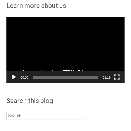
Learn more about us
Video
Player
00:00
01:19
Search this blog
Search
for: