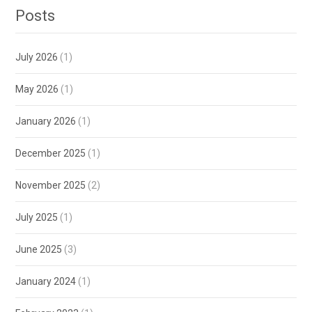
Posts
July 2026
(1)
May 2026
(1)
January 2026
(1)
December 2025
(1)
November 2025
(2)
July 2025
(1)
June 2025
(3)
January 2024
(1)