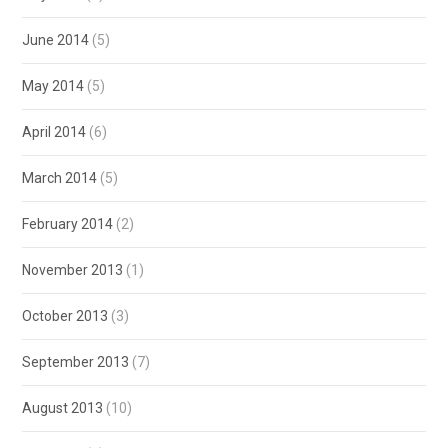
June 2014
(5)
May 2014
(5)
April 2014
(6)
March 2014
(5)
February 2014
(2)
November 2013
(1)
October 2013
(3)
September 2013
(7)
August 2013
(10)