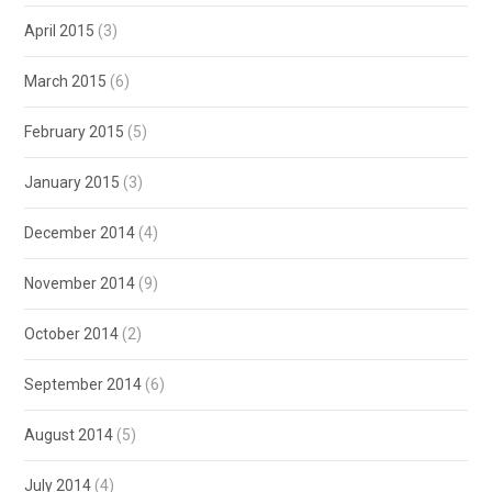
April 2015
(3)
March 2015
(6)
February 2015
(5)
January 2015
(3)
December 2014
(4)
November 2014
(9)
October 2014
(2)
September 2014
(6)
August 2014
(5)
July 2014
(4)