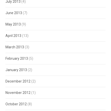
July 2013
(4)
June 2013
(7)
May 2013
(9)
April 2013
(13)
March 2013
(3)
February 2013
(5)
January 2013
(2)
December 2012
(2)
November 2012
(1)
October 2012
(8)