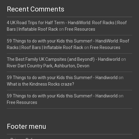
Recent Comments
4 UK Road Trips for Half Term - HandiWorld: Roof Racks | Roof
Bars | Inflatable Roof Rack
on
Free Resources
59 Things to do with your Kids this Summer! - HandiWorld: Roof
Racks | Roof Bars | Inflatable Roof Rack
on
Free Resources
The Best Family UK Campsites (and Beyond!) - Handiworld
on
River Dart Country Park, Ashburton, Devon
59 Things to do with your Kids this Summer! - Handiworld
on
What is the Kindness Rocks craze?
59 Things to do with your Kids this Summer! - Handiworld
on
Free Resources
Footer menu