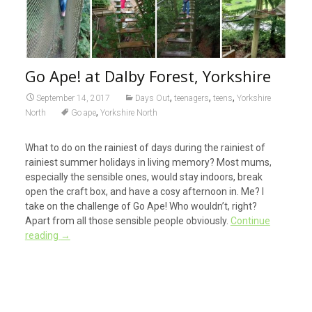
Go Ape! at Dalby Forest, Yorkshire
,
,
,
September 14, 2017
Days Out
teenagers
teens
Yorkshire
,
North
Go ape
Yorkshire North
What to do on the rainiest of days during the rainiest of
rainiest summer holidays in living memory? Most mums,
especially the sensible ones, would stay indoors, break
open the craft box, and have a cosy afternoon in. Me? I
take on the challenge of Go Ape! Who wouldn’t, right?
Apart from all those sensible people obviously.
Continue
reading
→