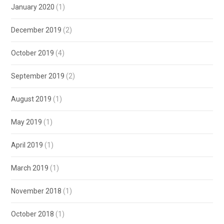
January 2020
(1)
December 2019
(2)
October 2019
(4)
September 2019
(2)
August 2019
(1)
May 2019
(1)
April 2019
(1)
March 2019
(1)
November 2018
(1)
October 2018
(1)