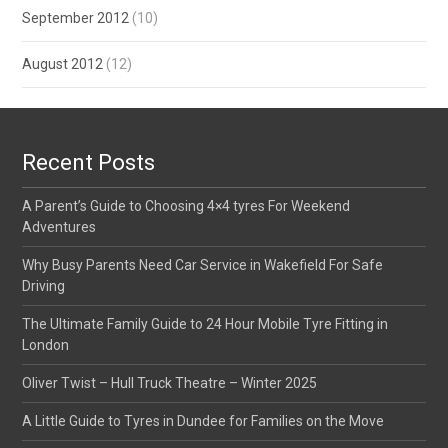
September 2012
(10)
August 2012
(12)
Recent Posts
A Parent’s Guide to Choosing 4×4 tyres For Weekend
Adventures
Why Busy Parents Need Car Service in Wakefield For Safe
Driving
The Ultimate Family Guide to 24 Hour Mobile Tyre Fitting in
London
Oliver Twist – Hull Truck Theatre – Winter 2025
A Little Guide to Tyres in Dundee for Families on the Move