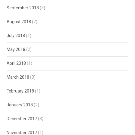
September 2018
(3)
August 2018
(2)
July 2018
(1)
May 2018
(2)
April 2018
(1)
March 2018
(3)
February 2018
(1)
January 2018
(2)
December 2017
(3)
November 2017
(1)