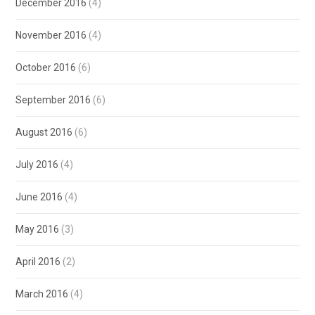
December 2016
(4)
November 2016
(4)
October 2016
(6)
September 2016
(6)
August 2016
(6)
July 2016
(4)
June 2016
(4)
May 2016
(3)
April 2016
(2)
March 2016
(4)