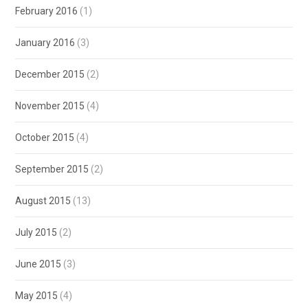
February 2016
(1)
January 2016
(3)
December 2015
(2)
November 2015
(4)
October 2015
(4)
September 2015
(2)
August 2015
(13)
July 2015
(2)
June 2015
(3)
May 2015
(4)