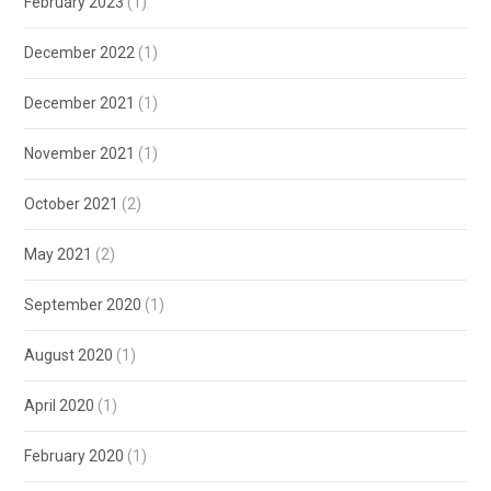
February 2023
(1)
December 2022
(1)
December 2021
(1)
November 2021
(1)
October 2021
(2)
May 2021
(2)
September 2020
(1)
August 2020
(1)
April 2020
(1)
February 2020
(1)