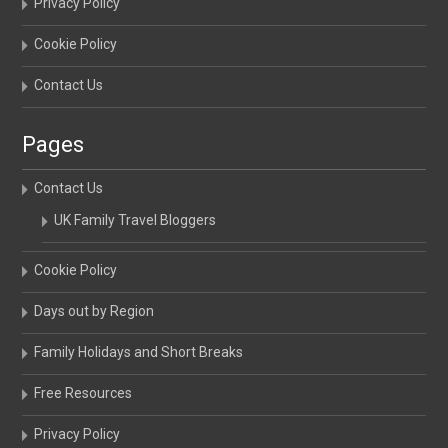
Privacy Policy
Cookie Policy
Contact Us
Pages
Contact Us
UK Family Travel Bloggers
Cookie Policy
Days out by Region
Family Holidays and Short Breaks
Free Resources
Privacy Policy