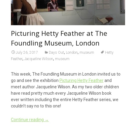
Picturing Hetty Feather at The
Foundling Museum, London
,
,
July 26, 2017
Days Out
London
museum
Hetty
,
,
Feather
Jacqueline Wilson
museum
This week, The Foundling Museum in London invited us to
go and see the exhibition
Picturing Hetty Feather
and
meet author Jacqueline Wilson. As my two older children
have read pretty much every Jacqueline Wilson book
ever written including the entire Hetty Feather series, we
couldn’t say no to this one!
Continue reading
→