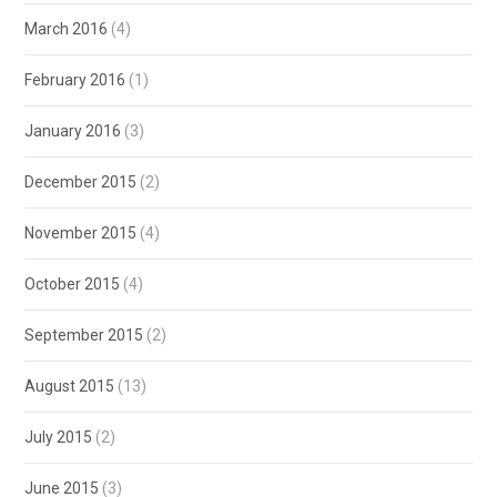
March 2016
(4)
February 2016
(1)
January 2016
(3)
December 2015
(2)
November 2015
(4)
October 2015
(4)
September 2015
(2)
August 2015
(13)
July 2015
(2)
June 2015
(3)