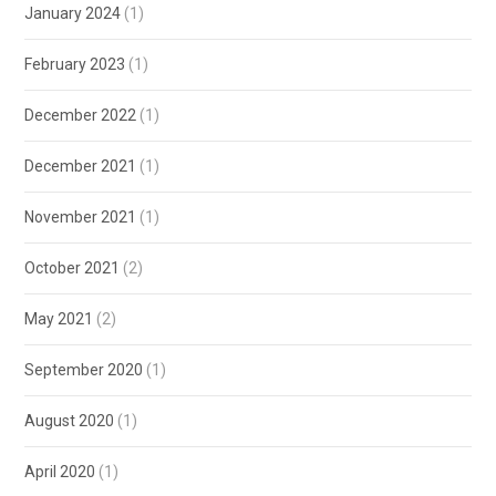
January 2024
(1)
February 2023
(1)
December 2022
(1)
December 2021
(1)
November 2021
(1)
October 2021
(2)
May 2021
(2)
September 2020
(1)
August 2020
(1)
April 2020
(1)