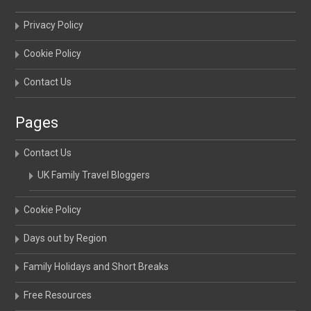
Privacy Policy
Cookie Policy
Contact Us
Pages
Contact Us
UK Family Travel Bloggers
Cookie Policy
Days out by Region
Family Holidays and Short Breaks
Free Resources