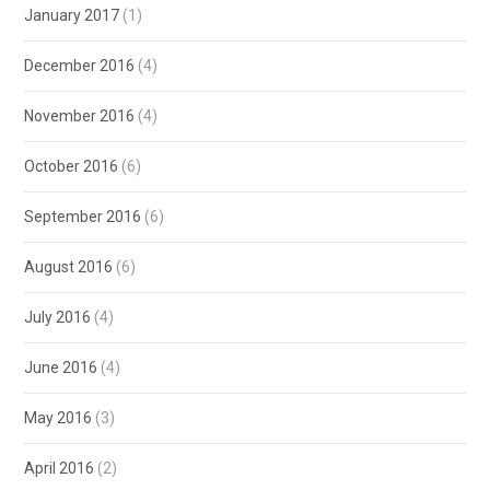
January 2017
(1)
December 2016
(4)
November 2016
(4)
October 2016
(6)
September 2016
(6)
August 2016
(6)
July 2016
(4)
June 2016
(4)
May 2016
(3)
April 2016
(2)