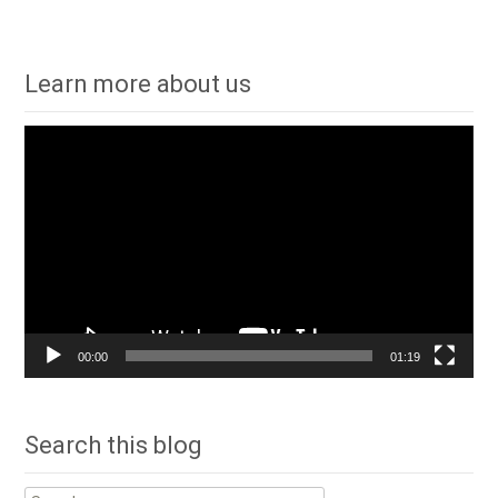
Learn more about us
Video
Player
00:00
01:19
Search this blog
Search