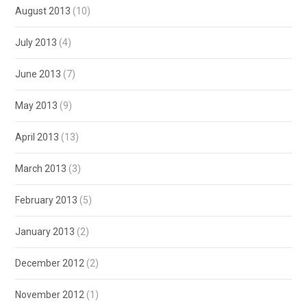
August 2013
(10)
July 2013
(4)
June 2013
(7)
May 2013
(9)
April 2013
(13)
March 2013
(3)
February 2013
(5)
January 2013
(2)
December 2012
(2)
November 2012
(1)