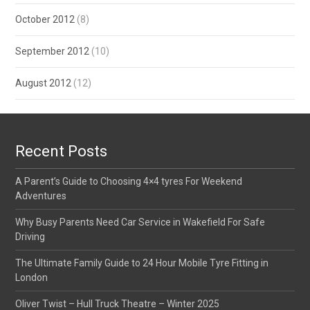
October 2012
(8)
September 2012
(10)
August 2012
(12)
Recent Posts
A Parent’s Guide to Choosing 4×4 tyres For Weekend
Adventures
Why Busy Parents Need Car Service in Wakefield For Safe
Driving
The Ultimate Family Guide to 24 Hour Mobile Tyre Fitting in
London
Oliver Twist – Hull Truck Theatre – Winter 2025