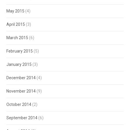
May 2015
(4)
April 2015
(3)
March 2015
(6)
February 2015
(5)
January 2015
(3)
December 2014
(4)
November 2014
(9)
October 2014
(2)
September 2014
(6)