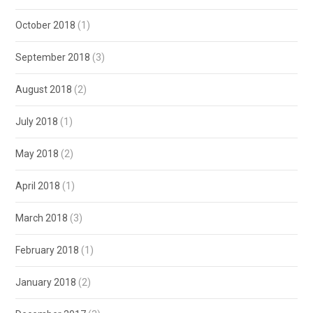
October 2018
(1)
September 2018
(3)
August 2018
(2)
July 2018
(1)
May 2018
(2)
April 2018
(1)
March 2018
(3)
February 2018
(1)
January 2018
(2)