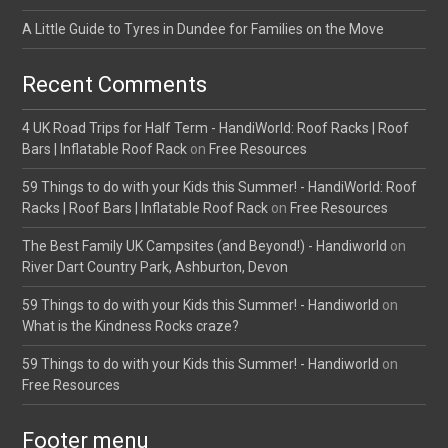
A Little Guide to Tyres in Dundee for Families on the Move
Recent Comments
4 UK Road Trips for Half Term - HandiWorld: Roof Racks | Roof
Bars | Inflatable Roof Rack
on
Free Resources
59 Things to do with your Kids this Summer! - HandiWorld: Roof
Racks | Roof Bars | Inflatable Roof Rack
on
Free Resources
The Best Family UK Campsites (and Beyond!) - Handiworld
on
River Dart Country Park, Ashburton, Devon
59 Things to do with your Kids this Summer! - Handiworld
on
What is the Kindness Rocks craze?
59 Things to do with your Kids this Summer! - Handiworld
on
Free Resources
Footer menu