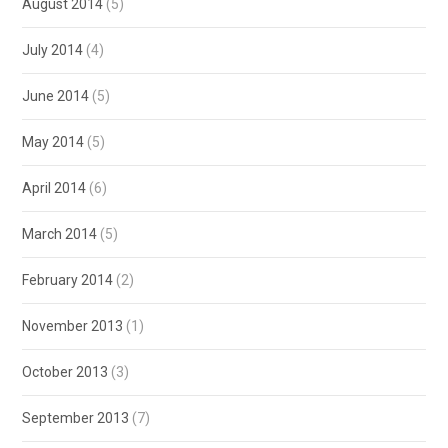
August 2014
(5)
July 2014
(4)
June 2014
(5)
May 2014
(5)
April 2014
(6)
March 2014
(5)
February 2014
(2)
November 2013
(1)
October 2013
(3)
September 2013
(7)