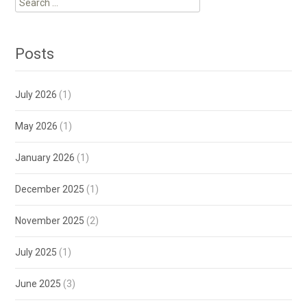
for:
Posts
July 2026
(1)
May 2026
(1)
January 2026
(1)
December 2025
(1)
November 2025
(2)
July 2025
(1)
June 2025
(3)