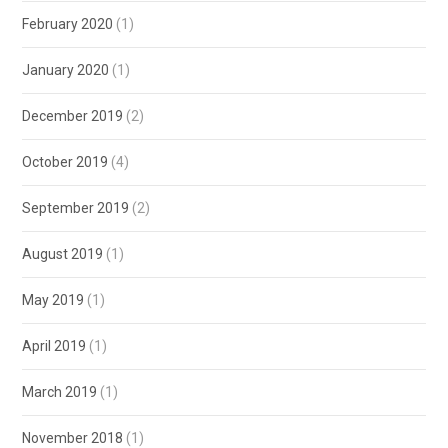
February 2020
(1)
January 2020
(1)
December 2019
(2)
October 2019
(4)
September 2019
(2)
August 2019
(1)
May 2019
(1)
April 2019
(1)
March 2019
(1)
November 2018
(1)