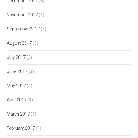
December 2017
(3)
November 2017
(1)
September 2017
(5)
August 2017
(3)
July 2017
(3)
June 2017
(3)
May 2017
(1)
April 2017
(3)
March 2017
(1)
February 2017
(1)