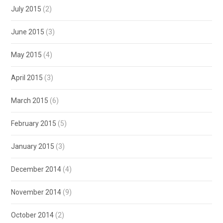
July 2015
(2)
June 2015
(3)
May 2015
(4)
April 2015
(3)
March 2015
(6)
February 2015
(5)
January 2015
(3)
December 2014
(4)
November 2014
(9)
October 2014
(2)