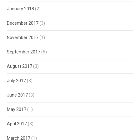
January 2018
(2)
December 2017
(3)
November 2017
(1)
September 2017
(5)
August 2017
(3)
July 2017
(3)
June 2017
(3)
May 2017
(1)
April 2017
(3)
March 2017
(1)