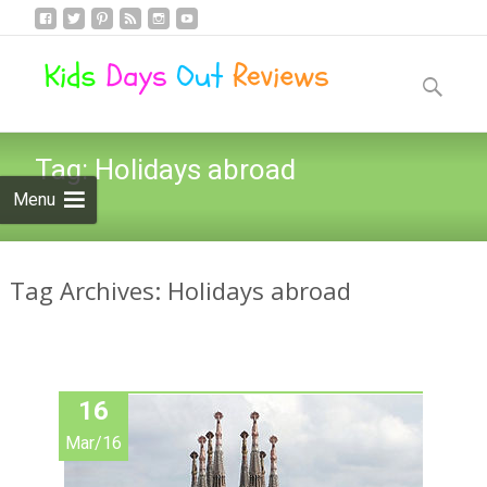
Skip
to
Search
content
for:
Tag:
Holidays abroad
Menu
Tag Archives: Holidays abroad
16
Mar/16