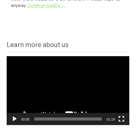
anyway.
Continue reading
→
Learn more about us
Video
Player
00:00
01:19