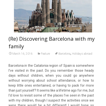
(Re) Discovering Barcelona with my
family
,
March 16, 2016
Feature
Barcelona
Holidays abroad
Barcelona in the Catalonia region of Spain is somewhere
I’ve visited in the past. Do you remember those heady
days without children, when you could go anywhere
without worrying about school attendance, or how to
keep little ones entertained, or having to pack for more
than just yourself? It seems like a lifetime ago for me, but
I’d love to revisit some of the places I’ve seen in the past
with my children, though I suspect the activities once we
were there would be a bit different! I would hope so