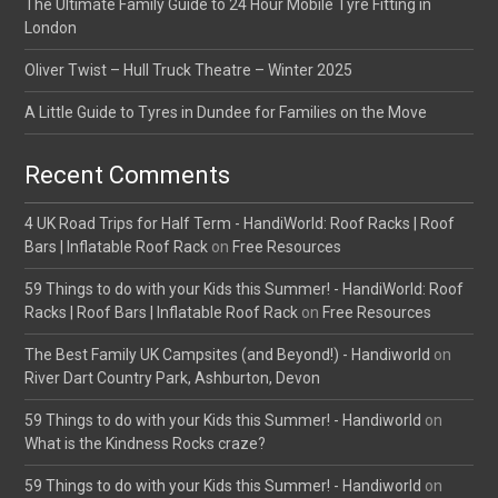
The Ultimate Family Guide to 24 Hour Mobile Tyre Fitting in
London
Oliver Twist – Hull Truck Theatre – Winter 2025
A Little Guide to Tyres in Dundee for Families on the Move
Recent Comments
4 UK Road Trips for Half Term - HandiWorld: Roof Racks | Roof
Bars | Inflatable Roof Rack
on
Free Resources
59 Things to do with your Kids this Summer! - HandiWorld: Roof
Racks | Roof Bars | Inflatable Roof Rack
on
Free Resources
The Best Family UK Campsites (and Beyond!) - Handiworld
on
River Dart Country Park, Ashburton, Devon
59 Things to do with your Kids this Summer! - Handiworld
on
What is the Kindness Rocks craze?
59 Things to do with your Kids this Summer! - Handiworld
on