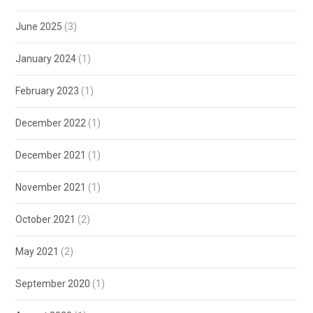
June 2025
(3)
January 2024
(1)
February 2023
(1)
December 2022
(1)
December 2021
(1)
November 2021
(1)
October 2021
(2)
May 2021
(2)
September 2020
(1)