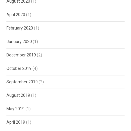
August 2020
(1)
April 2020
(1)
February 2020
(1)
January 2020
(1)
December 2019
(2)
October 2019
(4)
September 2019
(2)
August 2019
(1)
May 2019
(1)
April 2019
(1)