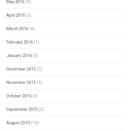
May 2016
(3)
April 2016
(2)
March 2016
(4)
February 2016
(1)
January 2016
(3)
December 2015
(2)
November 2015
(4)
October 2015
(4)
September 2015
(2)
August 2015
(13)