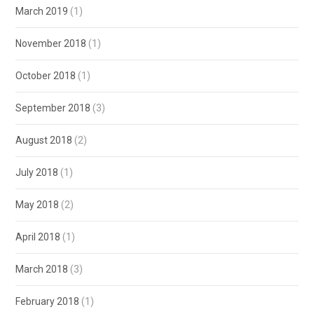
March 2019
(1)
November 2018
(1)
October 2018
(1)
September 2018
(3)
August 2018
(2)
July 2018
(1)
May 2018
(2)
April 2018
(1)
March 2018
(3)
February 2018
(1)