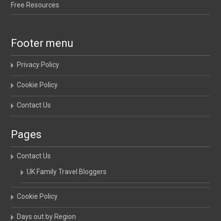
Free Resources
Footer menu
Privacy Policy
Cookie Policy
Contact Us
Pages
Contact Us
UK Family Travel Bloggers
Cookie Policy
Days out by Region