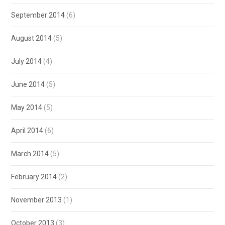
September 2014
(6)
August 2014
(5)
July 2014
(4)
June 2014
(5)
May 2014
(5)
April 2014
(6)
March 2014
(5)
February 2014
(2)
November 2013
(1)
October 2013
(3)