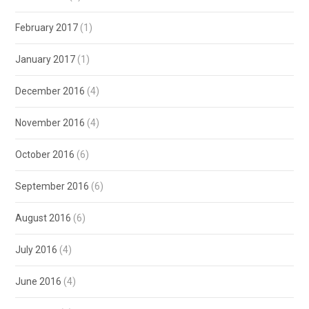
February 2017
(1)
January 2017
(1)
December 2016
(4)
November 2016
(4)
October 2016
(6)
September 2016
(6)
August 2016
(6)
July 2016
(4)
June 2016
(4)