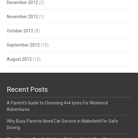
December 2012
(2)
November 2012
(1)
October 2012
(8)
September 2012
(10)
August 2012
(12)
Recent Posts
A Parent’s Guide to Choosing 4×4 tyres For Weekend
Adventures
Why Busy Parents Need Car Service in Wakefield For Safe
Driving