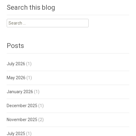
Search this blog
Search
for:
Posts
July 2026
(1)
May 2026
(1)
January 2026
(1)
December 2025
(1)
November 2025
(2)
July 2025
(1)