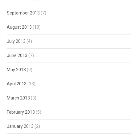
September 2013
(7)
August 2013
(10)
July 2013
(4)
June 2013
(7)
May 2013
(9)
April 2013
(13)
March 2013
(3)
February 2013
(5)
January 2013
(2)