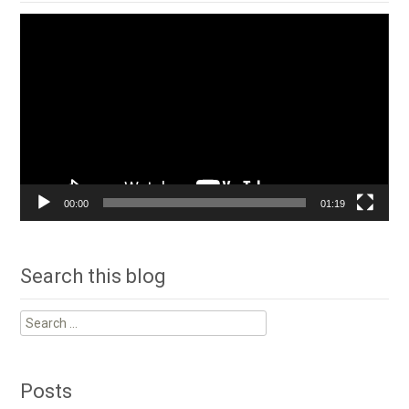
Video
Player
00:00
01:19
Search this blog
Search
for:
Posts