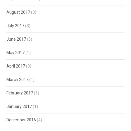
August 2017
(3)
July 2017
(3)
June 2017
(3)
May 2017
(1)
April 2017
(3)
March 2017
(1)
February 2017
(1)
January 2017
(1)
December 2016
(4)