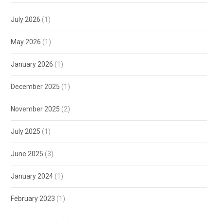
July 2026
(1)
May 2026
(1)
January 2026
(1)
December 2025
(1)
November 2025
(2)
July 2025
(1)
June 2025
(3)
January 2024
(1)
February 2023
(1)