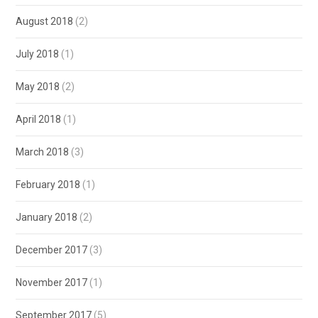
August 2018
(2)
July 2018
(1)
May 2018
(2)
April 2018
(1)
March 2018
(3)
February 2018
(1)
January 2018
(2)
December 2017
(3)
November 2017
(1)
September 2017
(5)