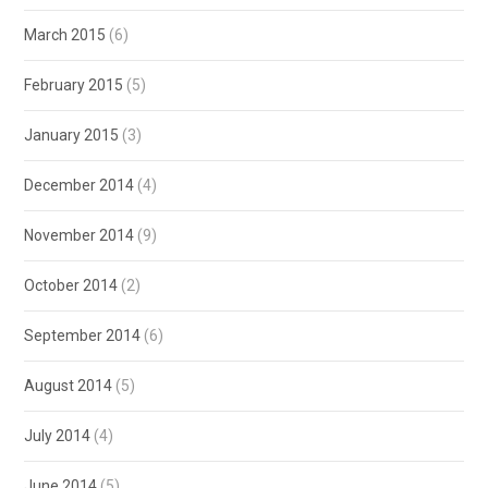
March 2015
(6)
February 2015
(5)
January 2015
(3)
December 2014
(4)
November 2014
(9)
October 2014
(2)
September 2014
(6)
August 2014
(5)
July 2014
(4)
June 2014
(5)