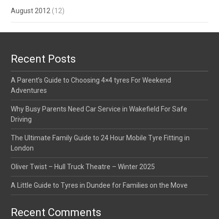
August 2012
(12)
Recent Posts
A Parent’s Guide to Choosing 4×4 tyres For Weekend
Adventures
Why Busy Parents Need Car Service in Wakefield For Safe
Driving
The Ultimate Family Guide to 24 Hour Mobile Tyre Fitting in
London
Oliver Twist – Hull Truck Theatre – Winter 2025
A Little Guide to Tyres in Dundee for Families on the Move
Recent Comments