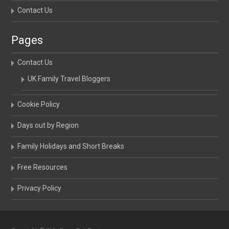
Contact Us
Pages
Contact Us
UK Family Travel Bloggers
Cookie Policy
Days out by Region
Family Holidays and Short Breaks
Free Resources
Privacy Policy