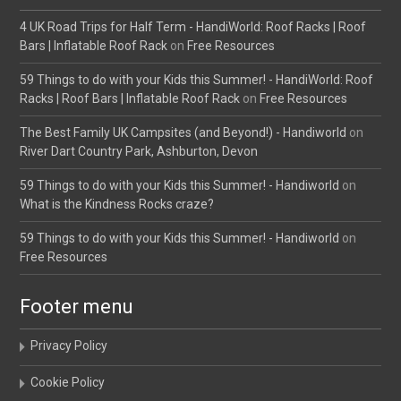
4 UK Road Trips for Half Term - HandiWorld: Roof Racks | Roof
Bars | Inflatable Roof Rack
on
Free Resources
59 Things to do with your Kids this Summer! - HandiWorld: Roof
Racks | Roof Bars | Inflatable Roof Rack
on
Free Resources
The Best Family UK Campsites (and Beyond!) - Handiworld
on
River Dart Country Park, Ashburton, Devon
59 Things to do with your Kids this Summer! - Handiworld
on
What is the Kindness Rocks craze?
59 Things to do with your Kids this Summer! - Handiworld
on
Free Resources
Footer menu
Privacy Policy
Cookie Policy