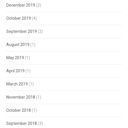
December 2019
(2)
October 2019
(4)
September 2019
(2)
August 2019
(1)
May 2019
(1)
April 2019
(1)
March 2019
(1)
November 2018
(1)
October 2018
(1)
September 2018
(3)