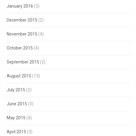
January 2016
(3)
December 2015
(2)
November 2015
(4)
October 2015
(4)
September 2015
(2)
August 2015
(13)
July 2015
(2)
June 2015
(3)
May 2015
(4)
April 2015
(3)