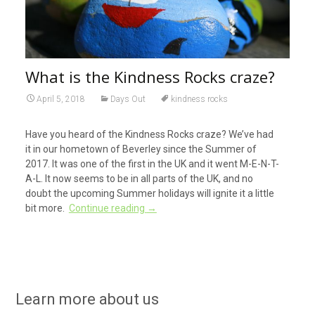
What is the Kindness Rocks craze?
April 5, 2018
Days Out
kindness rocks
Have you heard of the Kindness Rocks craze? We’ve had
it in our hometown of Beverley since the Summer of
2017. It was one of the first in the UK and it went M-E-N-T-
A-L. It now seems to be in all parts of the UK, and no
doubt the upcoming Summer holidays will ignite it a little
bit more.
Continue reading
→
Learn more about us