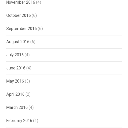
November 2016
(4)
October 2016
(6)
September 2016
(6)
August 2016
(6)
July 2016
(4)
June 2016
(4)
May 2016
(3)
April 2016
(2)
March 2016
(4)
February 2016
(1)