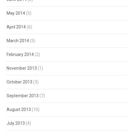
May 2014
(5)
April 2014
(6)
March 2014
(5)
February 2014
(2)
November 2013
(1)
October 2013
(3)
September 2013
(7)
August 2013
(10)
July 2013
(4)