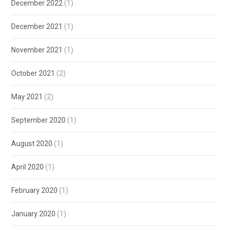
December 2022
(1)
December 2021
(1)
November 2021
(1)
October 2021
(2)
May 2021
(2)
September 2020
(1)
August 2020
(1)
April 2020
(1)
February 2020
(1)
January 2020
(1)