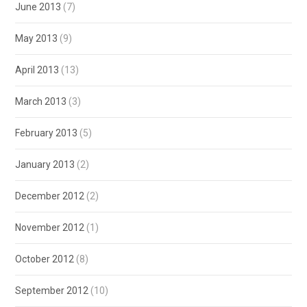
June 2013
(7)
May 2013
(9)
April 2013
(13)
March 2013
(3)
February 2013
(5)
January 2013
(2)
December 2012
(2)
November 2012
(1)
October 2012
(8)
September 2012
(10)