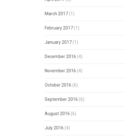
March 2017
(1)
February 2017
(1)
January 2017
(1)
December 2016
(4)
November 2016
(4)
October 2016
(6)
September 2016
(6)
August 2016
(6)
July 2016
(4)