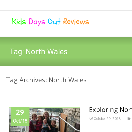
Tag:
North Wales
Tag Archives: North Wales
Exploring Nor
29
October 29, 2018
Oct/18