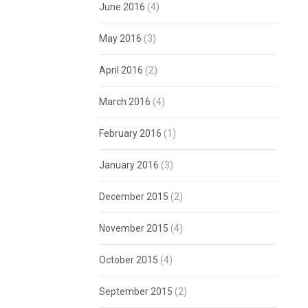
June 2016
(4)
May 2016
(3)
April 2016
(2)
March 2016
(4)
February 2016
(1)
January 2016
(3)
December 2015
(2)
November 2015
(4)
October 2015
(4)
September 2015
(2)