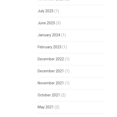
July 2025
(1)
June 2025
(3)
January 2024
(1)
February 2023
(1)
December 2022
(1)
December 2021
(1)
November 2021
(1)
October 2021
(2)
May 2021
(2)