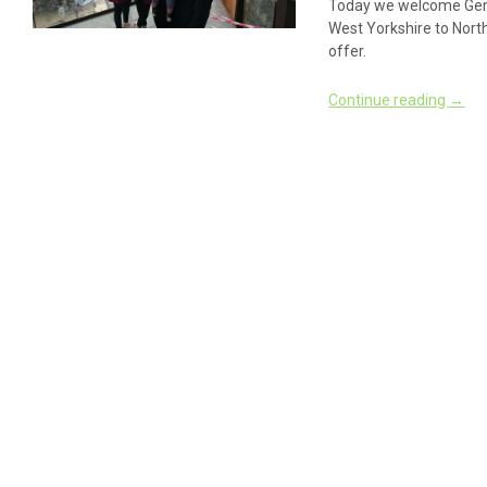
Today we welcome Gem
West Yorkshire to North
offer.
Continue reading
→