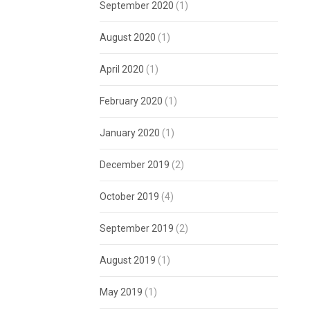
September 2020
(1)
August 2020
(1)
April 2020
(1)
February 2020
(1)
January 2020
(1)
December 2019
(2)
October 2019
(4)
September 2019
(2)
August 2019
(1)
May 2019
(1)