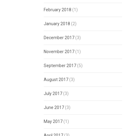
February 2018
(1)
January 2018
(2)
December 2017
(3)
November 2017
(1)
September 2017
(5)
August 2017
(3)
July 2017
(3)
June 2017
(3)
May 2017
(1)
April 2017
(3)