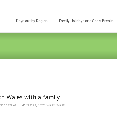
Skip
to
Days out by Region
Family Holidays and Short Breaks
content
th Wales with a family
,
,
North Wales
Castles
North Wales
Wales