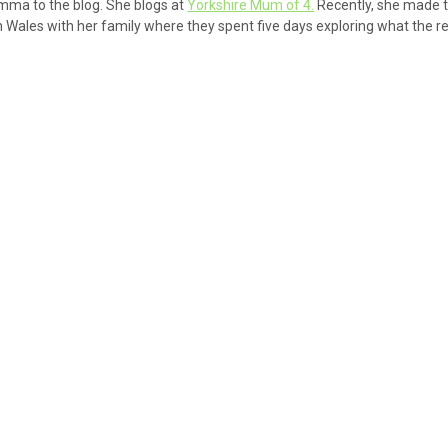
ma to the blog. She blogs at
Yorkshire Mum of 4.
Recently, she made t
 Wales with her family where they spent five days exploring what the r