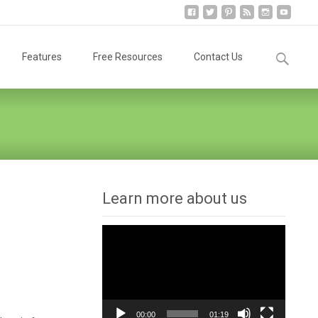
Search
Features
Free Resources
Contact Us
for:
Learn more about us
Video
Player
00:00
01:19