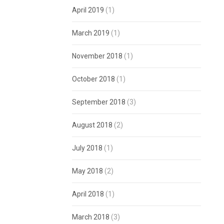
April 2019
(1)
March 2019
(1)
November 2018
(1)
October 2018
(1)
September 2018
(3)
August 2018
(2)
July 2018
(1)
May 2018
(2)
April 2018
(1)
March 2018
(3)