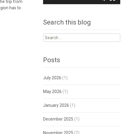
he trip from
egion has to
Search this blog
Search
for:
Posts
July 2026
(1)
May 2026
(1)
January 2026
(1)
December 2025
(1)
November 2025
(2)