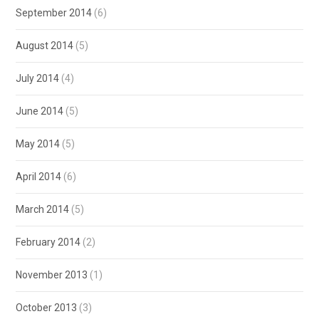
September 2014
(6)
August 2014
(5)
July 2014
(4)
June 2014
(5)
May 2014
(5)
April 2014
(6)
March 2014
(5)
February 2014
(2)
November 2013
(1)
October 2013
(3)