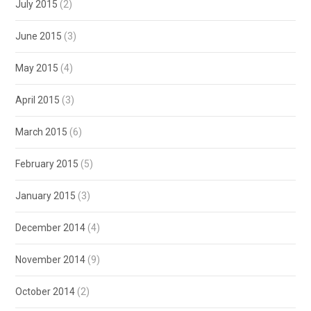
July 2015
(2)
June 2015
(3)
May 2015
(4)
April 2015
(3)
March 2015
(6)
February 2015
(5)
January 2015
(3)
December 2014
(4)
November 2014
(9)
October 2014
(2)