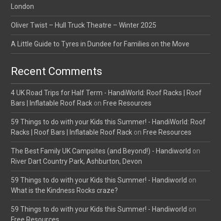
London
Oliver Twist – Hull Truck Theatre – Winter 2025
A Little Guide to Tyres in Dundee for Families on the Move
Recent Comments
4 UK Road Trips for Half Term - HandiWorld: Roof Racks | Roof
Bars | Inflatable Roof Rack
on
Free Resources
59 Things to do with your Kids this Summer! - HandiWorld: Roof
Racks | Roof Bars | Inflatable Roof Rack
on
Free Resources
The Best Family UK Campsites (and Beyond!) - Handiworld
on
River Dart Country Park, Ashburton, Devon
59 Things to do with your Kids this Summer! - Handiworld
on
What is the Kindness Rocks craze?
59 Things to do with your Kids this Summer! - Handiworld
on
Free Resources