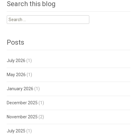
Search this blog
Search
for:
Posts
July 2026
(1)
May 2026
(1)
January 2026
(1)
December 2025
(1)
November 2025
(2)
July 2025
(1)