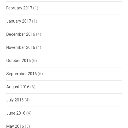
February 2017
(1)
January 2017
(1)
December 2016
(4)
November 2016
(4)
October 2016
(6)
September 2016
(6)
August 2016
(6)
July 2016
(4)
June 2016
(4)
May 2016
(3)