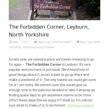
The Forbidden Corner, Leyburn,
North Yorkshire
,
,
May 1, 2017
Days Out
Yorkshire North
Days out
North
,
,
Yorkshire
Yorkshire
young children
So last year, we visited a place we’d been meaning to go
for ages –
The Forbidden Corner
in Leyburn. It’s very
popular and you have to pre-book. We’d heard lots of
good things about it, so set a date to go up there and
make a weekend of it. The only tickets we could get were
for a 1 pm entry. We weren’t sure this would give us
enough time in the park but decided to take it anyway as
finding spare days to get anywhere seems to be more
effort these days! Did we enjoy it? I think so. I’m still not
sure what to make of it, to be honest.
Continue reading