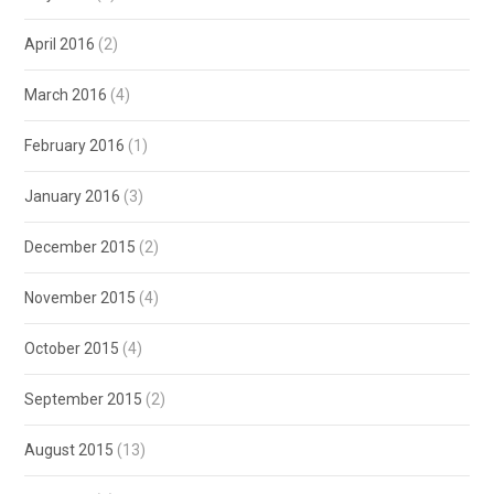
April 2016
(2)
March 2016
(4)
February 2016
(1)
January 2016
(3)
December 2015
(2)
November 2015
(4)
October 2015
(4)
September 2015
(2)
August 2015
(13)