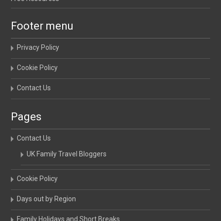
Footer menu
Privacy Policy
Cookie Policy
Contact Us
Pages
Contact Us
UK Family Travel Bloggers
Cookie Policy
Days out by Region
Family Holidays and Short Breaks