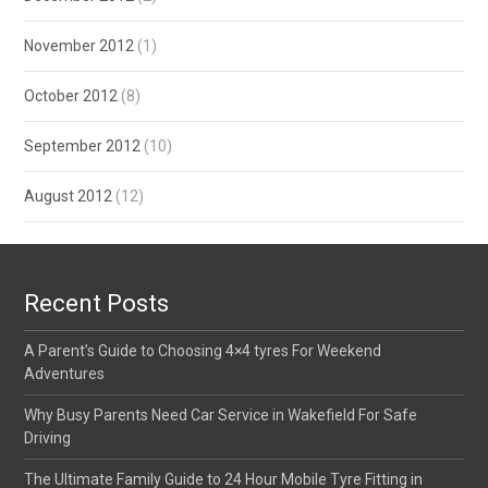
November 2012
(1)
October 2012
(8)
September 2012
(10)
August 2012
(12)
Recent Posts
A Parent’s Guide to Choosing 4×4 tyres For Weekend
Adventures
Why Busy Parents Need Car Service in Wakefield For Safe
Driving
The Ultimate Family Guide to 24 Hour Mobile Tyre Fitting in