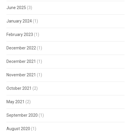
June 2025
(3)
January 2024
(1)
February 2023
(1)
December 2022
(1)
December 2021
(1)
November 2021
(1)
October 2021
(2)
May 2021
(2)
September 2020
(1)
August 2020
(1)