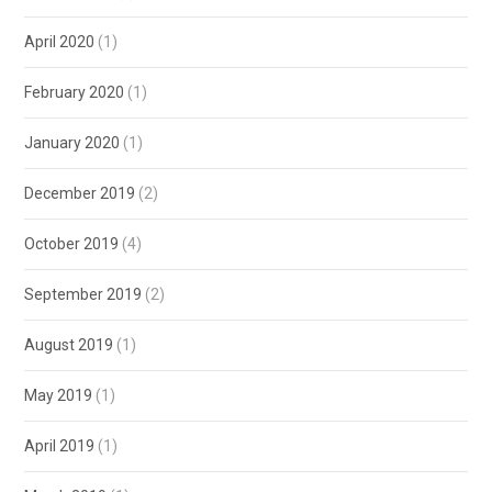
April 2020
(1)
February 2020
(1)
January 2020
(1)
December 2019
(2)
October 2019
(4)
September 2019
(2)
August 2019
(1)
May 2019
(1)
April 2019
(1)