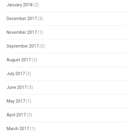
January 2018
(2)
December 2017
(3)
November 2017
(1)
September 2017
(5)
August 2017
(3)
July 2017
(3)
June 2017
(3)
May 2017
(1)
April 2017
(3)
March 2017
(1)