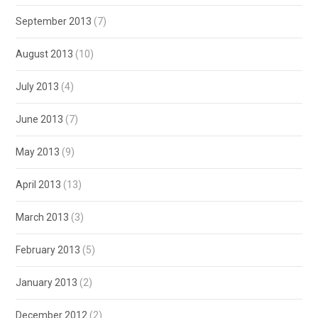
September 2013
(7)
August 2013
(10)
July 2013
(4)
June 2013
(7)
May 2013
(9)
April 2013
(13)
March 2013
(3)
February 2013
(5)
January 2013
(2)
December 2012
(2)