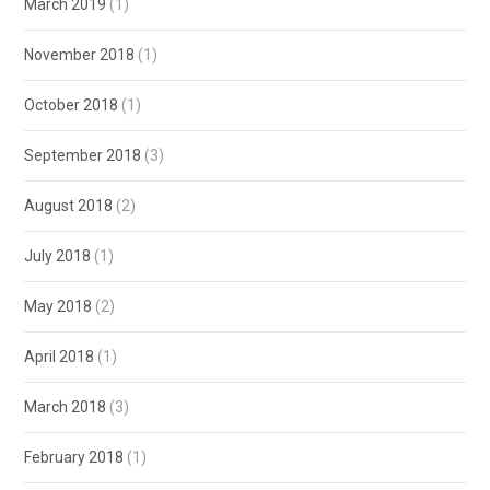
March 2019
(1)
November 2018
(1)
October 2018
(1)
September 2018
(3)
August 2018
(2)
July 2018
(1)
May 2018
(2)
April 2018
(1)
March 2018
(3)
February 2018
(1)