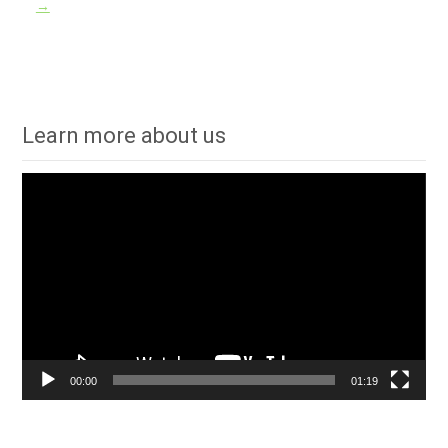
→
Learn more about us
Video
Player
00:00
01:19