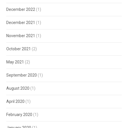
December 2022
(1)
December 2021
(1)
November 2021
(1)
October 2021
(2)
May 2021
(2)
September 2020
(1)
August 2020
(1)
April 2020
(1)
February 2020
(1)
January 2020
(1)