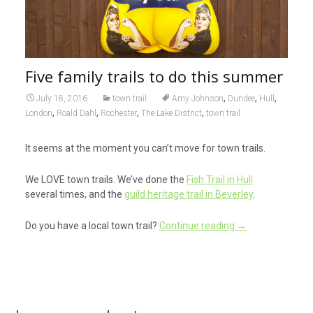
Five family trails to do this summer
,
,
,
July 18, 2016
town trail
Amy Johnson
Dundee
Hull
,
,
,
,
London
Roald Dahl
Rochester
The Lake District
town trail
It seems at the moment you can’t move for town trails.
We LOVE town trails. We’ve done the
Fish Trail in Hull
several times, and the
guild heritage trail in Beverley
.
Do you have a local town trail?
Continue reading
→