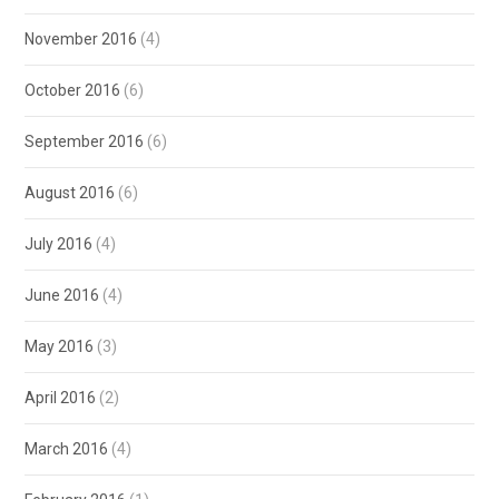
November 2016
(4)
October 2016
(6)
September 2016
(6)
August 2016
(6)
July 2016
(4)
June 2016
(4)
May 2016
(3)
April 2016
(2)
March 2016
(4)