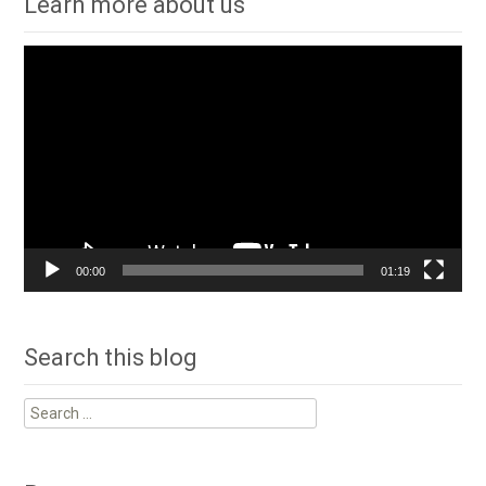
Learn more about us
Video
Player
00:00
01:19
Search this blog
Search
for: