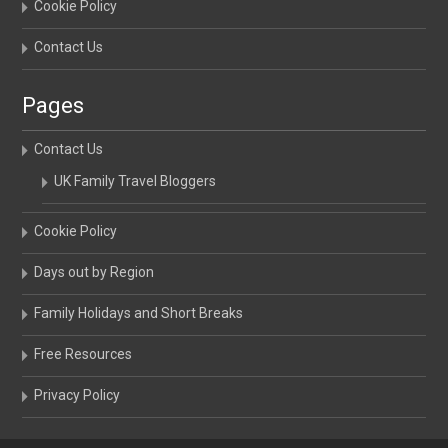
Cookie Policy
Contact Us
Pages
Contact Us
UK Family Travel Bloggers
Cookie Policy
Days out by Region
Family Holidays and Short Breaks
Free Resources
Privacy Policy