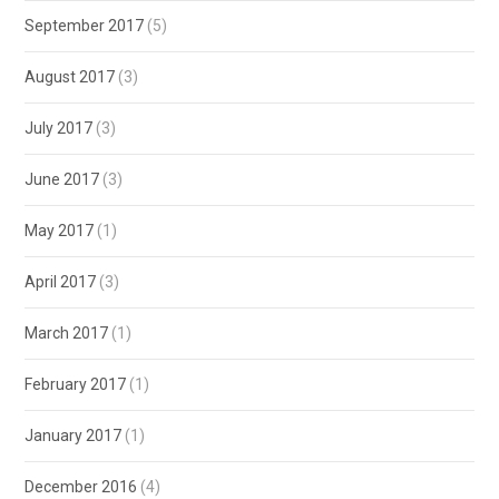
September 2017
(5)
August 2017
(3)
July 2017
(3)
June 2017
(3)
May 2017
(1)
April 2017
(3)
March 2017
(1)
February 2017
(1)
January 2017
(1)
December 2016
(4)