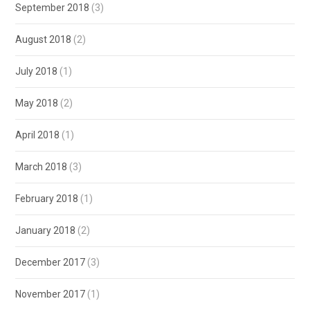
September 2018
(3)
August 2018
(2)
July 2018
(1)
May 2018
(2)
April 2018
(1)
March 2018
(3)
February 2018
(1)
January 2018
(2)
December 2017
(3)
November 2017
(1)