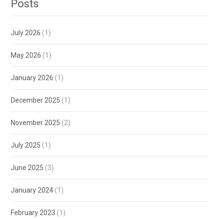
Posts
July 2026
(1)
May 2026
(1)
January 2026
(1)
December 2025
(1)
November 2025
(2)
July 2025
(1)
June 2025
(3)
January 2024
(1)
February 2023
(1)