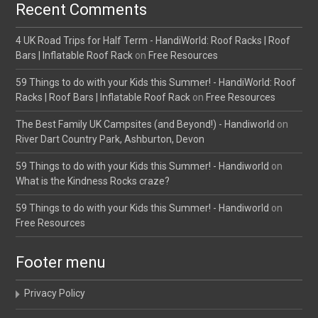
Recent Comments
4 UK Road Trips for Half Term - HandiWorld: Roof Racks | Roof
Bars | Inflatable Roof Rack
on
Free Resources
59 Things to do with your Kids this Summer! - HandiWorld: Roof
Racks | Roof Bars | Inflatable Roof Rack
on
Free Resources
The Best Family UK Campsites (and Beyond!) - Handiworld
on
River Dart Country Park, Ashburton, Devon
59 Things to do with your Kids this Summer! - Handiworld
on
What is the Kindness Rocks craze?
59 Things to do with your Kids this Summer! - Handiworld
on
Free Resources
Footer menu
Privacy Policy