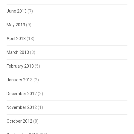
June 2013
(7)
May 2013
(9)
April 2013
(13)
March 2013
(3)
February 2013
(5)
January 2013
(2)
December 2012
(2)
November 2012
(1)
October 2012
(8)