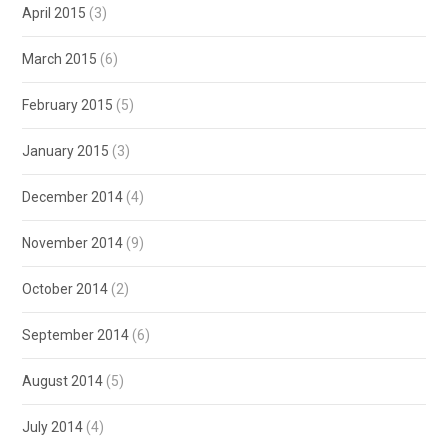
April 2015
(3)
March 2015
(6)
February 2015
(5)
January 2015
(3)
December 2014
(4)
November 2014
(9)
October 2014
(2)
September 2014
(6)
August 2014
(5)
July 2014
(4)