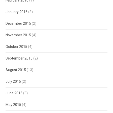
February 2016
(1)
January 2016
(3)
December 2015
(2)
November 2015
(4)
October 2015
(4)
September 2015
(2)
August 2015
(13)
July 2015
(2)
June 2015
(3)
May 2015
(4)