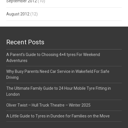
September 2012
(10)
August 2012
(12)
Recent Posts
A Parent’s Guide to Choosing 4×4 tyres For Weekend
Adventures
Why Busy Parents Need Car Service in Wakefield For Safe
Driving
The Ultimate Family Guide to 24 Hour Mobile Tyre Fitting in
London
Oliver Twist – Hull Truck Theatre – Winter 2025
A Little Guide to Tyres in Dundee for Families on the Move