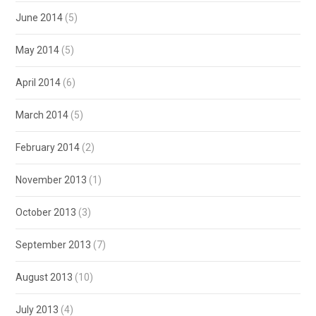
June 2014
(5)
May 2014
(5)
April 2014
(6)
March 2014
(5)
February 2014
(2)
November 2013
(1)
October 2013
(3)
September 2013
(7)
August 2013
(10)
July 2013
(4)