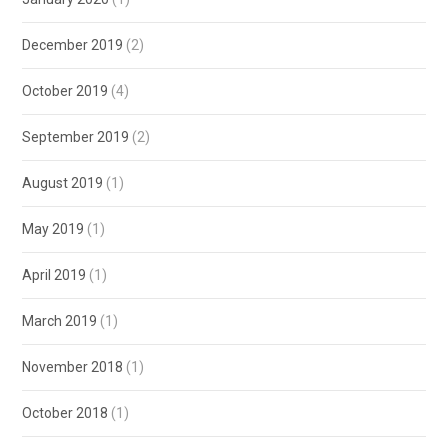
December 2019
(2)
October 2019
(4)
September 2019
(2)
August 2019
(1)
May 2019
(1)
April 2019
(1)
March 2019
(1)
November 2018
(1)
October 2018
(1)