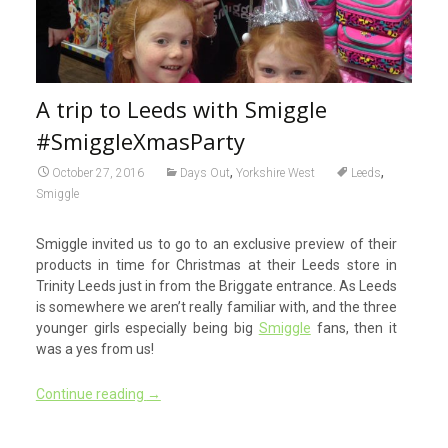
A trip to Leeds with Smiggle
#SmiggleXmasParty
,
,
October 27, 2016
Days Out
Yorkshire West
Leeds
Smiggle
Smiggle invited us to go to an exclusive preview of their
products in time for Christmas at their Leeds store in
Trinity Leeds just in from the Briggate entrance. As Leeds
is somewhere we aren’t really familiar with, and the three
younger girls especially being big
Smiggle
fans, then it
was a yes from us!
Continue reading
→