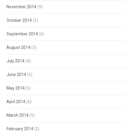
November 2014
(9)
October 2014
(2)
September 2014
(6)
August 2014
(5)
July 2014
(4)
June 2014
(5)
May 2014
(5)
April 2014
(6)
March 2014
(5)
February 2014
(2)