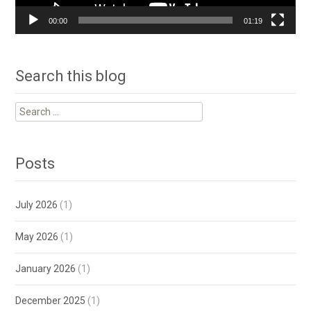
00:00
01:19
Search this blog
Search
for:
Posts
July 2026
(1)
May 2026
(1)
January 2026
(1)
December 2025
(1)