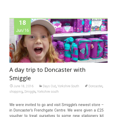
18
Jun/16
A day trip to Doncaster with
Smiggle
,
,
June 18, 2016
Days Out
Yorkshire South
Doncaster
,
,
shopping
Smiggle
Yorkshire south
We were invited to go and visit Smiggle’s newest store –
in Doncaster’s Frenchgate Centre. We were given a £25
voucher to treat ourselves to some new stationery kit