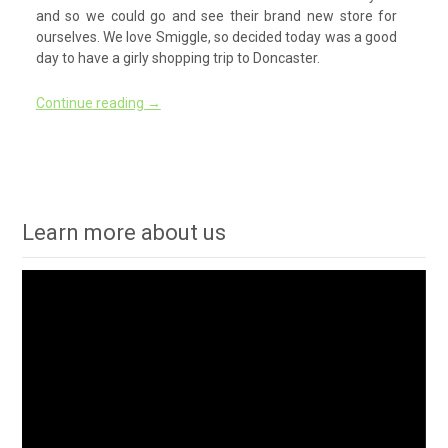
and so we could go and see their brand new store for
ourselves. We love Smiggle, so decided today was a good
day to have a girly shopping trip to Doncaster.
Continue reading
→
Learn more about us
Video
Player