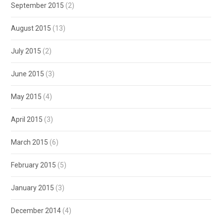
September 2015
(2)
August 2015
(13)
July 2015
(2)
June 2015
(3)
May 2015
(4)
April 2015
(3)
March 2015
(6)
February 2015
(5)
January 2015
(3)
December 2014
(4)