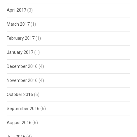
April 2017
(3)
March 2017
(1)
February 2017
(1)
January 2017
(1)
December 2016
(4)
November 2016
(4)
October 2016
(6)
September 2016
(6)
August 2016
(6)
July 2016
(4)