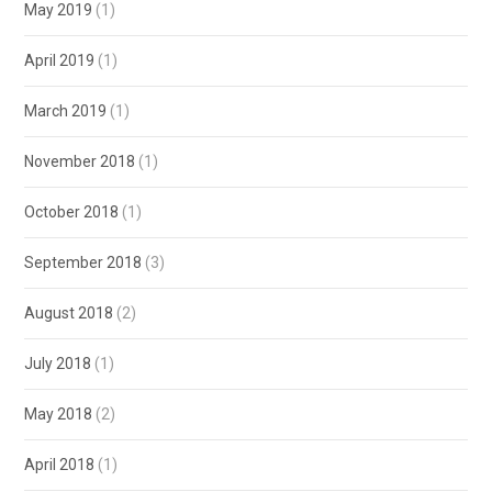
May 2019
(1)
April 2019
(1)
March 2019
(1)
November 2018
(1)
October 2018
(1)
September 2018
(3)
August 2018
(2)
July 2018
(1)
May 2018
(2)
April 2018
(1)