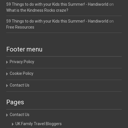
59 Things to do with your Kids this Summer! - Handiworld
on
What is the Kindness Rocks craze?
59 Things to do with your Kids this Summer! - Handiworld
on
Free Resources
Footer menu
Privacy Policy
Cookie Policy
Contact Us
Pages
Contact Us
UK Family Travel Bloggers