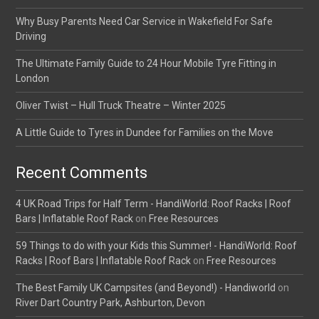
Why Busy Parents Need Car Service in Wakefield For Safe
Driving
The Ultimate Family Guide to 24 Hour Mobile Tyre Fitting in
London
Oliver Twist – Hull Truck Theatre – Winter 2025
A Little Guide to Tyres in Dundee for Families on the Move
Recent Comments
4 UK Road Trips for Half Term - HandiWorld: Roof Racks | Roof
Bars | Inflatable Roof Rack
on
Free Resources
59 Things to do with your Kids this Summer! - HandiWorld: Roof
Racks | Roof Bars | Inflatable Roof Rack
on
Free Resources
The Best Family UK Campsites (and Beyond!) - Handiworld
on
River Dart Country Park, Ashburton, Devon