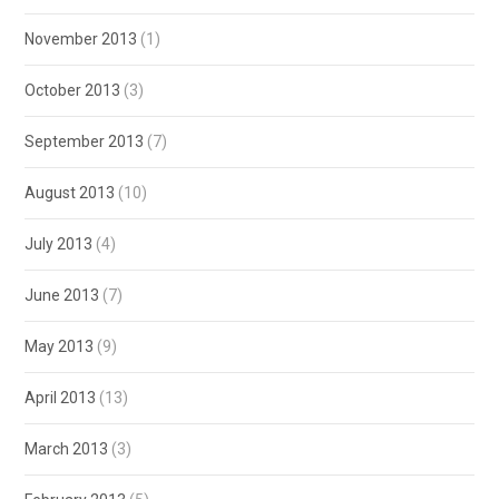
November 2013
(1)
October 2013
(3)
September 2013
(7)
August 2013
(10)
July 2013
(4)
June 2013
(7)
May 2013
(9)
April 2013
(13)
March 2013
(3)