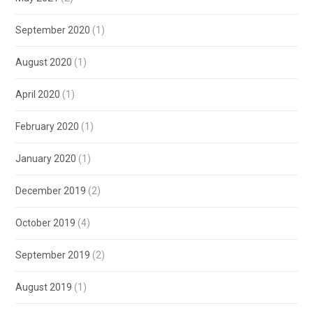
September 2020
(1)
August 2020
(1)
April 2020
(1)
February 2020
(1)
January 2020
(1)
December 2019
(2)
October 2019
(4)
September 2019
(2)
August 2019
(1)