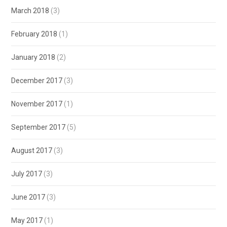
March 2018
(3)
February 2018
(1)
January 2018
(2)
December 2017
(3)
November 2017
(1)
September 2017
(5)
August 2017
(3)
July 2017
(3)
June 2017
(3)
May 2017
(1)