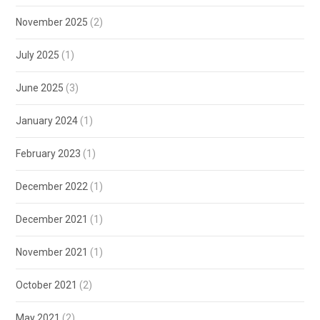
November 2025
(2)
July 2025
(1)
June 2025
(3)
January 2024
(1)
February 2023
(1)
December 2022
(1)
December 2021
(1)
November 2021
(1)
October 2021
(2)
May 2021
(2)