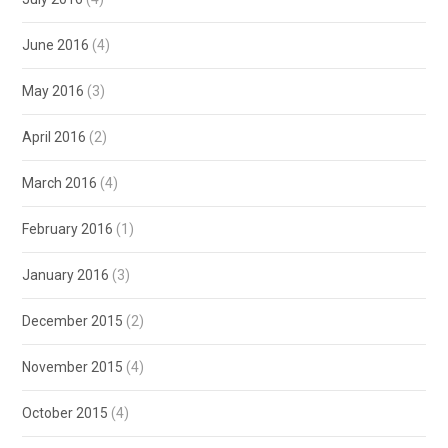
June 2016
(4)
May 2016
(3)
April 2016
(2)
March 2016
(4)
February 2016
(1)
January 2016
(3)
December 2015
(2)
November 2015
(4)
October 2015
(4)