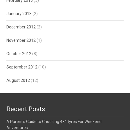
February 2013
(5)
January 2013
(2)
December 2012
(2)
November 2012
(1)
October 2012
(8)
September 2012
(10)
August 2012
(12)
Recent Posts
A Parent’s Guide to Choosing 4×4 tyres For Weekend
Adventures