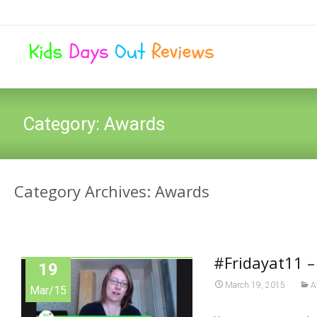
Category:
Awards
Category Archives: Awards
#Fridayat11 
19
March 19, 2015
A
Mar/15