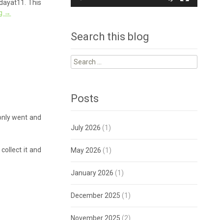
idayat11. This
ng
→
Search this blog
Search
for:
Posts
 only went and
July 2026
(1)
ollect it and
May 2026
(1)
January 2026
(1)
December 2025
(1)
November 2025
(2)