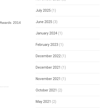
July 2025
(1)
June 2025
(3)
 Awards 2014
January 2024
(1)
February 2023
(1)
December 2022
(1)
December 2021
(1)
November 2021
(1)
ge……..
October 2021
(2)
May 2021
(2)