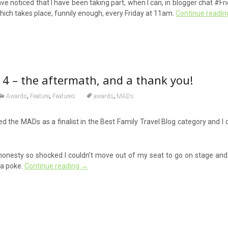
 noticed that I have been taking part, when I can, in blogger chat #Fr
hich takes place, funnily enough, every Friday at 11am.
Continue readi
 – the aftermath, and a thank you!
,
,
,
Awards
Feature
Features
awards
MADs
ded the MADs as a finalist in the Best Family Travel Blog category and I
honesty so shocked I couldn’t move out of my seat to go on stage and c
 a poke.
Continue reading
→