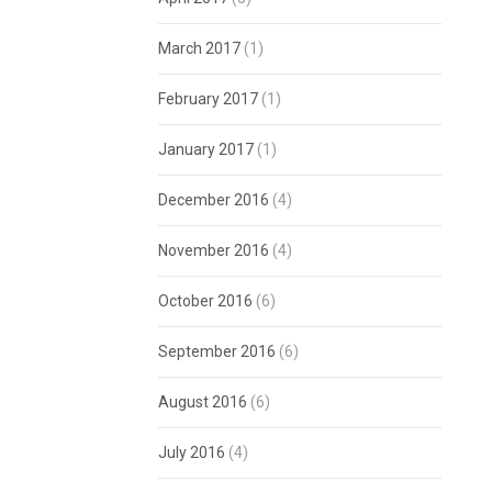
March 2017
(1)
February 2017
(1)
January 2017
(1)
December 2016
(4)
November 2016
(4)
October 2016
(6)
September 2016
(6)
August 2016
(6)
July 2016
(4)