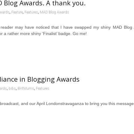
 Blog Awards. A thank you.
,
,
,
wards
Feature
Features
MAD Blog Awards
 reader may have noticed that I have swapped my shiny MAD Blog
r a rather more shiny ‘Finalist’ badge. Go me!
liance in Blogging Awards
,
,
,
ards
bibs
BritMums
Features
l broadcast, and our April Londonstravaganza to bring you this messa