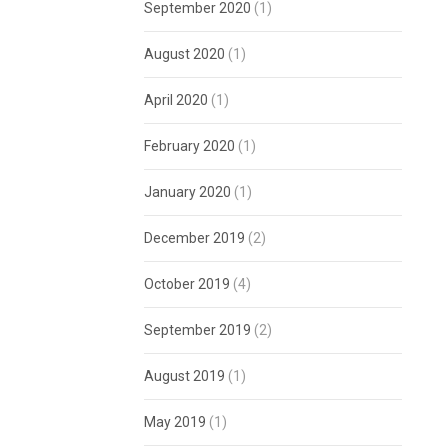
September 2020
(1)
August 2020
(1)
April 2020
(1)
February 2020
(1)
January 2020
(1)
December 2019
(2)
October 2019
(4)
September 2019
(2)
August 2019
(1)
May 2019
(1)