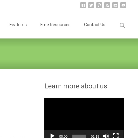
Search
Features
Free Resources
Contact Us
for:
Learn more about us
Video
Player
00:00
01:19