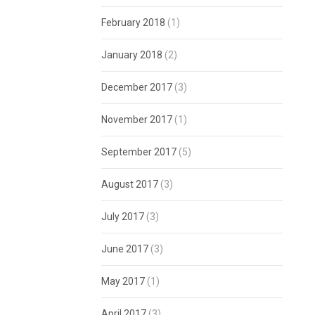
February 2018
(1)
January 2018
(2)
December 2017
(3)
November 2017
(1)
September 2017
(5)
August 2017
(3)
July 2017
(3)
June 2017
(3)
May 2017
(1)
April 2017
(3)