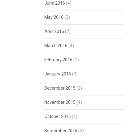
June 2016
(4)
May 2016
(3)
April 2016
(2)
March 2016
(4)
February 2016
(1)
January 2016
(3)
December 2015
(2)
November 2015
(4)
October 2015
(4)
September 2015
(2)