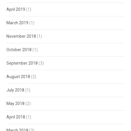
April 2019
(1)
March 2019
(1)
November 2018
(1)
October 2018
(1)
September 2018
(3)
August 2018
(2)
July 2018
(1)
May 2018
(2)
April 2018
(1)
March 2018
(3)