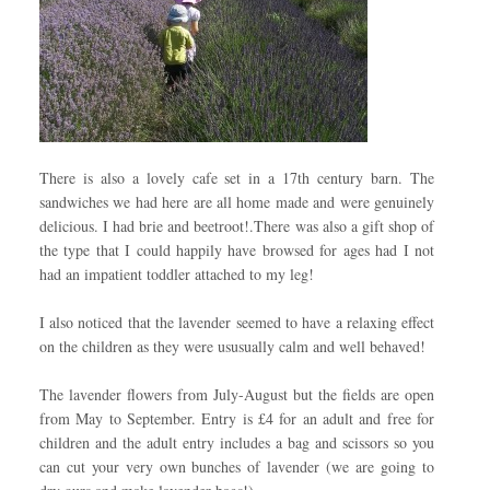
There is also a lovely cafe set in a 17th century barn. The
sandwiches we had here are all home made and were genuinely
delicious. I had brie and beetroot!.There was also a gift shop of
the type that I could happily have browsed for ages had I not
had an impatient toddler attached to my leg!
I also noticed that the lavender seemed to have a relaxing effect
on the children as they were ususually calm and well behaved!
The lavender flowers from July-August but the fields are open
from May to September. Entry is £4 for an adult and free for
children and the adult entry includes a bag and scissors so you
can cut your very own bunches of lavender (we are going to