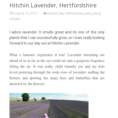
Hitchin Lavender, Hertfordshire
,
,
,
August 19, 2012
entrance fee
Hertfordshire
park
young
children
I adore lavender. It smells great and its one of the only
plants that I can successfully grow, so I was really looking
forward to our day out at Hitchin Lavender.
What a fantastic experience it was! Lavender stretching out
ahead of us as far as the eye could see and a gorgeous fragrance
filling the air. It was really child friendly too and my kids
loved pottering through the wide rows of lavender, sniffing the
flowers and spotting the many bees and butterflies that are
attracted by the flowers.