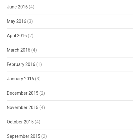
June 2016
(4)
May 2016
(3)
April 2016
(2)
March 2016
(4)
February 2016
(1)
January 2016
(3)
December 2015
(2)
November 2015
(4)
October 2015
(4)
September 2015
(2)