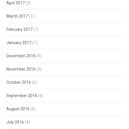
April 2017
(3)
March 2017
(1)
February 2017
(1)
January 2017
(1)
December 2016
(4)
November 2016
(4)
October 2016
(6)
September 2016
(6)
August 2016
(6)
July 2016
(4)