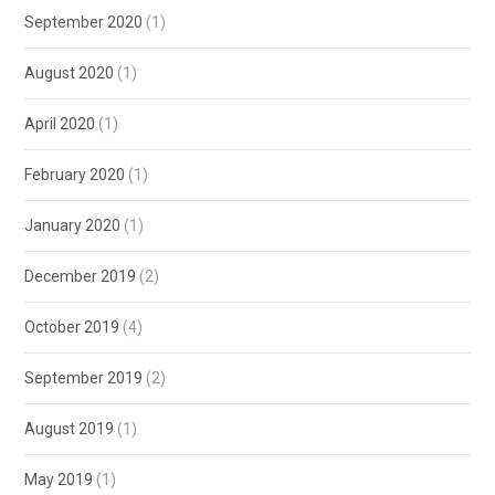
September 2020
(1)
August 2020
(1)
April 2020
(1)
February 2020
(1)
January 2020
(1)
December 2019
(2)
October 2019
(4)
September 2019
(2)
August 2019
(1)
May 2019
(1)