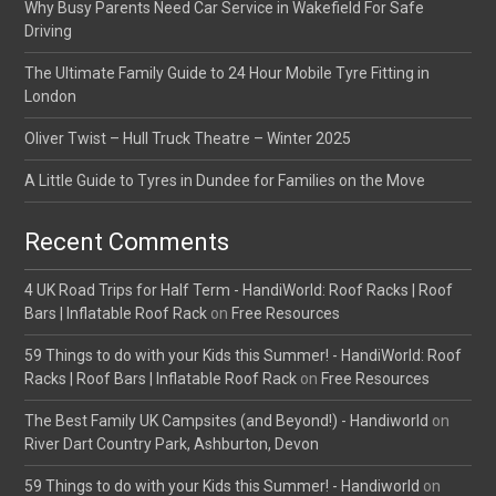
Why Busy Parents Need Car Service in Wakefield For Safe
Driving
The Ultimate Family Guide to 24 Hour Mobile Tyre Fitting in
London
Oliver Twist – Hull Truck Theatre – Winter 2025
A Little Guide to Tyres in Dundee for Families on the Move
Recent Comments
4 UK Road Trips for Half Term - HandiWorld: Roof Racks | Roof
Bars | Inflatable Roof Rack
on
Free Resources
59 Things to do with your Kids this Summer! - HandiWorld: Roof
Racks | Roof Bars | Inflatable Roof Rack
on
Free Resources
The Best Family UK Campsites (and Beyond!) - Handiworld
on
River Dart Country Park, Ashburton, Devon
59 Things to do with your Kids this Summer! - Handiworld
on