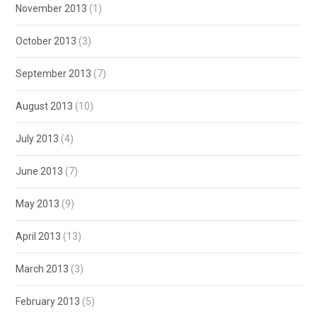
November 2013
(1)
October 2013
(3)
September 2013
(7)
August 2013
(10)
July 2013
(4)
June 2013
(7)
May 2013
(9)
April 2013
(13)
March 2013
(3)
February 2013
(5)