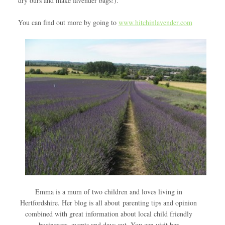
dry ours and make lavender bags!).
You can find out more by going to
www.hitchinlavender.com
Emma is a mum of two children and loves living in
Hertfordshire. Her blog is all about parenting tips and opinion
combined with great information about local child friendly
businesses, events and days out. You can visit her