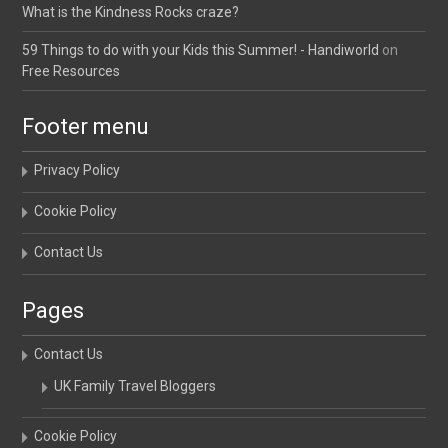
What is the Kindness Rocks craze?
59 Things to do with your Kids this Summer! - Handiworld
on
Free Resources
Footer menu
Privacy Policy
Cookie Policy
Contact Us
Pages
Contact Us
UK Family Travel Bloggers
Cookie Policy