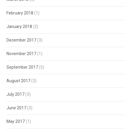
February 2018
(1)
January 2018
(2)
December 2017
(3)
November 2017
(1)
September 2017
(5)
August 2017
(3)
July 2017
(3)
June 2017
(3)
May 2017
(1)