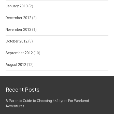
January 2013
(2)
December 2012
(2)
November 2012
(1)
October 2012
(8)
September 2012
(10)
August 2012
(12)
Recent Posts
A Parent’s Guide to Choosing 4×4 tyres For Weekend
Adventures