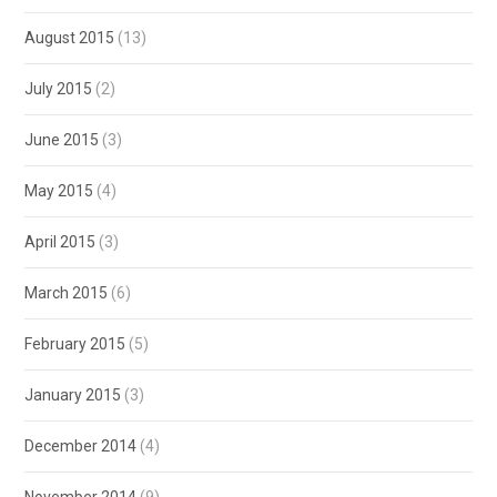
August 2015
(13)
July 2015
(2)
June 2015
(3)
May 2015
(4)
April 2015
(3)
March 2015
(6)
February 2015
(5)
January 2015
(3)
December 2014
(4)
November 2014
(9)