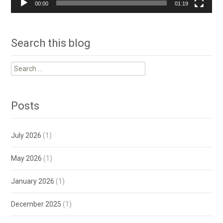
00:00
01:19
Search this blog
Search
for:
Posts
July 2026
(1)
May 2026
(1)
January 2026
(1)
December 2025
(1)