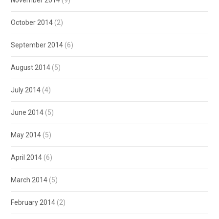
October 2014
(2)
September 2014
(6)
August 2014
(5)
July 2014
(4)
June 2014
(5)
May 2014
(5)
April 2014
(6)
March 2014
(5)
February 2014
(2)