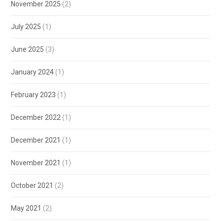
November 2025
(2)
July 2025
(1)
June 2025
(3)
January 2024
(1)
February 2023
(1)
December 2022
(1)
December 2021
(1)
November 2021
(1)
October 2021
(2)
May 2021
(2)