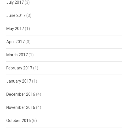
July 2017
(3)
June 2017
(3)
May 2017
(1)
April 2017
(3)
March 2017
(1)
February 2017
(1)
January 2017
(1)
December 2016
(4)
November 2016
(4)
October 2016
(6)