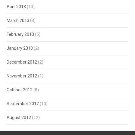
April 2013
(13)
March 2013
(3)
February 2013
(5)
January 2013
(2)
December 2012
(2)
November 2012
(1)
October 2012
(8)
September 2012
(10)
August 2012
(12)