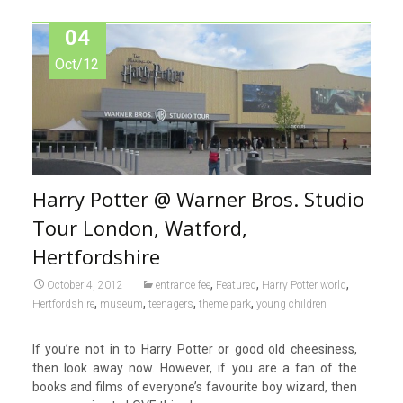
04
Oct/12
Harry Potter @ Warner Bros. Studio
Tour London, Watford,
Hertfordshire
,
,
,
October 4, 2012
entrance fee
Featured
Harry Potter world
,
,
,
,
Hertfordshire
museum
teenagers
theme park
young children
If you’re not in to Harry Potter or good old cheesiness,
then look away now. However, if you are a fan of the
books and films of everyone’s favourite boy wizard, then