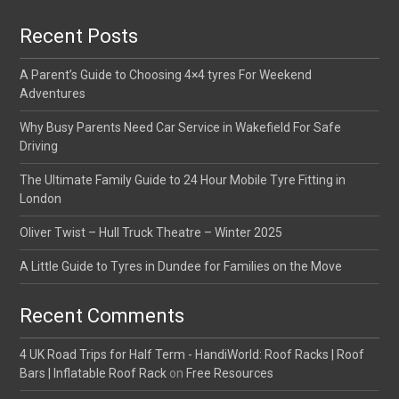
Recent Posts
A Parent’s Guide to Choosing 4×4 tyres For Weekend
Adventures
Why Busy Parents Need Car Service in Wakefield For Safe
Driving
The Ultimate Family Guide to 24 Hour Mobile Tyre Fitting in
London
Oliver Twist – Hull Truck Theatre – Winter 2025
A Little Guide to Tyres in Dundee for Families on the Move
Recent Comments
4 UK Road Trips for Half Term - HandiWorld: Roof Racks | Roof
Bars | Inflatable Roof Rack
on
Free Resources