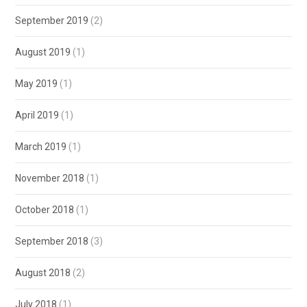
September 2019
(2)
August 2019
(1)
May 2019
(1)
April 2019
(1)
March 2019
(1)
November 2018
(1)
October 2018
(1)
September 2018
(3)
August 2018
(2)
July 2018
(1)