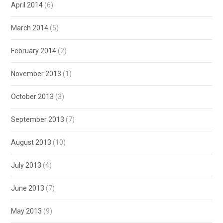
April 2014
(6)
March 2014
(5)
February 2014
(2)
November 2013
(1)
October 2013
(3)
September 2013
(7)
August 2013
(10)
July 2013
(4)
June 2013
(7)
May 2013
(9)