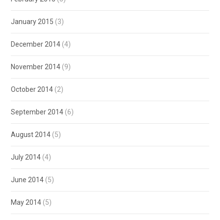
January 2015
(3)
December 2014
(4)
November 2014
(9)
October 2014
(2)
September 2014
(6)
August 2014
(5)
July 2014
(4)
June 2014
(5)
May 2014
(5)