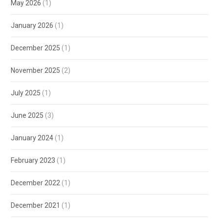
May 2026
(1)
January 2026
(1)
December 2025
(1)
November 2025
(2)
July 2025
(1)
June 2025
(3)
January 2024
(1)
February 2023
(1)
December 2022
(1)
December 2021
(1)