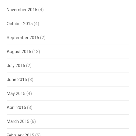
November 2015
(4)
October 2015
(4)
September 2015
(2)
August 2015
(13)
July 2015
(2)
June 2015
(3)
May 2015
(4)
April 2015
(3)
March 2015
(6)
February 2015
(5)