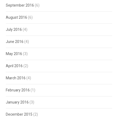
September 2016
(6)
August 2016
(6)
July 2016
(4)
June 2016
(4)
May 2016
(3)
April 2016
(2)
March 2016
(4)
February 2016
(1)
January 2016
(3)
December 2015
(2)