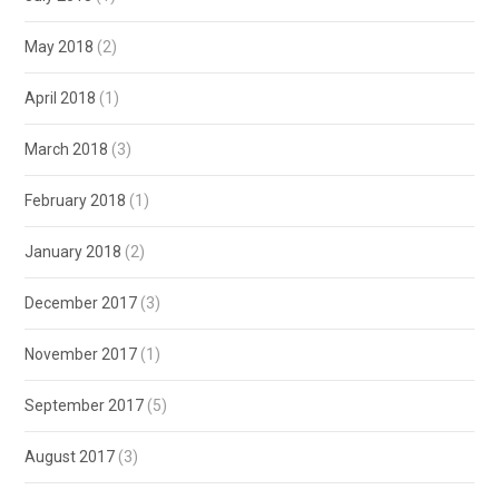
May 2018
(2)
April 2018
(1)
March 2018
(3)
February 2018
(1)
January 2018
(2)
December 2017
(3)
November 2017
(1)
September 2017
(5)
August 2017
(3)