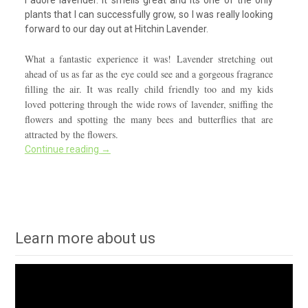
plants that I can successfully grow, so I was really looking
forward to our day out at Hitchin Lavender.
What a fantastic experience it was! Lavender stretching out
ahead of us as far as the eye could see and a gorgeous fragrance
filling the air. It was really child friendly too and my kids
loved pottering through the wide rows of lavender, sniffing the
flowers and spotting the many bees and butterflies that are
attracted by the flowers.
Continue reading
→
Learn more about us
Video
Player