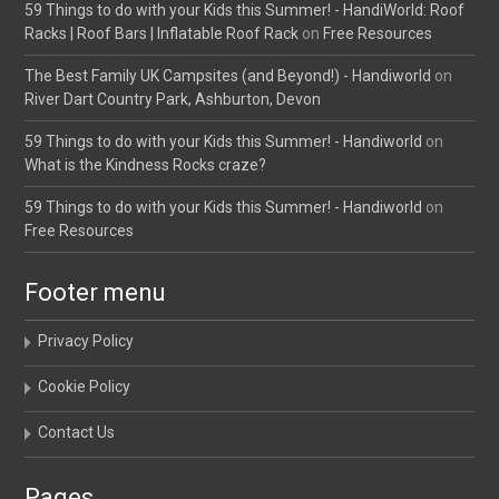
59 Things to do with your Kids this Summer! - HandiWorld: Roof
Racks | Roof Bars | Inflatable Roof Rack
on
Free Resources
The Best Family UK Campsites (and Beyond!) - Handiworld
on
River Dart Country Park, Ashburton, Devon
59 Things to do with your Kids this Summer! - Handiworld
on
What is the Kindness Rocks craze?
59 Things to do with your Kids this Summer! - Handiworld
on
Free Resources
Footer menu
Privacy Policy
Cookie Policy
Contact Us
Pages