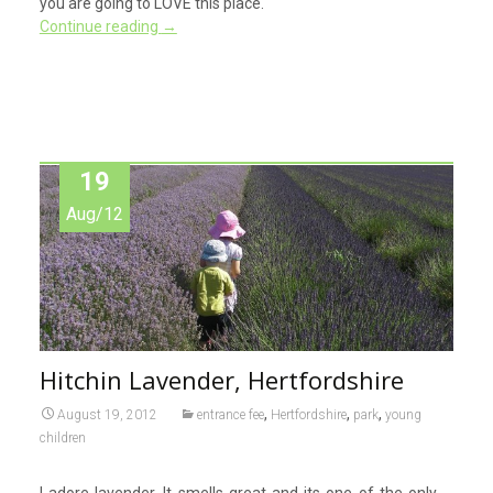
you are going to LOVE this place.
Continue reading
→
19
Aug/12
Hitchin Lavender, Hertfordshire
,
,
,
August 19, 2012
entrance fee
Hertfordshire
park
young
children
I adore lavender. It smells great and its one of the only