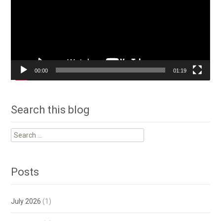
00:00
01:19
Search this blog
Search
for:
Posts
July 2026
(1)