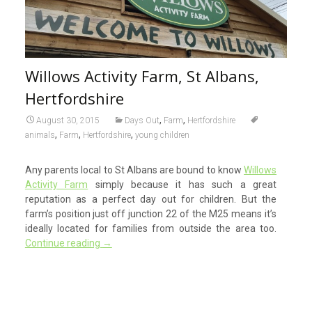
Willows Activity Farm, St Albans,
Hertfordshire
,
,
August 30, 2015
Days Out
Farm
Hertfordshire
,
,
,
animals
Farm
Hertfordshire
young children
Any parents local to St Albans are bound to know
Willows
Activity Farm
simply because it has such a great
reputation as a perfect day out for children. But the
farm’s position just off junction 22 of the M25 means it’s
ideally located for families from outside the area too.
Continue reading
→