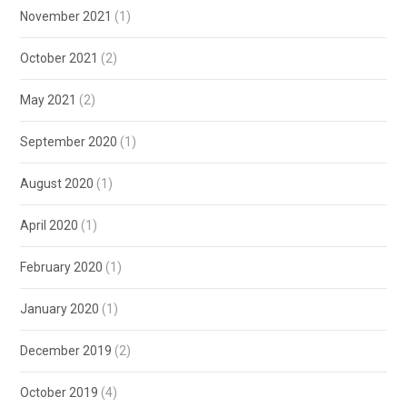
November 2021
(1)
October 2021
(2)
May 2021
(2)
September 2020
(1)
August 2020
(1)
April 2020
(1)
February 2020
(1)
January 2020
(1)
December 2019
(2)
October 2019
(4)