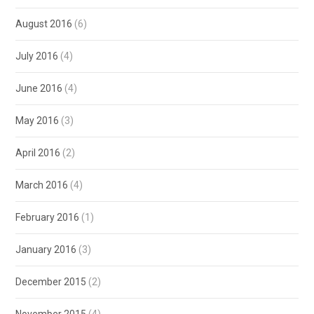
August 2016
(6)
July 2016
(4)
June 2016
(4)
May 2016
(3)
April 2016
(2)
March 2016
(4)
February 2016
(1)
January 2016
(3)
December 2015
(2)