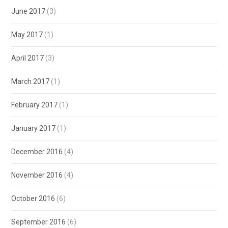
June 2017
(3)
May 2017
(1)
April 2017
(3)
March 2017
(1)
February 2017
(1)
January 2017
(1)
December 2016
(4)
November 2016
(4)
October 2016
(6)
September 2016
(6)