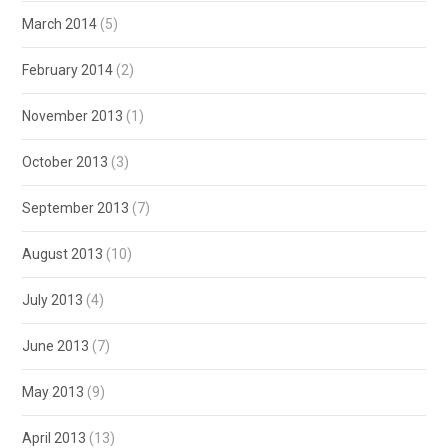
March 2014
(5)
February 2014
(2)
November 2013
(1)
October 2013
(3)
September 2013
(7)
August 2013
(10)
July 2013
(4)
June 2013
(7)
May 2013
(9)
April 2013
(13)