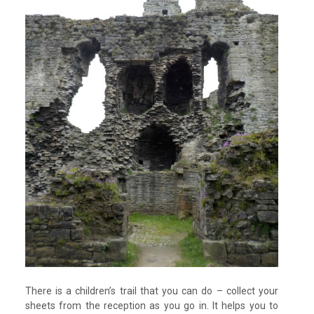
There is a children’s trail that you can do – collect your
sheets from the reception as you go in. It helps you to