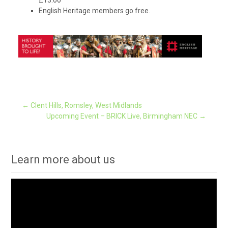
English Heritage members go free.
Post
←
Clent Hills, Romsley, West Midlands
Upcoming Event – BRICK Live, Birmingham NEC
→
navigation
Learn more about us
Video
Player