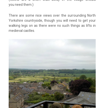
you need them.)
There are some nice views over the surrounding North
Yorkshire countryside, though you will need to get your
walking legs on as there were no such things as lifts in
medieval castles.