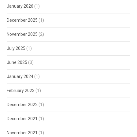
January 2026
(1)
December 2025
(1)
November 2025
(2)
July 2025
(1)
June 2025
(3)
January 2024
(1)
February 2023
(1)
December 2022
(1)
December 2021
(1)
November 2021
(1)