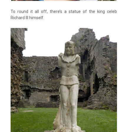
To round it all off, there’s a statue of the king celeb
Richard III himself.