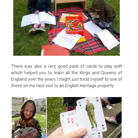
There was also a very good pack of cards to play with
which helped you to learn all the Kings and Queens of
England over the years. I might just treat myself to one of
these on my next visit to an English Heritage property.