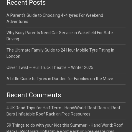
Recent Posts
A Parent’s Guide to Choosing 4×4 tyres For Weekend
Adventures
Why Busy Parents Need Car Service in Wakefield For Safe
Driving
The Ultimate Family Guide to 24 Hour Mobile Tyre Fitting in
London
Oliver Twist – Hull Truck Theatre – Winter 2025
A Little Guide to Tyres in Dundee for Families on the Move
Recent Comments
4 UK Road Trips for Half Term - HandiWorld: Roof Racks | Roof
Bars | Inflatable Roof Rack
on
Free Resources
59 Things to do with your Kids this Summer! - HandiWorld: Roof
Racks | Roof Bars | Inflatable Roof Rack
on
Free Resources