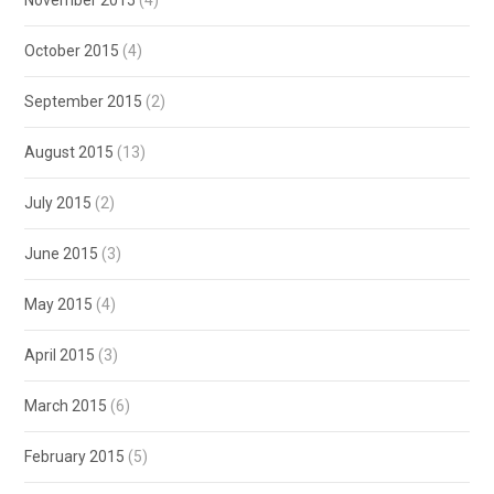
November 2015
(4)
October 2015
(4)
September 2015
(2)
August 2015
(13)
July 2015
(2)
June 2015
(3)
May 2015
(4)
April 2015
(3)
March 2015
(6)
February 2015
(5)