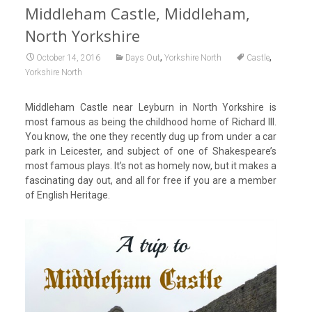
Middleham Castle, Middleham,
North Yorkshire
,
,
October 14, 2016
Days Out
Yorkshire North
Castle
Yorkshire North
Middleham Castle near Leyburn in North Yorkshire is
most famous as being the childhood home of Richard III.
You know, the one they recently dug up from under a car
park in Leicester, and subject of one of Shakespeare’s
most famous plays. It’s not as homely now, but it makes a
fascinating day out, and all for free if you are a member
of English Heritage.