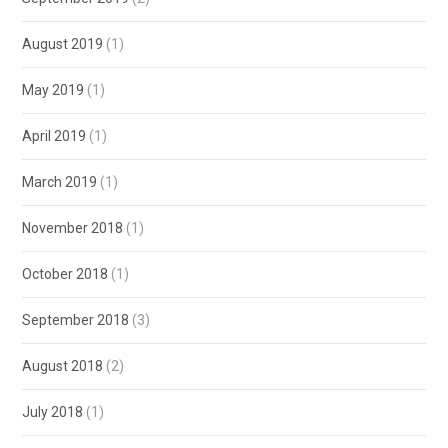
August 2019
(1)
May 2019
(1)
April 2019
(1)
March 2019
(1)
November 2018
(1)
October 2018
(1)
September 2018
(3)
August 2018
(2)
July 2018
(1)