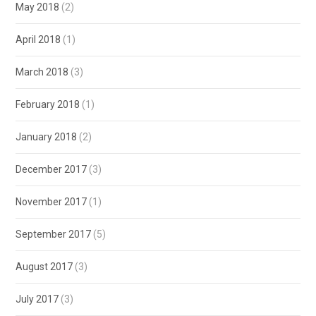
May 2018
(2)
April 2018
(1)
March 2018
(3)
February 2018
(1)
January 2018
(2)
December 2017
(3)
November 2017
(1)
September 2017
(5)
August 2017
(3)
July 2017
(3)