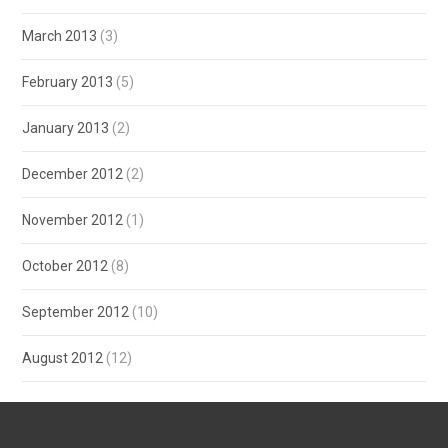
March 2013
(3)
February 2013
(5)
January 2013
(2)
December 2012
(2)
November 2012
(1)
October 2012
(8)
September 2012
(10)
August 2012
(12)