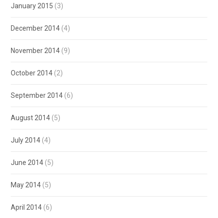
January 2015
(3)
December 2014
(4)
November 2014
(9)
October 2014
(2)
September 2014
(6)
August 2014
(5)
July 2014
(4)
June 2014
(5)
May 2014
(5)
April 2014
(6)