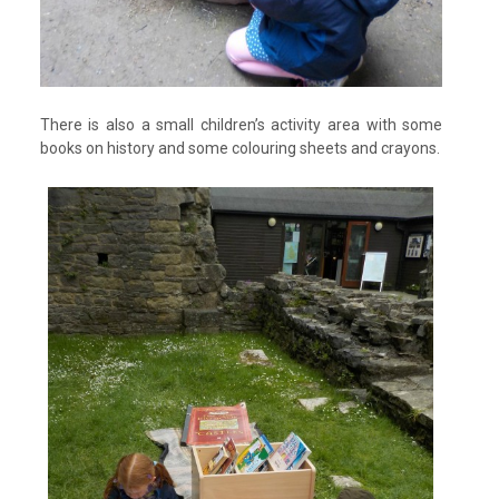
There is also a small children’s activity area with some
books on history and some colouring sheets and crayons.