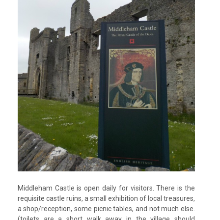
Middleham Castle is open daily for visitors. There is the
requisite castle ruins, a small exhibition of local treasures,
a shop/reception, some picnic tables, and not much else.
(toilets are a short walk away in the village should