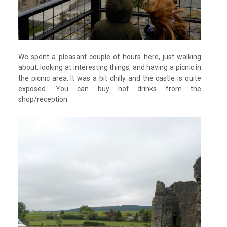
We spent a pleasant couple of hours here, just walking
about, looking at interesting things, and having a picnic in
the picnic area. It was a bit chilly and the castle is quite
exposed. You can buy hot drinks from the
shop/reception.