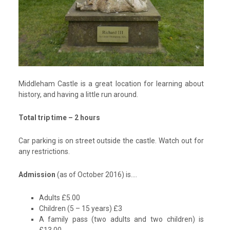
Middleham Castle is a great location for learning about
history, and having a little run around.
Total trip time – 2 hours
Car parking is on street outside the castle. Watch out for
any restrictions.
Admission
(as of October 2016) is….
Adults £5.00
Children (5 – 15 years) £3
A family pass (two adults and two children) is
£13.00