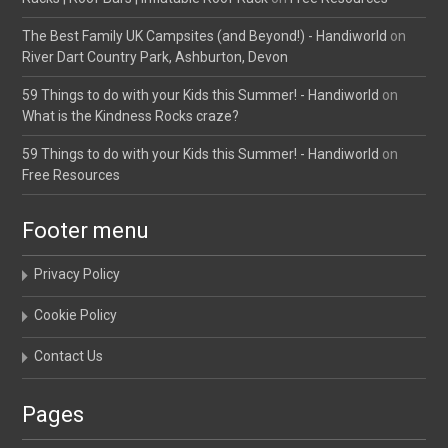
The Best Family UK Campsites (and Beyond!) - Handiworld
on
River Dart Country Park, Ashburton, Devon
59 Things to do with your Kids this Summer! - Handiworld
on
What is the Kindness Rocks craze?
59 Things to do with your Kids this Summer! - Handiworld
on
Free Resources
Footer menu
Privacy Policy
Cookie Policy
Contact Us
Pages