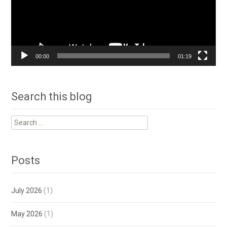
00:00
01:19
Search this blog
Search
for:
Posts
July 2026
(1)
May 2026
(1)