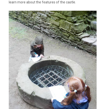
learn more about the features of the castle.