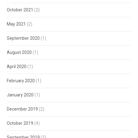
October 2021
(2)
May 2021
(2)
September 2020
(1)
August 2020
(1)
April 2020
(1)
February 2020
(1)
January 2020
(1)
December 2019
(2)
October 2019
(4)
September 2019
(2)