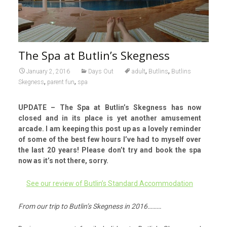
The Spa at Butlin’s Skegness
,
,
January 2, 2016
Days Out
adult
Butlins
Butlins
,
,
Skegness
parent fun
spa
UPDATE – The Spa at Butlin’s Skegness has now
closed and in its place is yet another amusement
arcade. I am keeping this post up as a lovely reminder
of some of the best few hours I’ve had to myself over
the last 20 years! Please don’t try and book the spa
now as it’s not there, sorry.
See our review of Butlin’s Standard Accommodation
From our trip to Butlin’s Skegness in 2016………