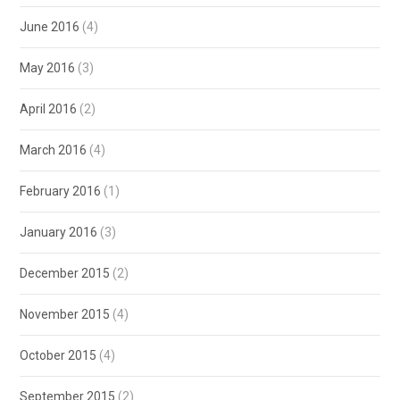
June 2016
(4)
May 2016
(3)
April 2016
(2)
March 2016
(4)
February 2016
(1)
January 2016
(3)
December 2015
(2)
November 2015
(4)
October 2015
(4)
September 2015
(2)