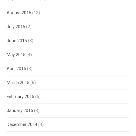
August 2015
(13)
July 2015
(2)
June 2015
(3)
May 2015
(4)
April 2015
(3)
March 2015
(6)
February 2015
(5)
January 2015
(3)
December 2014
(4)