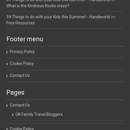
What is the Kindness Rocks craze?
59 Things to do with your Kids this Summer! - Handiworld
on
Free Resources
Footer menu
Privacy Policy
Cookie Policy
Contact Us
Pages
Contact Us
UK Family Travel Bloggers
Cookie Policy