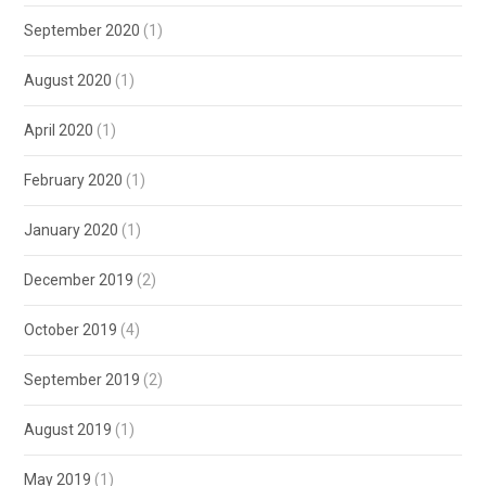
September 2020
(1)
August 2020
(1)
April 2020
(1)
February 2020
(1)
January 2020
(1)
December 2019
(2)
October 2019
(4)
September 2019
(2)
August 2019
(1)
May 2019
(1)