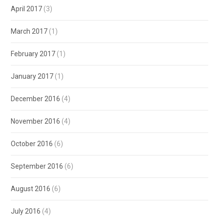
April 2017
(3)
March 2017
(1)
February 2017
(1)
January 2017
(1)
December 2016
(4)
November 2016
(4)
October 2016
(6)
September 2016
(6)
August 2016
(6)
July 2016
(4)