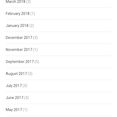
March 2018
(3)
February 2018
(1)
January 2018
(2)
December 2017
(3)
November 2017
(1)
September 2017
(5)
August 2017
(3)
July 2017
(3)
June 2017
(3)
May 2017
(1)