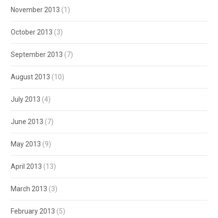
November 2013
(1)
October 2013
(3)
September 2013
(7)
August 2013
(10)
July 2013
(4)
June 2013
(7)
May 2013
(9)
April 2013
(13)
March 2013
(3)
February 2013
(5)