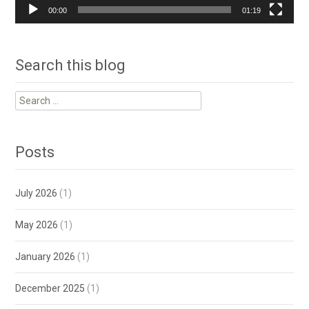
00:00
01:19
Search this blog
Search
for:
Posts
July 2026
(1)
May 2026
(1)
January 2026
(1)
December 2025
(1)