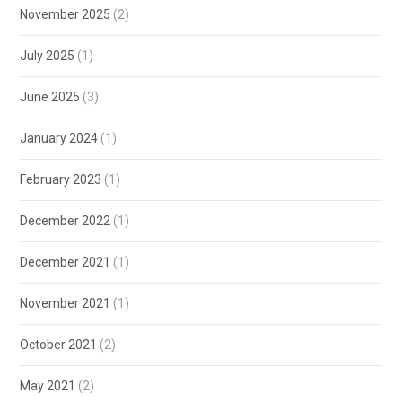
November 2025
(2)
July 2025
(1)
June 2025
(3)
January 2024
(1)
February 2023
(1)
December 2022
(1)
December 2021
(1)
November 2021
(1)
October 2021
(2)
May 2021
(2)