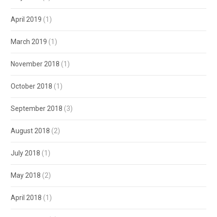
April 2019
(1)
March 2019
(1)
November 2018
(1)
October 2018
(1)
September 2018
(3)
August 2018
(2)
July 2018
(1)
May 2018
(2)
April 2018
(1)