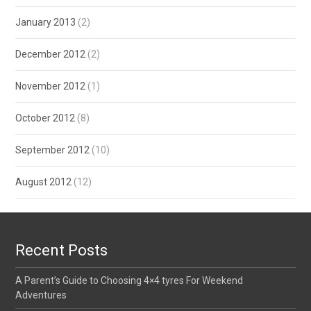
January 2013
(2)
December 2012
(2)
November 2012
(1)
October 2012
(8)
September 2012
(10)
August 2012
(12)
Recent Posts
A Parent’s Guide to Choosing 4×4 tyres For Weekend
Adventures