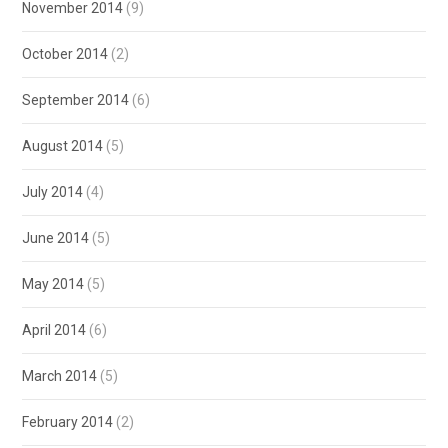
November 2014
(9)
October 2014
(2)
September 2014
(6)
August 2014
(5)
July 2014
(4)
June 2014
(5)
May 2014
(5)
April 2014
(6)
March 2014
(5)
February 2014
(2)