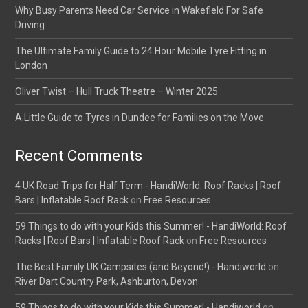
Why Busy Parents Need Car Service in Wakefield For Safe
Driving
The Ultimate Family Guide to 24 Hour Mobile Tyre Fitting in
London
Oliver Twist – Hull Truck Theatre – Winter 2025
A Little Guide to Tyres in Dundee for Families on the Move
Recent Comments
4 UK Road Trips for Half Term - HandiWorld: Roof Racks | Roof
Bars | Inflatable Roof Rack
on
Free Resources
59 Things to do with your Kids this Summer! - HandiWorld: Roof
Racks | Roof Bars | Inflatable Roof Rack
on
Free Resources
The Best Family UK Campsites (and Beyond!) - Handiworld
on
River Dart Country Park, Ashburton, Devon
59 Things to do with your Kids this Summer! - Handiworld
on