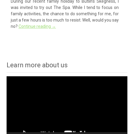
During our recent family holiday to Butlin’s Skegness, I
was invited to try out The Spa. While I tend to focus on
family activities, the chance to do something for me, for
just a few hours is too much to resist. Well, would you say
no?
Continue reading
→
Learn more about us
Video
Player