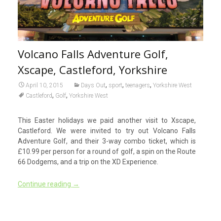
Volcano Falls Adventure Golf,
Xscape, Castleford, Yorkshire
,
,
,
April 10, 2015
Days Out
sport
teenagers
Yorkshire West
,
,
Castleford
Golf
Yorkshire West
This Easter holidays we paid another visit to Xscape,
Castleford. We were invited to try out Volcano Falls
Adventure Golf, and their 3-way combo ticket, which is
£10.99 per person for a round of golf, a spin on the Route
66 Dodgems, and a trip on the XD Experience.
Continue reading
→