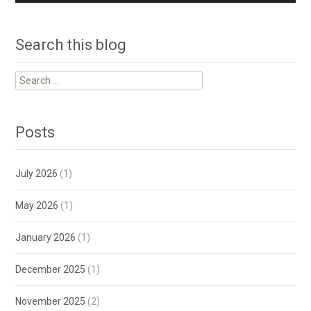
Search this blog
Search
for:
Posts
July 2026
(1)
May 2026
(1)
January 2026
(1)
December 2025
(1)
November 2025
(2)