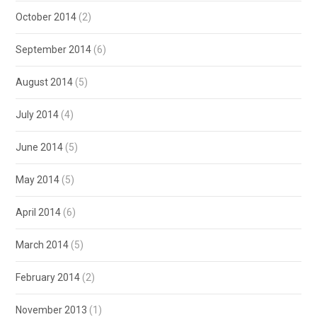
October 2014
(2)
September 2014
(6)
August 2014
(5)
July 2014
(4)
June 2014
(5)
May 2014
(5)
April 2014
(6)
March 2014
(5)
February 2014
(2)
November 2013
(1)