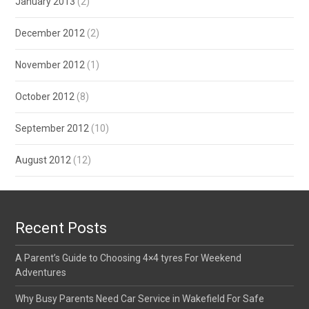
January 2013
(2)
December 2012
(2)
November 2012
(1)
October 2012
(8)
September 2012
(10)
August 2012
(12)
Recent Posts
A Parent’s Guide to Choosing 4×4 tyres For Weekend
Adventures
Why Busy Parents Need Car Service in Wakefield For Safe