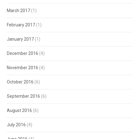
March 2017
(1)
February 2017
(1)
January 2017
(1)
December 2016
(4)
November 2016
(4)
October 2016
(6)
September 2016
(6)
August 2016
(6)
July 2016
(4)