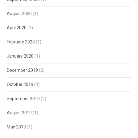
August 2020
(1)
April 2020
(1)
February 2020
(1)
January 2020
(1)
December 2019
(2)
October 2019
(4)
September 2019
(2)
August 2019
(1)
May 2019
(1)