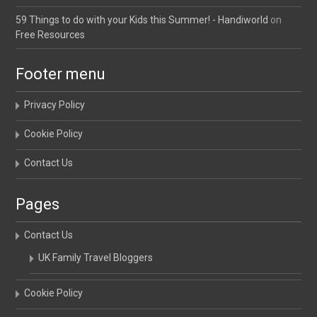
59 Things to do with your Kids this Summer! - Handiworld
on
Free Resources
Footer menu
Privacy Policy
Cookie Policy
Contact Us
Pages
Contact Us
UK Family Travel Bloggers
Cookie Policy