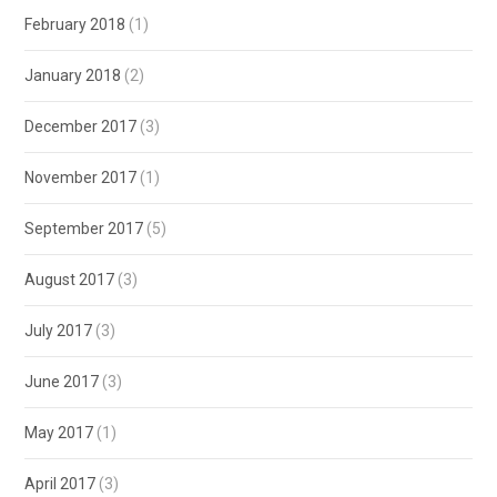
February 2018
(1)
January 2018
(2)
December 2017
(3)
November 2017
(1)
September 2017
(5)
August 2017
(3)
July 2017
(3)
June 2017
(3)
May 2017
(1)
April 2017
(3)