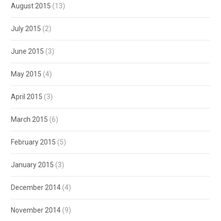
August 2015
(13)
July 2015
(2)
June 2015
(3)
May 2015
(4)
April 2015
(3)
March 2015
(6)
February 2015
(5)
January 2015
(3)
December 2014
(4)
November 2014
(9)