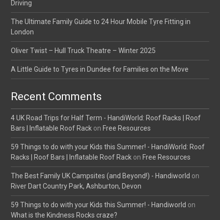
Driving
The Ultimate Family Guide to 24 Hour Mobile Tyre Fitting in
London
Oliver Twist – Hull Truck Theatre – Winter 2025
A Little Guide to Tyres in Dundee for Families on the Move
Recent Comments
4 UK Road Trips for Half Term - HandiWorld: Roof Racks | Roof
Bars | Inflatable Roof Rack
on
Free Resources
59 Things to do with your Kids this Summer! - HandiWorld: Roof
Racks | Roof Bars | Inflatable Roof Rack
on
Free Resources
The Best Family UK Campsites (and Beyond!) - Handiworld
on
River Dart Country Park, Ashburton, Devon
59 Things to do with your Kids this Summer! - Handiworld
on
What is the Kindness Rocks craze?