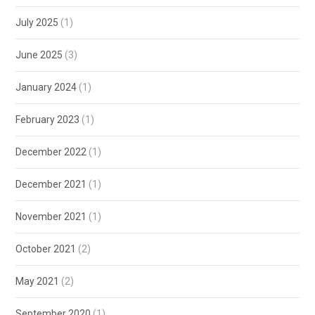
July 2025
(1)
June 2025
(3)
January 2024
(1)
February 2023
(1)
December 2022
(1)
December 2021
(1)
November 2021
(1)
October 2021
(2)
May 2021
(2)
September 2020
(1)