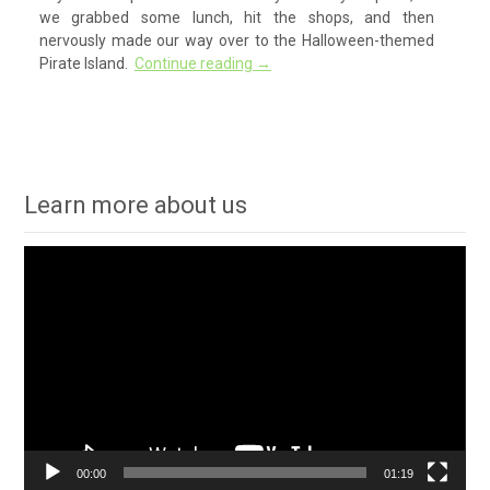
we grabbed some lunch, hit the shops, and then
nervously made our way over to the Halloween-themed
Pirate Island.
Continue reading
→
Learn more about us
Video
Player
00:00
01:19