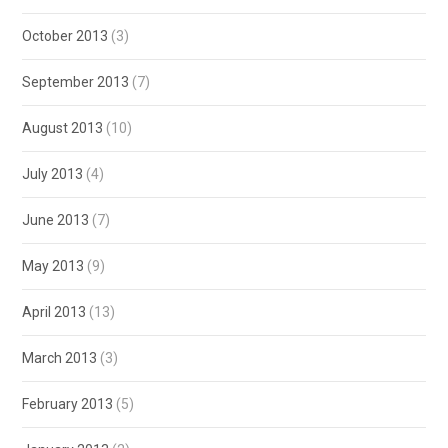
October 2013
(3)
September 2013
(7)
August 2013
(10)
July 2013
(4)
June 2013
(7)
May 2013
(9)
April 2013
(13)
March 2013
(3)
February 2013
(5)