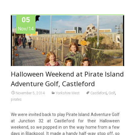
05
Nov/14
Halloween Weekend at Pirate Island
Adventure Golf, Castleford
,
,
November 5, 2014
Yorkshire West
Castleford
Golf
pirates
We were invited back to play Pirate Island Adventure Golf
at Junction 32 at Castleford for their Halloween
weekend, so we popped in on the way home from a few
days in Blackpool. It made a handy half-way stop off, so