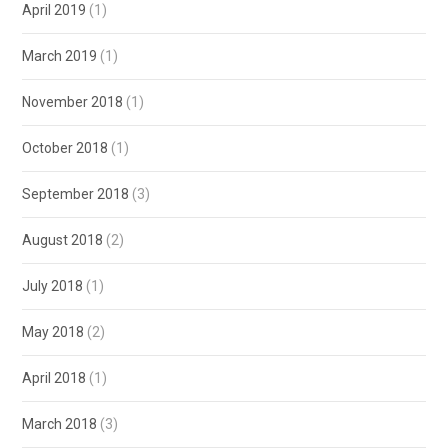
April 2019
(1)
March 2019
(1)
November 2018
(1)
October 2018
(1)
September 2018
(3)
August 2018
(2)
July 2018
(1)
May 2018
(2)
April 2018
(1)
March 2018
(3)