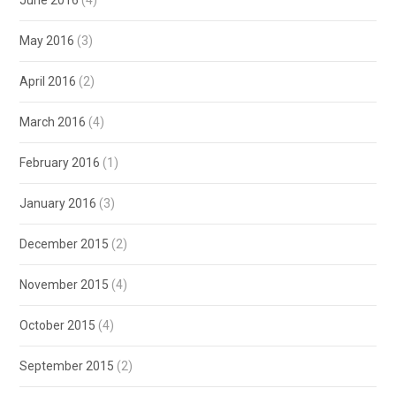
June 2016
(4)
May 2016
(3)
April 2016
(2)
March 2016
(4)
February 2016
(1)
January 2016
(3)
December 2015
(2)
November 2015
(4)
October 2015
(4)
September 2015
(2)