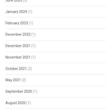
June 2025
(3)
January 2024
(1)
February 2023
(1)
December 2022
(1)
December 2021
(1)
November 2021
(1)
October 2021
(2)
May 2021
(2)
September 2020
(1)
August 2020
(1)