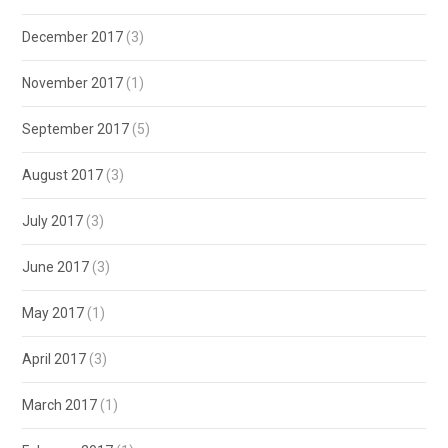
December 2017
(3)
November 2017
(1)
September 2017
(5)
August 2017
(3)
July 2017
(3)
June 2017
(3)
May 2017
(1)
April 2017
(3)
March 2017
(1)