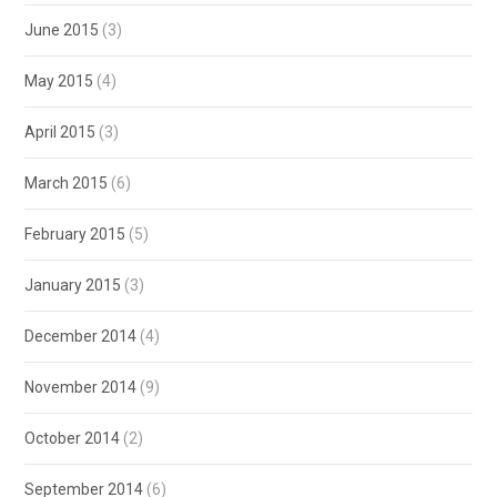
June 2015
(3)
May 2015
(4)
April 2015
(3)
March 2015
(6)
February 2015
(5)
January 2015
(3)
December 2014
(4)
November 2014
(9)
October 2014
(2)
September 2014
(6)