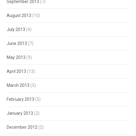
September 2013
(7)
August 2013
(10)
July 2013
(4)
June 2013
(7)
May 2013
(9)
April 2013
(13)
March 2013
(3)
February 2013
(5)
January 2013
(2)
December 2012
(2)