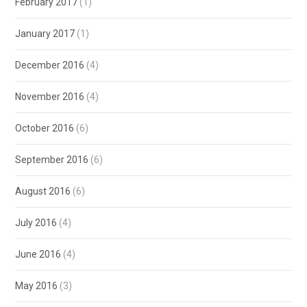
February 2017
(1)
January 2017
(1)
December 2016
(4)
November 2016
(4)
October 2016
(6)
September 2016
(6)
August 2016
(6)
July 2016
(4)
June 2016
(4)
May 2016
(3)