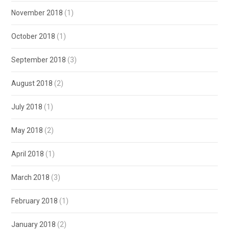
November 2018
(1)
October 2018
(1)
September 2018
(3)
August 2018
(2)
July 2018
(1)
May 2018
(2)
April 2018
(1)
March 2018
(3)
February 2018
(1)
January 2018
(2)