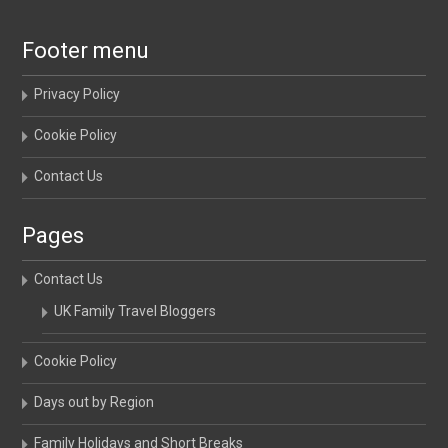
Footer menu
Privacy Policy
Cookie Policy
Contact Us
Pages
Contact Us
UK Family Travel Bloggers
Cookie Policy
Days out by Region
Family Holidays and Short Breaks