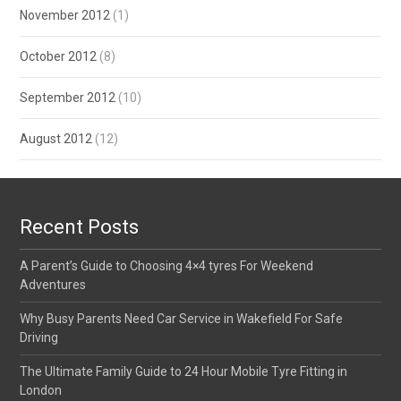
November 2012
(1)
October 2012
(8)
September 2012
(10)
August 2012
(12)
Recent Posts
A Parent’s Guide to Choosing 4×4 tyres For Weekend
Adventures
Why Busy Parents Need Car Service in Wakefield For Safe
Driving
The Ultimate Family Guide to 24 Hour Mobile Tyre Fitting in
London