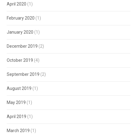
April 2020
(1)
February 2020
(1)
January 2020
(1)
December 2019
(2)
October 2019
(4)
September 2019
(2)
August 2019
(1)
May 2019
(1)
April 2019
(1)
March 2019
(1)