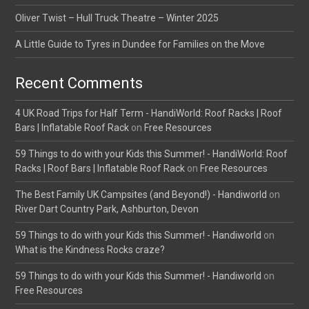
Oliver Twist – Hull Truck Theatre – Winter 2025
A Little Guide to Tyres in Dundee for Families on the Move
Recent Comments
4 UK Road Trips for Half Term - HandiWorld: Roof Racks | Roof
Bars | Inflatable Roof Rack
on
Free Resources
59 Things to do with your Kids this Summer! - HandiWorld: Roof
Racks | Roof Bars | Inflatable Roof Rack
on
Free Resources
The Best Family UK Campsites (and Beyond!) - Handiworld
on
River Dart Country Park, Ashburton, Devon
59 Things to do with your Kids this Summer! - Handiworld
on
What is the Kindness Rocks craze?
59 Things to do with your Kids this Summer! - Handiworld
on
Free Resources