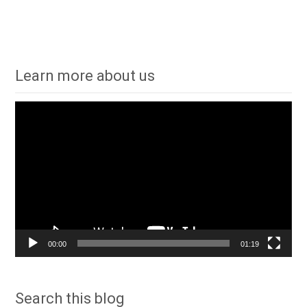
Learn more about us
Video
Player
00:00
01:19
Search this blog