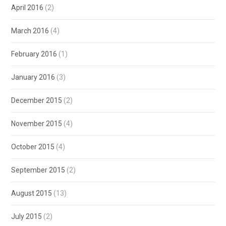
April 2016
(2)
March 2016
(4)
February 2016
(1)
January 2016
(3)
December 2015
(2)
November 2015
(4)
October 2015
(4)
September 2015
(2)
August 2015
(13)
July 2015
(2)