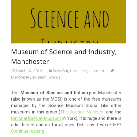
Museum of Science and Industry,
Manchester
,
,
March 14, 2016
Days Out
Lancashire
museum
,
,
Manchester
museum
Science
The
Museum of Science and Industry
in Manchester
(also known as the MOSI) is one of the free museums
managed by the Science Museum Group. Like other
museums in this group (
The Science Museum
, and the
National Railway Museum
in York), it is huge and there is
a lot to see and do for all ages. Did I say it was FREE?
Continue reading
→