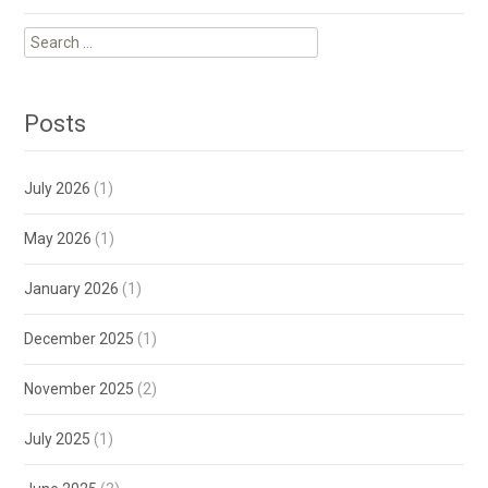
Search
for:
Posts
July 2026
(1)
May 2026
(1)
January 2026
(1)
December 2025
(1)
November 2025
(2)
July 2025
(1)