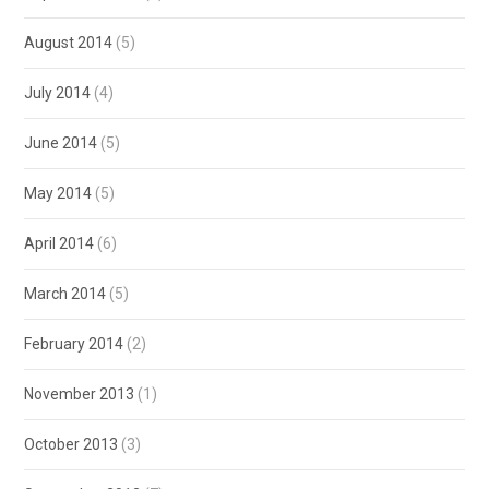
August 2014
(5)
July 2014
(4)
June 2014
(5)
May 2014
(5)
April 2014
(6)
March 2014
(5)
February 2014
(2)
November 2013
(1)
October 2013
(3)