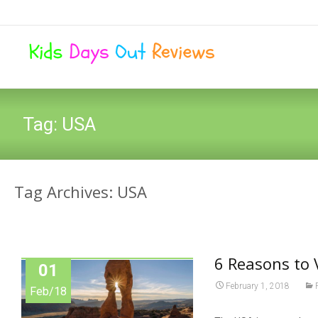
Tag:
USA
Tag Archives: USA
6 Reasons to 
01
February 1, 2018
Feb/18