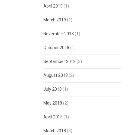
April 2019
(1)
March 2019
(1)
November 2018
(1)
October 2018
(1)
September 2018
(3)
August 2018
(2)
July 2018
(1)
May 2018
(2)
April 2018
(1)
March 2018
(3)