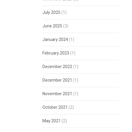
July 2025
(1)
June 2025
(3)
January 2024
(1)
February 2023
(1)
December 2022
(1)
December 2021
(1)
November 2021
(1)
October 2021
(2)
May 2021
(2)