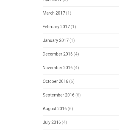
March 2017
(1)
February 2017
(1)
January 2017
(1)
December 2016
(4)
November 2016
(4)
October 2016
(6)
September 2016
(6)
August 2016
(6)
July 2016
(4)