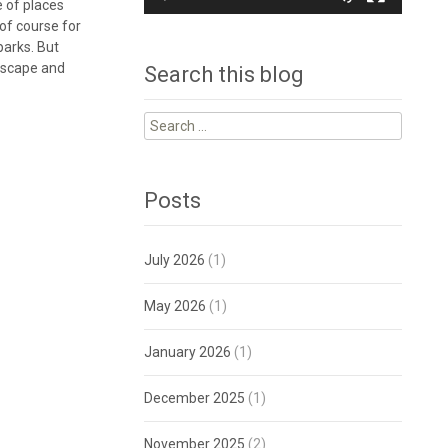
e of places
 of course for
parks. But
ndscape and
Search this blog
Search
for:
Posts
July 2026
(1)
May 2026
(1)
January 2026
(1)
December 2025
(1)
November 2025
(2)