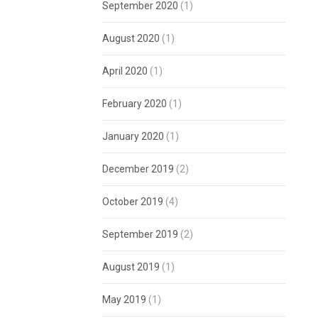
September 2020
(1)
August 2020
(1)
April 2020
(1)
February 2020
(1)
January 2020
(1)
December 2019
(2)
October 2019
(4)
September 2019
(2)
August 2019
(1)
May 2019
(1)