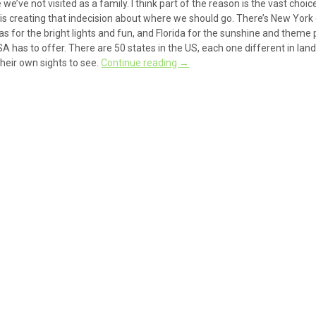
’ve not visited as a family. I think part of the reason is the vast choic
ch is creating that indecision about where we should go. There’s New York
gas for the bright lights and fun, and Florida for the sunshine and theme 
 USA has to offer. There are 50 states in the US, each one different in la
their own sights to see.
Continue reading
→