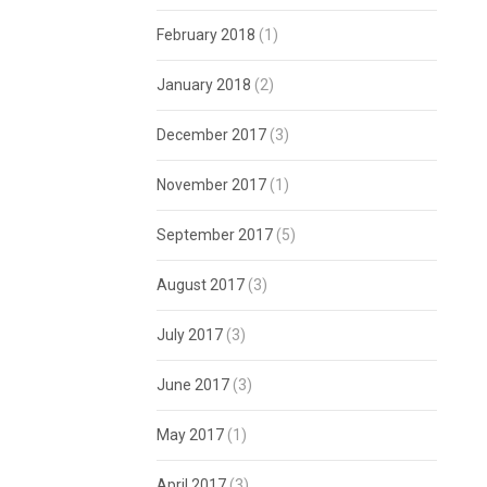
February 2018
(1)
January 2018
(2)
December 2017
(3)
November 2017
(1)
September 2017
(5)
August 2017
(3)
July 2017
(3)
June 2017
(3)
May 2017
(1)
April 2017
(3)