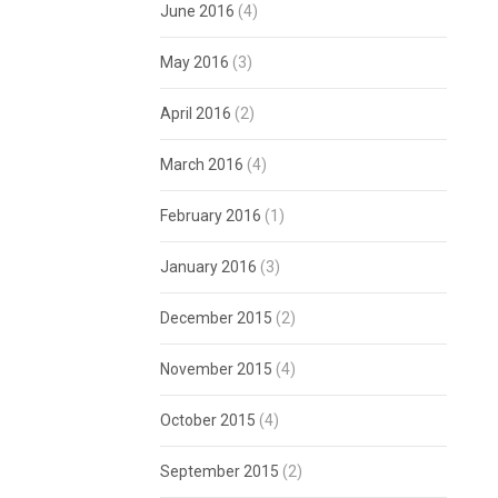
June 2016
(4)
May 2016
(3)
April 2016
(2)
March 2016
(4)
February 2016
(1)
January 2016
(3)
December 2015
(2)
November 2015
(4)
October 2015
(4)
September 2015
(2)