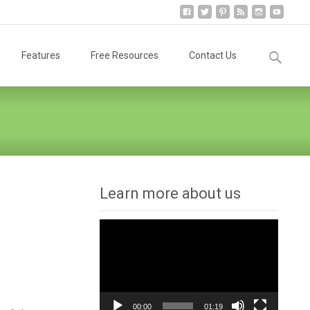
Search
Features
Free Resources
Contact Us
for:
Learn more about us
Video
Player
00:00
01:19