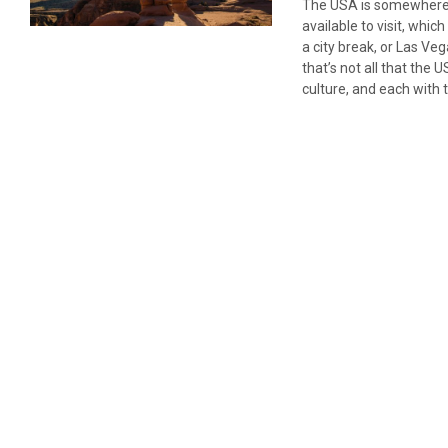
The USA is somewhere we
available to visit, whi
a city break, or Las Ve
that’s not all that the
culture, and each with 