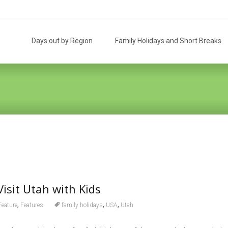
Skip
to
Days out by Region
Family Holidays and Short Breaks
content
Visit Utah with Kids
,
,
,
Feature
Features
family holidays
USA
Utah