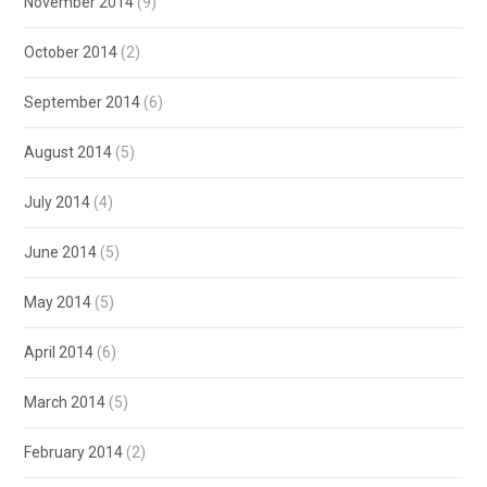
November 2014
(9)
October 2014
(2)
September 2014
(6)
August 2014
(5)
July 2014
(4)
June 2014
(5)
May 2014
(5)
April 2014
(6)
March 2014
(5)
February 2014
(2)