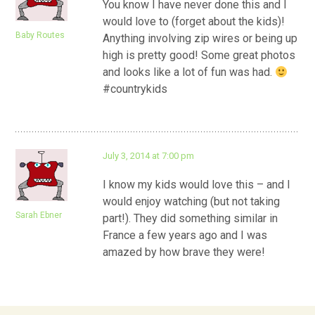
You know I have never done this and I
would love to (forget about the kids)!
Baby Routes
Anything involving zip wires or being up
high is pretty good! Some great photos
and looks like a lot of fun was had.
#countrykids
July 3, 2014 at 7:00 pm
I know my kids would love this – and I
would enjoy watching (but not taking
Sarah Ebner
part!). They did something similar in
France a few years ago and I was
amazed by how brave they were!