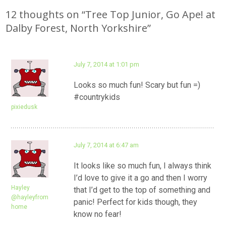
navigation
12 thoughts on “
Tree Top Junior, Go Ape! at
Dalby Forest, North Yorkshire
”
July 7, 2014 at 1:01 pm
Looks so much fun! Scary but fun =)
#countrykids
pixiedusk
July 7, 2014 at 6:47 am
It looks like so much fun, I always think
I’d love to give it a go and then I worry
Hayley
that I’d get to the top of something and
@hayleyfrom
panic! Perfect for kids though, they
home
know no fear!