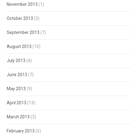
November 2013
(1)
October 2013
(3)
September 2013
(7)
August 2013
(10)
July 2013
(4)
June 2013
(7)
May 2013
(9)
April 2013
(13)
March 2013
(3)
February 2013
(5)