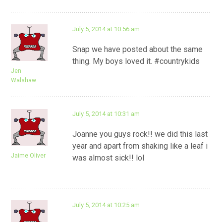
July 5, 2014 at 10:56 am
Snap we have posted about the same
thing. My boys loved it. #countrykids
Jen
Walshaw
July 5, 2014 at 10:31 am
Joanne you guys rock!! we did this last
year and apart from shaking like a leaf i
Jaime Oliver
was almost sick!! lol
July 5, 2014 at 10:25 am