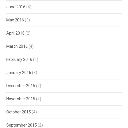
June 2016
(4)
May 2016
(3)
April 2016
(2)
March 2016
(4)
February 2016
(1)
January 2016
(3)
December 2015
(2)
November 2015
(4)
October 2015
(4)
September 2015
(2)