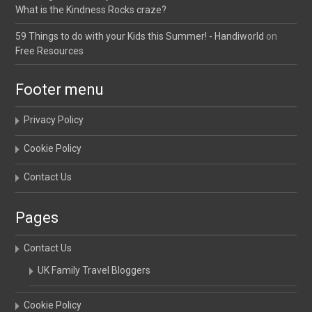
What is the Kindness Rocks craze?
59 Things to do with your Kids this Summer! - Handiworld
on
Free Resources
Footer menu
Privacy Policy
Cookie Policy
Contact Us
Pages
Contact Us
UK Family Travel Bloggers
Cookie Policy