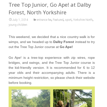
Tree Top Junior, Go Ape! at Dalby
Forest, North Yorkshire
,
,
,
,
July 1, 2014
entrance fee
Featured
sport
Yorkshire North
young children
This weekend, we decided that a nice country walk is for
wimps, and we headed up to
Dalby Forest
instead to try
out the Tree Top Junior course at
Go Ape!
Go Ape! is a tree-top experience with zip wires, rope
bridges, and swings, and the Tree Top Junior course is
the kid-friendly version. It is recommended for 6 to 12
year olds and their accompanying adults. There is a
minimum height restriction, so please check their website
before booking.