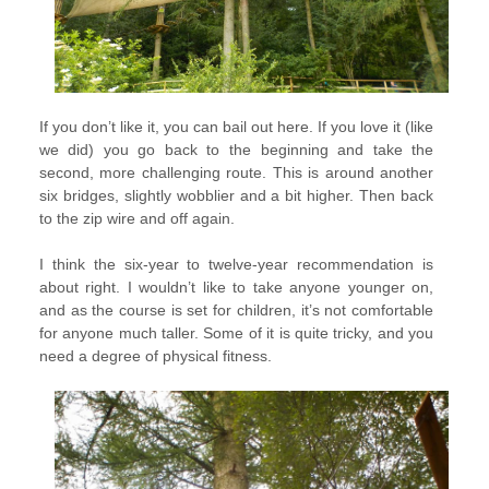
If you don’t like it, you can bail out here. If you love it (like
we did) you go back to the beginning and take the
second, more challenging route. This is around another
six bridges, slightly wobblier and a bit higher. Then back
to the zip wire and off again.
I think the six-year to twelve-year recommendation is
about right. I wouldn’t like to take anyone younger on,
and as the course is set for children, it’s not comfortable
for anyone much taller. Some of it is quite tricky, and you
need a degree of physical fitness.