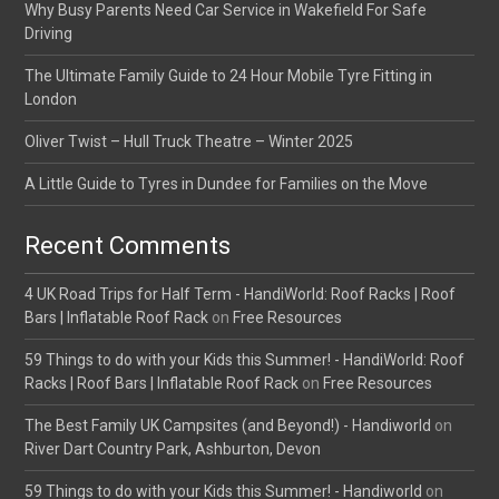
Why Busy Parents Need Car Service in Wakefield For Safe
Driving
The Ultimate Family Guide to 24 Hour Mobile Tyre Fitting in
London
Oliver Twist – Hull Truck Theatre – Winter 2025
A Little Guide to Tyres in Dundee for Families on the Move
Recent Comments
4 UK Road Trips for Half Term - HandiWorld: Roof Racks | Roof
Bars | Inflatable Roof Rack
on
Free Resources
59 Things to do with your Kids this Summer! - HandiWorld: Roof
Racks | Roof Bars | Inflatable Roof Rack
on
Free Resources
The Best Family UK Campsites (and Beyond!) - Handiworld
on
River Dart Country Park, Ashburton, Devon
59 Things to do with your Kids this Summer! - Handiworld
on