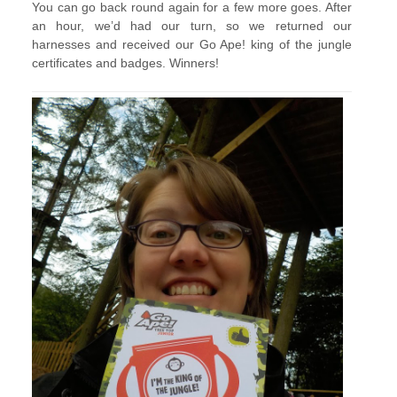
You can go back round again for a few more goes. After
an hour, we’d had our turn, so we returned our
harnesses and received our Go Ape! king of the jungle
certificates and badges. Winners!