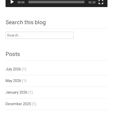
00:00
01:19
Search this blog
Search
for:
Posts
July 2026
(1)
May 2026
(1)
January 2026
(1)
December 2025
(1)