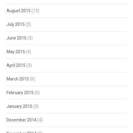
August 2015
(13)
July 2015
(2)
June 2015
(3)
May 2015
(4)
April 2015
(3)
March 2015
(6)
February 2015
(5)
January 2015
(3)
December 2014
(4)