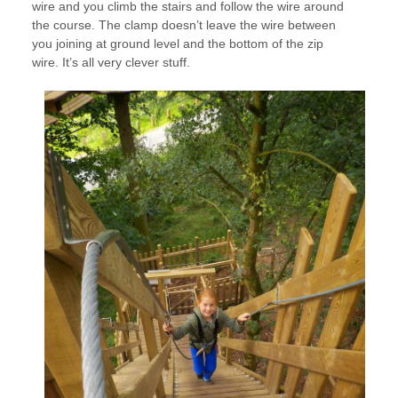
wire and you climb the stairs and follow the wire around
the course. The clamp doesn’t leave the wire between
you joining at ground level and the bottom of the zip
wire. It’s all very clever stuff.