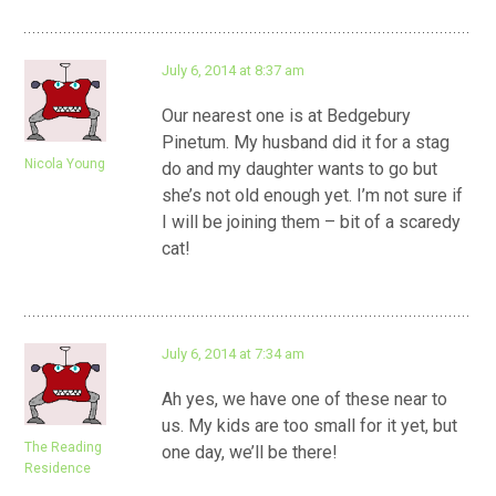
July 6, 2014 at 8:37 am
Our nearest one is at Bedgebury
Pinetum. My husband did it for a stag
Nicola Young
do and my daughter wants to go but
she’s not old enough yet. I’m not sure if
I will be joining them – bit of a scaredy
cat!
July 6, 2014 at 7:34 am
Ah yes, we have one of these near to
us. My kids are too small for it yet, but
The Reading
one day, we’ll be there!
Residence