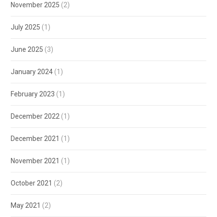
November 2025
(2)
July 2025
(1)
June 2025
(3)
January 2024
(1)
February 2023
(1)
December 2022
(1)
December 2021
(1)
November 2021
(1)
October 2021
(2)
May 2021
(2)