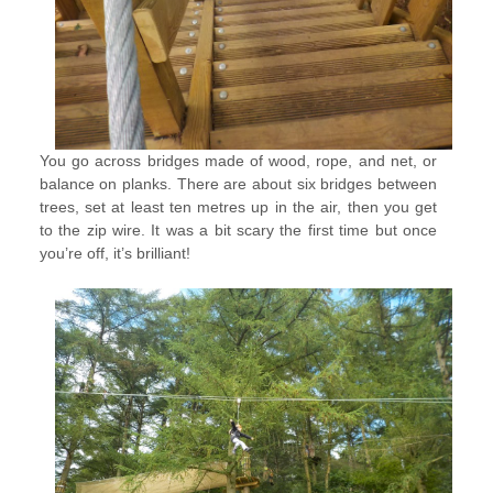
You go across bridges made of wood, rope, and net, or
balance on planks. There are about six bridges between
trees, set at least ten metres up in the air, then you get
to the zip wire. It was a bit scary the first time but once
you’re off, it’s brilliant!