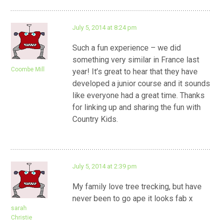
July 5, 2014 at 8:24 pm
Such a fun experience – we did
something very similar in France last
Coombe Mill
year! It’s great to hear that they have
developed a junior course and it sounds
like everyone had a great time. Thanks
for linking up and sharing the fun with
Country Kids.
July 5, 2014 at 2:39 pm
My family love tree trecking, but have
never been to go ape it looks fab x
sarah
Christie