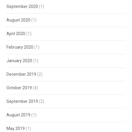
September 2020
(1)
August 2020
(1)
April 2020
(1)
February 2020
(1)
January 2020
(1)
December 2019
(2)
October 2019
(4)
September 2019
(2)
August 2019
(1)
May 2019
(1)