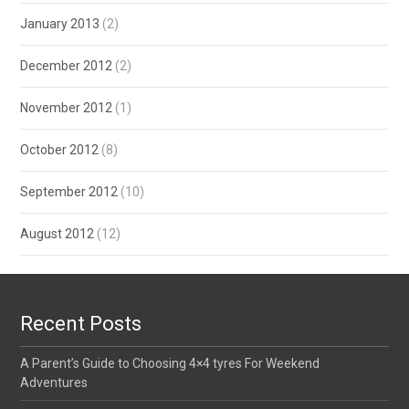
January 2013
(2)
December 2012
(2)
November 2012
(1)
October 2012
(8)
September 2012
(10)
August 2012
(12)
Recent Posts
A Parent’s Guide to Choosing 4×4 tyres For Weekend
Adventures