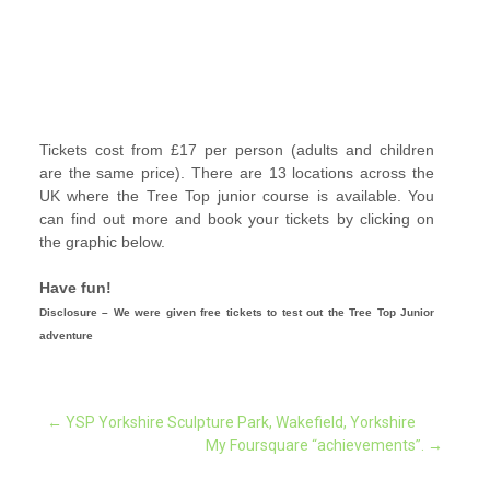
Tickets cost from £17 per person (adults and children
are the same price). There are 13 locations across the
UK where the Tree Top junior course is available.
You
can find out more and book your tickets by clicking on
the graphic below.
Have fun!
Disclosure – We were given free tickets to test out the Tree Top Junior
adventure
Post
←
YSP Yorkshire Sculpture Park, Wakefield, Yorkshire
My Foursquare “achievements”.
→