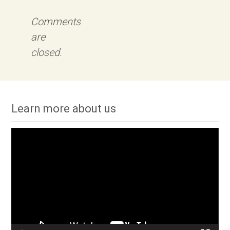
Comments
are
closed.
Learn more about us
Video
Player