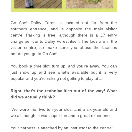
Go Ape! Dalby Forest is located not far from the
southern entrance, and is opposite the main visitor
centre. Parking is free, although there is a £7 entry
charge per car to Dalby Forest itself. The loos are in the
visitor centre, so make sure you abuse the facilities
before you go to Go Ape!
You book a time slot, turn up, and you’re away. You can
just show up and see what’s available but it is very
popular and you’re risking not getting to play at all.
Right, that’s the technicalities out of the way! What
did we actually think?
‘We’ were me, two ten-year olds, and a six-year old and
we all thought it was super fun and a great experience.
Your harness is attached by an instructor to the central