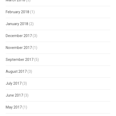
February 2018
(1)
January 2018
(2)
December 2017
(3)
November 2017
(1)
September 2017
(5)
August 2017
(3)
July 2017
(3)
June 2017
(3)
May 2017
(1)