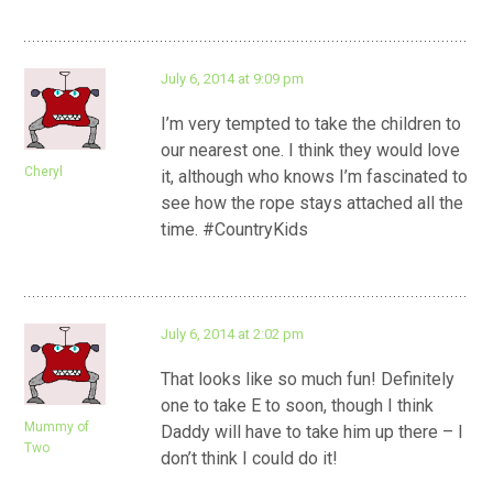
July 6, 2014 at 9:09 pm
I’m very tempted to take the children to
our nearest one. I think they would love
Cheryl
it, although who knows I’m fascinated to
see how the rope stays attached all the
time. #CountryKids
July 6, 2014 at 2:02 pm
That looks like so much fun! Definitely
one to take E to soon, though I think
Mummy of
Daddy will have to take him up there – I
Two
don’t think I could do it!