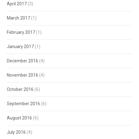
April 2017
(3)
March 2017
(1)
February 2017
(1)
January 2017
(1)
December 2016
(4)
November 2016
(4)
October 2016
(6)
September 2016
(6)
August 2016
(6)
July 2016
(4)