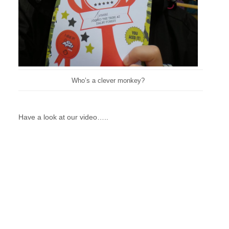
Who’s a clever monkey?
Have a look at our video…..