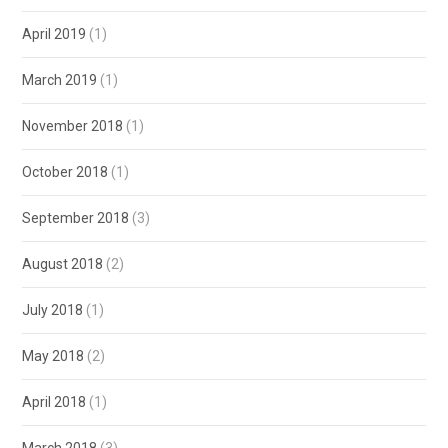
April 2019
(1)
March 2019
(1)
November 2018
(1)
October 2018
(1)
September 2018
(3)
August 2018
(2)
July 2018
(1)
May 2018
(2)
April 2018
(1)
March 2018
(3)