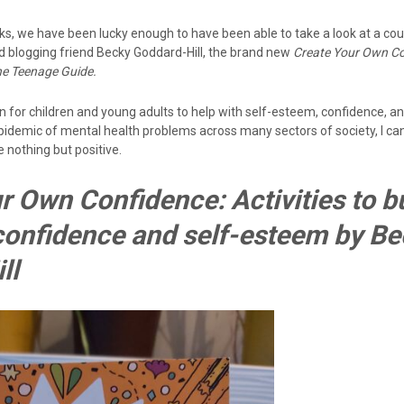
ks, we have been lucky enough to have been able to take a look at a co
od blogging friend Becky Goddard-Hill, the brand new
Create Your Own C
he Teenage Guide.
n for children and young adults to help with self-esteem, confidence, a
idemic of mental health problems across many sectors of society, I can’
 nothing but positive.
r Own Confidence: Activities to b
 confidence and self-esteem by B
ll