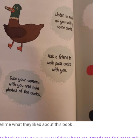
tell me what they liked about this book……