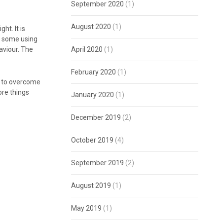
September 2020
(1)
August 2020
(1)
ht. It is
o, some using
aviour. The
April 2020
(1)
February 2020
(1)
w to overcome
ore things
January 2020
(1)
December 2019
(2)
October 2019
(4)
September 2019
(2)
August 2019
(1)
May 2019
(1)