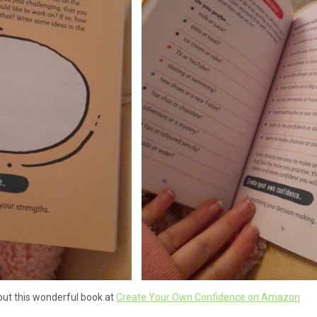
ut this wonderful book at
Create Your Own Confidence on Amazon