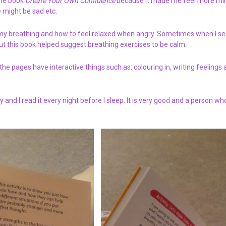
 the book
Create Your Own Confidence
because it made me feel more mi
 might be sad etc.
 my breathing and how to feel relaxed when angry. Sometimes when I se
ut this book helped suggest breathing exercises to be calm.
the pages have interactive things such as: colouring in, writing feelings 
 and I read it every night before I sleep. It is very good and a person w