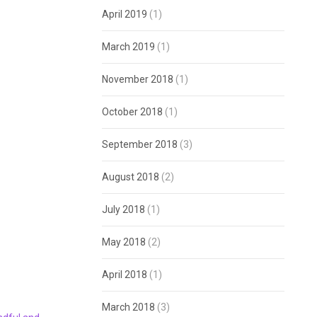
April 2019
(1)
March 2019
(1)
November 2018
(1)
October 2018
(1)
September 2018
(3)
August 2018
(2)
July 2018
(1)
May 2018
(2)
April 2018
(1)
March 2018
(3)