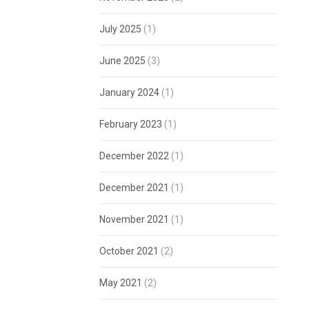
July 2025
(1)
June 2025
(3)
January 2024
(1)
February 2023
(1)
December 2022
(1)
December 2021
(1)
November 2021
(1)
October 2021
(2)
May 2021
(2)