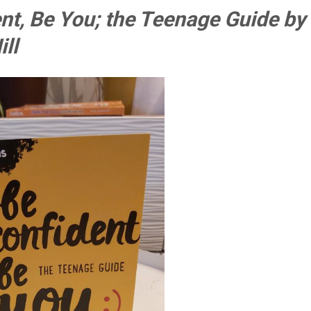
nt, Be You; the Teenage Guide by
ll