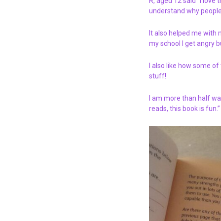
R, aged 12 said “I love
understand why people
It also helped me with
my school I get angry b
I also like how some of 
stuff!
I am more than half way
reads, this book is fun.”