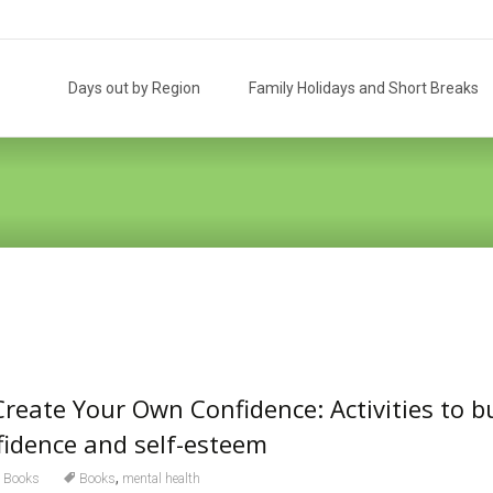
Skip
to
Days out by Region
Family Holidays and Short Breaks
content
Create Your Own Confidence: Activities to b
nfidence and self-esteem
,
Books
Books
mental health