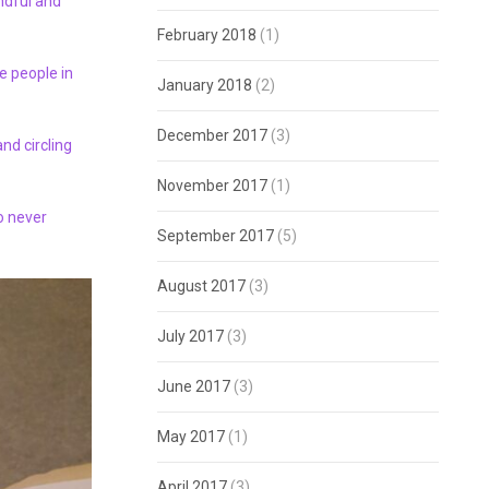
ndful and
February 2018
(1)
e people in
January 2018
(2)
December 2017
(3)
and circling
November 2017
(1)
ho never
September 2017
(5)
August 2017
(3)
July 2017
(3)
June 2017
(3)
May 2017
(1)
April 2017
(3)