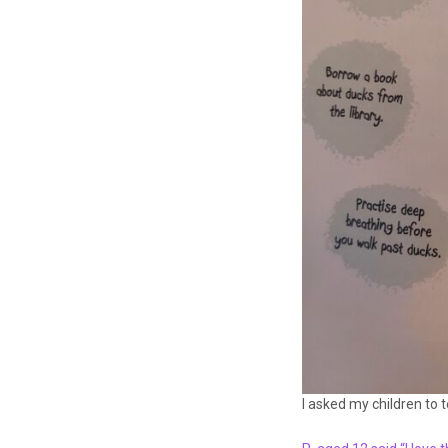
I asked my children to 