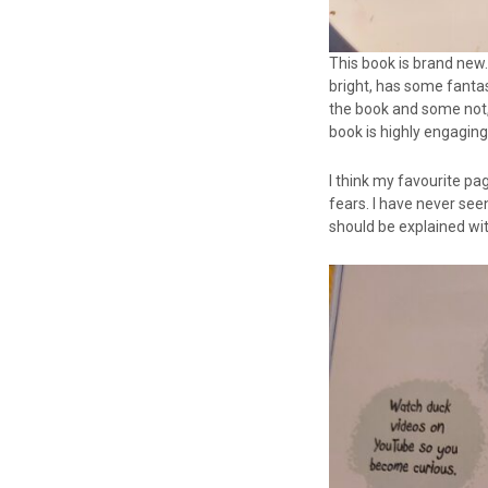
This book is brand new. 
bright, has some fantas
the book and some not,
book is highly engaging
I think my favourite p
fears. I have never seen
should be explained wi