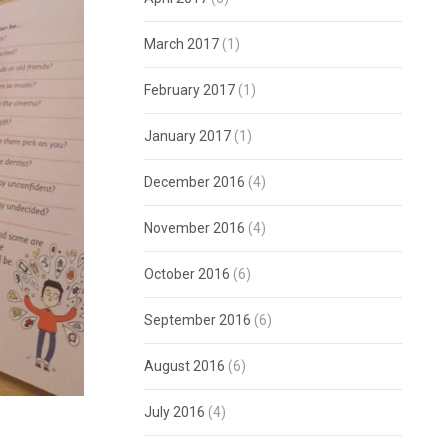
March 2017
(1)
February 2017
(1)
January 2017
(1)
December 2016
(4)
November 2016
(4)
October 2016
(6)
September 2016
(6)
August 2016
(6)
July 2016
(4)