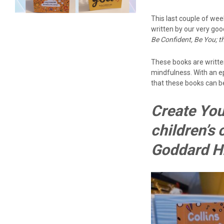
This last couple of wee
written by our very go
Be Confident, Be You; t
These books are writte
mindfulness. With an ep
that these books can be
Create You
children’s
Goddard Hi