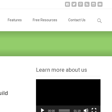
Search
Features
Free Resources
Contact Us
for:
Learn more about us
Video
Player
uild
00:00
01:19