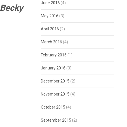
June 2016
(4)
 Becky
May 2016
(3)
April 2016
(2)
March 2016
(4)
February 2016
(1)
January 2016
(3)
December 2015
(2)
November 2015
(4)
October 2015
(4)
September 2015
(2)