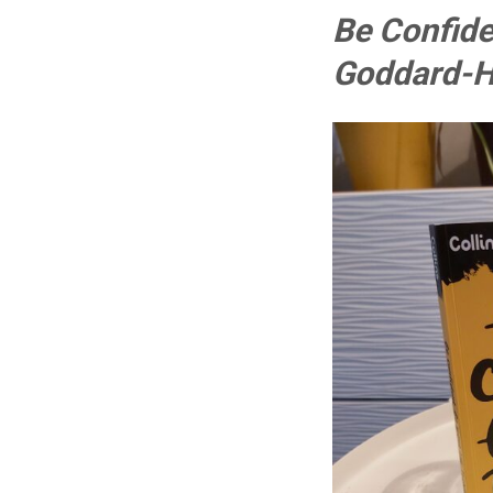
Be Confide
Goddard-Hi