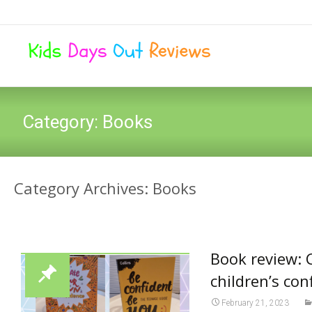
Category:
Books
Category Archives: Books
Book review: 
children’s co
February 21, 2023