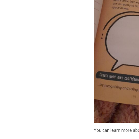
You can learn more abo