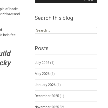
uple of books
onfidence
and
Search this blog
Search
nd
for:
t help feel
Posts
uild
ecky
July 2026
(1)
May 2026
(1)
January 2026
(1)
December 2025
(1)
November 2025
(2)