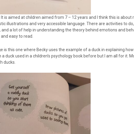
It is aimed at children aimed from 7 – 12 years and I think this is about rig
tic illustrations and very accessible language. There are activities to d
 and a lot of help in understanding the theory behind emotions and beh
 and easy to read.
age is this one where Becky uses the example of a duck in explaining ho
 a duck used in a children’s psychology book before but I am all for it. M
th ducks.