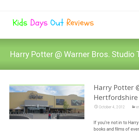
Harry Potter @ Warner Bros. Studio 
Harry Potter 
Hertfordshire
October 4, 2012
e
If you’re not in to Har
books and films of ever