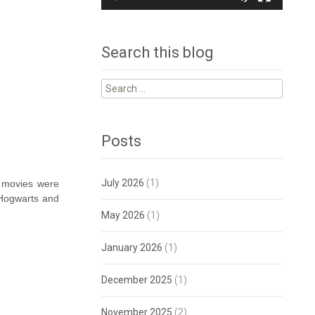
Search this blog
Search
for:
Posts
July 2026
(1)
r movies were
l Hogwarts and
May 2026
(1)
January 2026
(1)
December 2025
(1)
November 2025
(2)