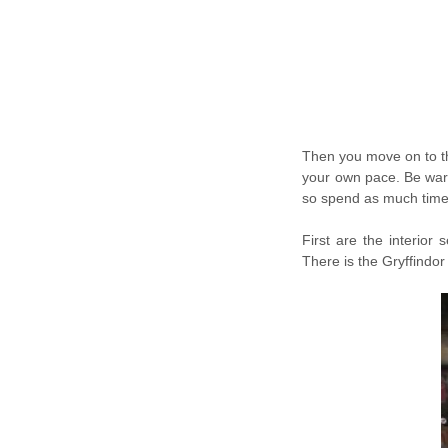
Then you move on to th
your own pace. Be warn
so spend as much time
First are the interior
There is the Gryffind