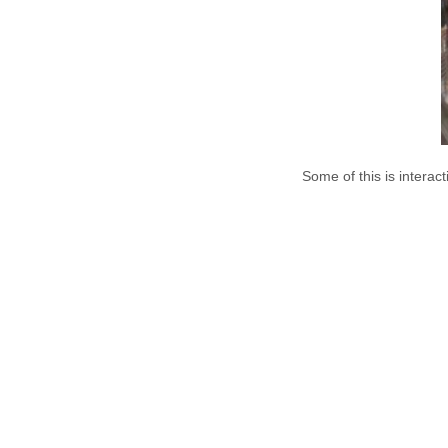
Some of this is interac