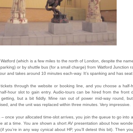
 Watford (which is a few miles to the north of London, despite the name)
f parking) or by shuttle bus (for a small charge) from Watford Junction ra
hour and takes around 10 minutes each-way. It’s spanking and has seat 
tickets through the website or booking line, and you choose a half-h
 half-hour slot to gain entry. Audio-tours can be hired from the front
getting, but a bit fiddly. Mine ran out of power mid-way round, bu
ised, and the unit was replaced within three minutes. Very impressive.
s – once your allocated time-slot arrives, you join the queue to go into 
e at a time. You are shown a short AV presentation about how wonder
if you’re in any way cynical about HP, you’ll detest this bit). Then y