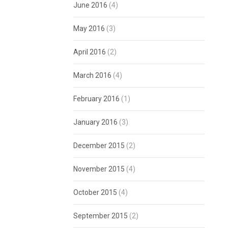
June 2016
(4)
May 2016
(3)
April 2016
(2)
March 2016
(4)
February 2016
(1)
January 2016
(3)
December 2015
(2)
November 2015
(4)
October 2015
(4)
September 2015
(2)