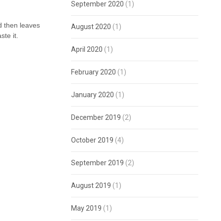
September 2020
(1)
nd then leaves
August 2020
(1)
ste it.
April 2020
(1)
February 2020
(1)
January 2020
(1)
December 2019
(2)
October 2019
(4)
September 2019
(2)
August 2019
(1)
May 2019
(1)