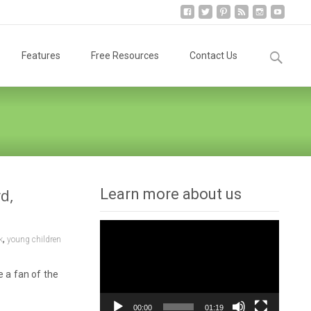
Search
Features
Free Resources
Contact Us
for:
d,
Learn more about us
Video
,
k
young children
Player
e a fan of the
00:00
01:19