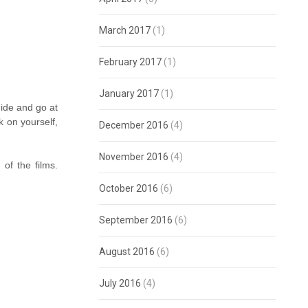
March 2017
(1)
February 2017
(1)
January 2017
(1)
ide and go at
k on yourself,
December 2016
(4)
November 2016
(4)
of the films.
October 2016
(6)
September 2016
(6)
August 2016
(6)
July 2016
(4)