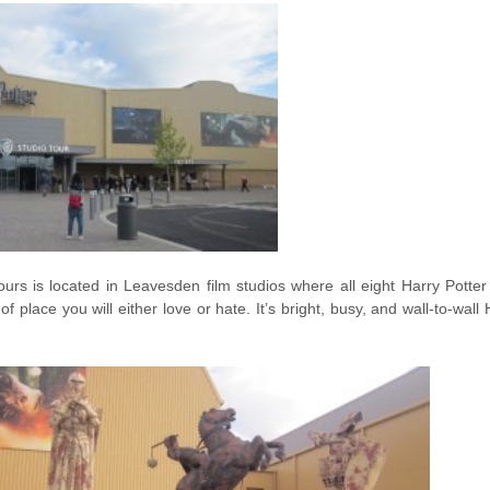
urs is located in Leavesden film studios where all eight Harry Potte
 of place you will either love or hate. It’s bright, busy, and wall-to-wal