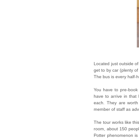
Located just outside of
get to by car (plenty o
The bus is every half-
You have to pre-book 
have to arrive in that
each. They are worth 
member of staff as adv
The tour works like thi
room, about 150 peopl
Potter phenomenon is (