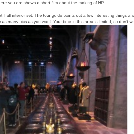
ere you are shown a short film about the making of HP.
at Hall interior set. The tour guide points out a few interesting things a
as many pics as you want. Your time in this area is limited, so don’t wa