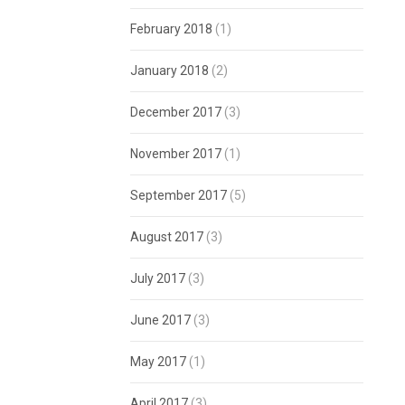
February 2018
(1)
January 2018
(2)
December 2017
(3)
November 2017
(1)
September 2017
(5)
August 2017
(3)
July 2017
(3)
June 2017
(3)
May 2017
(1)
April 2017
(3)