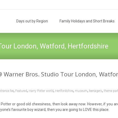
Skip
to
Days out by Region
Family Holidays and Short Breaks
content
Tour London, Watford, Hertfordshire
@ Warner Bros. Studio Tour London, Watfor
,
,
,
,
,
,
ntrance fee
Featured
Harry Potter world
Hertfordshire
museum
teenagers
theme par
ry Potter or good old cheesiness, then look away now. However, if you ar
yone’s favourite boy wizard, then you are going to LOVE this place.