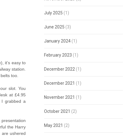
July 2025
(1)
June 2025
(3)
January 2024
(1)
February 2023
(1)
, it’s easy to
December 2022
(1)
ilway station.
belts too.
December 2021
(1)
our slot. You
 desk at £4.95
November 2021
(1)
t I grabbed a
October 2021
(2)
a presentation
May 2021
(2)
ful the Harry
ou are ushered