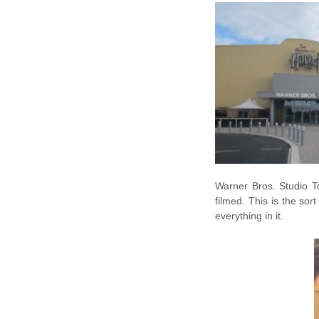
Warner Bros. Studio To
filmed. This is the sort
everything in it.