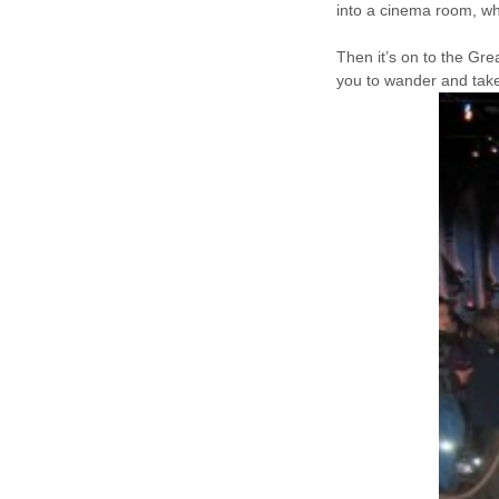
into a cinema room, wh
Then it’s on to the Gre
you to wander and take 