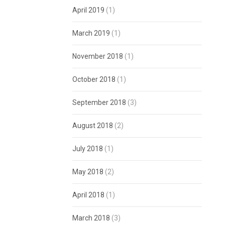
April 2019
(1)
March 2019
(1)
November 2018
(1)
October 2018
(1)
September 2018
(3)
August 2018
(2)
July 2018
(1)
May 2018
(2)
April 2018
(1)
March 2018
(3)