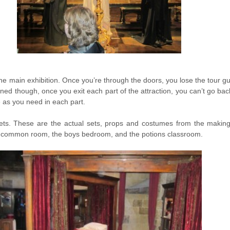
e main exhibition. Once you’re through the doors, you lose the tour gu
ed though, once you exit each part of the attraction, you can’t go bac
 as you need in each part.
 sets. These are the actual sets, props and costumes from the making 
or common room, the boys bedroom, and the potions classroom.