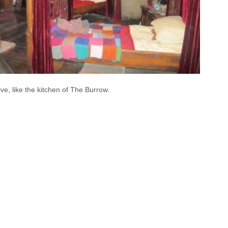
tive, like the kitchen of The Burrow.