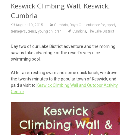
Keswick Climbing Wall, Keswick,
Cumbria
,
,
,
,
August 13, 2015
Cumbria
Days Out
entrance fee
sport
,
,
,
teenagers
teens
young children
Cumbria
The Lake District
Day two of our Lake District adventure and the morning
saw us take advantage of the resort’s very nice
swimming pool.
After a refreshing swim and some quick lunch, we drove
the twenty minutes to the popular town of Keswick, and
paid a visit to
Keswick Climbing Wall and Outdoor Activity
Centre
.