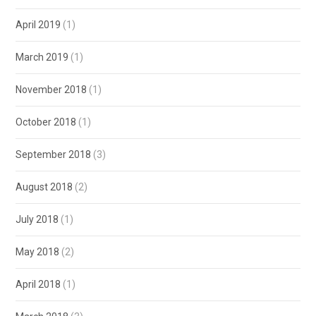
April 2019
(1)
March 2019
(1)
November 2018
(1)
October 2018
(1)
September 2018
(3)
August 2018
(2)
July 2018
(1)
May 2018
(2)
April 2018
(1)