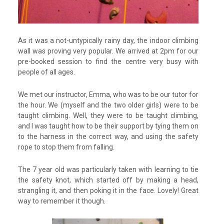
As it was a not-untypically rainy day, the indoor climbing
wall was proving very popular. We arrived at 2pm for our
pre-booked session to find the centre very busy with
people of all ages.
We met our instructor, Emma, who was to be our tutor for
the hour. We (myself and the two older girls) were to be
taught climbing. Well, they were to be taught climbing,
and I was taught how to be their support by tying them on
to the harness in the correct way, and using the safety
rope to stop them from falling.
The 7 year old was particularly taken with learning to tie
the safety knot, which started off by making a head,
strangling it, and then poking it in the face. Lovely! Great
way to remember it though.