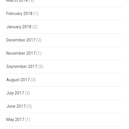
March 2018
(3)
February 2018
(1)
January 2018
(2)
December 2017
(3)
November 2017
(1)
September 2017
(5)
August 2017
(3)
July 2017
(3)
June 2017
(3)
May 2017
(1)