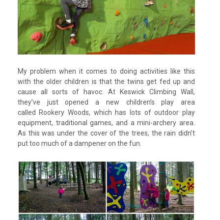
My problem when it comes to doing activities like this
with the older children is that the twins get fed up and
cause all sorts of havoc. At Keswick Climbing Wall,
they’ve just opened a new children’s play area
called Rookery Woods, which has lots of outdoor play
equipment, traditional games, and a mini-archery area.
As this was under the cover of the trees, the rain didn’t
put too much of a dampener on the fun.