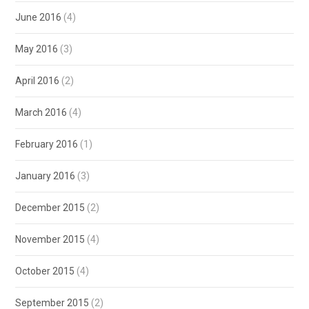
June 2016
(4)
May 2016
(3)
April 2016
(2)
March 2016
(4)
February 2016
(1)
January 2016
(3)
December 2015
(2)
November 2015
(4)
October 2015
(4)
September 2015
(2)