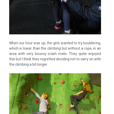
When our hour was up, the girls wanted to try bouldering,
which is lower than the climbing but without a rope, in an
area with very bouncy crash mats. They quite enjoyed
this but I think they regretted deciding not to carry on with
the climbing a bit longer.