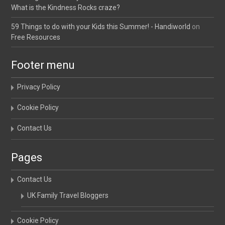
What is the Kindness Rocks craze?
59 Things to do with your Kids this Summer! - Handiworld
on
Free Resources
Footer menu
Privacy Policy
Cookie Policy
Contact Us
Pages
Contact Us
UK Family Travel Bloggers
Cookie Policy