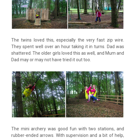
The twins loved this, especially the very fast zip wire.
They spent well over an hour taking it in turns. Dad was
shattered. The older girls loved this as well, and Mum and
Dad may or may not have tried it out too.
The mini archery was good fun with two stations, and
rubber-ended arrows. With supervision and a bit of help,