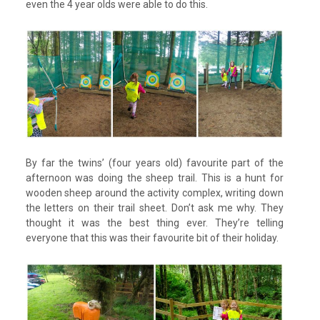
even the 4 year olds were able to do this.
By far the twins’ (four years old) favourite part of the
afternoon was doing the sheep trail. This is a hunt for
wooden sheep around the activity complex, writing down
the letters on their trail sheet. Don’t ask me why. They
thought it was the best thing ever. They’re telling
everyone that this was their favourite bit of their holiday.