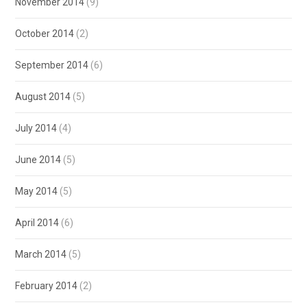
November 2014
(9)
October 2014
(2)
September 2014
(6)
August 2014
(5)
July 2014
(4)
June 2014
(5)
May 2014
(5)
April 2014
(6)
March 2014
(5)
February 2014
(2)