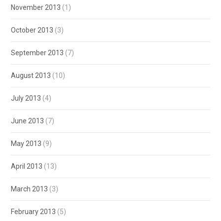
November 2013
(1)
October 2013
(3)
September 2013
(7)
August 2013
(10)
July 2013
(4)
June 2013
(7)
May 2013
(9)
April 2013
(13)
March 2013
(3)
February 2013
(5)