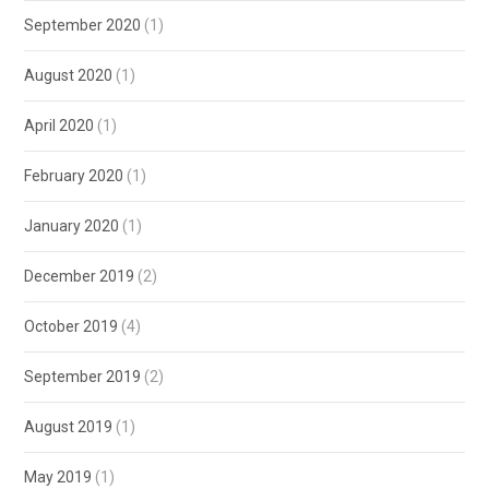
September 2020
(1)
August 2020
(1)
April 2020
(1)
February 2020
(1)
January 2020
(1)
December 2019
(2)
October 2019
(4)
September 2019
(2)
August 2019
(1)
May 2019
(1)