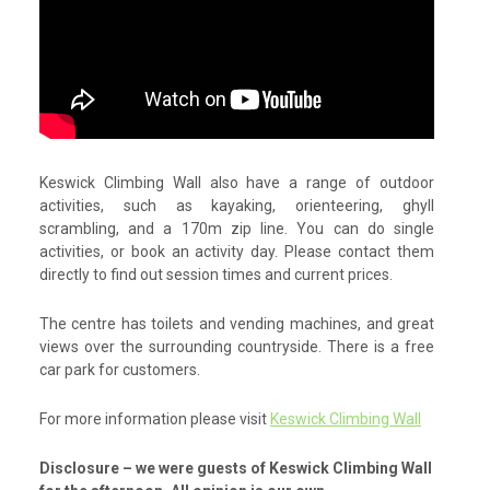
Keswick Climbing Wall also have a range of outdoor
activities, such as kayaking, orienteering, ghyll
scrambling, and a 170m zip line. You can do single
activities, or book an activity day. Please contact them
directly to find out session times and current prices.
The centre has toilets and vending machines, and great
views over the surrounding countryside. There is a free
car park for customers.
For more information please visit
Keswick Climbing Wall
Disclosure – we were guests of Keswick Climbing Wall