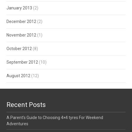
January 2013
(2)
December 2012
(2)
November 2012
(1)
October 2012
(8)
September 2012
(10)
August 2012
(12)
Recent Posts
A Parent’s Guide to Choosing 4×4 tyres For Weekend
Adventures