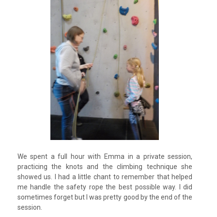
We spent a full hour with Emma in a private session,
practicing the knots and the climbing technique she
showed us. I had a little chant to remember that helped
me handle the safety rope the best possible way. I did
sometimes forget but I was pretty good by the end of the
session.