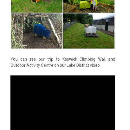
You can see our trip to Keswick Climbing Wall and
Outdoor Activity Centre on our Lake District video