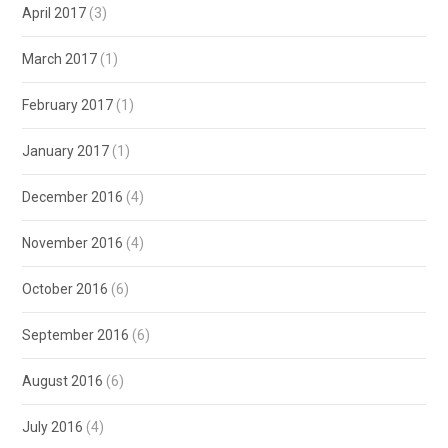
April 2017
(3)
March 2017
(1)
February 2017
(1)
January 2017
(1)
December 2016
(4)
November 2016
(4)
October 2016
(6)
September 2016
(6)
August 2016
(6)
July 2016
(4)