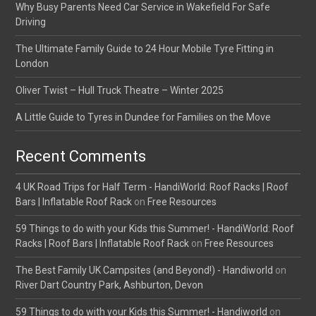
Why Busy Parents Need Car Service in Wakefield For Safe
Driving
The Ultimate Family Guide to 24 Hour Mobile Tyre Fitting in
London
Oliver Twist – Hull Truck Theatre – Winter 2025
A Little Guide to Tyres in Dundee for Families on the Move
Recent Comments
4 UK Road Trips for Half Term - HandiWorld: Roof Racks | Roof
Bars | Inflatable Roof Rack
on
Free Resources
59 Things to do with your Kids this Summer! - HandiWorld: Roof
Racks | Roof Bars | Inflatable Roof Rack
on
Free Resources
The Best Family UK Campsites (and Beyond!) - Handiworld
on
River Dart Country Park, Ashburton, Devon
59 Things to do with your Kids this Summer! - Handiworld
on