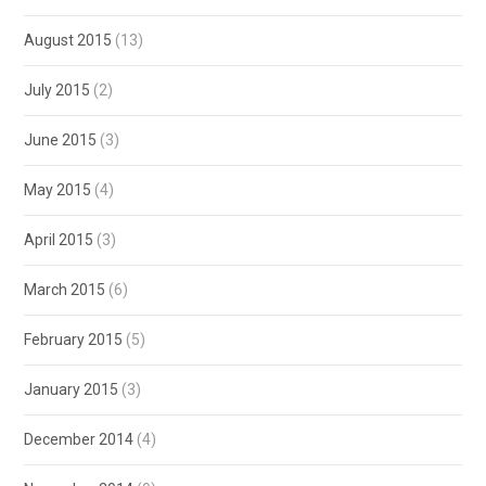
August 2015
(13)
July 2015
(2)
June 2015
(3)
May 2015
(4)
April 2015
(3)
March 2015
(6)
February 2015
(5)
January 2015
(3)
December 2014
(4)