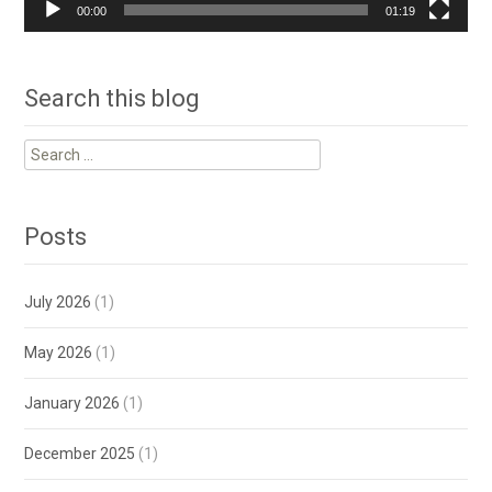
00:00
01:19
Search this blog
Search
for:
Posts
July 2026
(1)
May 2026
(1)
January 2026
(1)
December 2025
(1)