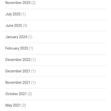
November 2025
(2)
July 2025
(1)
June 2025
(3)
January 2024
(1)
February 2023
(1)
December 2022
(1)
December 2021
(1)
November 2021
(1)
October 2021
(2)
May 2021
(2)