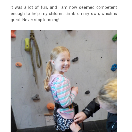
It was a lot of fun, and I am now deemed competent
enough to help my children climb on my own, which is
great. Never stop learning!