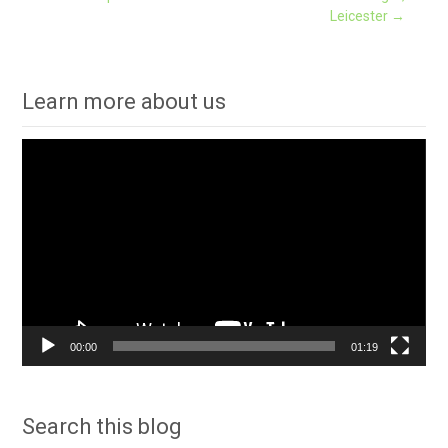
Leicester
→
navigation
Learn more about us
Video
Player
00:00
01:19
Search this blog