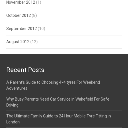
November 2012
(1)
October 2012
(8)
September 2012
(10)
August 2012
(12)
Recent Posts
A Parent’s Guide to Choosing 4×4 tyres For Weekend
Adventures
Why Busy Parents Need Car Service in Wakefield For Safe
Driving
The Ultimate Family Guide to 24 Hour Mobile Tyre Fitting in
London