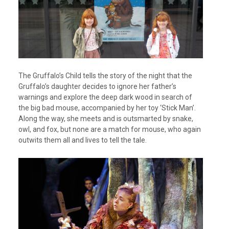
The Gruffalo’s Child tells the story of the night that the
Gruffalo’s daughter decides to ignore her father’s
warnings and explore the deep dark wood in search of
the big bad mouse, accompanied by her toy ‘Stick Man’.
Along the way, she meets and is outsmarted by snake,
owl, and fox, but none are a match for mouse, who again
outwits them all and lives to tell the tale.