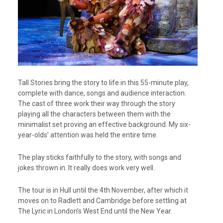
Tall Stories bring the story to life in this 55-minute play,
complete with dance, songs and audience interaction.
The cast of three work their way through the story
playing all the characters between them with the
minimalist set proving an effective background. My six-
year-olds’ attention was held the entire time.
The play sticks faithfully to the story, with songs and
jokes thrown in. It really does work very well.
The tour is in Hull until the 4th November, after which it
moves on to Radlett and Cambridge before settling at
The Lyric in London’s West End until the New Year.