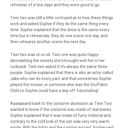
refresher of a few days and they were good to go.
Twin two was still a little confused as to how these things
work and asked Sophie if they do the same thing every
time. Sophie explained that the show is the same every
time but in rehearsals, they do one scene one day, and
then rehearse another scene the next day.
Twin two was on a roll. Twin one was quite happy
demolishing the sweets she’d brought with her in her
rucksack. Twin two asked if it’s always the same three
people. Sophie explained that there is also an actor called
Jake who can do every part, and that sometimes Sophie
played the mouse, or someone else was the Gruffalo’s
Child so Sophie could have a day off. Fascinating!
Aaaaaaand back to the costume obsession as Twin Two
wanted to know if the costume was made of real leaves.
Sophie explained that it was made of furry material and,
contrary to the cold look of the set, was very very warm
inside. With the lights and the running around, Sophie said