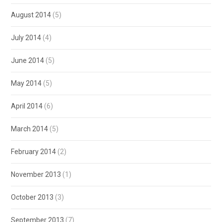
August 2014
(5)
July 2014
(4)
June 2014
(5)
May 2014
(5)
April 2014
(6)
March 2014
(5)
February 2014
(2)
November 2013
(1)
October 2013
(3)
September 2013
(7)