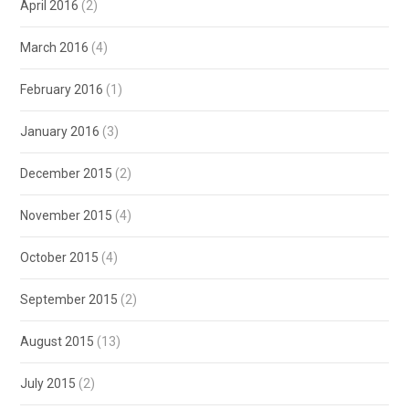
April 2016
(2)
March 2016
(4)
February 2016
(1)
January 2016
(3)
December 2015
(2)
November 2015
(4)
October 2015
(4)
September 2015
(2)
August 2015
(13)
July 2015
(2)