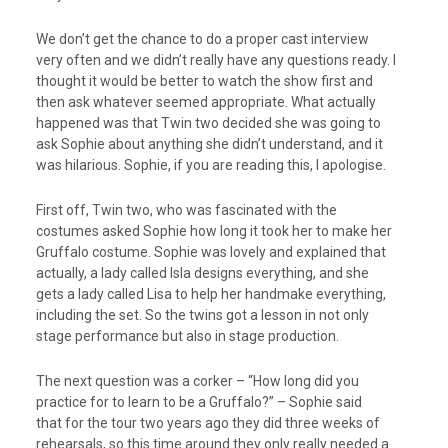
We don’t get the chance to do a proper cast interview
very often and we didn’t really have any questions ready. I
thought it would be better to watch the show first and
then ask whatever seemed appropriate. What actually
happened was that Twin two decided she was going to
ask Sophie about anything she didn’t understand, and it
was hilarious. Sophie, if you are reading this, I apologise.
First off, Twin two, who was fascinated with the
costumes asked Sophie how long it took her to make her
Gruffalo costume. Sophie was lovely and explained that
actually, a lady called Isla designs everything, and she
gets a lady called Lisa to help her handmake everything,
including the set. So the twins got a lesson in not only
stage performance but also in stage production.
The next question was a corker – “How long did you
practice for to learn to be a Gruffalo?” – Sophie said
that for the tour two years ago they did three weeks of
rehearsals, so this time around they only really needed a