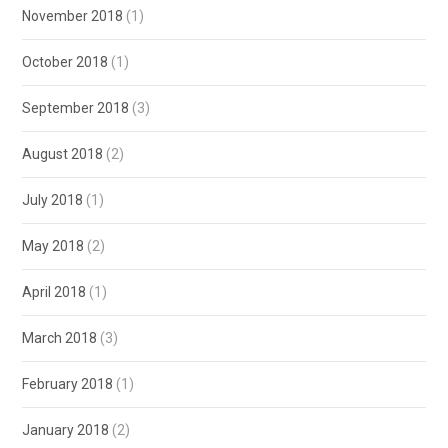
November 2018
(1)
October 2018
(1)
September 2018
(3)
August 2018
(2)
July 2018
(1)
May 2018
(2)
April 2018
(1)
March 2018
(3)
February 2018
(1)
January 2018
(2)