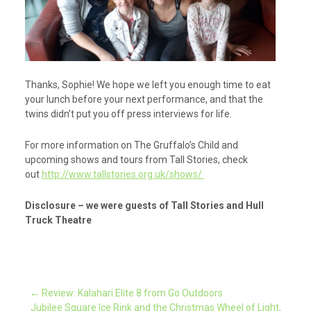
Thanks, Sophie! We hope we left you enough time to eat
your lunch before your next performance, and that the
twins didn’t put you off press interviews for life.
For more information on The Gruffalo’s Child and
upcoming shows and tours from Tall Stories, check
out
http://www.tallstories.org.uk/shows/
Disclosure – we were guests of Tall Stories and Hull
Truck Theatre
Post
←
Review: Kalahari Elite 8 from Go Outdoors
Jubilee Square Ice Rink and the Christmas Wheel of Light,