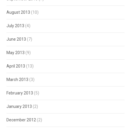
August 2013
(10)
July 2013
(4)
June 2013
(7)
May 2013
(9)
April 2013
(13)
March 2013
(3)
February 2013
(5)
January 2013
(2)
December 2012
(2)