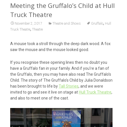
Meeting the Gruffalo’s Child at Hull
Truck Theatre
,
November 2, 2017
Theatre and Shows
Gruffalo
Hull
,
Truck Theatre
Theatre
A mouse took a stroll through the deep dark wood. A fox
saw the mouse and the mouse looked good.
If you recognise these opening lines then no doubt you
have a Gruffalo fan in your family. And if you’re a fan of
the Gruffalo, then you may have also read The Gruffalo’s
Child. The story of The Gruffalo’s Child by Julia Donaldson
has been brought to life by
Tall Stories
, and we were
invited to go and see it live on stage at
Hull Truck Theatre
,
and also to meet one of the cast.