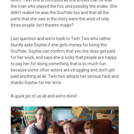
the man who played the fox, and possibly the snake. She
didn’t realise he was the Gruffalo too and that all the
parts that she saw in the story were the work of only
three people. Isn’t theatre magic?
Last question and we’re back to Twin Two who rather
bluntly asks Sophie if she gets money for being the
Gruffalo. Sophie can confirm that yes she does get paid
for her work, and says she is lucky that people are happy
to pay her for doing something that is so much fun
because some other actors are struggling and don’t get
paid anything at all. Twin two adopts her serious face and
thanks Sophie for her time.
A quick pic of us all and we’re done!