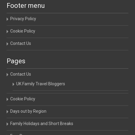
Footer menu
Privacy Policy
Cookie Policy
Contact Us
Pages
Contact Us
UK Family Travel Bloggers
Cookie Policy
Days out by Region
Family Holidays and Short Breaks