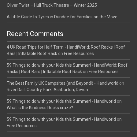
Oliver Twist – Hull Truck Theatre – Winter 2025
A Little Guide to Tyres in Dundee for Families on the Move
Recent Comments
4 UK Road Trips for Half Term - HandiWorld: Roof Racks | Roof
Bars | Inflatable Roof Rack
on
Free Resources
59 Things to do with your Kids this Summer! - HandiWorld: Roof
Racks | Roof Bars | Inflatable Roof Rack
on
Free Resources
The Best Family UK Campsites (and Beyond!) - Handiworld
on
River Dart Country Park, Ashburton, Devon
59 Things to do with your Kids this Summer! - Handiworld
on
What is the Kindness Rocks craze?
59 Things to do with your Kids this Summer! - Handiworld
on
Free Resources