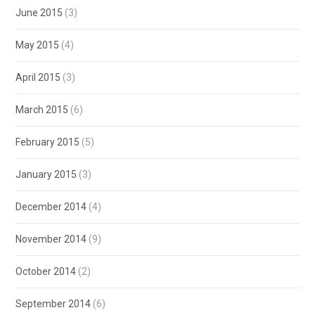
June 2015
(3)
May 2015
(4)
April 2015
(3)
March 2015
(6)
February 2015
(5)
January 2015
(3)
December 2014
(4)
November 2014
(9)
October 2014
(2)
September 2014
(6)