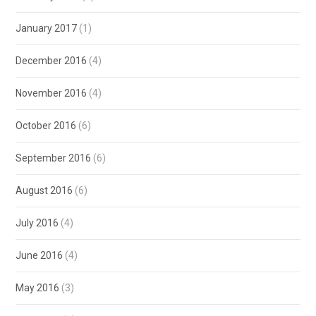
January 2017
(1)
December 2016
(4)
November 2016
(4)
October 2016
(6)
September 2016
(6)
August 2016
(6)
July 2016
(4)
June 2016
(4)
May 2016
(3)