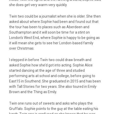
she does get very warm very quickly.
Twin two could be a journalist when she is older. She then
asked about where Sophie had been and found out that
the tour has been to places such as Aberdeen and
Southampton and it will soon be time for a stint on
London’s West End, where Sophie is happy to be going as
it will mean she gets to see her London-based family
over Christmas.
I stepped in before Twin two could draw breath and
asked Sophie how she’d got into acting. Sophie Alice
started dancing at the age of three and studied
performing arts at school and college, before going to
East15 in Southend. She graduated in 2015 and has been
with Tall Stories for two years. She also toured in Emily
Brown and the Thing as Emily.
Twin one runs out of sweets and asks who plays the
Gruffalo. Sophie points to the guy at the table eating his
lunch. Twin one is confused as she knows that he was