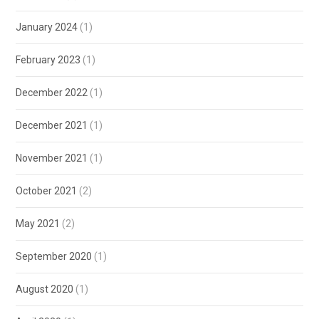
January 2024
(1)
February 2023
(1)
December 2022
(1)
December 2021
(1)
November 2021
(1)
October 2021
(2)
May 2021
(2)
September 2020
(1)
August 2020
(1)