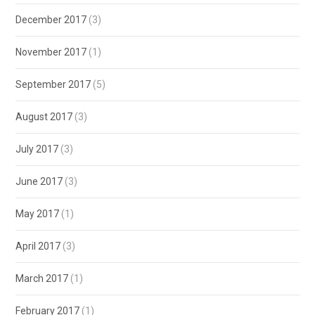
December 2017
(3)
November 2017
(1)
September 2017
(5)
August 2017
(3)
July 2017
(3)
June 2017
(3)
May 2017
(1)
April 2017
(3)
March 2017
(1)
February 2017
(1)