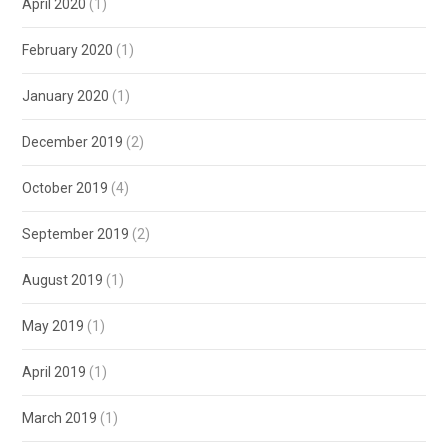
April 2020
(1)
February 2020
(1)
January 2020
(1)
December 2019
(2)
October 2019
(4)
September 2019
(2)
August 2019
(1)
May 2019
(1)
April 2019
(1)
March 2019
(1)