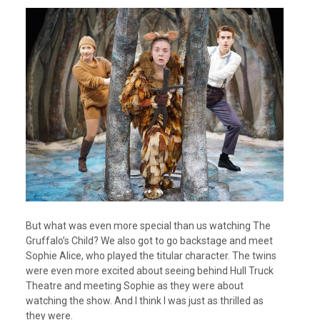
But what was even more special than us watching The
Gruffalo’s Child? We also got to go backstage and meet
Sophie Alice, who played the titular character. The twins
were even more excited about seeing behind Hull Truck
Theatre and meeting Sophie as they were about
watching the show. And I think I was just as thrilled as
they were.