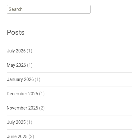
Search
for:
Posts
July 2026
(1)
May 2026
(1)
January 2026
(1)
December 2025
(1)
November 2025
(2)
July 2025
(1)
June 2025
(3)