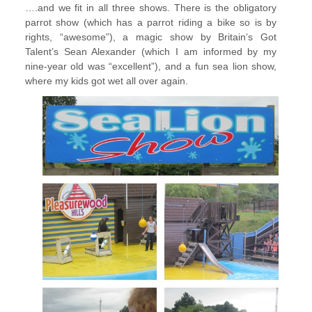
….and we fit in all three shows. There is the obligatory
parrot show (which has a parrot riding a bike so is by
rights, “awesome”), a magic show by Britain’s Got
Talent’s Sean Alexander (which I am informed by my
nine-year old was “excellent”), and a fun sea lion show,
where my kids got wet all over again.