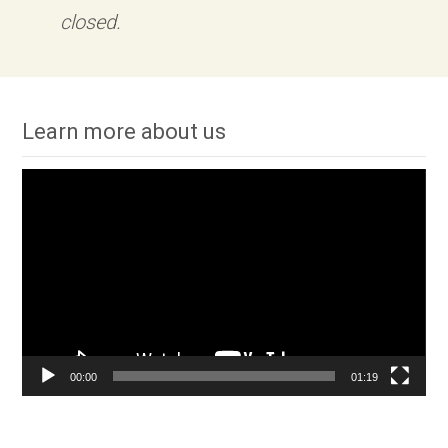
closed.
Learn more about us
Video
Player
00:00
01:19