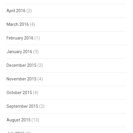
April 2016
(2)
March 2016
(4)
February 2016
(1)
January 2016
(3)
December 2015
(2)
November 2015
(4)
October 2015
(4)
September 2015
(2)
August 2015
(13)