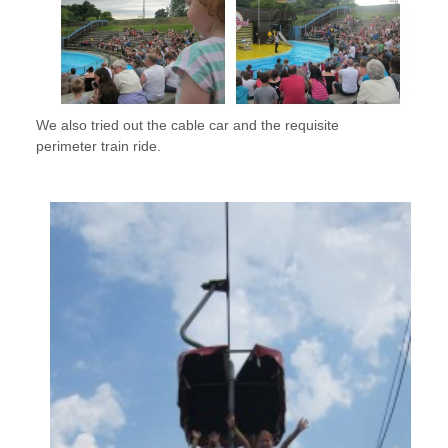
We also tried out the cable car and the requisite
perimeter train ride.