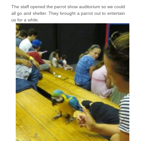
The staff opened the parrot show auditorium so we could
all go and shelter. They brought a parrot out to entertain
us for a while.