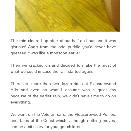
The rain cleared up after about half-an-hour and it was
glorious! Apart from the odd puddle you’d never have
guessed it was like a monsoon earlier.
Then we cracked on and decided to make the most of
what we could in-case the rain started again.
There are more than two-dozen rides at Pleasurewood
Hills and even on what I assume was a quiet day
because of the earlier rain, we didn’t have time to go on
everything.
We went on the Veteran cars, the Pleasurewood Ponies,
and Tales of the Coast which, although nothing moves,
can be a bit scary for younger children.