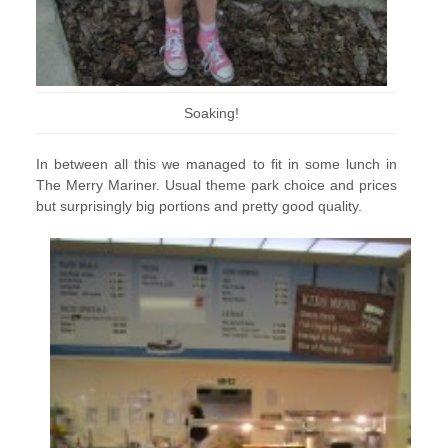
Soaking!
In between all this we managed to fit in some lunch in
The Merry Mariner. Usual theme park choice and prices
but surprisingly big portions and pretty good quality.