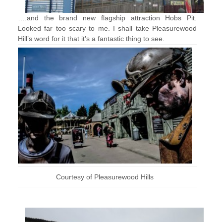
….and the brand new flagship attraction Hobs Pit.
Looked far too scary to me. I shall take Pleasurewood
Hill’s word for it that it’s a fantastic thing to see.
Courtesy of Pleasurewood Hills