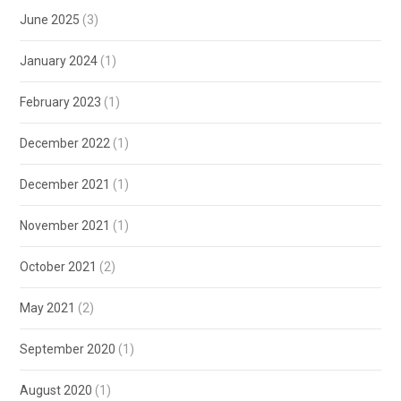
June 2025
(3)
January 2024
(1)
February 2023
(1)
December 2022
(1)
December 2021
(1)
November 2021
(1)
October 2021
(2)
May 2021
(2)
September 2020
(1)
August 2020
(1)