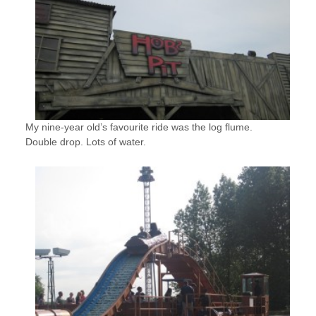
My nine-year old’s favourite ride was the log flume.
Double drop. Lots of water.