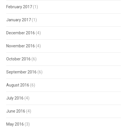
February 2017
(1)
January 2017
(1)
December 2016
(4)
November 2016
(4)
October 2016
(6)
September 2016
(6)
August 2016
(6)
July 2016
(4)
June 2016
(4)
May 2016
(3)