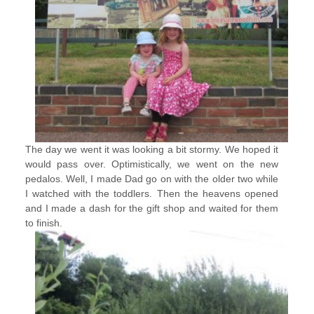
The day we went it was looking a bit stormy. We hoped it
would pass over. Optimistically, we went on the new
pedalos. Well, I made Dad go on with the older two while
I watched with the toddlers. Then the heavens opened
and I made a dash for the gift shop and waited for them
to finish.