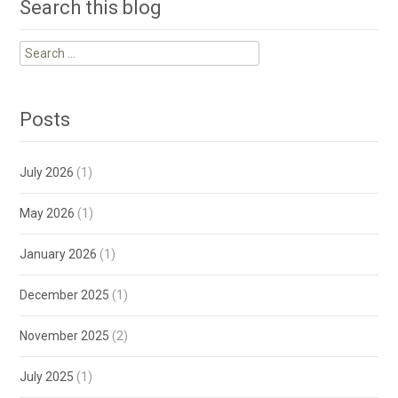
Search this blog
Search
for:
Posts
July 2026
(1)
May 2026
(1)
January 2026
(1)
December 2025
(1)
November 2025
(2)
July 2025
(1)