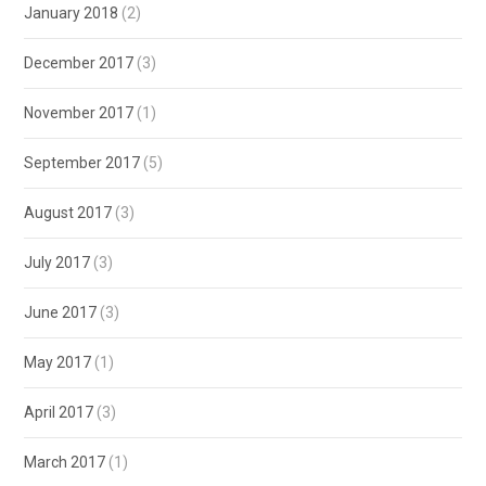
January 2018
(2)
December 2017
(3)
November 2017
(1)
September 2017
(5)
August 2017
(3)
July 2017
(3)
June 2017
(3)
May 2017
(1)
April 2017
(3)
March 2017
(1)