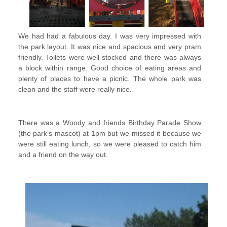
We had had a fabulous day. I was very impressed with
the park layout. It was nice and spacious and very pram
friendly. Toilets were well-stocked and there was always
a block within range. Good choice of eating areas and
plenty of places to have a picnic. The whole park was
clean and the staff were really nice.
There was a Woody and friends Birthday Parade Show
(the park’s mascot) at 1pm but we missed it because we
were still eating lunch, so we were pleased to catch him
and a friend on the way out.