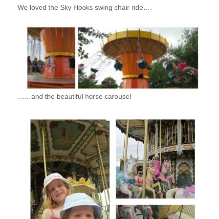
We loved the Sky Hooks swing chair ride….
……and the beautiful horse carousel