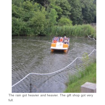
The rain got heavier and heavier. The gift shop got very
full.