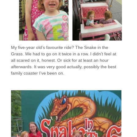
My five-year old’s favourite ride? The Snake in the
Grass. We had to go on it twice in a row. I didn’t feel at
all scared on it, honest. Or sick for at least an hour
afterwards. It was very good actually, possibly the best
family coaster I’ve been on.