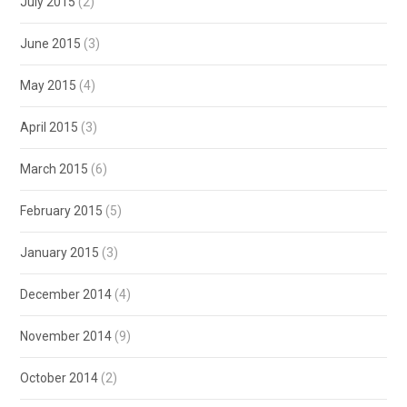
July 2015
(2)
June 2015
(3)
May 2015
(4)
April 2015
(3)
March 2015
(6)
February 2015
(5)
January 2015
(3)
December 2014
(4)
November 2014
(9)
October 2014
(2)