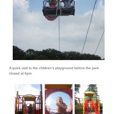
A quick visit to the children’s playground before the park
closed at 6pm.