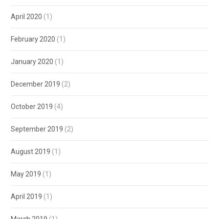
April 2020
(1)
February 2020
(1)
January 2020
(1)
December 2019
(2)
October 2019
(4)
September 2019
(2)
August 2019
(1)
May 2019
(1)
April 2019
(1)