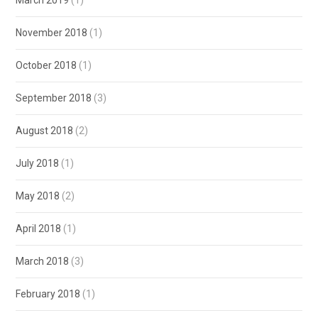
March 2019
(1)
November 2018
(1)
October 2018
(1)
September 2018
(3)
August 2018
(2)
July 2018
(1)
May 2018
(2)
April 2018
(1)
March 2018
(3)
February 2018
(1)