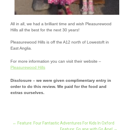
All in all, we had a brilliant time and wish Pleasurewood
Hills all the best for the next 30 years!
Pleasurewood Hills is off the A12 north of Lowestoft in
East Anglia.
For more information you can visit their website –
Pleasurewood Hills
Disclosure – we were given complimentary entry in
order to do this review. We paid for the food and
extras ourselves.
Post
←
Feature: Four Fantastic Adventures For Kids In Oxford
Feature: Go ape with Go Ape!
→