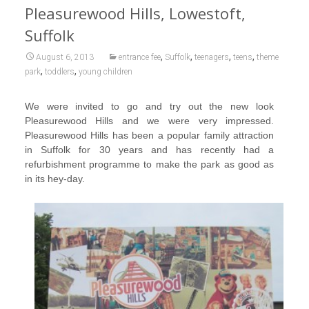
Pleasurewood Hills, Lowestoft,
Suffolk
,
,
,
,
August 6, 2013
entrance fee
Suffolk
teenagers
teens
theme
,
,
park
toddlers
young children
We were invited to go and try out the new look
Pleasurewood Hills and we were very impressed.
Pleasurewood Hills has been a popular family attraction
in Suffolk for 30 years and has recently had a
refurbishment programme to make the park as good as
in its hey-day.