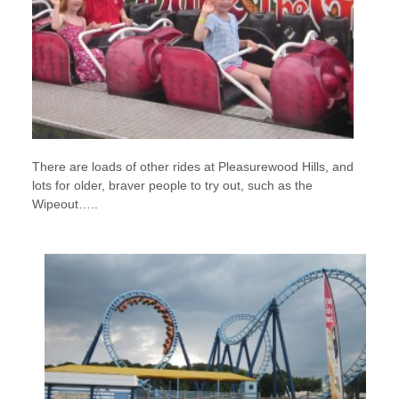
There are loads of other rides at Pleasurewood Hills, and
lots for older, braver people to try out, such as the
Wipeout…..