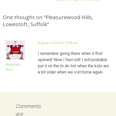
navigation
One thought on “
Pleasurewood Hills,
Lowestoft, Suffolk
”
August 6, 2013 at 10:05 pm
I remember going there when it first
opened! Now I feel old! I will probably
Melksham
put it on the to do list when the kids are
Mum
a bit older when we vist home again.
Comments
are