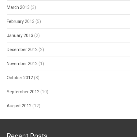
March 2013
(3)
February 2013
(5)
January 2013
(2)
December 2012
(2)
November 2012
(1)
October 2012
(8)
September 2012
(10)
August 2012
(12)
Recent Posts