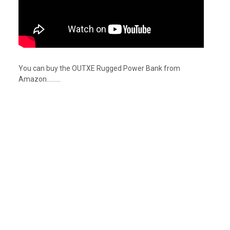
You can buy the OUTXE Rugged Power Bank from
Amazon………