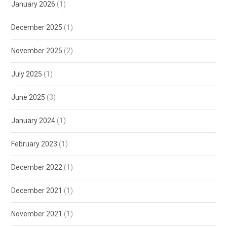
January 2026
(1)
December 2025
(1)
November 2025
(2)
July 2025
(1)
June 2025
(3)
January 2024
(1)
February 2023
(1)
December 2022
(1)
December 2021
(1)
November 2021
(1)