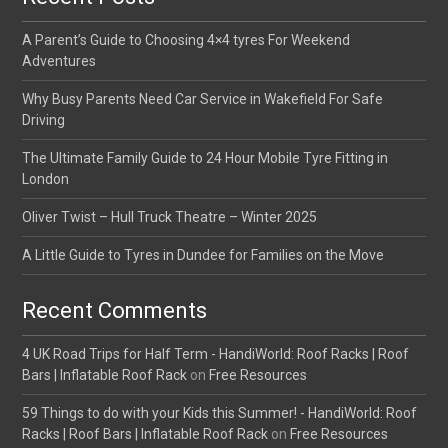
A Parent’s Guide to Choosing 4×4 tyres For Weekend
Adventures
Why Busy Parents Need Car Service in Wakefield For Safe
Driving
The Ultimate Family Guide to 24 Hour Mobile Tyre Fitting in
London
Oliver Twist – Hull Truck Theatre – Winter 2025
A Little Guide to Tyres in Dundee for Families on the Move
Recent Comments
4 UK Road Trips for Half Term - HandiWorld: Roof Racks | Roof
Bars | Inflatable Roof Rack
on
Free Resources
59 Things to do with your Kids this Summer! - HandiWorld: Roof
Racks | Roof Bars | Inflatable Roof Rack
on
Free Resources