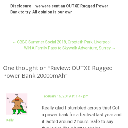
Disclosure – we were sent an OUTXE Rugged Power
Bank to try. All opinion is our own
Post
←
CBBC Summer Social 2018, Croxteth Park, Liverpool
WIN A Family Pass to Skywalk Adventure, Surrey
→
navigation
One thought on “
Review: OUTXE Rugged
Power Bank 20000mAh
”
February 16, 2019 at 1:47 pm
Really glad I stumbled across this! Got
a power bank for a festival last year and
Kelly
it lasted around 2 hours. Safe to say