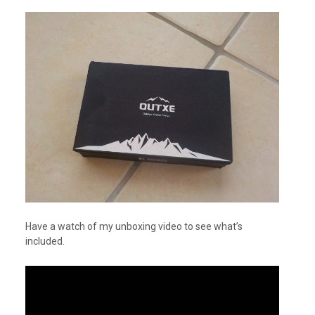
Have a watch of my unboxing video to see what’s
included.