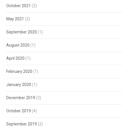
October 2021
(2)
May 2021
(2)
September 2020
(1)
August 2020
(1)
April 2020
(1)
February 2020
(1)
January 2020
(1)
December 2019
(2)
October 2019
(4)
September 2019
(2)