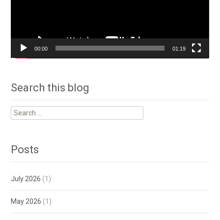
00:00
01:19
Search this blog
Search
for:
Posts
July 2026
(1)
May 2026
(1)