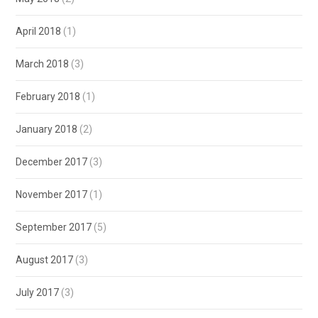
April 2018
(1)
March 2018
(3)
February 2018
(1)
January 2018
(2)
December 2017
(3)
November 2017
(1)
September 2017
(5)
August 2017
(3)
July 2017
(3)