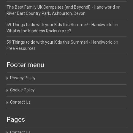
The Best Family UK Campsites (and Beyond!) - Handiworld
on
River Dart Country Park, Ashburton, Devon
59 Things to do with your Kids this Summer! - Handiworld
on
What is the Kindness Rocks craze?
59 Things to do with your Kids this Summer! - Handiworld
on
Free Resources
Footer menu
Privacy Policy
Cookie Policy
Contact Us
Pages
Contact Us