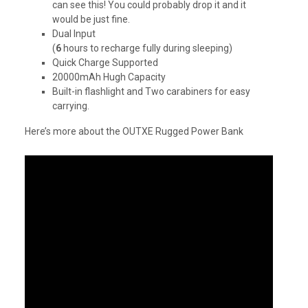
can see this! You could probably drop it and it
would be just fine.
Dual Input
(
6
hours to recharge fully during sleeping)
Quick Charge Supported
20000mAh Hugh Capacity
Built-in flashlight and Two carabiners for easy
carrying.
Here’s more about the OUTXE Rugged Power Bank