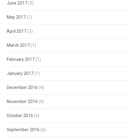
June 2017
(3)
May 2017
(1)
April 2017
(3)
March 2017
(1)
February 2017
(1)
January 2017
(1)
December 2016
(4)
November 2016
(4)
October 2016
(6)
September 2016
(6)