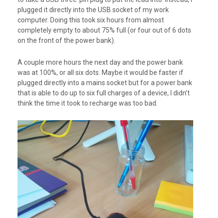
plugged it directly into the USB socket of my work
computer. Doing this took six hours from almost
completely empty to about 75% full (or four out of 6 dots
on the front of the power bank).
A couple more hours the next day and the power bank
was at 100%, or all six dots. Maybe it would be faster if
plugged directly into a mains socket but for a power bank
that is able to do up to six full charges of a device, I didn’t
think the time it took to recharge was too bad.