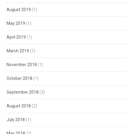
August 2019
(1)
May 2019
(1)
April 2019
(1)
March 2019
(1)
November 2018
(1)
October 2018
(1)
September 2018
(3)
August 2018
(2)
July 2018
(1)
May 2018
(2)