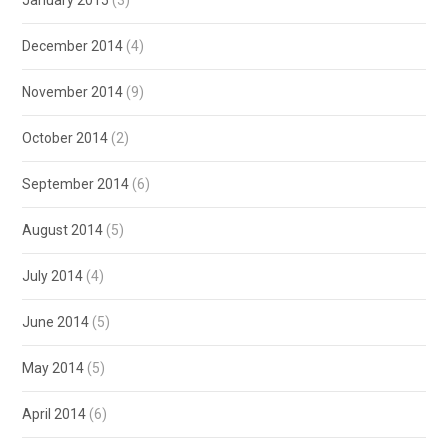
January 2015
(3)
December 2014
(4)
November 2014
(9)
October 2014
(2)
September 2014
(6)
August 2014
(5)
July 2014
(4)
June 2014
(5)
May 2014
(5)
April 2014
(6)