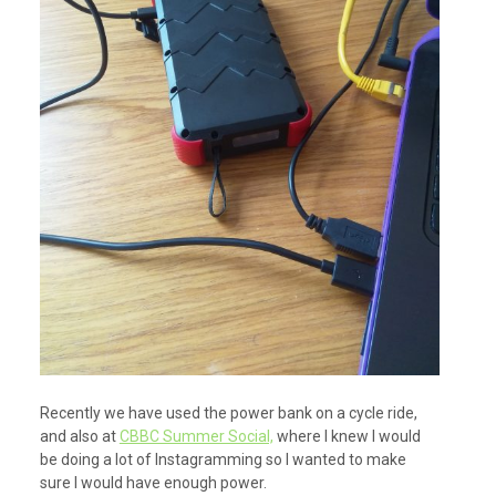
Recently we have used the power bank on a cycle ride,
and also at
CBBC Summer Social,
where I knew I would
be doing a lot of Instagramming so I wanted to make
sure I would have enough power.