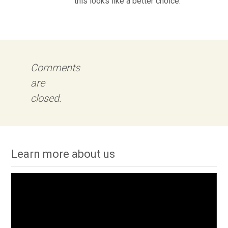
this looks like a better choice.
Comments
are
closed.
Learn more about us
Video
Player