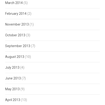
March 2014
(5)
February 2014
(2)
November 2013
(1)
October 2013
(3)
September 2013
(7)
August 2013
(10)
July 2013
(4)
June 2013
(7)
May 2013
(9)
April 2013
(13)