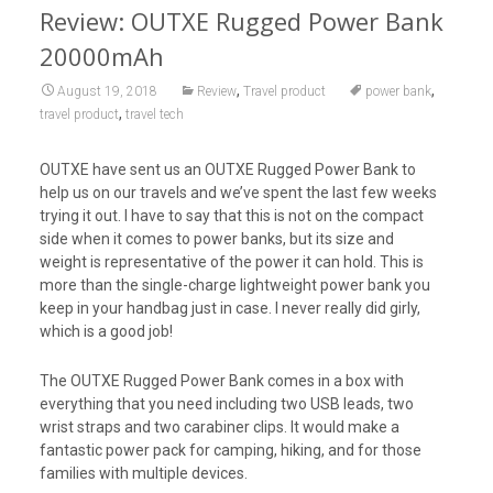
Review: OUTXE Rugged Power Bank
20000mAh
,
,
August 19, 2018
Review
Travel product
power bank
,
travel product
travel tech
OUTXE have sent us an OUTXE Rugged Power Bank to
help us on our travels and we’ve spent the last few weeks
trying it out. I have to say that this is not on the compact
side when it comes to power banks, but its size and
weight is representative of the power it can hold. This is
more than the single-charge lightweight power bank you
keep in your handbag just in case. I never really did girly,
which is a good job!
The OUTXE Rugged Power Bank comes in a box with
everything that you need including two USB leads, two
wrist straps and two carabiner clips. It would make a
fantastic power pack for camping, hiking, and for those
families with multiple devices.