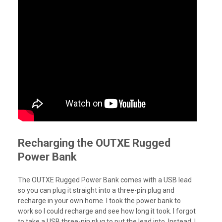
Recharging the OUTXE Rugged
Power Bank
The OUTXE Rugged Power Bank comes with a USB lead
so you can plug it straight into a three-pin plug and
recharge in your own home. I took the power bank to
work so I could recharge and see how long it took. I forgot
to take a USB three-pin plug to put the lead into. Instead, I