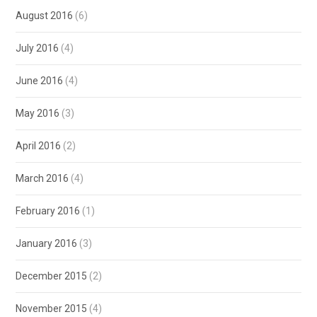
August 2016
(6)
July 2016
(4)
June 2016
(4)
May 2016
(3)
April 2016
(2)
March 2016
(4)
February 2016
(1)
January 2016
(3)
December 2015
(2)
November 2015
(4)