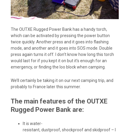
The OUTXE Rugged Power Bank has a handy torch,
which can be activated by pressing the power button
twice quickly. Another press and it goes into flashing
mode, and another and it goes into SOS mode. Double
press again turns it off. I don’t know how long this torch
would last for if you kept it on but it’s enough for an
emergency, or finding the loo block when camping.
We’ll certainly be taking it on our next camping trip, and
probably to France later this summer.
The main features of the OUTXE
Rugged Power Bank are:
It is water-
resistant, dustproof, shockproof and skidproof – I