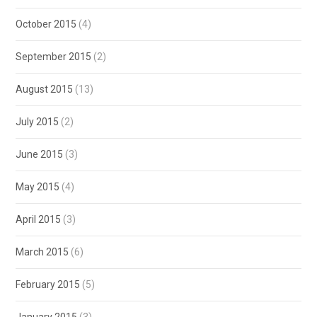
October 2015
(4)
September 2015
(2)
August 2015
(13)
July 2015
(2)
June 2015
(3)
May 2015
(4)
April 2015
(3)
March 2015
(6)
February 2015
(5)