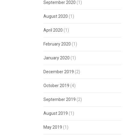
September 2020
(1)
August 2020
(1)
April 2020
(1)
February 2020
(1)
January 2020
(1)
December 2019
(2)
October 2019
(4)
September 2019
(2)
August 2019
(1)
May 2019
(1)