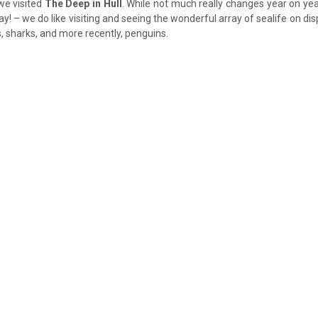
 we visited
The Deep in Hull
. While not much really changes year on ye
y! – we do like visiting and seeing the wonderful array of sealife on disp
, sharks, and more recently, penguins.