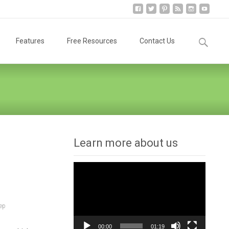
Search
Features
Free Resources
Contact Us
for:
Learn more about us
Video
Player
ep
00:00
01:19