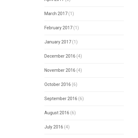
March 2017
(1)
February 2017
(1)
January 2017
(1)
December 2016
(4)
November 2016
(4)
October 2016
(6)
September 2016
(6)
August 2016
(6)
July 2016
(4)