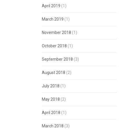
April 2019
(1)
March 2019
(1)
November 2018
(1)
October 2018
(1)
September 2018
(3)
August 2018
(2)
July 2018
(1)
May 2018
(2)
April 2018
(1)
March 2018
(3)