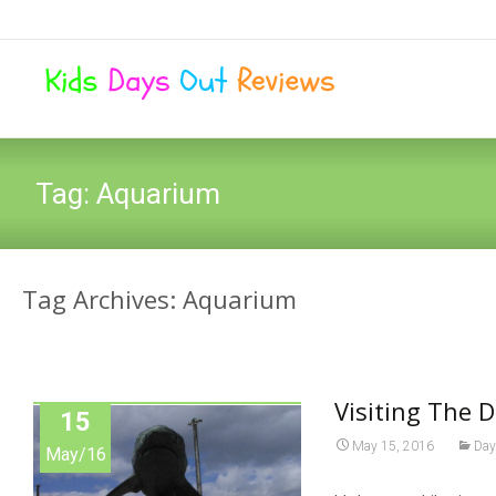
Tag:
Aquarium
Tag Archives: Aquarium
Visiting The D
15
May 15, 2016
Day
May/16