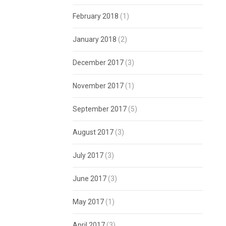
February 2018
(1)
January 2018
(2)
December 2017
(3)
November 2017
(1)
September 2017
(5)
August 2017
(3)
July 2017
(3)
June 2017
(3)
May 2017
(1)
April 2017
(3)