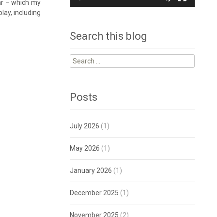
ar – which my
lay, including
Search this blog
Search
for:
Posts
July 2026
(1)
May 2026
(1)
January 2026
(1)
December 2025
(1)
November 2025
(2)