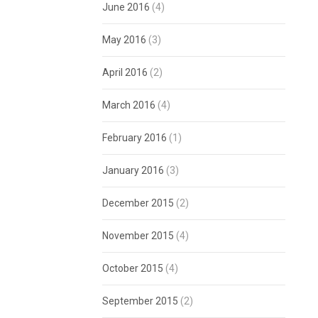
June 2016
(4)
May 2016
(3)
April 2016
(2)
March 2016
(4)
February 2016
(1)
January 2016
(3)
December 2015
(2)
November 2015
(4)
October 2015
(4)
September 2015
(2)