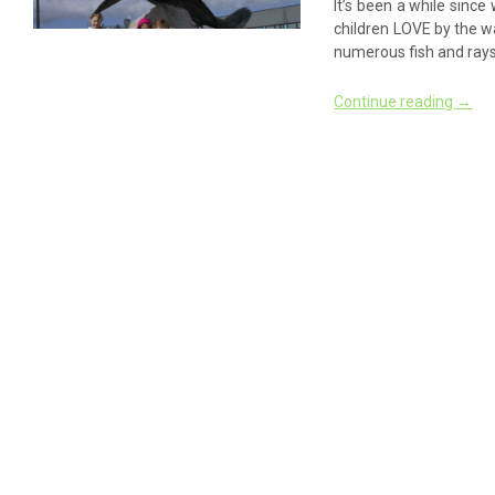
It’s been a while since
children LOVE by the wa
numerous fish and rays
Continue reading
→