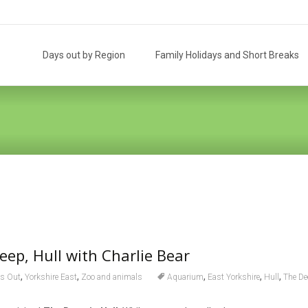
Skip
to
Days out by Region
Family Holidays and Short Breaks
content
eep, Hull with Charlie Bear
,
,
,
,
,
s Out
Yorkshire East
Zoo and animals
Aquarium
East Yorkshire
Hull
The De