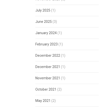
July 2025
(1)
June 2025
(3)
January 2024
(1)
February 2023
(1)
December 2022
(1)
December 2021
(1)
November 2021
(1)
October 2021
(2)
May 2021
(2)