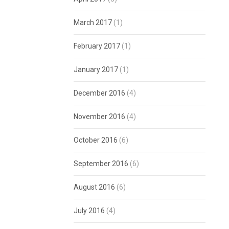
March 2017
(1)
February 2017
(1)
January 2017
(1)
December 2016
(4)
November 2016
(4)
October 2016
(6)
September 2016
(6)
August 2016
(6)
July 2016
(4)