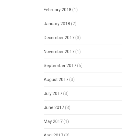
February 2018
(1)
January 2018
(2)
December 2017
(3)
November 2017
(1)
September 2017
(5)
August 2017
(3)
July 2017
(3)
June 2017
(3)
May 2017
(1)
April 2017
(3)