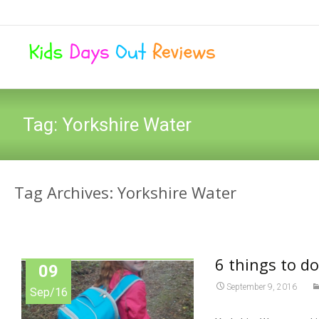
Tag:
Yorkshire Water
Tag Archives: Yorkshire Water
6 things to do
09
September 9, 2016
Sep/16