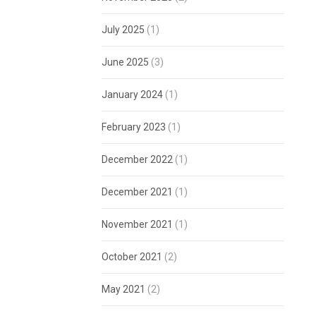
July 2025
(1)
June 2025
(3)
January 2024
(1)
February 2023
(1)
December 2022
(1)
December 2021
(1)
November 2021
(1)
October 2021
(2)
May 2021
(2)