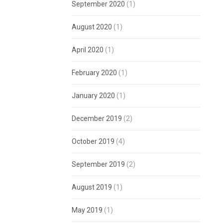
September 2020
(1)
August 2020
(1)
April 2020
(1)
February 2020
(1)
January 2020
(1)
December 2019
(2)
October 2019
(4)
September 2019
(2)
August 2019
(1)
May 2019
(1)