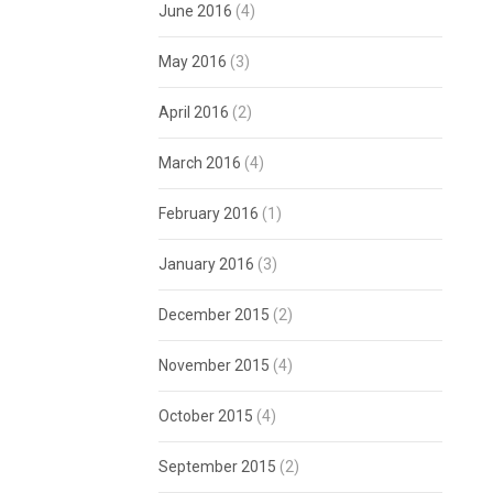
June 2016
(4)
May 2016
(3)
April 2016
(2)
March 2016
(4)
February 2016
(1)
January 2016
(3)
December 2015
(2)
November 2015
(4)
October 2015
(4)
September 2015
(2)