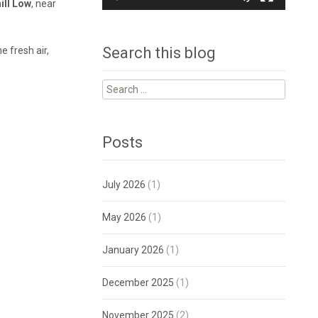
ill Low
, near
Search this blog
e fresh air,
Search
for:
Posts
July 2026
(1)
May 2026
(1)
January 2026
(1)
December 2025
(1)
November 2025
(2)