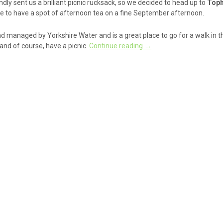
ndly sent us a brilliant picnic rucksack, so we decided to head up to
Toph
re to have a spot of afternoon tea on a fine September afternoon.
d managed by Yorkshire Water and is a great place to go for a walk in th
and of course, have a picnic.
Continue reading
→