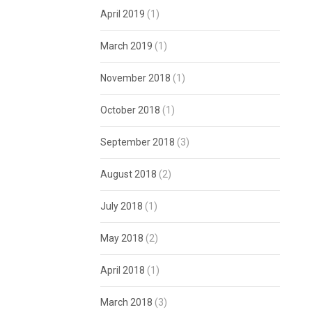
April 2019
(1)
March 2019
(1)
November 2018
(1)
October 2018
(1)
September 2018
(3)
August 2018
(2)
July 2018
(1)
May 2018
(2)
April 2018
(1)
March 2018
(3)