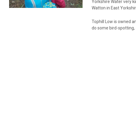
Yorkshire Water very ki
Watton in East Yorkshi
Tophill Low is owned an
do some bird-spotting, 