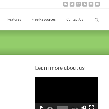
Search
Features
Free Resources
Contact Us
for:
Learn more about us
Video
Player
00:00
01:19