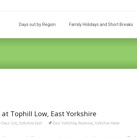
Skip
to
Days out by Region
Family Holidays and Short Breaks
content
 at Tophill Low, East Yorkshire
,
,
,
Days Out
Yorkshire East
East Yorkshire
Reservoir
Yorkshire Water