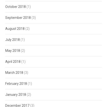
October 2018
(1)
September 2018
(3)
August 2018
(2)
July 2018
(1)
May 2018
(2)
April 2018
(1)
March 2018
(3)
February 2018
(1)
January 2018
(2)
December 2017
(3)