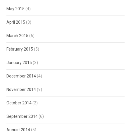
May 2015
(4)
April 2015
(3)
March 2015
(6)
February 2015
(5)
January 2015
(3)
December 2014
(4)
November 2014
(9)
October 2014
(2)
September 2014
(6)
August 2014
(5)