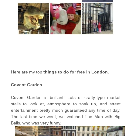
Here are my top
things to do for free in London
.
Covent Garden
Covent Garden is brilliant! Lots of crafty-type market
stalls to look at, atmosphere to soak up, and street
entertainment pretty much guaranteed any time of day.
The last time we went, we watched The Man with Big
Balls, who was very funny.