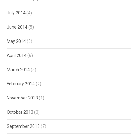
July 2014
(4)
June 2014
(5)
May 2014
(5)
April 2014
(6)
March 2014
(5)
February 2014
(2)
November 2013
(1)
October 2013
(3)
September 2013
(7)