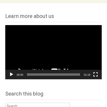
Learn more about us
Video
Player
00:00
01:19
Search this blog
Search