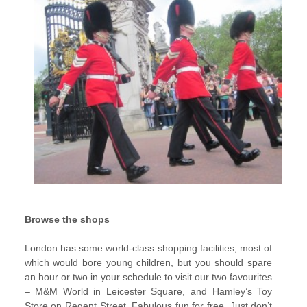
Browse the shops
London has some world-class shopping facilities, most of
which would bore young children, but you should spare
an hour or two in your schedule to visit our two favourites
– M&M World in Leicester Square, and Hamley’s Toy
Store on Regent Street. Fabulous fun for free. Just don’t