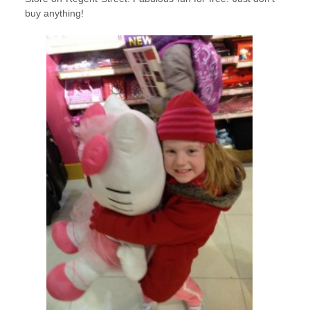
buy anything!