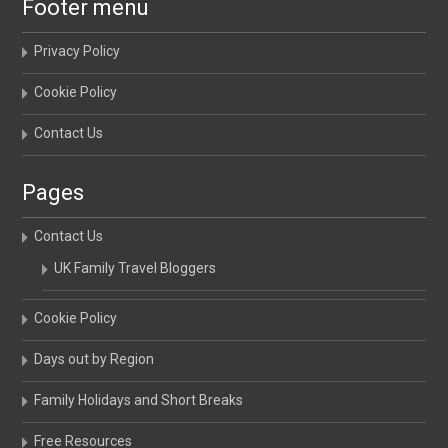
Footer menu
Privacy Policy
Cookie Policy
Contact Us
Pages
Contact Us
UK Family Travel Bloggers
Cookie Policy
Days out by Region
Family Holidays and Short Breaks
Free Resources