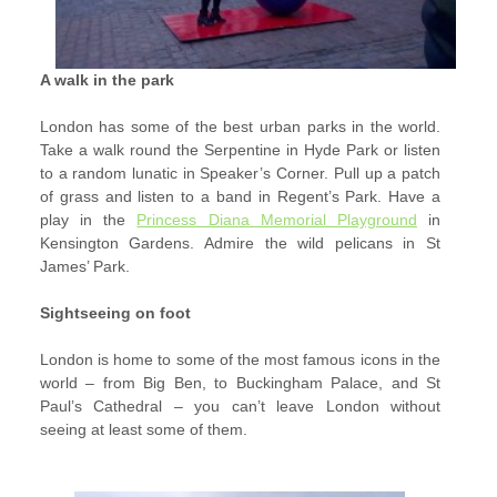
A walk in the park
London has some of the best urban parks in the world.
Take a walk round the Serpentine in Hyde Park or listen
to a random lunatic in Speaker’s Corner. Pull up a patch
of grass and listen to a band in Regent’s Park. Have a
play in the
Princess Diana Memorial Playground
in
Kensington Gardens. Admire the wild pelicans in St
James’ Park.
Sightseeing on foot
London is home to some of the most famous icons in the
world – from Big Ben, to Buckingham Palace, and St
Paul’s Cathedral – you can’t leave London without
seeing at least some of them.