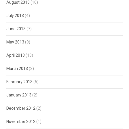
August 2013
(10)
July 2013
(4)
June 2013
(7)
May 2013
(9)
April 2013
(13)
March 2013
(3)
February 2013
(5)
January 2013
(2)
December 2012
(2)
November 2012
(1)