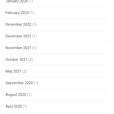
January 2024
(1)
February 2023
(1)
December 2022
(1)
December 2021
(1)
November 2021
(1)
October 2021
(2)
May 2021
(2)
September 2020
(1)
August 2020
(1)
April 2020
(1)