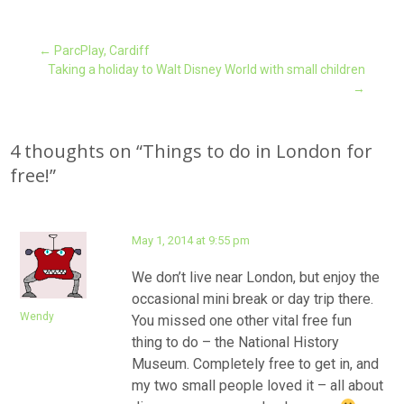
Post
←
ParcPlay, Cardiff
Taking a holiday to Walt Disney World with small children
→
navigation
4 thoughts on “
Things to do in London for
free!
”
May 1, 2014 at 9:55 pm
We don’t live near London, but enjoy the
occasional mini break or day trip there.
Wendy
You missed one other vital free fun
thing to do – the National History
Museum. Completely free to get in, and
my two small people loved it – all about