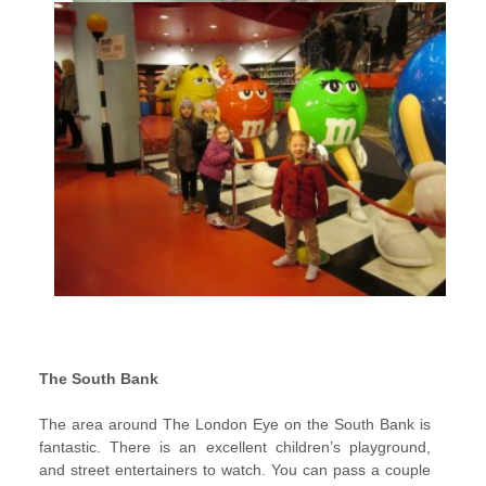
The South Bank
The area around The London Eye on the South Bank is
fantastic. There is an excellent children’s playground,
and street entertainers to watch. You can pass a couple