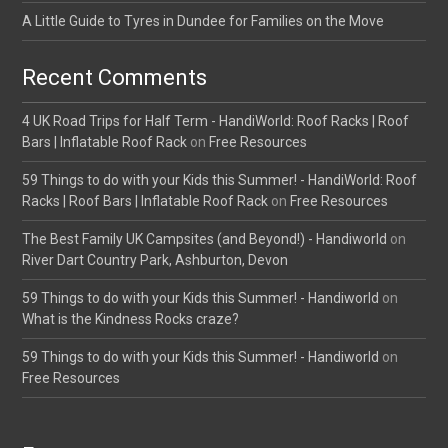
A Little Guide to Tyres in Dundee for Families on the Move
Recent Comments
4 UK Road Trips for Half Term - HandiWorld: Roof Racks | Roof
Bars | Inflatable Roof Rack
on
Free Resources
59 Things to do with your Kids this Summer! - HandiWorld: Roof
Racks | Roof Bars | Inflatable Roof Rack
on
Free Resources
The Best Family UK Campsites (and Beyond!) - Handiworld
on
River Dart Country Park, Ashburton, Devon
59 Things to do with your Kids this Summer! - Handiworld
on
What is the Kindness Rocks craze?
59 Things to do with your Kids this Summer! - Handiworld
on
Free Resources