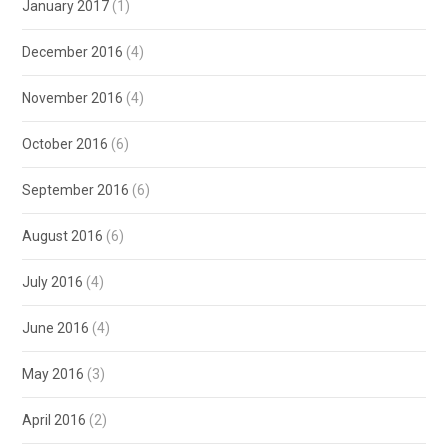
January 2017
(1)
December 2016
(4)
November 2016
(4)
October 2016
(6)
September 2016
(6)
August 2016
(6)
July 2016
(4)
June 2016
(4)
May 2016
(3)
April 2016
(2)