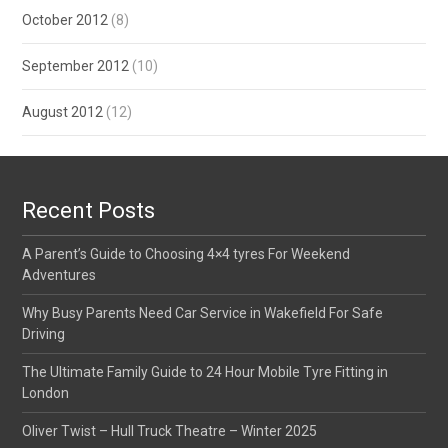
October 2012
(8)
September 2012
(10)
August 2012
(12)
Recent Posts
A Parent’s Guide to Choosing 4×4 tyres For Weekend
Adventures
Why Busy Parents Need Car Service in Wakefield For Safe
Driving
The Ultimate Family Guide to 24 Hour Mobile Tyre Fitting in
London
Oliver Twist – Hull Truck Theatre – Winter 2025