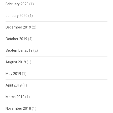
February 2020
(1)
January 2020
(1)
December 2019
(2)
October 2019
(4)
September 2019
(2)
August 2019
(1)
May 2019
(1)
April 2019
(1)
March 2019
(1)
November 2018
(1)