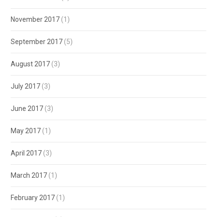
November 2017
(1)
September 2017
(5)
August 2017
(3)
July 2017
(3)
June 2017
(3)
May 2017
(1)
April 2017
(3)
March 2017
(1)
February 2017
(1)