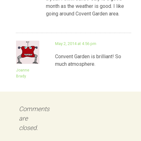
month as the weather is good. I like
going around Covent Garden area.
May 2, 2014 at 4:56 pm
Convent Garden is brilliant! So
much atmosphere.
Joanne
Brady
Comments
are
closed.