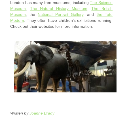
London has many free museums, including
The Science
Museum
,
The Natural History Museum
,
The British
Museum
, the
National Portrait Gallery
, and
the Tate
Modern
. They often have children’s exhibitions running.
Check out their websites for more information.
Written by
Joanne Brady