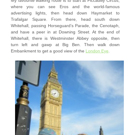
My favourite walking route is to start at Piccadilly Circus,
where you can see Eros and the world-famous
advertising lights, then head down Haymarket to
Trafalgar Square. From there, head south down
Whitehall, passing Horseguard’s Parade, the Cenotaph,
and have a peer in at Downing Street. At the end of
Whitehall, there is Westminster Abbey opposite, then
turn left and gawp at Big Ben. Then walk down
Embankment to get a good view of the
London Eye
.