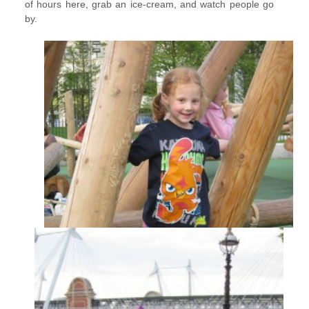
of hours here, grab an ice-cream, and watch people go
by.