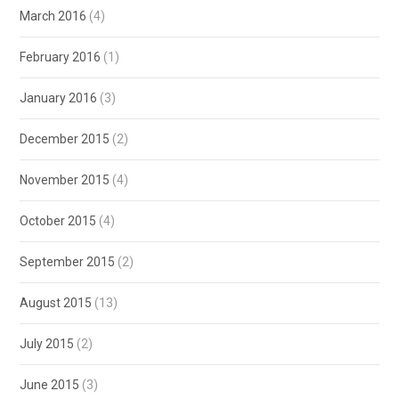
March 2016
(4)
February 2016
(1)
January 2016
(3)
December 2015
(2)
November 2015
(4)
October 2015
(4)
September 2015
(2)
August 2015
(13)
July 2015
(2)
June 2015
(3)