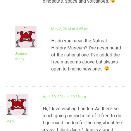
dinosaurs, space and volcanoes.
May 2, 2014 at 4:55 pm
Hi, do you mean the Natural
History Museum? I’ve never heard
Joanne
of the national one. I’ve added the
Brady
free museums above but always
open to finding new ones
April 30, 2014 at 10:28 pm
Hi, I love visiting London. As there so
much going on and a lot of it free to do.
Mark
I go round london for the day, about 6-7
a year. I think June / July is a good