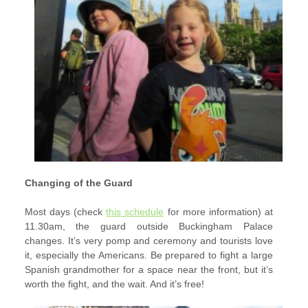
Changing of the Guard
Most days (check
this schedule
for more information) at
11.30am, the guard outside Buckingham Palace
changes. It’s very pomp and ceremony and tourists love
it, especially the Americans. Be prepared to fight a large
Spanish grandmother for a space near the front, but it’s
worth the fight, and the wait. And it’s free!