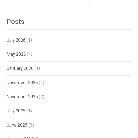
for:
Posts
July 2026
(1)
May 2026
(1)
January 2026
(1)
December 2025
(1)
November 2025
(2)
July 2025
(1)
June 2025
(3)