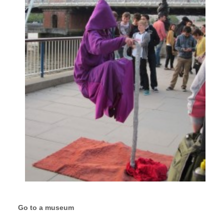
Go to a museum