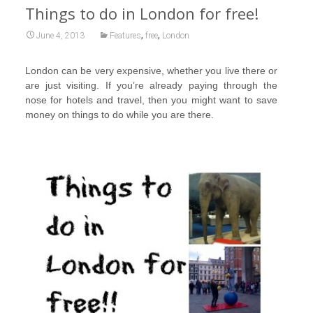
Things to do in London for free!
,
,
June 4, 2013
Features
free
London
London can be very expensive, whether you live there or
are just visiting. If you’re already paying through the
nose for hotels and travel, then you might want to save
money on things to do while you are there.