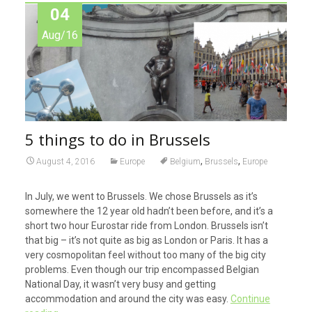
04
Aug/16
5 things to do in Brussels
,
,
August 4, 2016
Europe
Belgium
Brussels
Europe
In July, we went to Brussels. We chose Brussels as it’s
somewhere the 12 year old hadn’t been before, and it’s a
short two hour Eurostar ride from London. Brussels isn’t
that big – it’s not quite as big as London or Paris. It has a
very cosmopolitan feel without too many of the big city
problems. Even though our trip encompassed Belgian
National Day, it wasn’t very busy and getting
accommodation and around the city was easy.
Continue