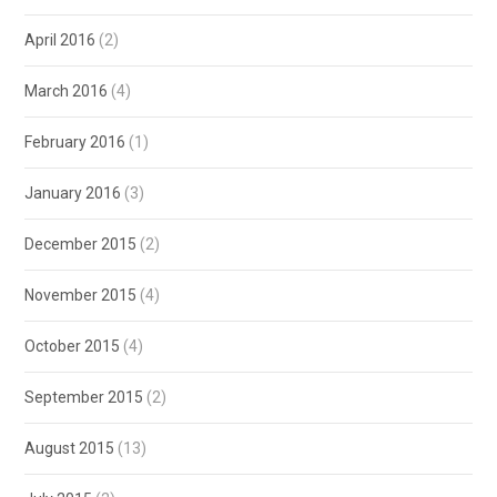
April 2016
(2)
March 2016
(4)
February 2016
(1)
January 2016
(3)
December 2015
(2)
November 2015
(4)
October 2015
(4)
September 2015
(2)
August 2015
(13)