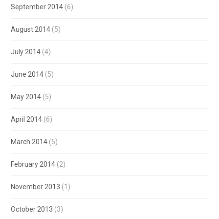
September 2014
(6)
August 2014
(5)
July 2014
(4)
June 2014
(5)
May 2014
(5)
April 2014
(6)
March 2014
(5)
February 2014
(2)
November 2013
(1)
October 2013
(3)