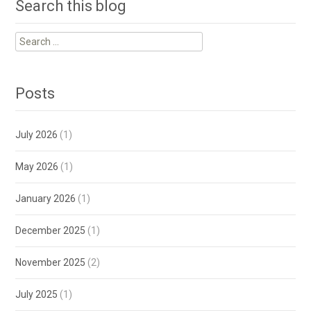
Search this blog
Search
for:
Posts
July 2026
(1)
May 2026
(1)
January 2026
(1)
December 2025
(1)
November 2025
(2)
July 2025
(1)