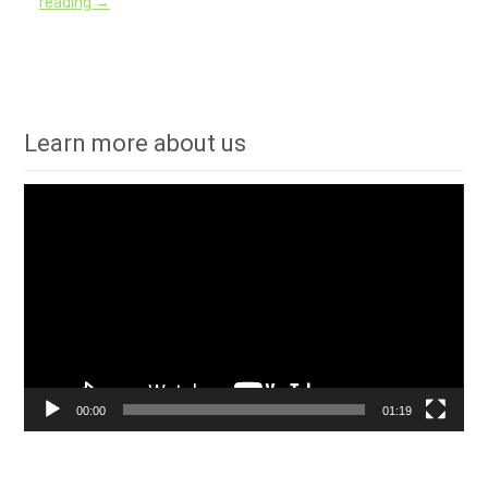
reading
→
Learn more about us
Video
Player
00:00
01:19