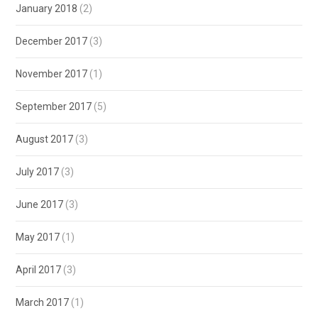
January 2018
(2)
December 2017
(3)
November 2017
(1)
September 2017
(5)
August 2017
(3)
July 2017
(3)
June 2017
(3)
May 2017
(1)
April 2017
(3)
March 2017
(1)