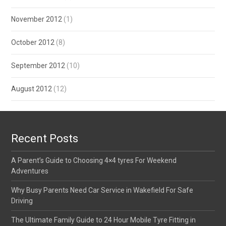
November 2012
(1)
October 2012
(8)
September 2012
(10)
August 2012
(12)
Recent Posts
A Parent’s Guide to Choosing 4×4 tyres For Weekend
Adventures
Why Busy Parents Need Car Service in Wakefield For Safe
Driving
The Ultimate Family Guide to 24 Hour Mobile Tyre Fitting in