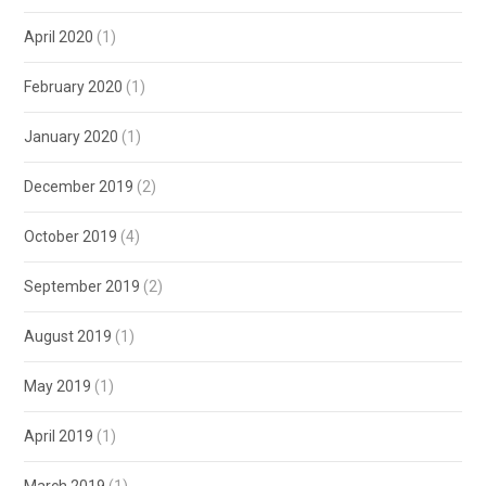
April 2020
(1)
February 2020
(1)
January 2020
(1)
December 2019
(2)
October 2019
(4)
September 2019
(2)
August 2019
(1)
May 2019
(1)
April 2019
(1)