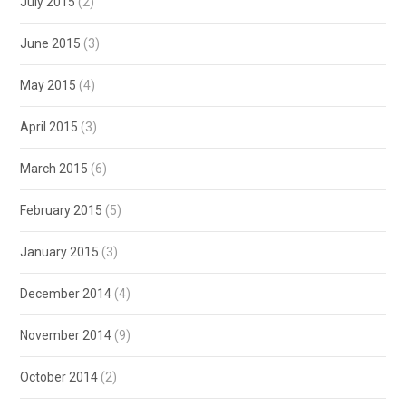
July 2015
(2)
June 2015
(3)
May 2015
(4)
April 2015
(3)
March 2015
(6)
February 2015
(5)
January 2015
(3)
December 2014
(4)
November 2014
(9)
October 2014
(2)