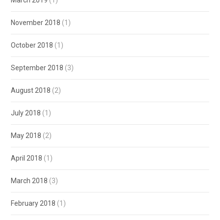
March 2019
(1)
November 2018
(1)
October 2018
(1)
September 2018
(3)
August 2018
(2)
July 2018
(1)
May 2018
(2)
April 2018
(1)
March 2018
(3)
February 2018
(1)