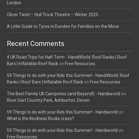
London
Oliver Twist – Hull Truck Theatre – Winter 2025
A Little Guide to Tyres in Dundee for Families on the Move
Recent Comments
4 UK Road Trips for Half Term - HandiWorld: Roof Racks | Roof
Bars | Inflatable Roof Rack
on
Free Resources
59 Things to do with your Kids this Summer! - HandiWorld: Roof
Racks | Roof Bars | Inflatable Roof Rack
on
Free Resources
The Best Family UK Campsites (and Beyond!) - Handiworld
on
River Dart Country Park, Ashburton, Devon
59 Things to do with your Kids this Summer! - Handiworld
on
What is the Kindness Rocks craze?
59 Things to do with your Kids this Summer! - Handiworld
on
Free Resources