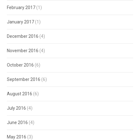
February 2017
(1)
January 2017
(1)
December 2016
(4)
November 2016
(4)
October 2016
(6)
September 2016
(6)
August 2016
(6)
July 2016
(4)
June 2016
(4)
May 2016
(3)