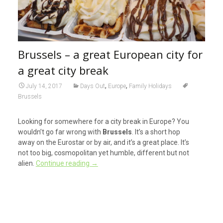
Brussels – a great European city for
a great city break
,
,
July 14, 2017
Days Out
Europe
Family Holidays
Brussels
Looking for somewhere for a city break in Europe? You
wouldn’t go far wrong with
Brussels
. It’s a short hop
away on the Eurostar or by air, and it’s a great place. It’s
not too big, cosmopolitan yet humble, different but not
alien.
Continue reading
→