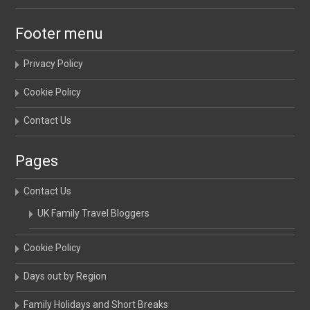
Footer menu
Privacy Policy
Cookie Policy
Contact Us
Pages
Contact Us
UK Family Travel Bloggers
Cookie Policy
Days out by Region
Family Holidays and Short Breaks