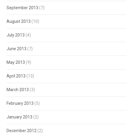
September 2013
(7)
August 2013
(10)
July 2013
(4)
June 2013
(7)
May 2013
(9)
April 2013
(13)
March 2013
(3)
February 2013
(5)
January 2013
(2)
December 2012
(2)