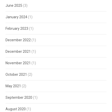
June 2025
(3)
January 2024
(1)
February 2023
(1)
December 2022
(1)
December 2021
(1)
November 2021
(1)
October 2021
(2)
May 2021
(2)
September 2020
(1)
August 2020
(1)