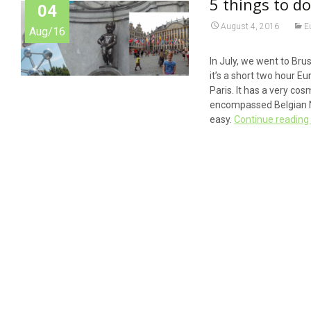
5 things to do
04
August 4, 2016
E
Aug/16
In July, we went to Bru
it’s a short two hour Eu
Paris. It has a very co
encompassed Belgian Na
easy.
Continue readin