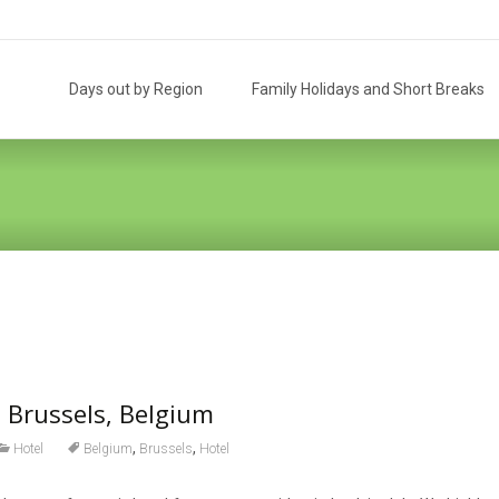
Skip
to
Days out by Region
Family Holidays and Short Breaks
content
 Brussels, Belgium
,
,
Hotel
Belgium
Brussels
Hotel