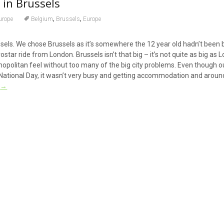
 in Brussels
,
,
urope
Belgium
Brussels
Europe
ssels. We chose Brussels as it’s somewhere the 12 year old hadn’t been 
rostar ride from London. Brussels isn’t that big – it’s not quite as big as 
smopolitan feel without too many of the big city problems. Even though ou
tional Day, it wasn’t very busy and getting accommodation and around
g
→