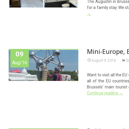
The Augustin in Brussel
for a family stay. We s
→
Mini-Europe, 
09
August 9, 2016
D
Aug/16
Want to visit all the E
all of the EU countrie
Brussels’ main tourist 
Continue reading
→