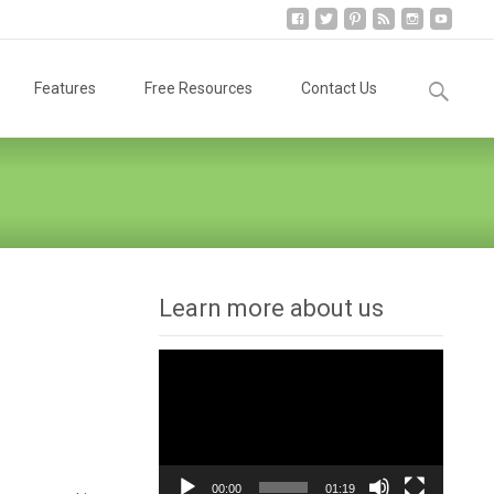
Search
Features
Free Resources
Contact Us
for:
Learn more about us
Video
Player
00:00
01:19