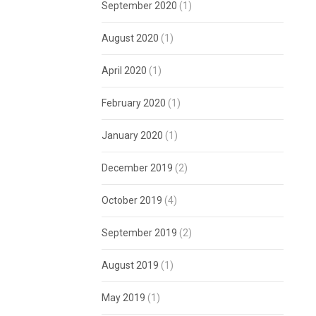
September 2020
(1)
August 2020
(1)
April 2020
(1)
February 2020
(1)
January 2020
(1)
December 2019
(2)
October 2019
(4)
September 2019
(2)
August 2019
(1)
May 2019
(1)