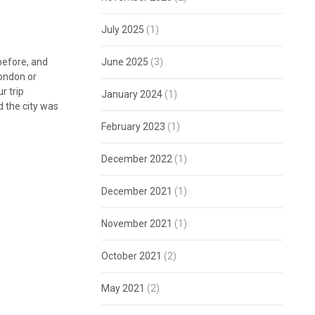
July 2025
(1)
before, and
June 2025
(3)
London or
r trip
January 2024
(1)
 the city was
February 2023
(1)
December 2022
(1)
December 2021
(1)
November 2021
(1)
October 2021
(2)
May 2021
(2)