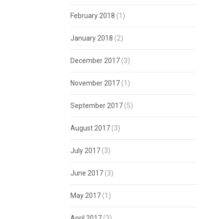
February 2018
(1)
January 2018
(2)
December 2017
(3)
November 2017
(1)
September 2017
(5)
August 2017
(3)
July 2017
(3)
June 2017
(3)
May 2017
(1)
April 2017
(3)