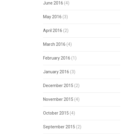
June 2016
(4)
May 2016
(3)
April 2016
(2)
March 2016
(4)
February 2016
(1)
January 2016
(3)
December 2015
(2)
November 2015
(4)
October 2015
(4)
September 2015
(2)