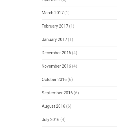
March 2017
(1)
February 2017
(1)
January 2017
(1)
December 2016
(4)
November 2016
(4)
October 2016
(6)
September 2016
(6)
August 2016
(6)
July 2016
(4)