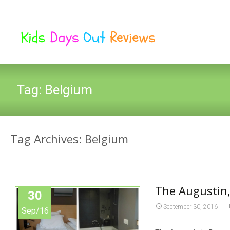
Tag:
Belgium
Tag Archives: Belgium
The Augustin,
30
September 30, 2016
Sep/16