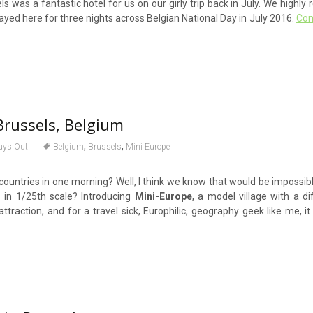
s was a fantastic hotel for us on our girly trip back in July. We highl
tayed here for three nights across Belgian National Day in July 2016.
Con
Brussels, Belgium
,
,
ays Out
Belgium
Brussels
Mini Europe
U countries in one morning? Well, I think we know that would be impossi
s in 1/25th scale? Introducing
Mini-Europe
, a model village with a dif
attraction, and for a travel sick, Europhilic, geography geek like me, it