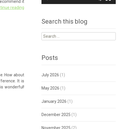
y recommend it
tinue reading
Search this blog
Search
for:
Posts
ble. How about
July 2026
(1)
ference. It is
 is wonderful!
May 2026
(1)
January 2026
(1)
December 2025
(1)
November 2025
(2)