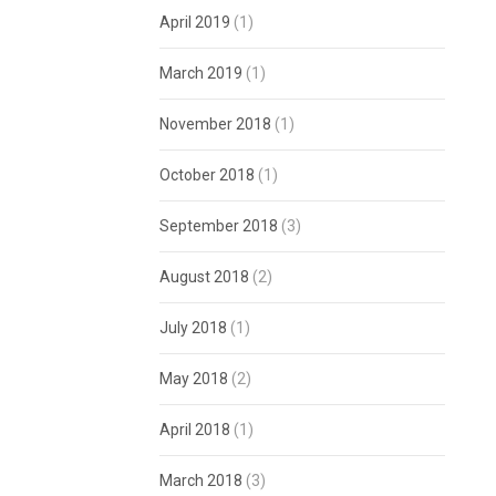
April 2019
(1)
March 2019
(1)
November 2018
(1)
October 2018
(1)
September 2018
(3)
August 2018
(2)
July 2018
(1)
May 2018
(2)
April 2018
(1)
March 2018
(3)