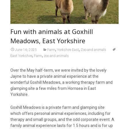
Fun with animals at Goxhill
Meadows, East Yorkshire
,
,
June 16, 2025
Farm
Yorkshire East
Zoo and animals
,
,
East Yorkshire
Farm
zoo and animals
Over the May half-term, we were invited by the lovely
Jayne to have a private animal experience at the
wonderful Goxhill Meadows, a working therapy farm and
glamping site a few miles from Hornsea in East
Yorkshire.
Goxhill Meadows is a private farm and glamping site
which offers personal animal experiences, including for
therapy and small groups, and the odd corporate event. A
family animal experience lasts for 1.5 hours and is for up