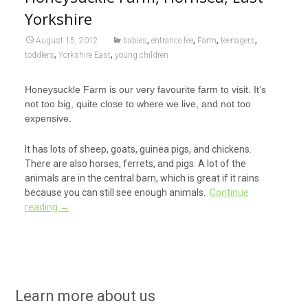
Yorkshire
,
,
,
,
August 15, 2012
babies
entrance fee
Farm
teenagers
,
,
toddlers
Yorkshire East
young children
Honeysuckle Farm is our very favourite farm to visit. It’s
not too big, quite close to where we live, and not too
expensive.
It has lots of sheep, goats, guinea pigs, and chickens.
There are also horses, ferrets, and pigs. A lot of the
animals are in the central barn, which is great if it rains
because you can still see enough animals.
Continue
reading
→
Learn more about us