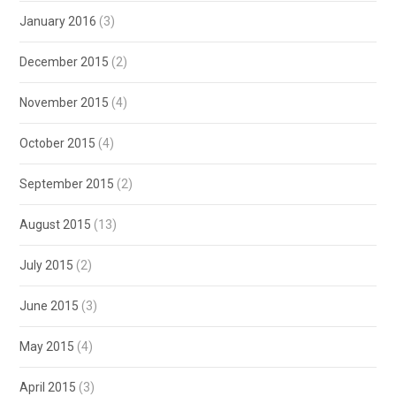
January 2016
(3)
December 2015
(2)
November 2015
(4)
October 2015
(4)
September 2015
(2)
August 2015
(13)
July 2015
(2)
June 2015
(3)
May 2015
(4)
April 2015
(3)