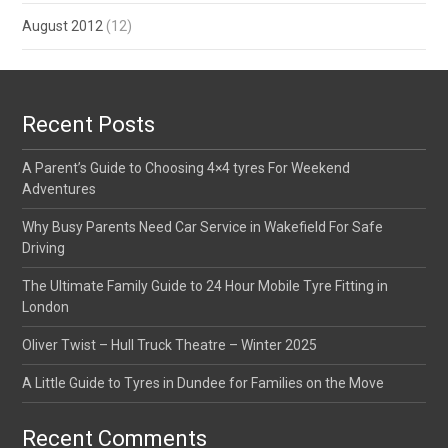
August 2012
(12)
Recent Posts
A Parent’s Guide to Choosing 4×4 tyres For Weekend
Adventures
Why Busy Parents Need Car Service in Wakefield For Safe
Driving
The Ultimate Family Guide to 24 Hour Mobile Tyre Fitting in
London
Oliver Twist – Hull Truck Theatre – Winter 2025
A Little Guide to Tyres in Dundee for Families on the Move
Recent Comments