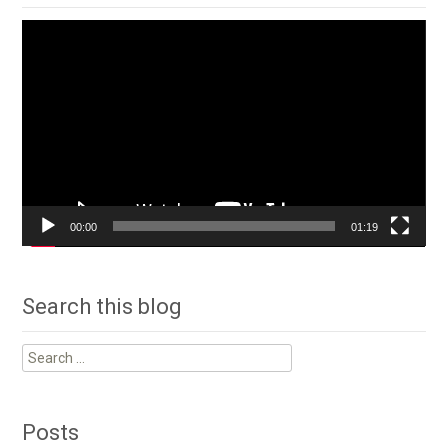
Video
Player
00:00
01:19
Search this blog
Search
for:
Posts