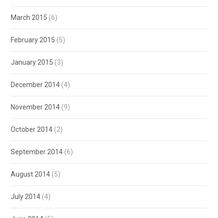
March 2015
(6)
February 2015
(5)
January 2015
(3)
December 2014
(4)
November 2014
(9)
October 2014
(2)
September 2014
(6)
August 2014
(5)
July 2014
(4)