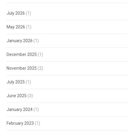
July 2026
(1)
May 2026
(1)
January 2026
(1)
December 2025
(1)
November 2025
(2)
July 2025
(1)
June 2025
(3)
January 2024
(1)
February 2023
(1)