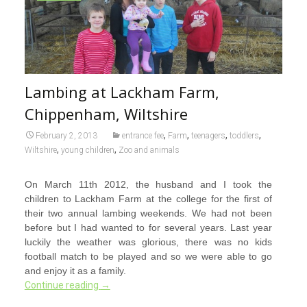
Lambing at Lackham Farm,
Chippenham, Wiltshire
,
,
,
,
February 2, 2013
entrance fee
Farm
teenagers
toddlers
,
,
Wiltshire
young children
Zoo and animals
On March 11th 2012, the husband and I took the
children to Lackham Farm at the college for the first of
their two annual lambing weekends. We had not been
before but I had wanted to for several years. Last year
luckily the weather was glorious, there was no kids
football match to be played and so we were able to go
and enjoy it as a family.
Continue reading
→