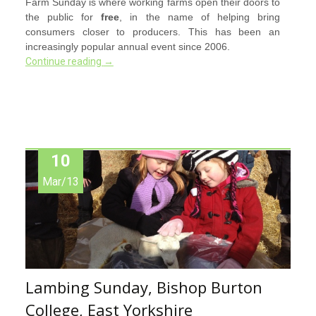
Farm Sunday is where working farms open their doors to
the public for
free
, in the name of helping bring
consumers closer to producers. This has been an
increasingly popular annual event since 2006.
Continue reading
→
10
Mar/13
Lambing Sunday, Bishop Burton
College, East Yorkshire