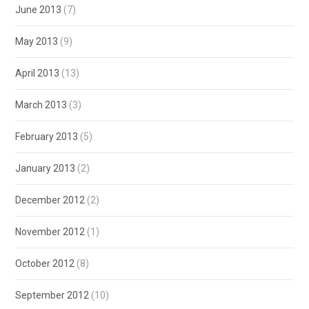
June 2013
(7)
May 2013
(9)
April 2013
(13)
March 2013
(3)
February 2013
(5)
January 2013
(2)
December 2012
(2)
November 2012
(1)
October 2012
(8)
September 2012
(10)