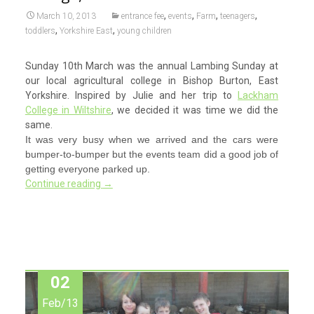
,
,
,
,
March 10, 2013
entrance fee
events
Farm
teenagers
,
,
toddlers
Yorkshire East
young children
Sunday 10th March was the annual Lambing Sunday at
our local agricultural college in Bishop Burton, East
Yorkshire. Inspired by Julie and her trip to
Lackham
College in Wiltshire
, we decided it was time we did the
same.
It was very busy when we arrived and the cars were
bumper-to-bumper but the events team did a good job of
getting everyone parked up.
Continue reading
→
02
Feb/13