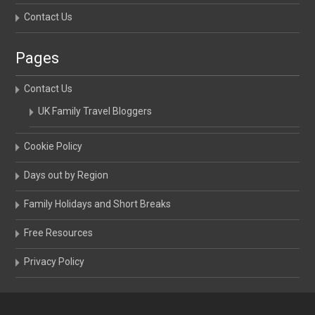
Contact Us
Pages
Contact Us
UK Family Travel Bloggers
Cookie Policy
Days out by Region
Family Holidays and Short Breaks
Free Resources
Privacy Policy