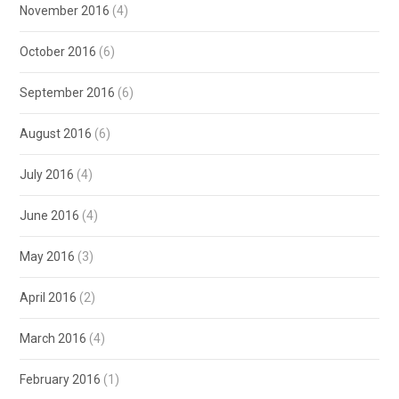
November 2016
(4)
October 2016
(6)
September 2016
(6)
August 2016
(6)
July 2016
(4)
June 2016
(4)
May 2016
(3)
April 2016
(2)
March 2016
(4)
February 2016
(1)