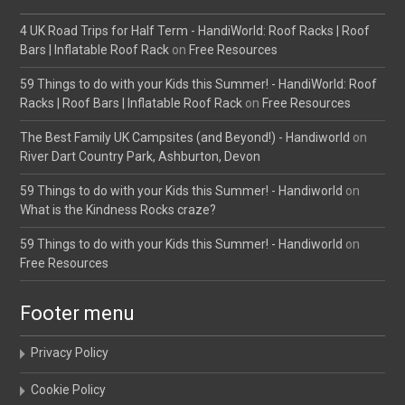
4 UK Road Trips for Half Term - HandiWorld: Roof Racks | Roof
Bars | Inflatable Roof Rack
on
Free Resources
59 Things to do with your Kids this Summer! - HandiWorld: Roof
Racks | Roof Bars | Inflatable Roof Rack
on
Free Resources
The Best Family UK Campsites (and Beyond!) - Handiworld
on
River Dart Country Park, Ashburton, Devon
59 Things to do with your Kids this Summer! - Handiworld
on
What is the Kindness Rocks craze?
59 Things to do with your Kids this Summer! - Handiworld
on
Free Resources
Footer menu
Privacy Policy
Cookie Policy