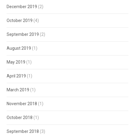
December 2019
(2)
October 2019
(4)
September 2019
(2)
August 2019
(1)
May 2019
(1)
April 2019
(1)
March 2019
(1)
November 2018
(1)
October 2018
(1)
September 2018
(3)