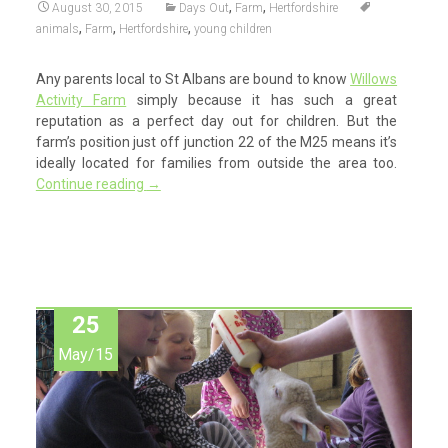
,
,
August 30, 2015
Days Out
Farm
Hertfordshire
,
,
,
animals
Farm
Hertfordshire
young children
Any parents local to St Albans are bound to know
Willows
Activity Farm
simply because it has such a great
reputation as a perfect day out for children. But the
farm’s position just off junction 22 of the M25 means it’s
ideally located for families from outside the area too.
Continue reading
→
25
May/15