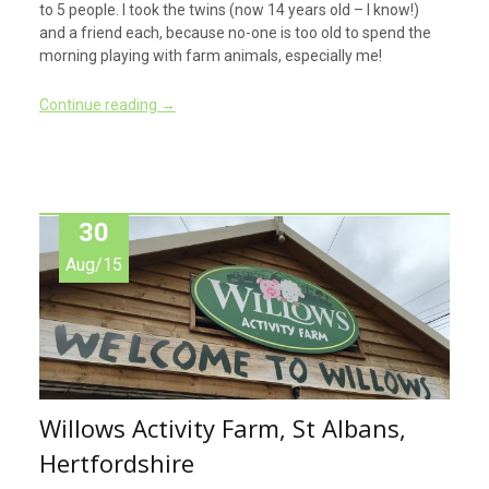
to 5 people. I took the twins (now 14 years old – I know!)
and a friend each, because no-one is too old to spend the
morning playing with farm animals, especially me!
Continue reading
→
30
Aug/15
Willows Activity Farm, St Albans,
Hertfordshire