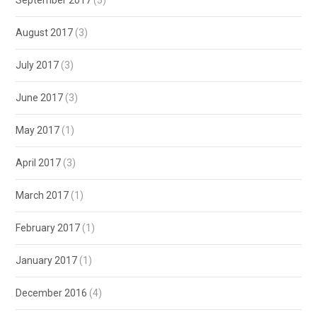
September 2017
(5)
August 2017
(3)
July 2017
(3)
June 2017
(3)
May 2017
(1)
April 2017
(3)
March 2017
(1)
February 2017
(1)
January 2017
(1)
December 2016
(4)