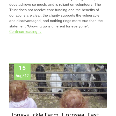
does achieve so much, and is reliant on volunteers. The
Trust does not receive core funding and the benefits of
donations are clear. the charity supports the vulnerable
and disadvantaged, and nothing rings more true than the
statement “Growing up is different for everyone”.
Continue reading
→
15
Aug/12
Honeysuckle Farm, Hornsea, East