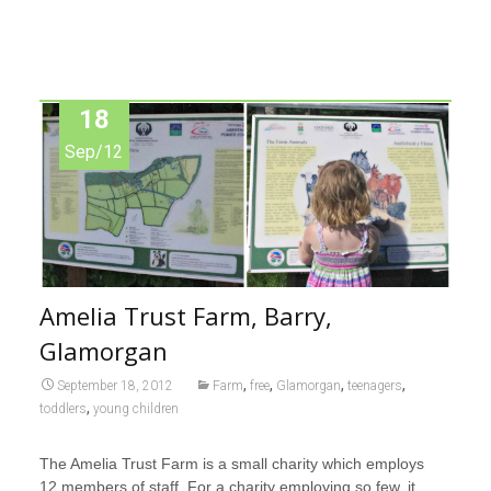
18
Sep/12
Amelia Trust Farm, Barry,
Glamorgan
,
,
,
,
September 18, 2012
Farm
free
Glamorgan
teenagers
,
toddlers
young children
The Amelia Trust Farm
is a small charity which employs
12 members of staff. For a charity employing so few, it