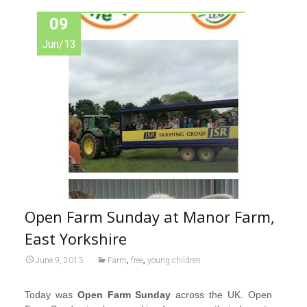
09
Jun/13
Open Farm Sunday at Manor Farm,
East Yorkshire
,
,
June 9, 2013
Farm
free
young children
Today was
Open Farm Sunday
across the UK. Open