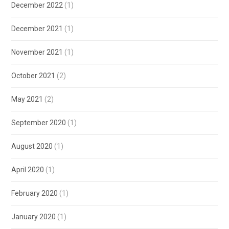
December 2022
(1)
December 2021
(1)
November 2021
(1)
October 2021
(2)
May 2021
(2)
September 2020
(1)
August 2020
(1)
April 2020
(1)
February 2020
(1)
January 2020
(1)