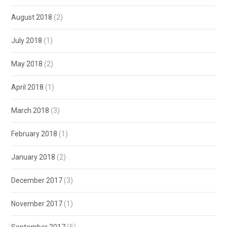
August 2018
(2)
July 2018
(1)
May 2018
(2)
April 2018
(1)
March 2018
(3)
February 2018
(1)
January 2018
(2)
December 2017
(3)
November 2017
(1)