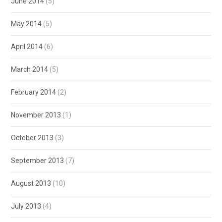
June 2014
(5)
May 2014
(5)
April 2014
(6)
March 2014
(5)
February 2014
(2)
November 2013
(1)
October 2013
(3)
September 2013
(7)
August 2013
(10)
July 2013
(4)