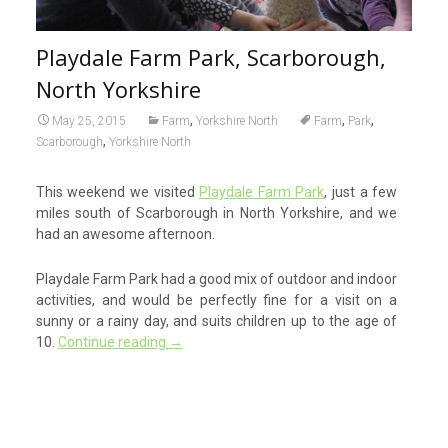
Playdale Farm Park, Scarborough,
North Yorkshire
,
,
,
May 25, 2015
Farm
Yorkshire North
Farm
Park
,
Scarborough
Yorkshire North
This weekend we visited
Playdale Farm Park
, just a few
miles south of Scarborough in North Yorkshire, and we
had an awesome afternoon.
Playdale Farm Park had a good mix of outdoor and indoor
activities, and would be perfectly fine for a visit on a
sunny or a rainy day, and suits children up to the age of
10.
Continue reading
→