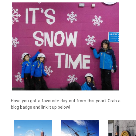
Have you got a favourite day out from this year? Grab a
blog badge and link it up below!