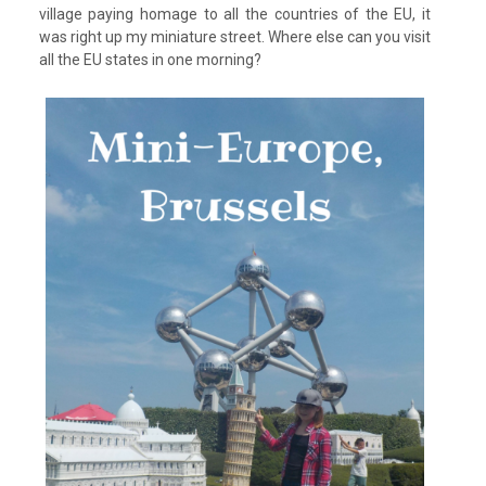
village paying homage to all the countries of the EU, it
was right up my miniature street. Where else can you visit
all the EU states in one morning?