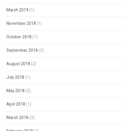
March 2019
(1)
November 2018
(1)
October 2018
(1)
September 2018
(3)
August 2018
(2)
July 2018
(1)
May 2018
(2)
April 2018
(1)
March 2018
(3)
February 2018
(1)