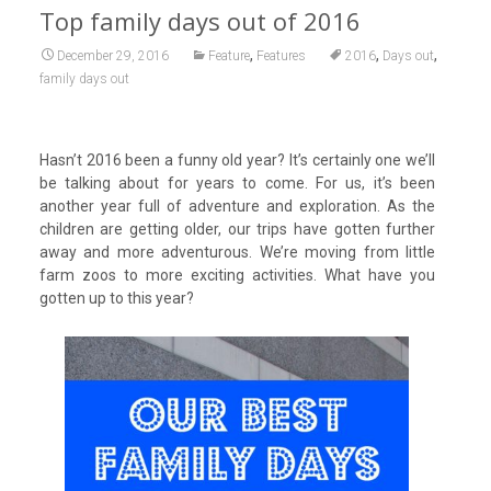
Top family days out of 2016
,
,
,
December 29, 2016
Feature
Features
2016
Days out
family days out
Hasn’t 2016 been a funny old year? It’s certainly one we’ll
be talking about for years to come. For us, it’s been
another year full of adventure and exploration. As the
children are getting older, our trips have gotten further
away and more adventurous. We’re moving from little
farm zoos to more exciting activities. What have you
gotten up to this year?