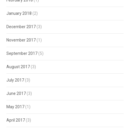
January 2018
(2)
December 2017
(3)
November 2017
(1)
September 2017
(5)
August 2017
(3)
July 2017
(3)
June 2017
(3)
May 2017
(1)
April 2017
(3)