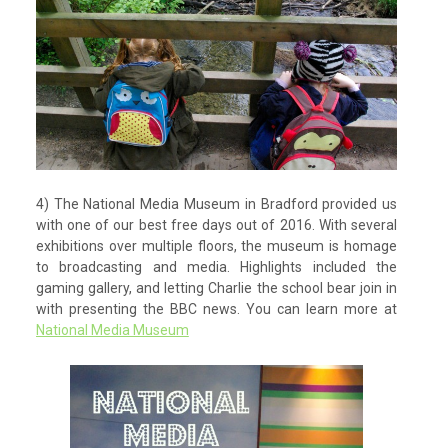
4) The National Media Museum in Bradford provided us
with one of our best free days out of 2016. With several
exhibitions over multiple floors, the museum is homage
to broadcasting and media. Highlights included the
gaming gallery, and letting Charlie the school bear join in
with presenting the BBC news. You can learn more at
National Media Museum