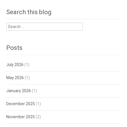
Search this blog
Search
for:
Posts
July 2026
(1)
May 2026
(1)
January 2026
(1)
December 2025
(1)
November 2025
(2)