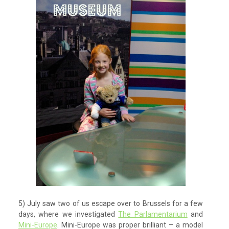
5) July saw two of us escape over to Brussels for a few
days, where we investigated
The Parlamentarium
and
Mini-Europe
. Mini-Europe was proper brilliant – a model