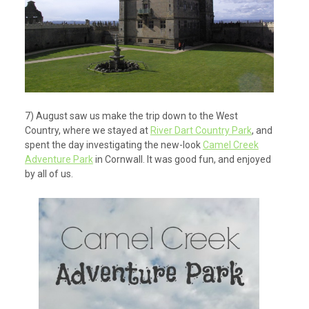
7) August saw us make the trip down to the West
Country, where we stayed at
River Dart Country Park
, and
spent the day investigating the new-look
Camel Creek
Adventure Park
in Cornwall. It was good fun, and enjoyed
by all of us.