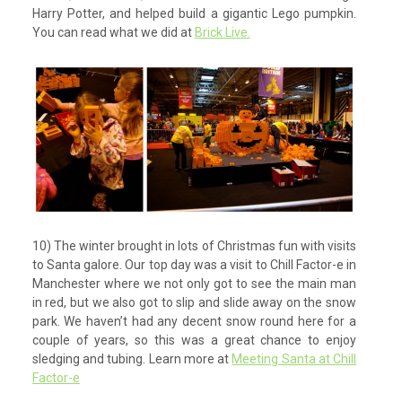
Harry Potter, and helped build a gigantic Lego pumpkin.
You can read what we did at
Brick Live.
10) The winter brought in lots of Christmas fun with visits
to Santa galore. Our top day was a visit to Chill Factor-e in
Manchester where we not only got to see the main man
in red, but we also got to slip and slide away on the snow
park. We haven’t had any decent snow round here for a
couple of years, so this was a great chance to enjoy
sledging and tubing. Learn more at
Meeting Santa at Chill
Factor-e