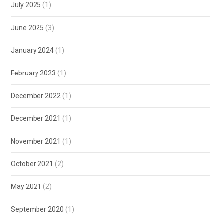
July 2025
(1)
June 2025
(3)
January 2024
(1)
February 2023
(1)
December 2022
(1)
December 2021
(1)
November 2021
(1)
October 2021
(2)
May 2021
(2)
September 2020
(1)