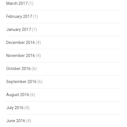
March 2017
(1)
February 2017
(1)
January 2017
(1)
December 2016
(4)
November 2016
(4)
October 2016
(6)
September 2016
(6)
August 2016
(6)
July 2016
(4)
June 2016
(4)