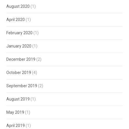
August 2020
(1)
April 2020
(1)
February 2020
(1)
January 2020
(1)
December 2019
(2)
October 2019
(4)
September 2019
(2)
August 2019
(1)
May 2019
(1)
April 2019
(1)