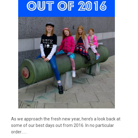
As we approach the fresh new year, here’s a look back at
some of our best days out from 2016. In no particular
order……