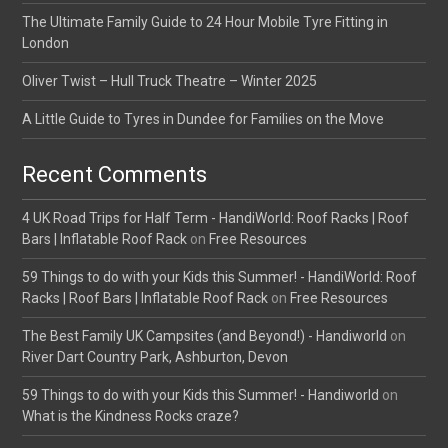
The Ultimate Family Guide to 24 Hour Mobile Tyre Fitting in
London
Oliver Twist – Hull Truck Theatre – Winter 2025
A Little Guide to Tyres in Dundee for Families on the Move
Recent Comments
4 UK Road Trips for Half Term - HandiWorld: Roof Racks | Roof
Bars | Inflatable Roof Rack
on
Free Resources
59 Things to do with your Kids this Summer! - HandiWorld: Roof
Racks | Roof Bars | Inflatable Roof Rack
on
Free Resources
The Best Family UK Campsites (and Beyond!) - Handiworld
on
River Dart Country Park, Ashburton, Devon
59 Things to do with your Kids this Summer! - Handiworld
on
What is the Kindness Rocks craze?