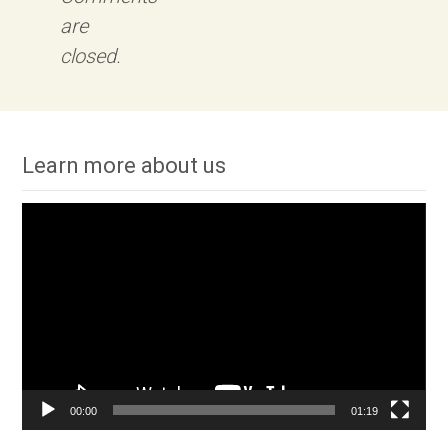
are
closed.
Learn more about us
Video
Player
00:00
01:19