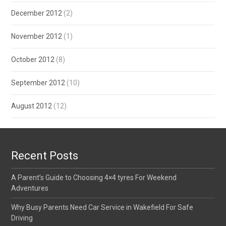
December 2012
(2)
November 2012
(1)
October 2012
(8)
September 2012
(10)
August 2012
(12)
Recent Posts
A Parent’s Guide to Choosing 4×4 tyres For Weekend
Adventures
Why Busy Parents Need Car Service in Wakefield For Safe
Driving