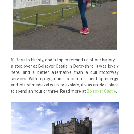
6) Back to blighty, and a trip to remind us of our history –
a stop over at Bolsover Castle in Derbyshire. It was lovely
here, and a better alternative than a dull motorway
services. With a playground to burn off pent-up energy,
and lots of medieval walls to explore, it was an ideal place
to spend an hour or three. Read more at
Bolsover Castle
.