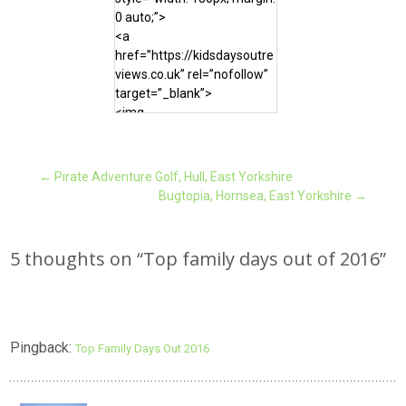
0 auto;”>
<a
href=”https://kidsdaysoutre
views.co.uk” rel=”nofollow”
target=”_blank”>
<img
src=”https://kidsdaysoutrevi
ews.co.uk/wp-
content/uploads/2016/12/
Post
←
Pirate Adventure Golf, Hull, East Yorkshire
Top-days-out-of-2016-
Bugtopia, Hornsea, East Yorkshire
→
e1483044017261.jpg”
alt=”Kids Days Out Reviews”
navigation
width=”180″ height=”180″
5 thoughts on “
Top family days out of 2016
”
/>
</a>
</div>
Pingback:
Top Family Days Out 2016