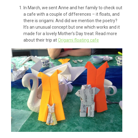
In March, we sent Anne and her family to check out
a cafe with a couple of differences – it floats, and
there is origami. And did we mention the poetry?
It’s an unusual concept but one which works and it
made for a lovely Mother’s Day treat. Read more
about their trip at
Origami floating cafe