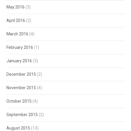
May 2016
(3)
April 2016
(2)
March 2016
(4)
February 2016
(1)
January 2016
(3)
December 2015
(2)
November 2015
(4)
October 2015
(4)
September 2015
(2)
August 2015
(13)