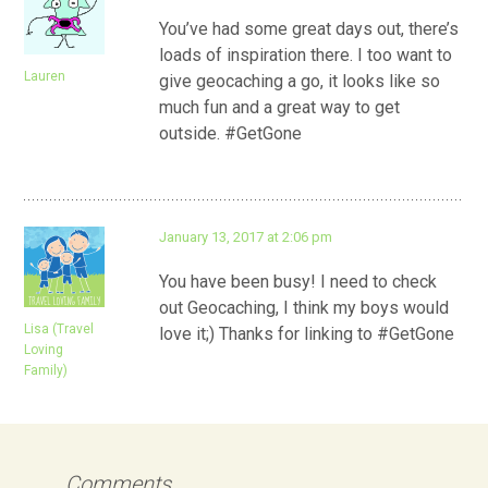
You’ve had some great days out, there’s
loads of inspiration there. I too want to
Lauren
give geocaching a go, it looks like so
much fun and a great way to get
outside. #GetGone
January 13, 2017 at 2:06 pm
You have been busy! I need to check
out Geocaching, I think my boys would
Lisa (Travel
love it;) Thanks for linking to #GetGone
Loving
Family)
Comments