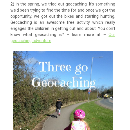
2) In the spring, we tried out geocaching. It’s something
we’d been trying to find the time for and once we got the
opportunity, we got out the bikes and starting hunting.
Geocaching is an awesome free activity which really
engages the children in getting out and about. You don’t
know what geocaching is? – learn more at –
Our
geocaching adventure