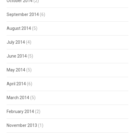
October 2014
(2)
September 2014
(6)
August 2014
(5)
July 2014
(4)
June 2014
(5)
May 2014
(5)
April 2014
(6)
March 2014
(5)
February 2014
(2)
November 2013
(1)