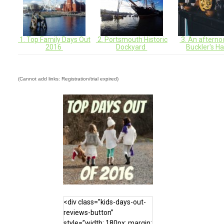
1. Top Family Days Out
2. Portsmouth Historic
3. An afterno
2016
Dockyard
Buckler's H
(Cannot add links: Registration/trial expired)
<div class=”kids-days-out-
reviews-button”
style=”width: 180px; margin: