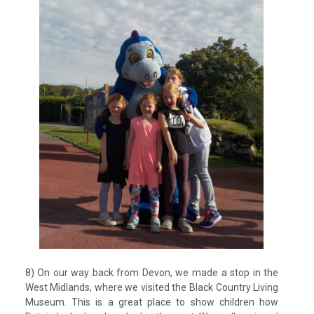
8) On our way back from Devon, we made a stop in the
West Midlands, where we visited the Black Country Living
Museum. This is a great place to show children how