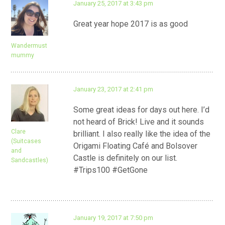
January 25, 2017 at 3:43 pm
Great year hope 2017 is as good
Wandermust
mummy
January 23, 2017 at 2:41 pm
Some great ideas for days out here. I’d
not heard of Brick! Live and it sounds
Clare
brilliant. I also really like the idea of the
(Suitcases
Origami Floating Café and Bolsover
and
Castle is definitely on our list.
Sandcastles)
#Trips100 #GetGone
January 19, 2017 at 7:50 pm