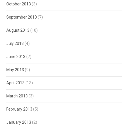
October 2013
(3)
September 2013
(7)
August 2013
(10)
July 2013
(4)
June 2013
(7)
May 2013
(9)
April 2013
(13)
March 2013
(3)
February 2013
(5)
January 2013
(2)