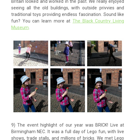
Britain looked and worked in the past. We really enjoyed
seeing all the old buildings, with outside privvies and
traditional toys providing endless fascination. Sound like
fun? You can learn more at
The Black Country Living
Museum
.
9) The event highlight of our year was BRICK! Live at
Birmingham NEC. It was a full day of Lego fun, with live
shows, trade stalls, and millions of bricks. We met Lego