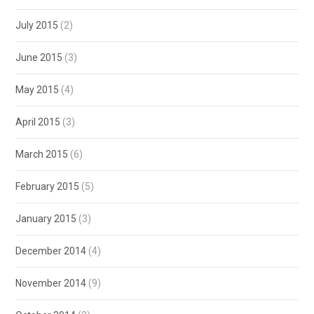
July 2015
(2)
June 2015
(3)
May 2015
(4)
April 2015
(3)
March 2015
(6)
February 2015
(5)
January 2015
(3)
December 2014
(4)
November 2014
(9)