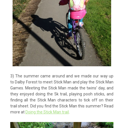
3) The summer came around and we made our way up
to Dalby Forest to meet Stick Man and play the Stick Man
Games. Meeting the Stick Man made the twins’ day, and
they enjoyed doing the 5k trail, playing pooh sticks, and
finding all the Stick Man characters to tick off on their
trail sheet. Did you find the Stick Man this summer? Read
more at
Doing the Stick Man trail
.